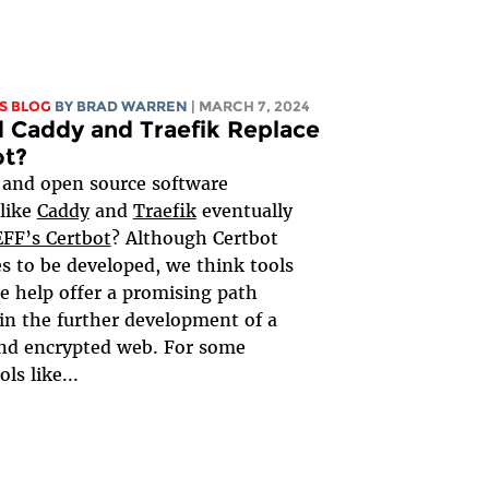
S BLOG
BY
BRAD WARREN
| MARCH 7, 2024
 Caddy and Traefik Replace
ot?
 and open source software
 like
Caddy
and
Traefik
eventually
EFF’s Certbot
? Although Certbot
s to be developed, we think tools
se help offer a promising path
in the further development of a
nd encrypted web. For some
ols like...