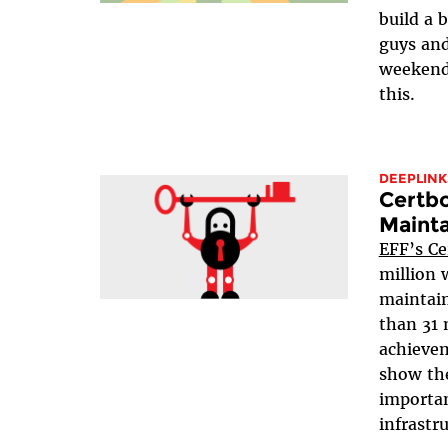
build a 
guys and
weekend
this.
DEEPLINK
Certbo
Mainta
EFF’s Ce
million 
maintain
than 31 
achievem
show the
importan
infrastru