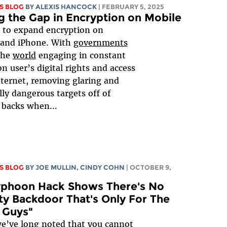
S BLOG
BY
ALEXIS HANCOCK
| FEBRUARY 5, 2025
g the Gap in Encryption on Mobile
e to expand encryption on
 and iPhone. With
governments
the
world
engaging in constant
on user’s digital rights and access
nternet, removing glaring and
lly dangerous targets off of
 backs when...
S BLOG
BY
JOE MULLIN
, CINDY COHN
| OCTOBER 9,
Typhoon Hack Shows There's No
ty Backdoor That's Only For The
 Guys"
e’ve long noted that you cannot