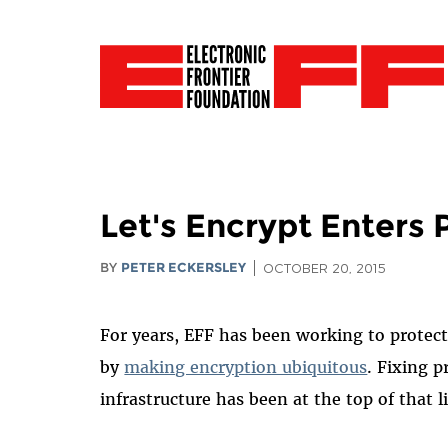
Let's Encrypt Enters 
BY
PETER ECKERSLEY
OCTOBER 20, 2015
For years, EFF has been working to protec
by
making encryption ubiquitous
. Fixing p
infrastructure has been at the top of that li