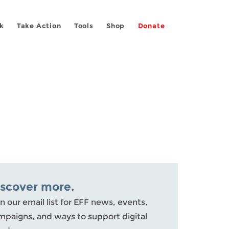
k
Take Action
Tools
Shop
Donate
iscover more.
n our email list for EFF news, events,
mpaigns, and ways to support digital