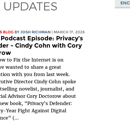
 UPDATES
ENC
S BLOG
BY
JOSH RICHMAN
| MARCH 17, 2026
Podcast Episode: Privacy’s
er - Cindy Cohn with Cory
row
w to Fix the Internet is on
we wanted to share a great
tion with you from last week.
utive Director Cindy Cohn spoke
tselling novelist, journalist, and
ial Advisor Cory Doctorow about
new book, “Privacy’s Defender:
y-Year Fight Against Digital
ance” (
...