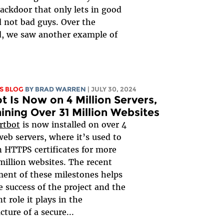
backdoor that only lets in good
 not bad guys. Over the
, we saw another example of
S BLOG
BY
BRAD WARREN
| JULY 30, 2024
t Is Now on 4 Million Servers,
ining Over 31 Million Websites
rtbot
is now installed on over 4
web servers, where it’s used to
 HTTPS certificates for more
million websites. The recent
ent of these milestones helps
 success of the project and the
t role it plays in the
cture of a secure...