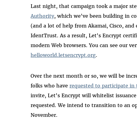
Last night, that campaign took a major s
Authority
, which we've been building in c
(and a lot of help from Akamai, Cisco, and
IdentTrust. As a result, Let's Encrypt certi
modern Web browsers. You can see our very 
helloworld.letsencrypt.org
.
Over the next month or so, we will be incr
folks who have
requested to participate in
invite, Let's Encrypt will whitelist issuanc
requested. We intend to transition to an op
November.