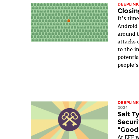
DEEPLINK
Closin
It’s tim
Android
around
attacks 
to the i
potentia
people’s
DEEPLINK
2024
Salt 
Securi
"Good
At EFF w