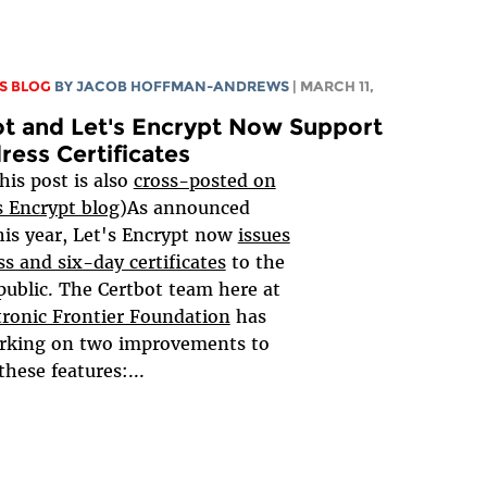
S BLOG
BY
JACOB HOFFMAN-ANDREWS
| MARCH 11,
t and Let's Encrypt Now Support
ress Certificates
his post is also
cross-posted on
s Encrypt blog
)As announced
this year, Let's Encrypt now
issues
ss and six-day certificates
to the
public. The Certbot team here at
tronic Frontier Foundation
has
rking on two improvements to
these features:...