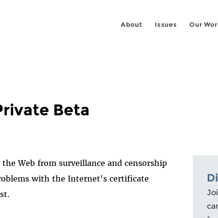
About
Issues
Our Wor
Private Beta
t the Web from surveillance and censorship
D
roblems with the Internet's certificate
Joi
st.
ca