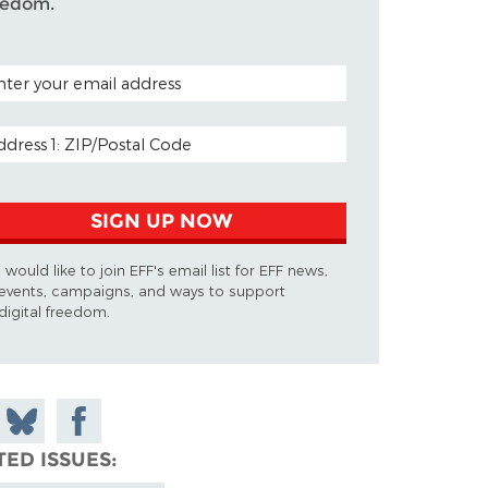
eedom.
TAL CODE (OPTIONAL)
AIL ADDRESS
SIGN UP NOW
I would like to join EFF's email list for EFF news,
events, campaigns, and ways to support
digital freedom.
 on
Share
Share on
don
on
Facebook
TED ISSUES
Bluesky