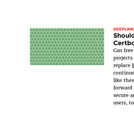
DEEPLINK
Should
Certb
Can free
projects
replace
continue
like the
forward 
secure a
users, to