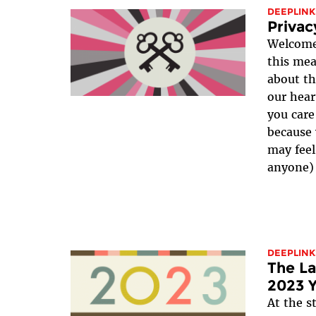
DEEPLINK
Privac
Welcome!
this mea
about th
our hear
you care
because 
may feel
anyone) 
DEEPLINK
The La
2023 Y
At the s