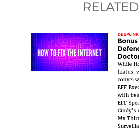
RELATED
DEEPLINK
Bonus 
Defend
Docto
While Ho
hiatus, 
conversa
EFF Exec
with bes
EFF Spec
Cindy’s 
My Thirt
Surveill