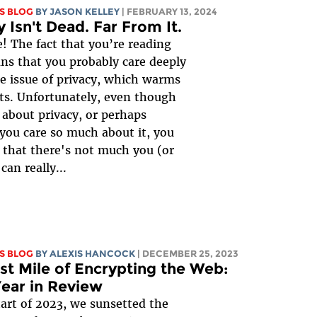
S BLOG
BY
JASON KELLEY
| FEBRUARY 13, 2024
y Isn't Dead. Far From It.
 The fact that you’re reading
ns that you probably care deeply
e issue of privacy, which warms
ts. Unfortunately, even though
 about privacy, or perhaps
you care so much about it, you
 that there's not much you (or
can really...
S BLOG
BY
ALEXIS HANCOCK
| DECEMBER 25, 2023
st Mile of Encrypting the Web:
ear in Review
tart of 2023, we sunsetted the