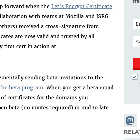
fr
tep forward when the
Let's Encrypt Certificate
ollaboration with teams at Mozilla and ISRG
POS
 others) received a cross-signature from
ficates are now valid and trusted by all
EM
first cert in action at
ementally sending beta invitations to the
 the beta program
. When you get a beta email
e of certificates for the domains you
en beta (no invites required) in mid to late
Share
Masto
RELA