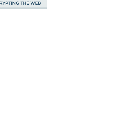
RYPTING THE WEB