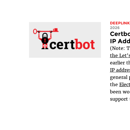
DEEPLINK
2026
Certbo
IP Add
(Note: T
the Let'
earlier 
IP addre
general 
the
Elec
been wo
support 