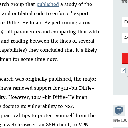
fr
search group that
published
a study of the
 and outdated code to enforce "export-
POS
or Diffie-Hellman. By performing a cost
024-bit parameters and comparing that with
EM
(and reading between the lines of several
abilities) they concluded that it's likely
llman for some time now.
search was originally published, the major
 have removed support for 512-bit Diffie-
lity. However, 1024-bit Diffie-Hellman
 despite its vulnerability to NSA
Share
practical tips to protect yourself from the
Masto
RELA
g a web browser, an SSH client, or VPN