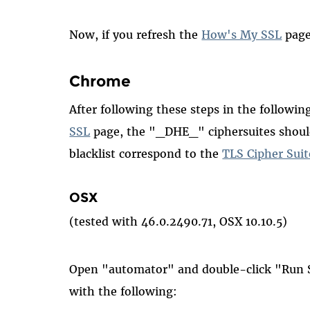
Now, if you refresh the
How's My SSL
page
Chrome
After following these steps in the followi
SSL
page, the "_DHE_" ciphersuites should
blacklist correspond to the
TLS Cipher Suit
OSX
(tested with 46.0.2490.71, OSX 10.10.5)
Open "automator" and double-click "Run S
with the following: