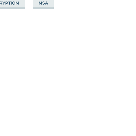
RYPTION
NSA