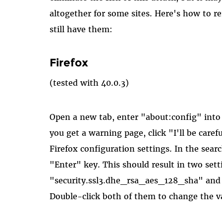
altogether for some sites. Here's how to 
still have them:
Firefox
(tested with 40.0.3)
Open a new tab, enter "about:config" into 
you get a warning page, click "I'll be caref
Firefox configuration settings. In the sear
"Enter" key. This should result in two sett
"security.ssl3.dhe_rsa_aes_128_sha" and
Double-click both of them to change the va