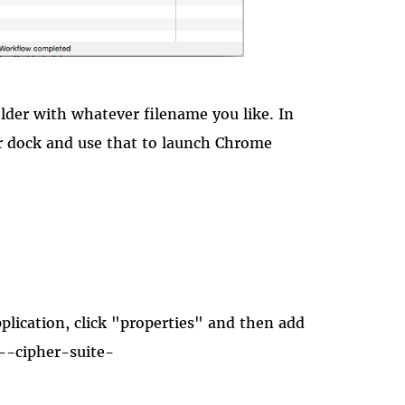
older with whatever filename you like. In
ur dock and use that to launch Chrome
plication, click "properties" and then add
"--cipher-suite-