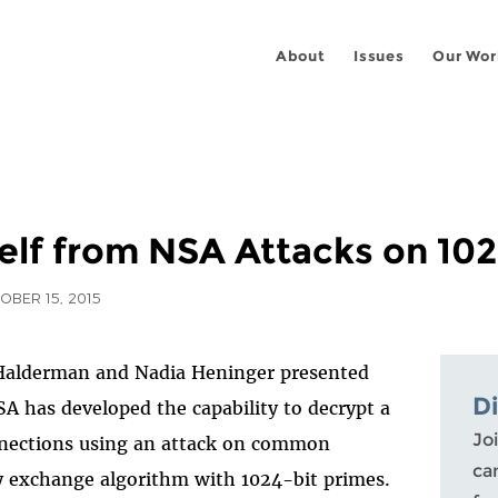
About
Issues
Our Wor
elf from NSA Attacks on 102
OBER 15, 2015
Halderman and Nadia Heninger presented
D
A has developed the capability to decrypt a
Joi
nections using an attack on common
ca
y exchange algorithm with 1024-bit primes.