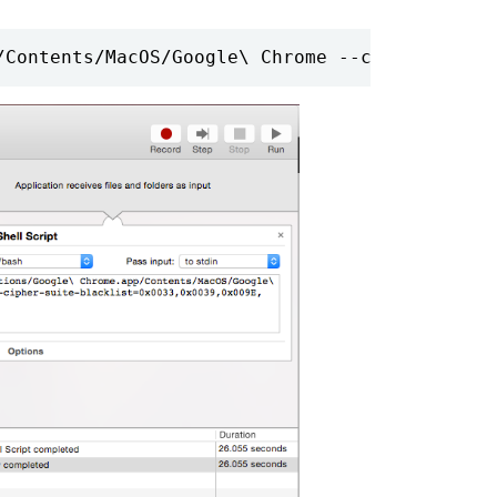
/Contents/MacOS/Google\ Chrome --cipher-suite