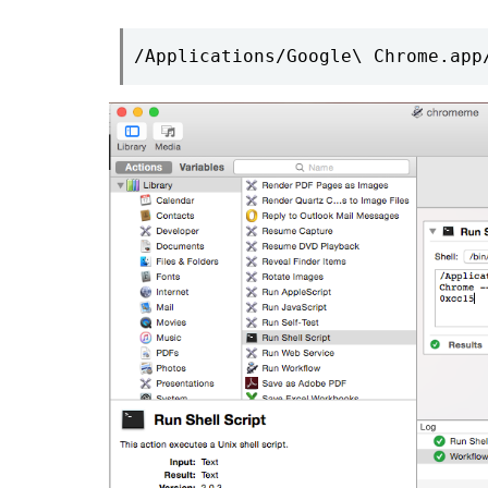
/Applications/Google\ Chrome.app