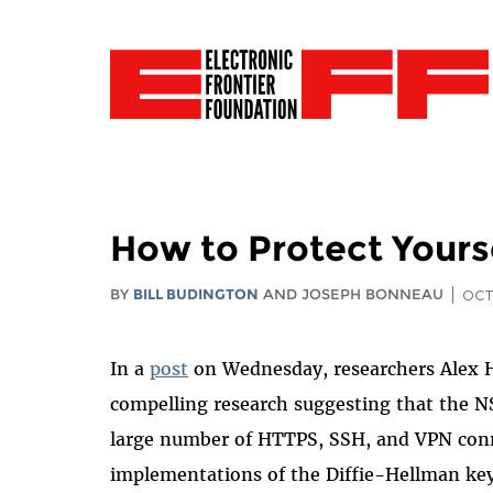
How to Protect Yours
BY
BILL BUDINGTON
AND JOSEPH BONNEAU
OCT
In a
post
on Wednesday, researchers Alex 
compelling research suggesting that the NS
large number of HTTPS, SSH, and VPN con
implementations of the Diffie-Hellman ke