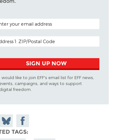
eedom.
TAL CODE (OPTIONAL)
AIL ADDRESS
SIGN UP NOW
I would like to join EFF's email list for EFF news,
events, campaigns, and ways to support
digital freedom.
 on
Share
Share on
don
on
Facebook
TED TAGS
Bluesky