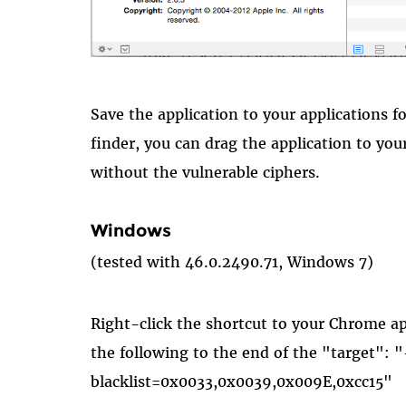
Save the application to your applications f
finder, you can drag the application to yo
without the vulnerable ciphers.
Windows
(tested with 46.0.2490.71, Windows 7)
Right-click the shortcut to your Chrome ap
the following to the end of the "target": 
blacklist=0x0033,0x0039,0x009E,0xcc15"