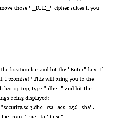
remove those "_DHE_" cipher suites if you
the location bar and hit the "Enter" key. If
ul, I promise!" This will bring you to the
ch bar up top, type ".dhe_" and hit the
ings being displayed:
 "security.ssl3.dhe_rsa_aes_256_sha".
lue from "true" to "false".