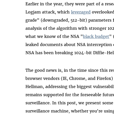
Earlier in the year, they were part of a re
Logjam attack, which
leveraged
overlooked
grade" (downgraded, 512-bit) parameters f
analysis of the algorithm with stronger 1
what we know of the NSA "
black budget
" 
leaked documents about NSA interception cap
NSA has been breaking 1024-bit Diffie-He
The good news is, in the time since this re
browser vendors (IE, Chrome, and Firefox)
Hellman, addressing the biggest vulnerabi
remains supported for the forseeable future
surveillance. In this post, we present some 
surveillance machine, whether you're usin