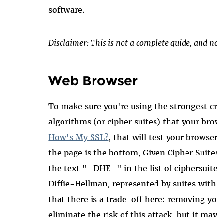
software.
Disclaimer: This is not a complete guide, and no
Web Browser
To make sure you're using the strongest cr
algorithms (or cipher suites) that your bro
How's My SSL?
, that will test your browse
the page is the bottom, Given Cipher Suit
the text "_DHE_" in the list of ciphersuite
Diffie-Hellman, represented by suites wit
that there is a trade-off here: removing y
eliminate the risk of this attack, but it m