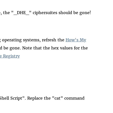
, the "_DHE_" ciphersuites should be gone!
ng operating systems, refresh the
How's My
 be gone. Note that the hex values for the
e Registry
hell Script". Replace the "cat" command