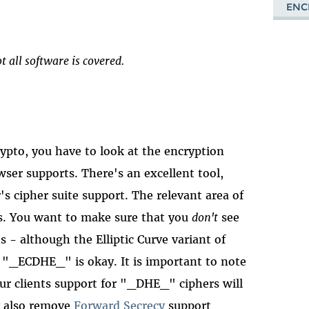
ENC
t all software is covered.
ypto, you have to look at the encryption
wser supports. There's an excellent tool,
r's cipher suite support. The relevant area of
es. You want to make sure that you
don't
see
s - although the Elliptic Curve variant of
h "_ECDHE_" is okay. It is important to note
our clients support for "_DHE_" ciphers will
ay also remove
Forward Secrecy
support