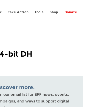
k
Take Action
Tools
Shop
Donate
4-bit DH
iscover more.
n our email list for EFF news, events,
mpaigns, and ways to support digital