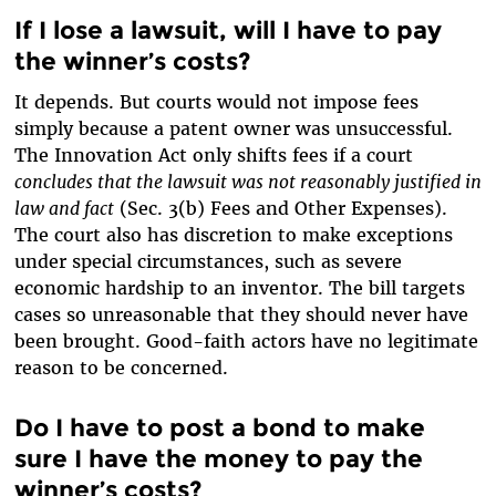
If I lose a lawsuit, will I have to pay
the winner’s costs?
It depends. But courts would not impose fees
simply because a patent owner was unsuccessful.
The Innovation Act only shifts fees if a court
concludes that the lawsuit was not reasonably justified in
law and fact
(Sec. 3(b) Fees and Other Expenses).
The court also has discretion to make exceptions
under special circumstances, such as severe
economic hardship to an inventor. The bill targets
cases so unreasonable that they should never have
been brought. Good-faith actors have no legitimate
reason to be concerned.
Do I have to post a bond to make
sure I have the money to pay the
winner’s costs?