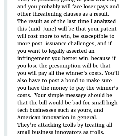
and you probably will face loser pays and
other threatening clauses as a result.
The result as of the last time I analyzed
this (mid-June) will be that your patent
will cost more to win, be susceptible to
more post-issuance challenges, and if
you want to legally asserted an
infringement you better win, because if
you lose the presumption will be that
you will pay all the winner’s costs. You’ll
also have to post a bond to make sure
you have the money to pay the winner’s
costs. Your simple message should be
that the bill would be bad for small high
tech businesses such as yours, and
American innovation in general.
They’re attacking trolls by treating all
small business innovators as trolls.