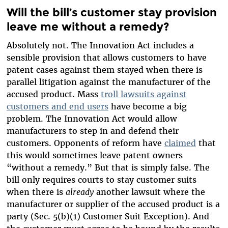
Will the bill’s customer stay provision
leave me without a remedy?
Absolutely not. The Innovation Act includes a
sensible provision that allows customers to have
patent cases against them stayed when there is
parallel litigation against the manufacturer of the
accused product. Mass
troll lawsuits against
customers and end users
have become a big
problem. The Innovation Act would allow
manufacturers to step in and defend their
customers. Opponents of reform have
claimed
that
this would sometimes leave patent owners
“without a remedy.” But that is simply false. The
bill only requires courts to stay customer suits
when there is
already
another lawsuit where the
manufacturer or supplier of the accused product is a
party (Sec. 5(b)(1) Customer Suit Exception). And