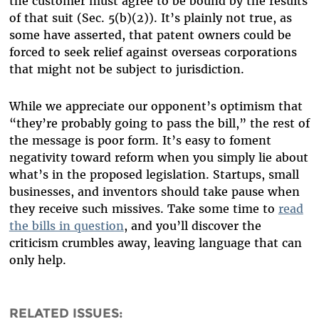
the customer must agree to be bound by the results
of that suit (Sec. 5(b)(2)). It’s plainly not true, as
some have asserted, that patent owners could be
forced to seek relief against overseas corporations
that might not be subject to jurisdiction.
While we appreciate our opponent’s optimism that
“they’re probably going to pass the bill,” the rest of
the message is poor form. It’s easy to foment
negativity toward reform when you simply lie about
what’s in the proposed legislation. Startups, small
businesses, and inventors should take pause when
they receive such missives. Take some time to
read
the bills in question
, and you’ll discover the
criticism crumbles away, leaving language that can
only help.
RELATED ISSUES