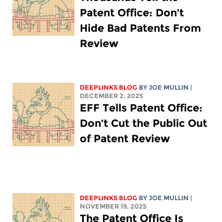
Patent Office: Don’t
Hide Bad Patents From
Review
DEEPLINKS BLOG
BY
JOE MULLIN
|
DECEMBER 2, 2025
EFF Tells Patent Office:
Don’t Cut the Public Out
of Patent Review
DEEPLINKS BLOG
BY
JOE MULLIN
|
NOVEMBER 19, 2025
The Patent Office Is