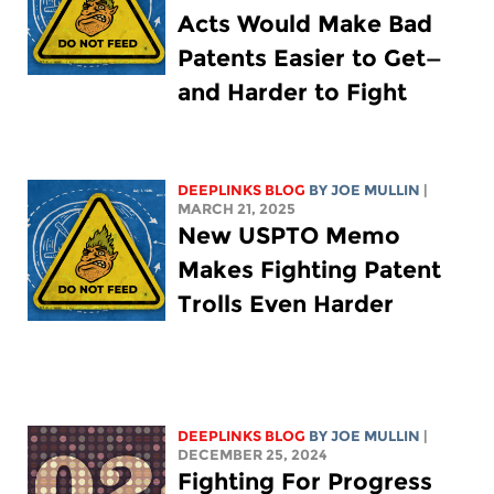
Acts Would Make Bad
Patents Easier to Get—
and Harder to Fight
DEEPLINKS BLOG
BY
JOE MULLIN
|
MARCH 21, 2025
New USPTO Memo
Makes Fighting Patent
Trolls Even Harder
DEEPLINKS BLOG
BY
JOE MULLIN
|
DECEMBER 25, 2024
Fighting For Progress