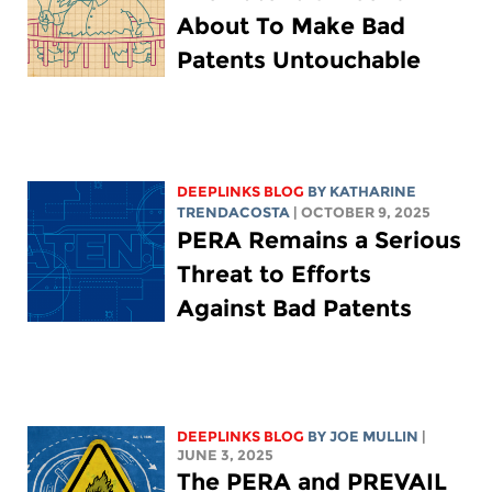
About To Make Bad
Patents Untouchable
DEEPLINKS BLOG
BY
KATHARINE
TRENDACOSTA
| OCTOBER 9, 2025
PERA Remains a Serious
Threat to Efforts
Against Bad Patents
DEEPLINKS BLOG
BY
JOE MULLIN
|
JUNE 3, 2025
The PERA and PREVAIL