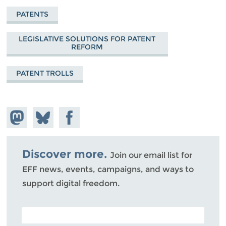
PATENTS
LEGISLATIVE SOLUTIONS FOR PATENT
REFORM
PATENT TROLLS
Share on
Share
Share on
Mastodon
on
Facebook
Bluesky
Discover more.
Join our email list for
EFF news, events, campaigns, and ways to
support digital freedom.
POSTAL CODE (OPTIONAL)