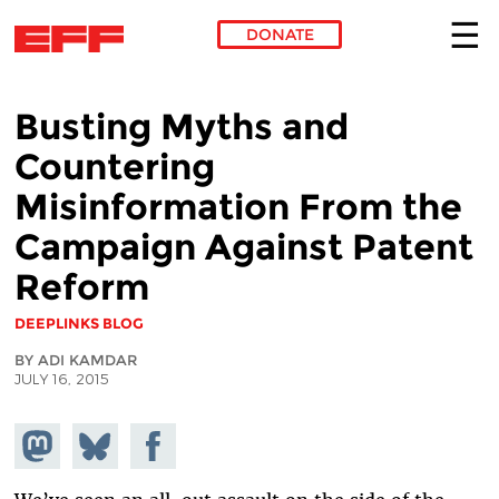
DONATE
Skip to main content
Busting Myths and
Countering
Misinformation From the
Campaign Against Patent
Reform
DEEPLINKS BLOG
BY ADI KAMDAR
JULY 16, 2015
Share on
Share
Share on
Mastodon
on
Facebook
Bluesky