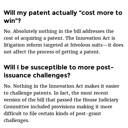
Will my patent actually “cost more to
win”?
No. Absolutely nothing in the bill addresses the
cost of acquiring a patent. The Innovation Act is
litigation reform targeted at frivolous suits—it does
not affect the process of getting a patent.
Will I be susceptible to more post-
issuance challenges?
No. Nothing in the Innovation Act makes it easier
to challenge patents. In fact, the most recent
version of the bill that passed the House Judiciary
Committee included provisions making it more
difficult to file certain kinds of post-grant
challenges.