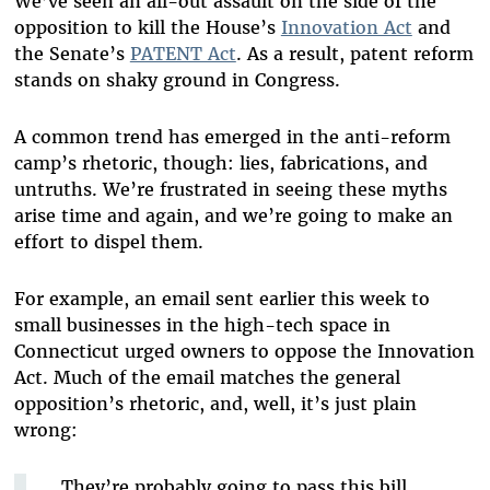
We’ve seen an all-out assault on the side of the
opposition to kill the House’s
Innovation Act
and
the Senate’s
PATENT Act
. As a result, patent reform
stands on shaky ground in Congress.
A common trend has emerged in the anti-reform
camp’s rhetoric, though: lies, fabrications, and
untruths. We’re frustrated in seeing these myths
arise time and again, and we’re going to make an
effort to dispel them.
For example, an email sent earlier this week to
small businesses in the high-tech space in
Connecticut urged owners to oppose the Innovation
Act. Much of the email matches the general
opposition’s rhetoric, and, well, it’s just plain
wrong:
They’re probably going to pass this bill,