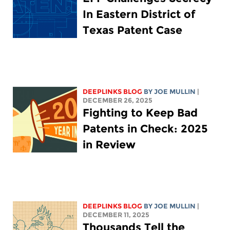
In Eastern District of
Texas Patent Case
DEEPLINKS BLOG
BY
JOE MULLIN
|
DECEMBER 26, 2025
Fighting to Keep Bad
Patents in Check: 2025
in Review
DEEPLINKS BLOG
BY
JOE MULLIN
|
DECEMBER 11, 2025
Thousands Tell the