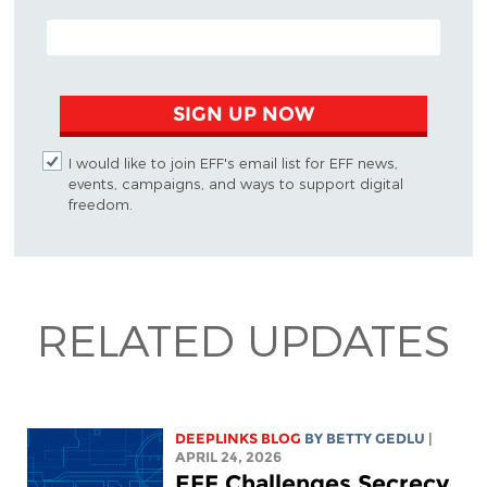
EMAIL ADDRESS
SIGN UP NOW
I would like to join EFF's email list for EFF news,
events, campaigns, and ways to support digital
freedom.
RELATED UPDATES
DEEPLINKS BLOG
BY
BETTY GEDLU
|
APRIL 24, 2026
EFF Challenges Secrecy