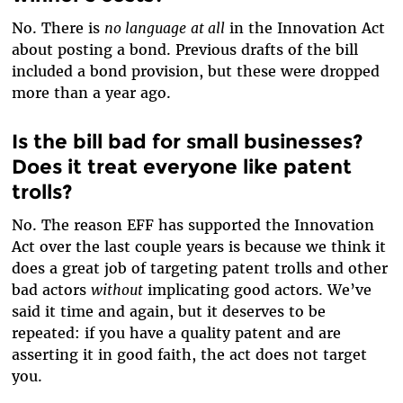
No. There is
no language
at all
in the Innovation Act
about posting a bond. Previous drafts of the bill
included a bond provision, but these were dropped
more than a year ago.
Is the bill bad for small businesses?
Does it treat everyone like patent
trolls?
No. The reason EFF has supported the Innovation
Act over the last couple years is because we think it
does a great job of targeting patent trolls and other
bad actors
without
implicating good actors. We’ve
said it time and again, but it deserves to be
repeated: if you have a quality patent and are
asserting it in good faith, the act does not target
you.