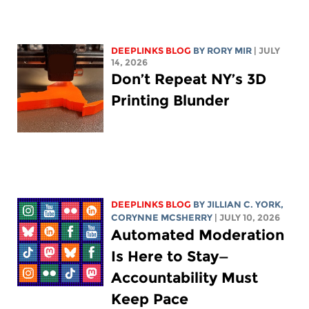
DEEPLINKS BLOG
BY
RORY MIR
| JULY
14, 2026
Don’t Repeat NY’s 3D
Printing Blunder
DEEPLINKS BLOG
BY
JILLIAN C. YORK
,
CORYNNE MCSHERRY
| JULY 10, 2026
Automated Moderation
Is Here to Stay—
Accountability Must
Keep Pace