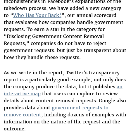
inconsistencies in Facebook’s explanations of the
takedown process, we have added a new category
to “
Who Has Your Back?
”, our annual scorecard
that evaluates how companies handle government
requests. To earn a star in the category for
“Disclosing Government Content Removal
Requests,” companies do not have to reject
government requests, but just be transparent about
how they handle these requests.
As we write in the report, Twitter’s transparency
report is a particularly good example; not only does
the company produce the data, but it publishes
an
interactive map
that users can explore to review
details about content removal requests. Google also
provides data about
government requests to
remove content
, including dozens of examples with
information on the nature of the request and the
outcome.