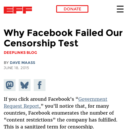
DONATE
Skip to main content
Why Facebook Failed Our
Censorship Test
DEEPLINKS BLOG
BY
DAVE MAASS
JUNE 18, 2015
Share on
Share
Share on
Mastodon
on
Facebook
Bluesky
If you click around Facebook’s “
Government
Request Report
,” you’ll notice that, for many
countries, Facebook enumerates the number of
“content restrictions” the company has fulfilled.
This is a sanitized term for censorship.