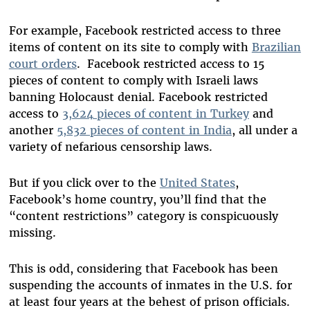
For example, Facebook restricted access to three
items of content on its site to comply with
Brazilian
court orders
. Facebook restricted access to 15
pieces of content to comply with Israeli laws
banning Holocaust denial. Facebook restricted
access to
3,624 pieces of content in Turkey
and
another
5,832 pieces of content in India
, all under a
variety of nefarious censorship laws.
But if you click over to the
United States
,
Facebook’s home country, you’ll find that the
“content restrictions” category is conspicuously
missing.
This is odd, considering that Facebook has been
suspending the accounts of inmates in the U.S. for
at least four years at the behest of prison officials.