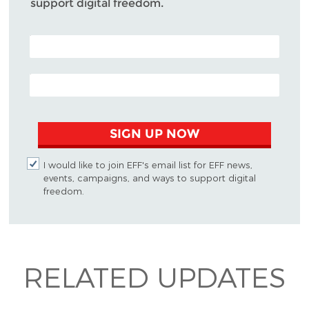
support digital freedom.
POSTAL CODE (OPTIONAL)
EMAIL ADDRESS
SIGN UP NOW
I would like to join EFF's email list for EFF news,
events, campaigns, and ways to support digital
freedom.
RELATED UPDATES