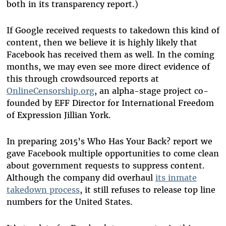
both in its transparency report.)
If Google received requests to takedown this kind of
content, then we believe it is highly likely that
Facebook has received them as well. In the coming
months, we may even see more direct evidence of
this through crowdsourced reports at
OnlineCensorship.org
, an alpha-stage project co-
founded by EFF Director for International Freedom
of Expression Jillian York.
In preparing 2015’s Who Has Your Back? report we
gave Facebook multiple opportunities to come clean
about government requests to suppress content.
Although the company did overhaul
its inmate
takedown process
, it still refuses to release top line
numbers for the United States.