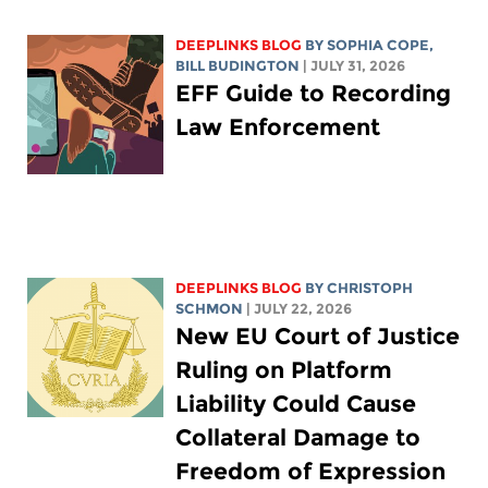
DEEPLINKS BLOG
BY
SOPHIA COPE
,
BILL BUDINGTON
| JULY 31, 2026
EFF Guide to Recording
Law Enforcement
DEEPLINKS BLOG
BY
CHRISTOPH
SCHMON
| JULY 22, 2026
New EU Court of Justice
Ruling on Platform
Liability Could Cause
Collateral Damage to
Freedom of Expression