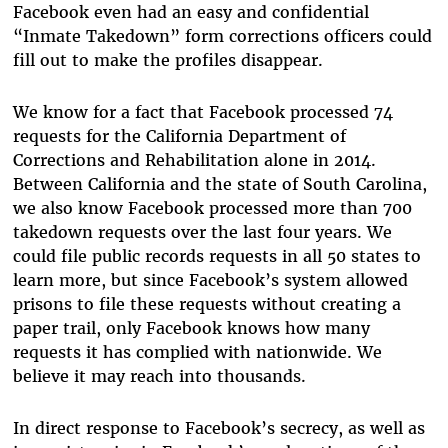
Facebook even had an easy and confidential
“Inmate Takedown” form corrections officers could
fill out to make the profiles disappear.
We know for a fact that Facebook processed 74
requests for the California Department of
Corrections and Rehabilitation alone in 2014.
Between California and the state of South Carolina,
we also know Facebook processed more than 700
takedown requests over the last four years. We
could file public records requests in all 50 states to
learn more, but since Facebook’s system allowed
prisons to file these requests without creating a
paper trail, only Facebook knows how many
requests it has complied with nationwide. We
believe it may reach into thousands.
In direct response to Facebook’s secrecy, as well as