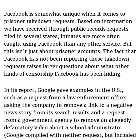
Facebook is somewhat unique when it comes to
prisoner takedown requests. Based on information
we have received through public records requests
filed in several states, inmates are more often
caught using Facebook than any other service. But
this isn’t just about prisoner accounts. The fact that
Facebook has not been reporting these takedown
requests raises larger questions about what other
kinds of censorship Facebook has been hiding.
In its report, Google gave examples in the U.S.,
such as a request from a law enforcement officer
asking the company to remove a link to a negative
news story from its search results and a request
from a government agency to remove an allegedly
defamatory video about a school administrator.
(Google complied with neither request, but included