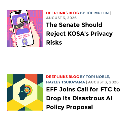
DEEPLINKS BLOG
BY
JOE MULLIN
|
AUGUST 3, 2026
The Senate Should
Reject KOSA's Privacy
Risks
DEEPLINKS BLOG
BY
TORI NOBLE
,
HAYLEY TSUKAYAMA
| AUGUST 3, 2026
EFF Joins Call for FTC to
Drop Its Disastrous AI
Policy Proposal