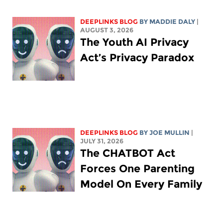
DEEPLINKS BLOG
BY
MADDIE DALY
|
AUGUST 3, 2026
The Youth AI Privacy
Act’s Privacy Paradox
DEEPLINKS BLOG
BY
JOE MULLIN
|
JULY 31, 2026
The CHATBOT Act
Forces One Parenting
Model On Every Family