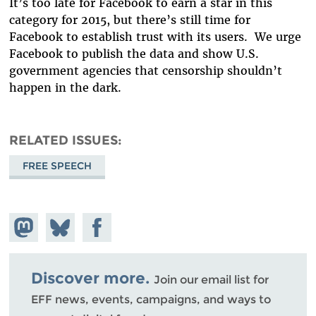
It’s too late for Facebook to earn a star in this
category for 2015, but there’s still time for
Facebook to establish trust with its users. We urge
Facebook to publish the data and show U.S.
government agencies that censorship shouldn’t
happen in the dark.
RELATED ISSUES
FREE SPEECH
Share on
Share
Share on
Mastodon
on
Facebook
Bluesky
Discover more.
Join our email list for
EFF news, events, campaigns, and ways to