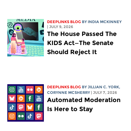
DEEPLINKS BLOG
BY
INDIA MCKINNEY
| JULY 9, 2026
The House Passed The
KIDS Act—The Senate
Should Reject It
DEEPLINKS BLOG
BY
JILLIAN C. YORK
,
CORYNNE MCSHERRY
| JULY 7, 2026
Automated Moderation
Is Here to Stay