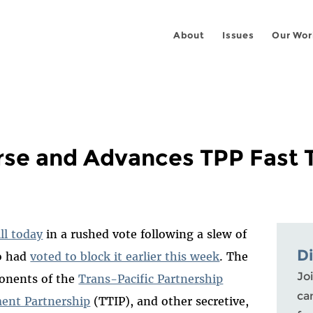
About
Issues
Our Wor
se and Advances TPP Fast Tr
ll today
in a rushed vote following a slew of
D
o had
voted to block it earlier this week
. The
Joi
ponents of the
Trans-Pacific Partnership
ca
ment Partnership
(TTIP), and other secretive,