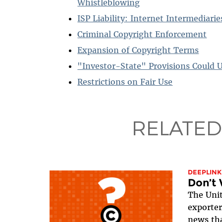
Whistleblowing
ISP Liability: Internet Intermediari
Criminal Copyright Enforcement
Expansion of Copyright Terms
"Investor-State" Provisions Could 
Restrictions on Fair Use
RELATED
DEEPLINK
Don’t 
The Unit
exporter
news tha