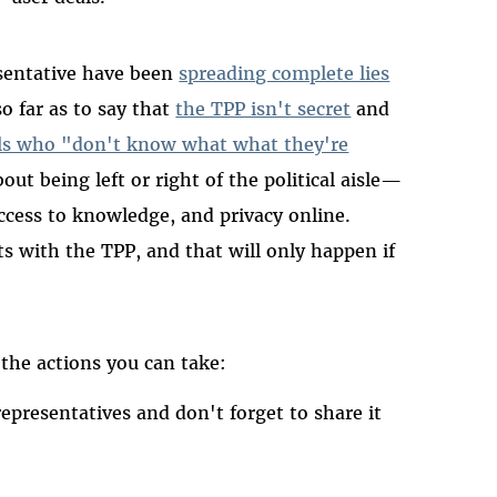
sentative have been
spreading complete lies
so far as to say that
the TPP isn't secret
and
rals who "don't know what what they're
out being left or right of the political aisle—
access to knowledge, and privacy online.
ts with the TPP, and that will only happen if
 the actions you can take:
 representatives and don't forget to share it