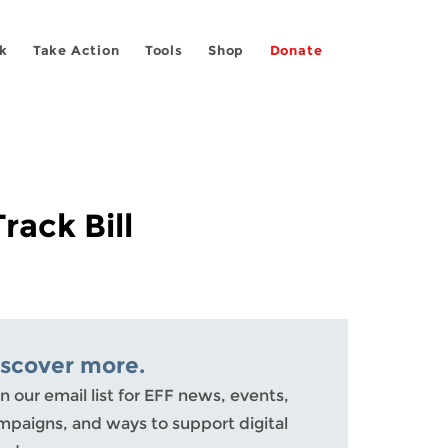
k
Take Action
Tools
Shop
Donate
ack Bill
iscover more.
n our email list for EFF news, events,
mpaigns, and ways to support digital