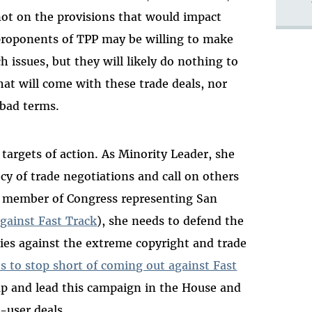
ot on the provisions that would impact
proponents of TPP may be willing to make
ssues, but they will likely do nothing to
that will come with these trade deals, nor
 bad terms.
targets of action. As Minority Leader, she
cy of trade negotiations and call on others
he member of Congress representing San
against Fast Track
), she needs to defend the
ies against the extreme copyright and trade
s to stop short of coming out against Fast
p up and lead this campaign in the House and
-user deals.