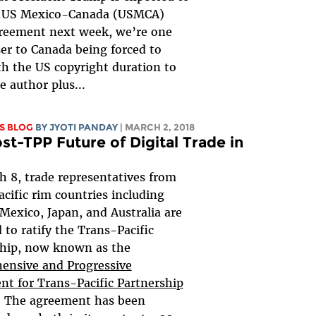
e US Mexico-Canada (USMCA)
greement next week, we’re one
ser to Canada being forced to
th the US copyright duration to
he author plus...
S BLOG
BY JYOTI PANDAY
| MARCH 2, 2018
st-TPP Future of Digital Trade in
 8, trade representatives from
acific rim countries including
Mexico, Japan, and Australia are
 to ratify the Trans-Pacific
ship, now known as the
ensive and Progressive
t for Trans-Pacific Partnership
. The agreement has been