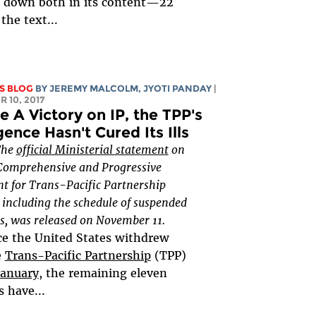
 down both in its content—22
the text...
S BLOG
BY JEREMY MALCOLM, JYOTI PANDAY
|
 10, 2017
e A Victory on IP, the TPP's
ence Hasn't Cured Its Ills
The
official Ministerial statement
on
Comprehensive and Progressive
t for Trans-Pacific Partnership
including the schedule of suspended
s, was released on November 11.
ce the United States withdrew
e
Trans-Pacific Partnership
(TPP)
January
, the remaining eleven
s have...