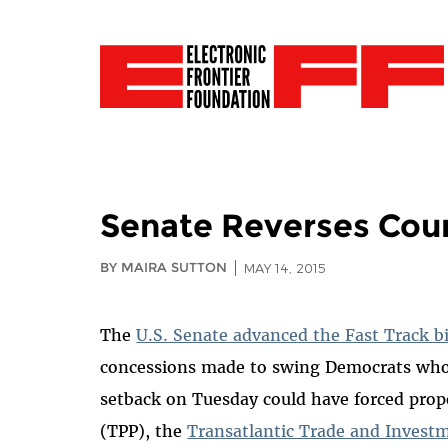
Senate Reverses Cour
BY MAIRA SUTTON
MAY 14, 2015
The
U.S. Senate advanced the Fast Track bi
concessions made to swing Democrats wh
setback on Tuesday could have forced pro
(TPP), the
Transatlantic Trade and Invest