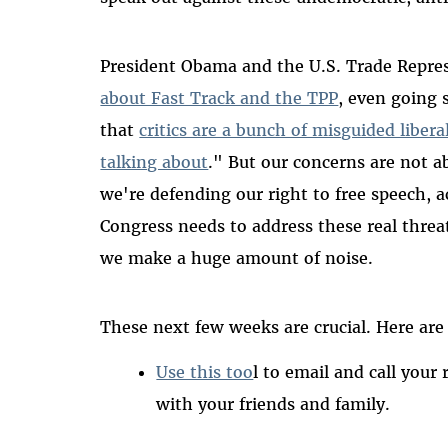
President Obama and the U.S. Trade Repre
about Fast Track and the TPP
, even going 
that
critics are a bunch of misguided libe
talking about
." But our concerns are not ab
we're defending our right to free speech, 
Congress needs to address these real threa
we make a huge amount of noise.
These next few weeks are crucial. Here are
Use this too
l to email and call your
with your friends and family.