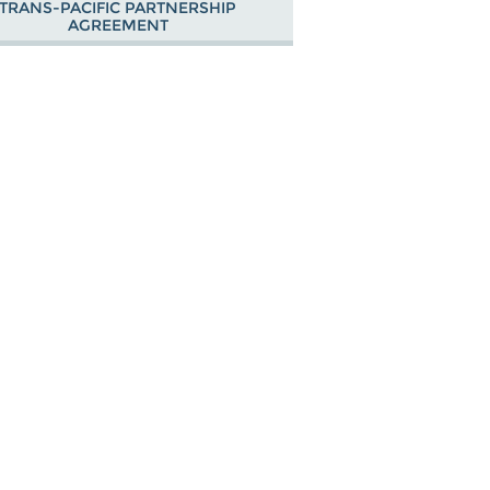
TRANS-PACIFIC PARTNERSHIP
AGREEMENT