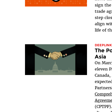
sign th
trade a
step clo
align wi
life of t
DEEPLINK
The Po
Asia
On March
eleven P
Canada, 
expected
Partner
Compreh
Agreemen
(CPTPP)