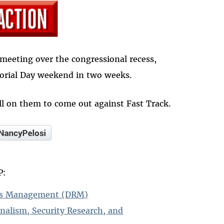
meeting over the congressional recess,
orial Day weekend in two weeks.
l on them to come out against Fast Track.
P:
hts Management (DRM)
rnalism, Security Research, and