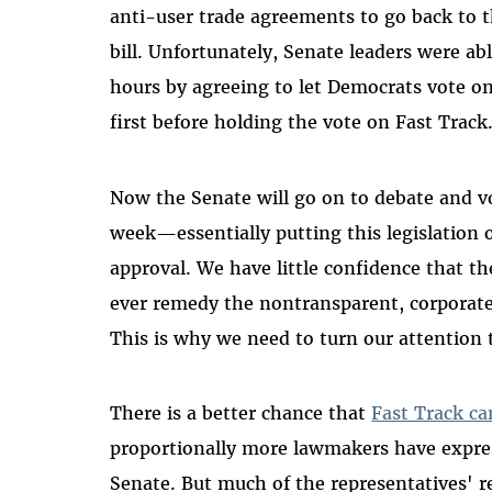
anti-user trade agreements to go back to 
bill. Unfortunately, Senate leaders were ab
hours by agreeing to let Democrats vote 
first before holding the vote on Fast Track
Now the Senate will go on to debate and vo
week—essentially putting this legislation o
approval. We have little confidence that t
ever remedy the nontransparent, corporate
This is why we need to turn our attention 
There is a better chance that
Fast Track ca
proportionally more lawmakers have express
Senate. But much of the representatives' r