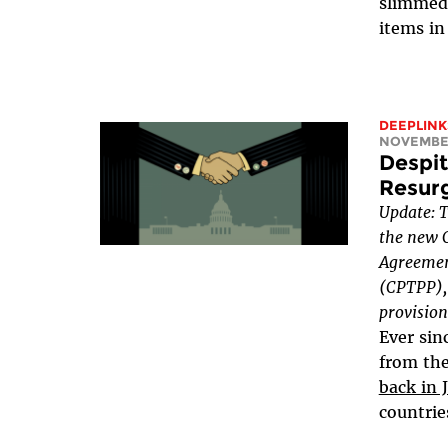
slimmed
items in 
DEEPLINK
NOVEMBER
Despit
Resurg
Update: 
the new 
Agreemen
(CPTPP), 
provision
Ever sin
from th
back in 
countrie