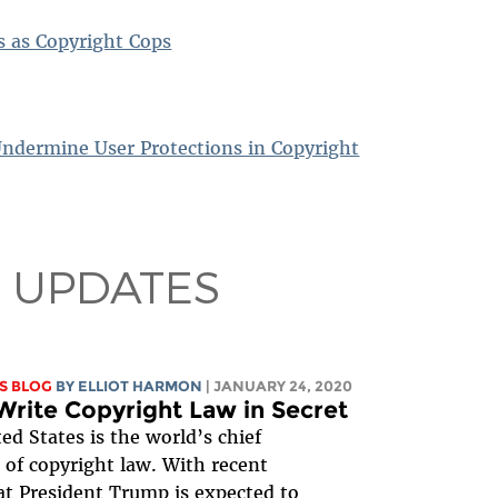
es as Copyright Cops
Undermine User Protections in Copyright
 UPDATES
S BLOG
BY
ELLIOT HARMON
| JANUARY 24, 2020
Write Copyright Law in Secret
ed States is the world’s chief
 of copyright law. With recent
t President Trump is expected to