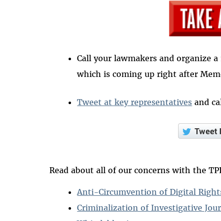
Call your lawmakers and organize a 
which is coming up right after Mem
Tweet at key representatives
and cal
Read about all of our concerns with the TP
Anti-Circumvention of Digital Rig
Criminalization of Investigative Jou