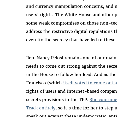
and currency manipulation concerns, and n
users' rights. The White House and other 
some weak compromises on those non-tech i
address the restrictive digital regulations 
even fix the secrecy that have led to these
Rep. Nancy Pelosi remains one of our main 
needs to come out strong against the secre
in the House to follow her lead. And as t
Francisco (which
itself voted to come out 
rights of users and Internet-based compan
secrets provisions in the TPP.
She continue
Track entirely
, so it's time for her to ste
speak out against these undemocratic, anti