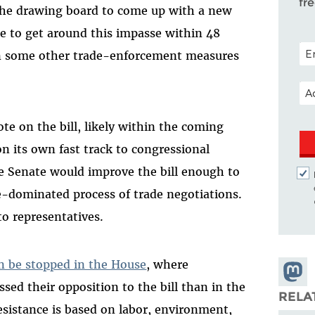
fr
the drawing board to come up with a new
le to get around this impasse within 48
POS
on some other trade-enforcement measures
.
EM
te on the bill, likely within the coming
n its own fast track to congressional
he Senate would improve the bill enough to
-dominated process of trade negotiations.
to representatives.
n be stopped in the House
, where
Share
ed their opposition to the bill than in the
Masto
RELA
esistance is based on labor, environment,