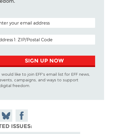
eedom.
TAL CODE (OPTIONAL)
AIL ADDRESS
SIGN UP NOW
I would like to join EFF's email list for EFF news,
events, campaigns, and ways to support
digital freedom.
 on
Share
Share on
don
on
Facebook
TED ISSUES
Bluesky