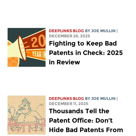
DEEPLINKS BLOG
BY
JOE MULLIN
|
DECEMBER 26, 2025
Fighting to Keep Bad
Patents in Check: 2025
in Review
DEEPLINKS BLOG
BY
JOE MULLIN
|
DECEMBER 11, 2025
Thousands Tell the
Patent Office: Don’t
Hide Bad Patents From