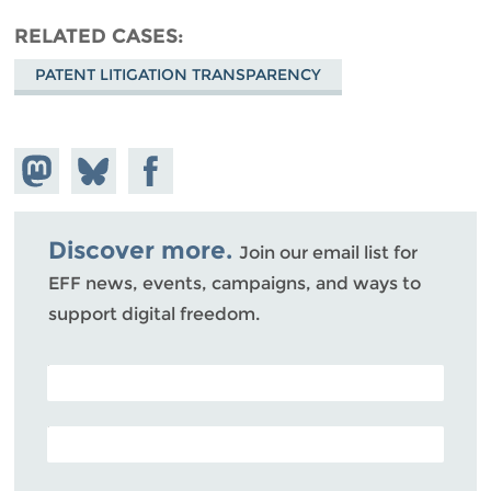
RELATED CASES
PATENT LITIGATION TRANSPARENCY
Share on
Share
Share on
Mastodon
on
Facebook
Bluesky
Discover more.
Join our email list for
EFF news, events, campaigns, and ways to
support digital freedom.
POSTAL CODE (OPTIONAL)
EMAIL ADDRESS