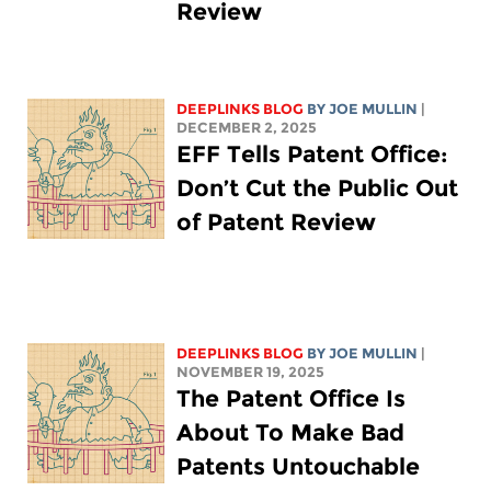
Review
DEEPLINKS BLOG
BY
JOE MULLIN
|
DECEMBER 2, 2025
EFF Tells Patent Office:
Don’t Cut the Public Out
of Patent Review
DEEPLINKS BLOG
BY
JOE MULLIN
|
NOVEMBER 19, 2025
The Patent Office Is
About To Make Bad
Patents Untouchable