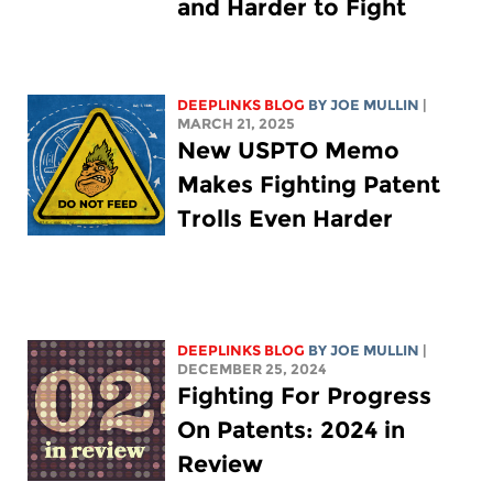
and Harder to Fight
DEEPLINKS BLOG
BY
JOE MULLIN
|
MARCH 21, 2025
New USPTO Memo
Makes Fighting Patent
Trolls Even Harder
DEEPLINKS BLOG
BY
JOE MULLIN
|
DECEMBER 25, 2024
Fighting For Progress
On Patents: 2024 in
Review