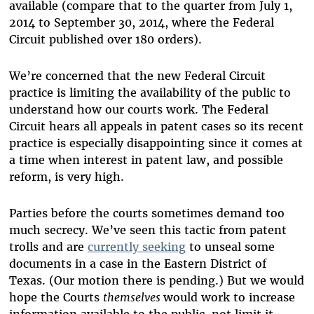
available (compare that to the quarter from July 1,
2014 to September 30, 2014, where the Federal
Circuit published over 180 orders).
We’re concerned that the new Federal Circuit
practice is limiting the availability of the public to
understand how our courts work. The Federal
Circuit hears all appeals in patent cases so its recent
practice is especially disappointing since it comes at
a time when interest in patent law, and possible
reform, is very high.
Parties before the courts sometimes demand too
much secrecy. We’ve seen this tactic from patent
trolls and are
currently seeking
to unseal some
documents in a case in the Eastern District of
Texas. (Our motion there is pending.) But we would
hope the Courts
themselves
would work to increase