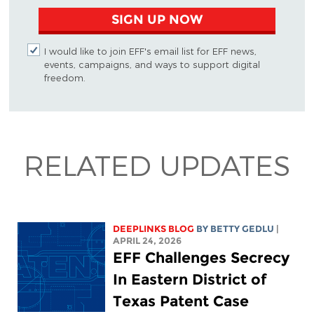
SIGN UP NOW
I would like to join EFF's email list for EFF news,
events, campaigns, and ways to support digital
freedom.
RELATED UPDATES
DEEPLINKS BLOG
BY
BETTY GEDLU
|
APRIL 24, 2026
EFF Challenges Secrecy
In Eastern District of
Texas Patent Case