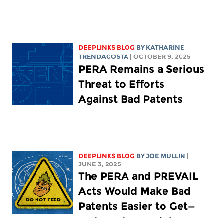
DEEPLINKS BLOG
BY
KATHARINE
TRENDACOSTA
| OCTOBER 9, 2025
PERA Remains a Serious
Threat to Efforts
Against Bad Patents
DEEPLINKS BLOG
BY
JOE MULLIN
|
JUNE 3, 2025
The PERA and PREVAIL
Acts Would Make Bad
Patents Easier to Get—