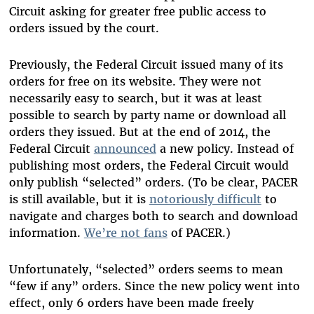
Circuit asking for greater free public access to
orders issued by the court.
Previously, the Federal Circuit issued many of its
orders for free on its website. They were not
necessarily easy to search, but it was at least
possible to search by party name or download all
orders they issued. But at the end of 2014, the
Federal Circuit
announced
a new policy. Instead of
publishing most orders, the Federal Circuit would
only publish “selected” orders. (To be clear, PACER
is still available, but it is
notoriously difficult
to
navigate and charges both to search and download
information.
We’re not fans
of PACER.)
Unfortunately, “selected” orders seems to mean
“few if any” orders. Since the new policy went into
effect, only 6 orders have been made freely