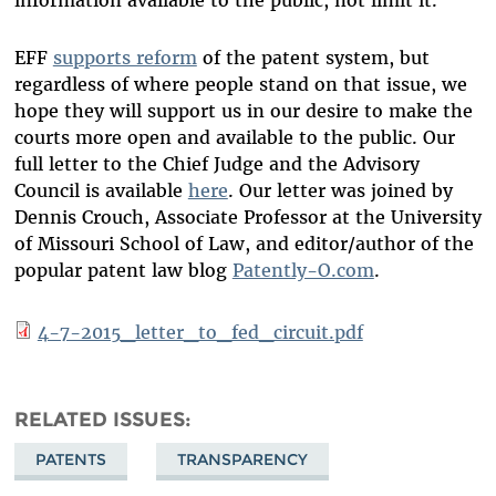
information available to the public, not limit it.
EFF
supports reform
of the patent system, but
regardless of where people stand on that issue, we
hope they will support us in our desire to make the
courts more open and available to the public. Our
full letter to the Chief Judge and the Advisory
Council is available
here
. Our letter was joined by
Dennis Crouch, Associate Professor at the University
of Missouri School of Law, and editor/author of the
popular patent law blog
Patently-O.com
.
4-7-2015_letter_to_fed_circuit.pdf
RELATED ISSUES
PATENTS
TRANSPARENCY