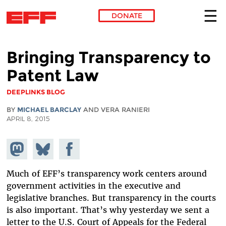
DONATE
Skip to main content
Bringing Transparency to
Patent Law
DEEPLINKS BLOG
BY
MICHAEL BARCLAY
AND VERA RANIERI
APRIL 8, 2015
Share on
Share
Share on
Mastodon
on
Facebook
Bluesky
Much of EFF’s transparency work centers around
government activities in the executive and
legislative branches. But transparency in the courts
is also important. That’s why yesterday we sent a
letter to the U.S. Court of Appeals for the Federal