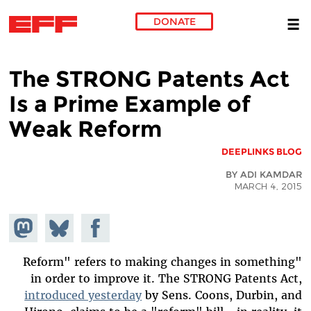
DONATE
Skip to main content
The STRONG Patents Act
Is a Prime Example of
Weak Reform
DEEPLINKS BLOG
BY ADI KAMDAR
MARCH 4, 2015
hare on
Share
Share on
stodon
Facebook
on
Bluesky
"Reform" refers to making changes in something
in order to improve it. The STRONG Patents Act,
introduced yesterday
by Sens. Coons, Durbin, and