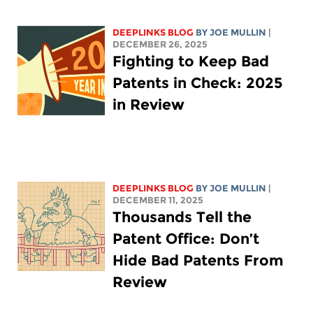
DEEPLINKS BLOG
BY
JOE MULLIN
|
DECEMBER 26, 2025
Fighting to Keep Bad
Patents in Check: 2025
in Review
DEEPLINKS BLOG
BY
JOE MULLIN
|
DECEMBER 11, 2025
Thousands Tell the
Patent Office: Don’t
Hide Bad Patents From
Review