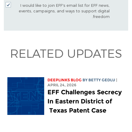
I would like to join EFF's email list for EFF news,
events, campaigns, and ways to support digital
freedom.
RELATED UPDATES
DEEPLINKS BLOG
BY
BETTY GEDLU
|
APRIL 24, 2026
EFF Challenges Secrecy
In Eastern District of
Texas Patent Case