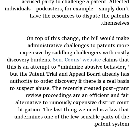
accused party to challenge a patent. Affected
individuals—podcasters, for example—simply don't
have the resources to dispute the patents
themselves.
On top of this change, the bill would make
administrative challenges to patents more
expensive by saddling challengers with costly
discovery burdens.
Sen. Coons' website
claims that
this is an attempt to "minimize abusive behavior,"
but the Patent Trial and Appeal Board already has
authority to order discovery if there is a real basis
to suspect abuse. The recently created post-grant
review proceedings are an efficient and fair
alternative to ruinously expensive district court
litigation. The last thing we need is a law that
undermines one of the few sensible parts of the
patent system.