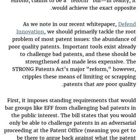
Hirono, claims to be a "reform" bill—in reality, it
would achieve the exact opposite.
As we note in our recent whitepaper,
Defend
Innovation
, we should primarily tackle the root
problem of most patent issues: the abundance of
poor quality patents. Important tools exist already
to challenge bad patents, and these should be
strengthened and made less expensive. The
STRONG Patents Act's major "reform," however,
cripples these means of limiting or scrapping
patents that are poor quality.
First, it imposes standing requirements that would
bar groups like EFF from challenging bad patents in
the public interest. The bill states that you would
only be able to challenge patents in an adversarial
proceeding at the Patent Office (meaning you get to
be there to argue back against what the patent