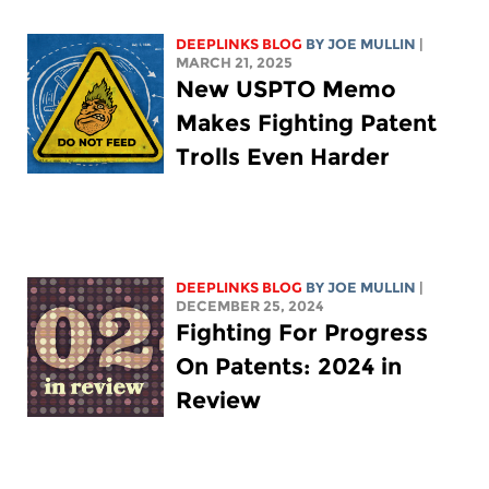
DEEPLINKS BLOG
BY
JOE MULLIN
|
MARCH 21, 2025
New USPTO Memo
Makes Fighting Patent
Trolls Even Harder
DEEPLINKS BLOG
BY
JOE MULLIN
|
DECEMBER 25, 2024
Fighting For Progress
On Patents: 2024 in
Review