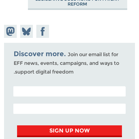
REFORM
hare on
Share
Share on
stodon
Facebook
on
Bluesky
Discover more.
Join our email list for
EFF news, events, campaigns, and ways to
support digital freedom.
POSTAL CODE (OPTIONAL)
EMAIL ADDRESS
SIGN UP NOW