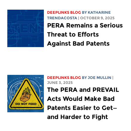
DEEPLINKS BLOG
BY
KATHARINE
TRENDACOSTA
| OCTOBER 9, 2025
PERA Remains a Serious
Threat to Efforts
Against Bad Patents
DEEPLINKS BLOG
BY
JOE MULLIN
|
JUNE 3, 2025
The PERA and PREVAIL
Acts Would Make Bad
Patents Easier to Get—
and Harder to Fight