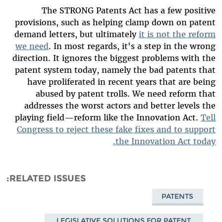
The STRONG Patents Act has a few positive
provisions, such as helping clamp down on patent
demand letters, but ultimately
it is not the reform
we need
. In most regards, it's a step in the wrong
direction. It ignores the biggest problems with the
patent system today, namely the bad patents that
have proliferated in recent years that are being
abused by patent trolls. We need reform that
addresses the worst actors and better levels the
playing field—reform like the Innovation Act.
Tell
Congress to reject these fake fixes and to support
the Innovation Act today.
RELATED ISSUES
PATENTS
LEGISLATIVE SOLUTIONS FOR PATENT