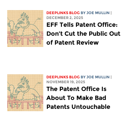
DEEPLINKS BLOG
BY
JOE MULLIN
|
DECEMBER 2, 2025
EFF Tells Patent Office:
Don’t Cut the Public Out
of Patent Review
DEEPLINKS BLOG
BY
JOE MULLIN
|
NOVEMBER 19, 2025
The Patent Office Is
About To Make Bad
Patents Untouchable