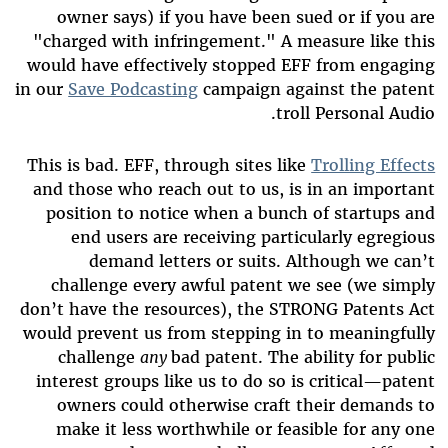
owner says) if you have been sued or if you are
"charged with infringement." A measure like this
would have effectively stopped EFF from engaging
in our
Save Podcasting
campaign against the patent
troll Personal Audio.
This is bad. EFF, through sites like
Trolling Effects
and those who reach out to us, is in an important
position to notice when a bunch of startups and
end users are receiving particularly egregious
demand letters or suits. Although we can’t
challenge every awful patent we see (we simply
don’t have the resources), the STRONG Patents Act
would prevent us from stepping in to meaningfully
challenge
any
bad patent. The ability for public
interest groups like us to do so is critical—patent
owners could otherwise craft their demands to
make it less worthwhile or feasible for any one