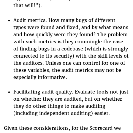
that will!").
Audit metrics. How many bugs of different
types were found and fixed, and by what means
and how quickly were they found? The problem
with such metrics is they commingle the ease
of finding bugs in a codebase (which is strongly
connected to its security) with the skill levels of
the auditors. Unless one can control for one of
these variables, the audit metrics may not be
especially informative.
Facilitating audit quality. Evaluate tools not just
on whether they are audited, but on whether
they do other things to make auditing
(including independent auditing) easier.
Given these considerations, for the Scorecard we