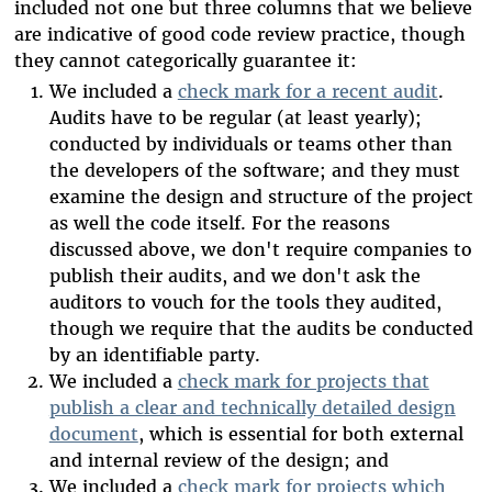
included not one but three columns that we believe
are indicative of good code review practice, though
they cannot categorically guarantee it:
We included a
check mark for a recent audit
.
Audits have to be regular (at least yearly);
conducted by individuals or teams other than
the developers of the software; and they must
examine the design and structure of the project
as well the code itself. For the reasons
discussed above, we don't require companies to
publish their audits, and we don't ask the
auditors to vouch for the tools they audited,
though we require that the audits be conducted
by an identifiable party.
We included a
check mark for projects that
publish a clear and technically detailed design
document
, which is essential for both external
and internal review of the design; and
We included a
check mark for projects which