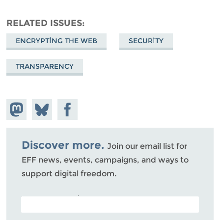
RELATED ISSUES
ENCRYPTING THE WEB
SECURITY
TRANSPARENCY
Share on
Share
Share on
Mastodon
on
Facebook
Bluesky
Discover more.
Join our email list for
EFF news, events, campaigns, and ways to
support digital freedom.
POSTAL CODE (OPTIONAL)