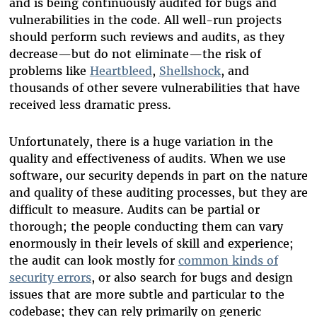
and is being continuously audited for bugs and
vulnerabilities in the code. All well-run projects
should perform such reviews and audits, as they
decrease—but do not eliminate—the risk of
problems like
Heartbleed
,
Shellshock
, and
thousands of other severe vulnerabilities that have
received less dramatic press.
Unfortunately, there is a huge variation in the
quality and effectiveness of audits. When we use
software, our security depends in part on the nature
and quality of these auditing processes, but they are
difficult to measure. Audits can be partial or
thorough; the people conducting them can vary
enormously in their levels of skill and experience;
the audit can look mostly for
common kinds of
security errors
, or also search for bugs and design
issues that are more subtle and particular to the
codebase; they can rely primarily on generic