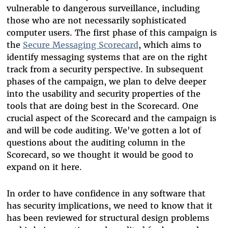
vulnerable to dangerous surveillance, including
those who are not necessarily sophisticated
computer users. The first phase of this campaign is
the
Secure Messaging Scorecard
, which aims to
identify messaging systems that are on the right
track from a security perspective. In subsequent
phases of the campaign, we plan to delve deeper
into the usability and security properties of the
tools that are doing best in the Scorecard. One
crucial aspect of the Scorecard and the campaign is
and will be code auditing. We've gotten a lot of
questions about the auditing column in the
Scorecard, so we thought it would be good to
expand on it here.
In order to have confidence in any software that
has security implications, we need to know that it
has been reviewed for structural design problems