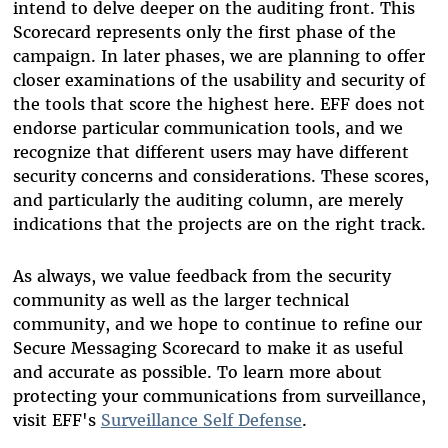
intend to delve deeper on the auditing front. This
Scorecard represents only the first phase of the
campaign. In later phases, we are planning to offer
closer examinations of the usability and security of
the tools that score the highest here. EFF does not
endorse particular communication tools, and we
recognize that different users may have different
security concerns and considerations. These scores,
and particularly the auditing column, are merely
indications that the projects are on the right track.
As always, we value feedback from the security
community as well as the larger technical
community, and we hope to continue to refine our
Secure Messaging Scorecard to make it as useful
and accurate as possible. To learn more about
protecting your communications from surveillance,
visit EFF's
Surveillance Self Defense
.