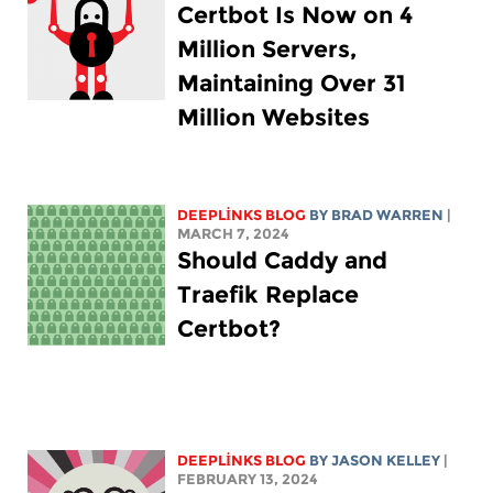
Certbot Is Now on 4
Million Servers,
Maintaining Over 31
Million Websites
DEEPLINKS BLOG
BY
BRAD WARREN
|
MARCH 7, 2024
Should Caddy and
Traefik Replace
Certbot?
DEEPLINKS BLOG
BY
JASON KELLEY
|
FEBRUARY 13, 2024