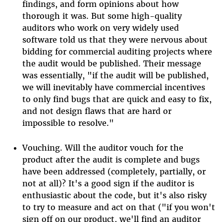
findings, and form opinions about how
thorough it was. But some high-quality
auditors who work on very widely used
software told us that they were nervous about
bidding for commercial auditing projects where
the audit would be published. Their message
was essentially, "if the audit will be published,
we will inevitably have commercial incentives
to only find bugs that are quick and easy to fix,
and not design flaws that are hard or
impossible to resolve."
Vouching. Will the auditor vouch for the
product after the audit is complete and bugs
have been addressed (completely, partially, or
not at all)? It's a good sign if the auditor is
enthusiastic about the code, but it's also risky
to try to measure and act on that ("if you won't
sign off on our product, we'll find an auditor