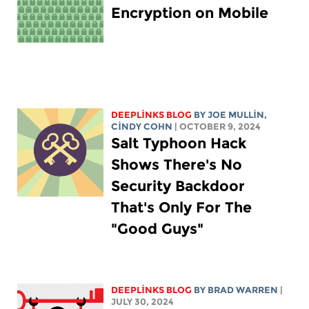
Encryption on Mobile
DEEPLINKS BLOG
BY
JOE MULLIN
,
CINDY COHN
| OCTOBER 9, 2024
Salt Typhoon Hack
Shows There's No
Security Backdoor
That's Only For The
"Good Guys"
DEEPLINKS BLOG
BY
BRAD WARREN
|
JULY 30, 2024