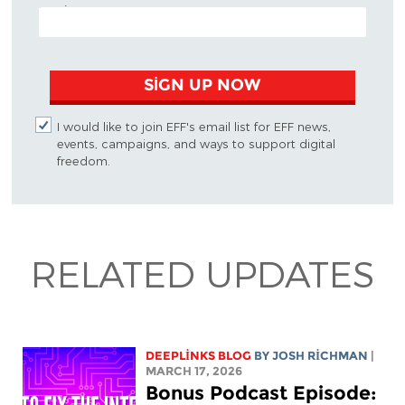
EMAIL ADDRESS
SIGN UP NOW
I would like to join EFF's email list for EFF news,
events, campaigns, and ways to support digital
freedom.
RELATED UPDATES
DEEPLINKS BLOG
BY
JOSH RICHMAN
|
MARCH 17, 2026
Bonus Podcast Episode: