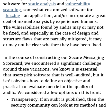
software for
static analysis
and
vulnerability
scanning
, somewhat customized software for
"
fuzzing
" an application, and/or incorporate a great
deal of manual analysis by experienced humans.
The vulnerabilities found by audits may or may not
be fixed, and especially in the case of design and
structure flaws that are partially mitigated, it may
or may not be clear whether they have been fixed.
In the course of constructing our Secure Messaging
Scorecard, we encountered a significant challenge
around these variations. We know it is essential
that users pick software that is well-audited, but it
isn't obvious how to define an objective and
practical-to-evaluate metric for the quality of
audits. We considered a few options on this front:
Transparency. If an audit is published, then the
security community can look at its methods and