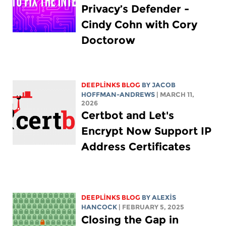
Privacy’s Defender -
Cindy Cohn with Cory
Doctorow
DEEPLINKS BLOG
BY
JACOB
HOFFMAN-ANDREWS
| MARCH 11,
2026
Certbot and Let's
Encrypt Now Support IP
Address Certificates
DEEPLINKS BLOG
BY
ALEXIS
HANCOCK
| FEBRUARY 5, 2025
Closing the Gap in