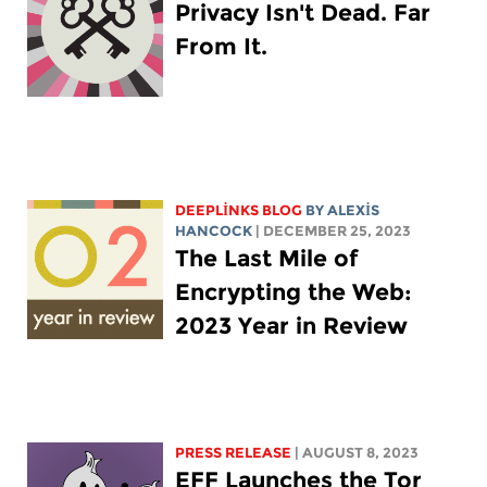
Privacy Isn't Dead. Far
From It.
DEEPLINKS BLOG
BY
ALEXIS
HANCOCK
| DECEMBER 25, 2023
The Last Mile of
Encrypting the Web:
2023 Year in Review
PRESS RELEASE
| AUGUST 8, 2023
EFF Launches the Tor