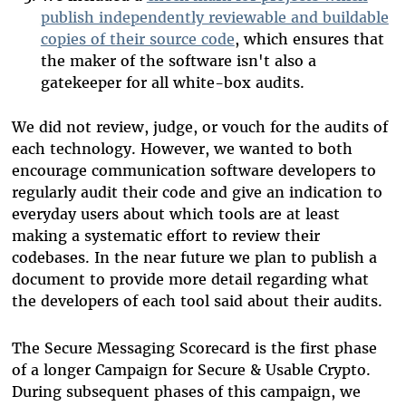
publish independently reviewable and buildable
copies of their source code
, which ensures that
the maker of the software isn't also a
gatekeeper for all white-box audits.
We did not review, judge, or vouch for the audits of
each technology. However, we wanted to both
encourage communication software developers to
regularly audit their code and give an indication to
everyday users about which tools are at least
making a systematic effort to review their
codebases. In the near future we plan to publish a
document to provide more detail regarding what
the developers of each tool said about their audits.
The Secure Messaging Scorecard is the first phase
of a longer Campaign for Secure & Usable Crypto.
During subsequent phases of this campaign, we