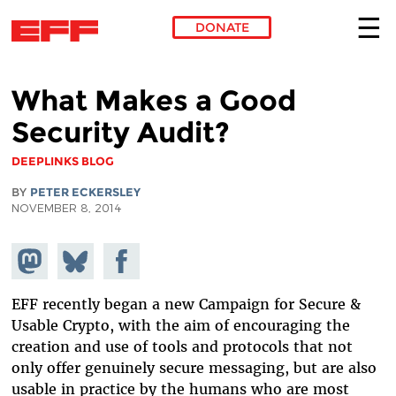
DONATE
Skip to main content
What Makes a Good
Security Audit?
DEEPLINKS BLOG
BY
PETER ECKERSLEY
NOVEMBER 8, 2014
Share on
Share
Share on
Mastodon
on
Facebook
Bluesky
EFF recently began a new Campaign for Secure &
Usable Crypto, with the aim of encouraging the
creation and use of tools and protocols that not
only offer genuinely secure messaging, but are also
usable in practice by the humans who are most