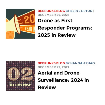
DEEPLINKS BLOG
BY
BERYL LIPTON
|
DECEMBER 29, 2025
Drone as First
Responder Programs:
2025 in Review
DEEPLINKS BLOG
BY HANNAH ZHAO
|
DECEMBER 29, 2024
Aerial and Drone
Surveillance: 2024 in
Review