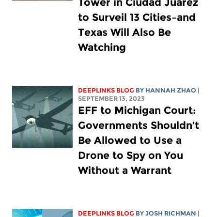
Tower in Ciudad Juarez
to Surveil 13 Cities–and
Texas Will Also Be
Watching
DEEPLINKS BLOG
BY HANNAH ZHAO
|
SEPTEMBER 13, 2023
EFF to Michigan Court:
Governments Shouldn’t
Be Allowed to Use a
Drone to Spy on You
Without a Warrant
DEEPLINKS BLOG
BY
JOSH RICHMAN
|