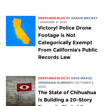
DEEPLINKS BLOG
BY
AARON MACKEY
| JANUARY 3, 2024
Victory! Police Drone
Footage is Not
Categorically Exempt
From California’s Public
Records Law
DEEPLINKS BLOG
BY
DAVE MAASS
,
VERIDIANA ALIMONTI
| OCTOBER 3,
2023
The State of Chihuahua
Is Building a 20-Story