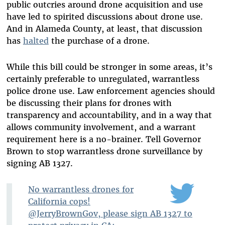
public outcries around drone acquisition and use
have led to spirited discussions about drone use.
And in Alameda County, at least, that discussion
has
halted
the purchase of a drone.
While this bill could be stronger in some areas, it’s
certainly preferable to unregulated, warrantless
police drone use. Law enforcement agencies should
be discussing their plans for drones with
transparency and accountability, and in a way that
allows community involvement, and a warrant
requirement here is a no-brainer. Tell Governor
Brown to stop warrantless drone surveillance by
signing AB 1327.
No warrantless drones for
California cops!
@JerryBrownGov, please sign AB 1327 to