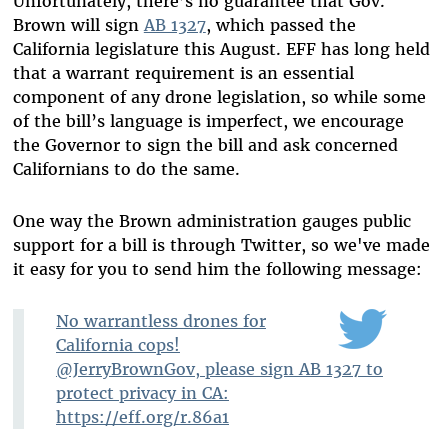
Unfortunately, there’s no guarantee that Gov.
Brown will sign
AB 1327
, which passed the
California legislature this August. EFF has long held
that a warrant requirement is an essential
component of any drone legislation, so while some
of the bill’s language is imperfect, we encourage
the Governor to sign the bill and ask concerned
Californians to do the same.
One way the Brown administration gauges public
support for a bill is through Twitter, so we've made
it easy for you to send him the following message:
No warrantless drones for
California cops!
@JerryBrownGov, please sign AB 1327 to
protect privacy in CA:
https://eff.org/r.86a1