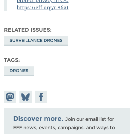
protect privacy in CA:
https://eff.org/r.86a1
RELATED ISSUES
SURVEILLANCE DRONES
TAGS
DRONES
Share on
Share
Share on
Mastodon
on
Facebook
Bluesky
Discover more.
Join our email list for
EFF news, events, campaigns, and ways to