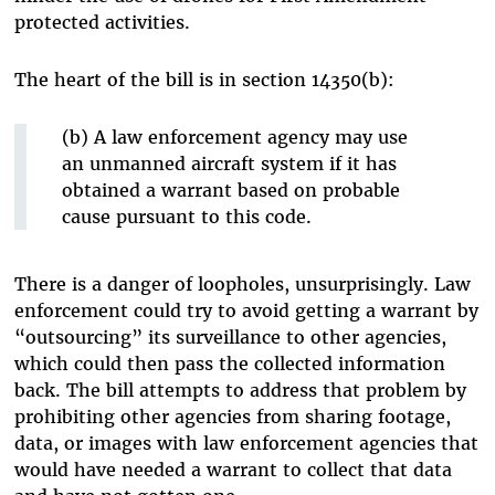
protected activities.
The heart of the bill is in section 14350(b):
(b) A law enforcement agency may use
an unmanned aircraft system if it has
obtained a warrant based on probable
cause pursuant to this code.
There is a danger of loopholes, unsurprisingly. Law
enforcement could try to avoid getting a warrant by
“outsourcing” its surveillance to other agencies,
which could then pass the collected information
back. The bill attempts to address that problem by
prohibiting other agencies from sharing footage,
data, or images with law enforcement agencies that
would have needed a warrant to collect that data