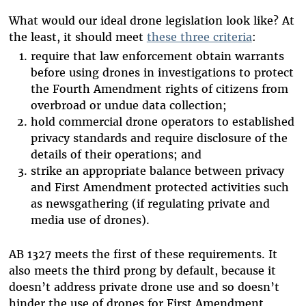
What would our ideal drone legislation look like? At
the least, it should meet
these three criteria
:
require that law enforcement obtain warrants
before using drones in investigations to protect
the Fourth Amendment rights of citizens from
overbroad or undue data collection;
hold commercial drone operators to established
privacy standards and require disclosure of the
details of their operations; and
strike an appropriate balance between privacy
and First Amendment protected activities such
as newsgathering (if regulating private and
media use of drones).
AB 1327 meets the first of these requirements. It
also meets the third prong by default, because it
doesn’t address private drone use and so doesn’t
hinder the use of drones for First Amendment