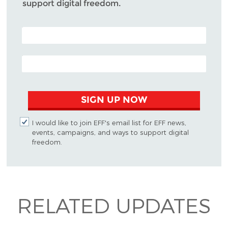
support digital freedom.
POSTAL CODE (OPTIONAL)
EMAIL ADDRESS
SIGN UP NOW
I would like to join EFF's email list for EFF news,
events, campaigns, and ways to support digital
freedom.
RELATED UPDATES