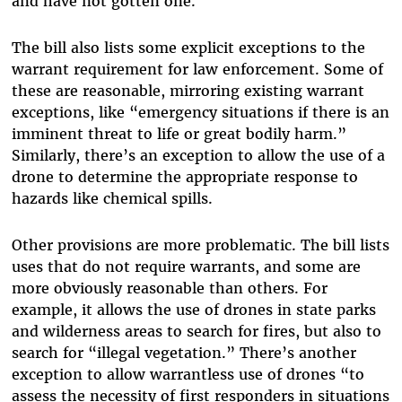
and have not gotten one.
The bill also lists some explicit exceptions to the
warrant requirement for law enforcement. Some of
these are reasonable, mirroring existing warrant
exceptions, like “emergency situations if there is an
imminent threat to life or great bodily harm.”
Similarly, there’s an exception to allow the use of a
drone to determine the appropriate response to
hazards like chemical spills.
Other provisions are more problematic. The bill lists
uses that do not require warrants, and some are
more obviously reasonable than others. For
example, it allows the use of drones in state parks
and wilderness areas to search for fires, but also to
search for “illegal vegetation.” There’s another
exception to allow warrantless use of drones “to
assess the necessity of first responders in situations