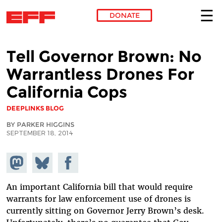
DONATE
Skip to main content
Tell Governor Brown: No
Warrantless Drones For
California Cops
DEEPLINKS BLOG
BY PARKER HIGGINS
SEPTEMBER 18, 2014
Share on
Share
Share on
Mastodon
on
Facebook
Bluesky
An important California bill that would require
warrants for law enforcement use of drones is
currently sitting on Governor Jerry Brown’s desk.