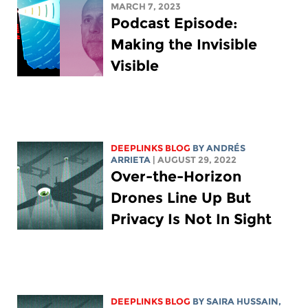
MARCH 7, 2023
Podcast Episode:
Making the Invisible
Visible
DEEPLINKS BLOG
BY ANDRÉS
ARRIETA
| AUGUST 29, 2022
Over-the-Horizon
Drones Line Up But
Privacy Is Not In Sight
DEEPLINKS BLOG
BY
SAIRA HUSSAIN
,