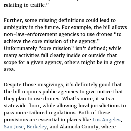
relating to traffic.”
Further, some missing definitions could lead to
ambiguity in the future. For example, the bill allows
non-law-enforcement agencies to use drones “to
achieve the core mission of the agency.”
Unfortunately “core mission” isn’t defined; while
many activities fall clearly inside or outside that
scope for a given agency, others might be in a grey
area.
Despite those misgivings, it's definitely good that
the bill requires public agencies to give notice that
they plan to use drones. What’s more, it sets a
statewide floor, while allowing local jurisdictions to
pass more tailored regulations. Both of these
provisions are essential in places like
Los Angeles
,
San Jose
,
Berkeley
, and Alameda County, where