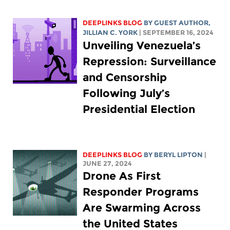
DEEPLINKS BLOG
BY GUEST AUTHOR,
JILLIAN C. YORK
| SEPTEMBER 16, 2024
Unveiling Venezuela’s
Repression: Surveillance
and Censorship
Following July’s
Presidential Election
DEEPLINKS BLOG
BY
BERYL LIPTON
|
JUNE 27, 2024
Drone As First
Responder Programs
Are Swarming Across
the United States