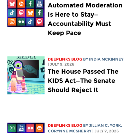
Automated Moderation
Is Here to Stay—
Accountability Must
Keep Pace
DEEPLINKS BLOG
BY
INDIA MCKINNEY
| JULY 9, 2026
The House Passed The
KIDS Act—The Senate
Should Reject It
DEEPLINKS BLOG
BY
JILLIAN C. YORK
,
CORYNNE MCSHERRY
| JULY 7, 2026