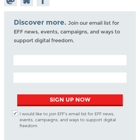
Mastodon
on
Facebook
Bluesky
Discover more.
Join our email list for
EFF news, events, campaigns, and ways to
support digital freedom.
POSTAL CODE (OPTIONAL)
EMAIL ADDRESS
SIGN UP NOW
I would like to join EFF's email list for EFF news,
events, campaigns, and ways to support digital
freedom.