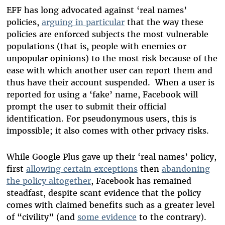
EFF has long advocated against ‘real names’
policies,
arguing in particular
that the way these
policies are enforced subjects the most vulnerable
populations (that is, people with enemies or
unpopular opinions) to the most risk because of the
ease with which another user can report them and
thus have their account suspended. When a user is
reported for using a ‘fake’ name, Facebook will
prompt the user to submit their official
identification. For pseudonymous users, this is
impossible; it also comes with other privacy risks.
While Google Plus gave up their ‘real names’ policy,
first
allowing certain exceptions
then
abandoning
the policy altogether
, Facebook has remained
steadfast, despite scant evidence that the policy
comes with claimed benefits such as a greater level
of “civility” (and
some evidence
to the contrary).