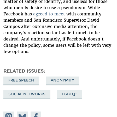
matter of safety or identity, and useless for those
who merely desire to use a pseudonym. While
Facebook has
agreed to meet
with community
members and San Francisco Supervisor David
Campos after extensive media attention, the
company's reaction so far has left much to be
desired. And unfortunately, if Facebook doesn't
change the policy, some users will be left with very
few options.
RELATED ISSUES
FREE SPEECH
ANONYMITY
SOCIAL NETWORKS
LGBTQ+
Share on
Share
Share on