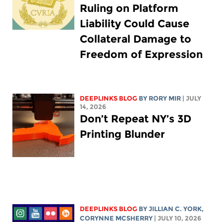
Ruling on Platform
Liability Could Cause
Collateral Damage to
Freedom of Expression
DEEPLINKS BLOG
BY
RORY MIR
| JULY
14, 2026
Don’t Repeat NY’s 3D
Printing Blunder
DEEPLINKS BLOG
BY
JILLIAN C. YORK
,
CORYNNE MCSHERRY
| JULY 10, 2026