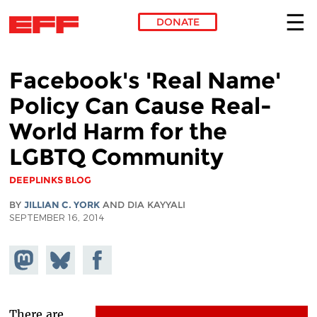
DONATE
Skip to main content
Facebook's 'Real Name'
Policy Can Cause Real-
World Harm for the
LGBTQ Community
DEEPLINKS BLOG
BY
JILLIAN C. YORK
AND DIA KAYYALI
SEPTEMBER 16, 2014
Share on
Share
Share on
Mastodon
on
Facebook
Bluesky
There are