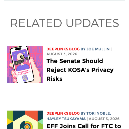
RELATED UPDATES
DEEPLINKS BLOG
BY
JOE MULLIN
|
AUGUST 3, 2026
The Senate Should
Reject KOSA's Privacy
Risks
DEEPLINKS BLOG
BY
TORI NOBLE
,
HAYLEY TSUKAYAMA
| AUGUST 3, 2026
EFF Joins Call for FTC to