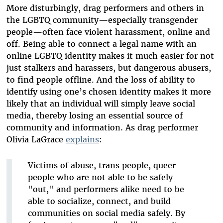
More disturbingly, drag performers and others in
the LGBTQ community—especially transgender
people—often face violent harassment, online and
off. Being able to connect a legal name with an
online LGBTQ identity makes it much easier for not
just stalkers and harassers, but dangerous abusers,
to find people offline. And the loss of ability to
identify using one’s chosen identity makes it more
likely that an individual will simply leave social
media, thereby losing an essential source of
community and information. As drag performer
Olivia LaGrace
explains
:
Victims of abuse, trans people, queer
people who are not able to be safely
"out," and performers alike need to be
able to socialize, connect, and build
communities on social media safely. By