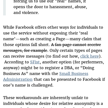
forcing us to use our "real" names, it
opens the door to harassment, abuse,
and violence.
While Facebook offers other ways for individuals to
use the service without exposing their ‘real
name’—such as creating a Page—many claim that
those options fall short.
A fan page cannot receive
messages, for example
. Only certain types of pages
can receive messages (to find out how,
click here
).
According to
SFist
, another option (for performers,
anyway) might be to register a DBA, or “Doing
Business As” name with the
Small Business
Administration
that can be presented to Facebook if
one’s name is challenged.
These workarounds are inherently unfair to
individuals whose desire for relative anonymity is a