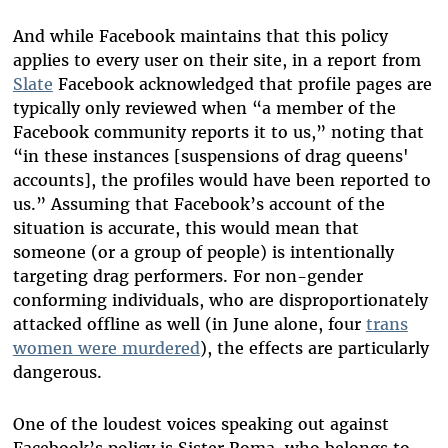
And while Facebook maintains that this policy
applies to every user on their site, in a report from
Slate
Facebook acknowledged that profile pages are
typically only reviewed when “a member of the
Facebook community reports it to us,” noting that
“in these instances [suspensions of drag queens'
accounts], the profiles would have been reported to
us.” Assuming that Facebook’s account of the
situation is accurate, this would mean that
someone (or a group of people) is intentionally
targeting drag performers. For non-gender
conforming individuals, who are disproportionately
attacked offline as well (in June alone, four
trans
women were murdered
), the effects are particularly
dangerous.
One of the loudest voices speaking out against