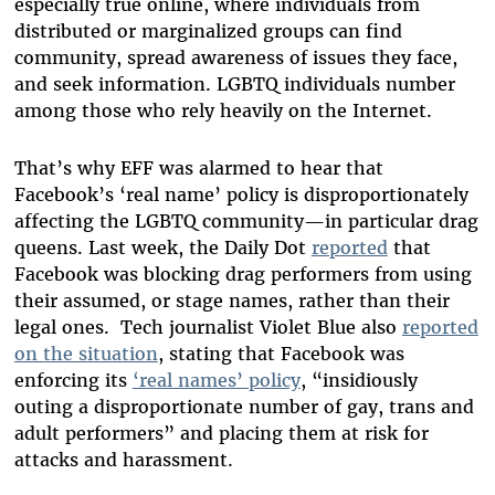
especially true online, where individuals from
distributed or marginalized groups can find
community, spread awareness of issues they face,
and seek information. LGBTQ individuals number
among those who rely heavily on the Internet.
That’s why EFF was alarmed to hear that
Facebook’s ‘real name’ policy is disproportionately
affecting the LGBTQ community—in particular drag
queens. Last week, the Daily Dot
reported
that
Facebook was blocking drag performers from using
their assumed, or stage names, rather than their
legal ones. Tech journalist Violet Blue also
reported
on the situation
, stating that Facebook was
enforcing its
‘real names’ policy
, “insidiously
outing a disproportionate number of gay, trans and
adult performers” and placing them at risk for
attacks and harassment.