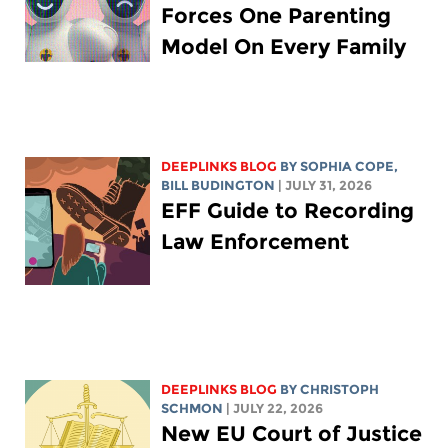
Forces One Parenting
Model On Every Family
DEEPLINKS BLOG
BY
SOPHIA COPE
,
BILL BUDINGTON
| JULY 31, 2026
EFF Guide to Recording
Law Enforcement
DEEPLINKS BLOG
BY
CHRISTOPH
SCHMON
| JULY 22, 2026
New EU Court of Justice