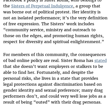
Facebook’s policy is Sister Roma, who belongs to
the
Sisters of Perpetual Indulgence
, a group that
was borne out of political protest. Her identity is
not an isolated performance; it’s the very definition
of free expression. The Sisters’ work includes
“community service, ministry and outreach to
those on the edges, and promoting human rights,
respect for diversity and spiritual enlightenment.”
For members of this community, the consequences
of bad online policy are real. Sister Roma has
stated
that she doesn’t want employers or stalkers to be
able to find her. Fortunately, and despite the
personal risks, she lives in a state that provides
legal protections against discrimination based on
gender identity and sexual preference; many drag
performers don’t, and could very well lose jobs as a
result of being “outed” with their drag personas.