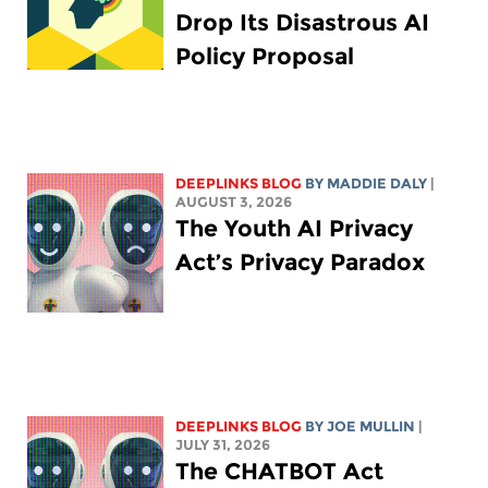
Drop Its Disastrous AI
Policy Proposal
DEEPLINKS BLOG
BY
MADDIE DALY
|
AUGUST 3, 2026
The Youth AI Privacy
Act’s Privacy Paradox
DEEPLINKS BLOG
BY
JOE MULLIN
|
JULY 31, 2026
The CHATBOT Act