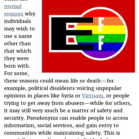
myriad
reasons
why
individuals
may wish to
use a name
other than
that which
they were
born with.
For some,
these reasons could mean life or death—for
example, political dissidents voicing unpopular
opinions in places like Syria or
Vietnam
, or people
trying to get away from abusers—while for others,
it may still very much be a matter of safety and
security. Pseudonyms can enable people to access
information, social services, and gain entry to
communities while maintaining safety. This is