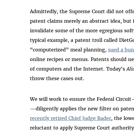
Admittedly, the Supreme Court did not off
patent claims merely an abstract idea, but 
invalidate some of the more egregious soft
typical example, a patent troll called Diet
“computerized” meal planning,
sued a bun
online recipes or menus. Patents should ne
of computers and the Internet. Today’s
Ali
throw these cases out.
We will work to ensure the Federal Circuit
—diligently applies the new filter on paten
recently retired Chief Judge Rader
, the low
reluctant to apply Supreme Court authority.