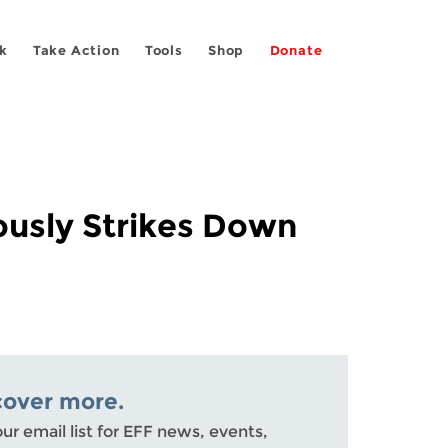
k
Take Action
Tools
Shop
Donate
ously Strikes Down
cover more.
our email list for EFF news, events,