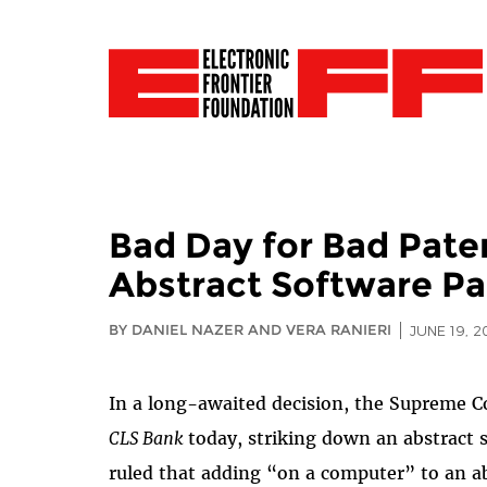
Bad Day for Bad Pate
Abstract Software Pa
BY DANIEL NAZER AND VERA RANIERI
JUNE 19, 2
In a long-awaited decision, the Supreme Co
CLS Bank
today, striking down an abstract s
ruled that adding “on a computer” to an ab