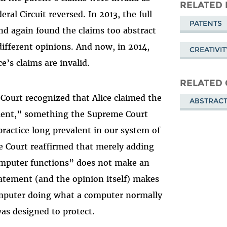
Mastodon
on
RELATED 
eral Circuit reversed. In 2013, the full
Blue
PATENTS
and again found the claims too abstract
ifferent opinions. And now, in 2014,
CREATIVI
e’s claims are invalid.
RELATED 
Court recognized that Alice claimed the
ABSTRACT
ement,” something the Supreme Court
actice long prevalent in our system of
 Court reaffirmed that merely adding
omputer functions” does not make an
tatement (and the opinion itself) makes
computer doing what a computer normally
as designed to protect.