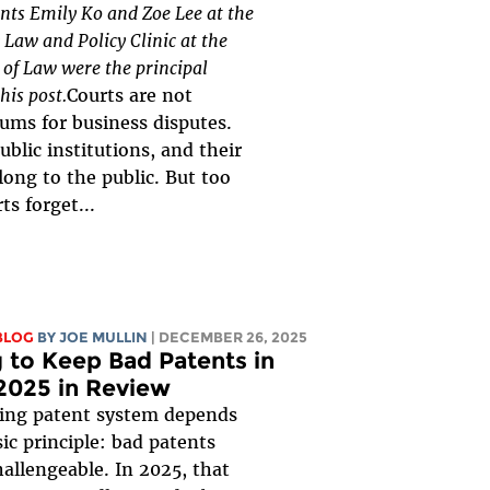
ents Emily Ko and Zoe Lee at the
Law and Policy Clinic at the
of Law were the principal
his post.
Courts are not
rums for business disputes.
ublic institutions, and their
long to the public. But too
ts forget...
BLOG
BY
JOE MULLIN
| DECEMBER 26, 2025
g to Keep Bad Patents in
2025 in Review
ning patent system depends
ic principle: bad patents
allengeable. In 2025, that