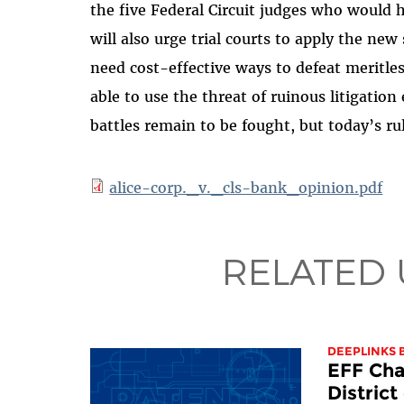
the five Federal Circuit judges who would ha
will also urge trial courts to apply the new
need cost-effective ways to defeat meritless
able to use the threat of ruinous litigatio
battles remain to be fought, but today’s rul
alice-corp._v._cls-bank_opinion.pdf
RELATED
DEEPLINKS 
EFF Cha
Distric