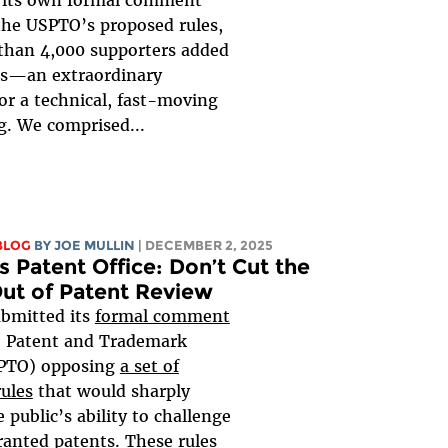
the USPTO’s proposed rules,
than 4,000 supporters added
ces—an extraordinary
or a technical, fast-moving
g. We comprised...
BLOG
BY
JOE MULLIN
| DECEMBER 2, 2025
s Patent Office: Don’t Cut the
Out of Patent Review
ubmitted its
formal comment
. Patent and Trademark
SPTO) opposing
a set of
ules
that would sharply
e public’s ability to challenge
anted patents. These rules