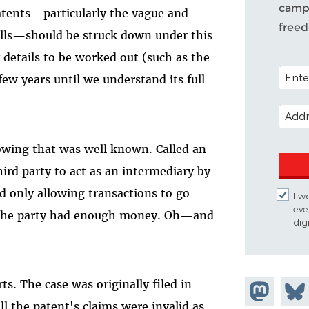
campa
atents—particularly the vague and
free
olls—should be struck down under this
details to be worked out (such as the
POSTAL
few years until we understand its full
EMAIL
rowing that was well known. Called an
ird party to act as an intermediary by
d only allowing transactions to go
I w
eve
 the party had enough money. Oh—and
dig
ts. The case was originally filed in
Share on
Shar
all the patent's claims were invalid as