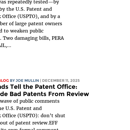
was repeatedly tested—by
by the U.S. Patent and
 Office (USPTO), and by a
ber of large patent owners
d to weaken public
. Two damaging bills, PERA
L,...
BLOG
BY
JOE MULLIN
| DECEMBER 11, 2025
ds Tell the Patent Office:
ide Bad Patents From Review
 wave of public comments
the U.S. Patent and
 Office (USPTO): don’t shut
 out of patent review.EFF
 its own formal comment