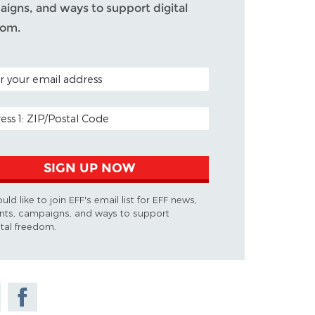
igns, and ways to support digital
dom.
 CODE (OPTIONAL)
 ADDRESS
SIGN UP NOW
ould like to join EFF's email list for EFF news,
nts, campaigns, and ways to support
ital freedom.
e
Share on