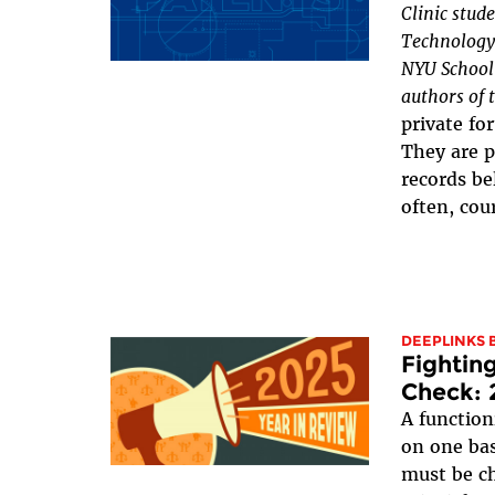
Clinic stud
Technology 
NYU School 
authors of t
private fo
They are p
records be
often, cour
DEEPLINKS 
Fightin
Check: 
A functio
on one bas
must be ch