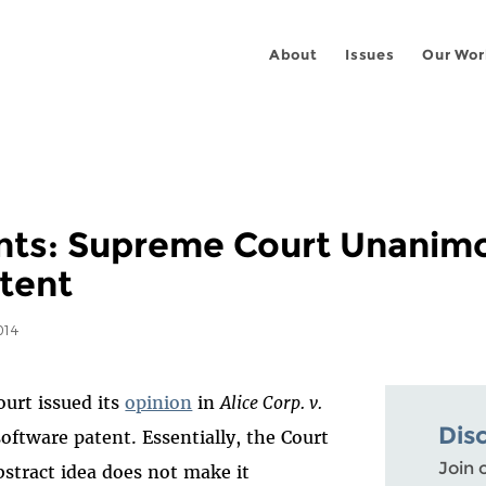
About
Issues
Our Wor
nts: Supreme Court Unanim
tent
014
urt issued its
opinion
in
Alice Corp. v.
Dis
oftware patent. Essentially, the Court
Join 
stract idea does not make it