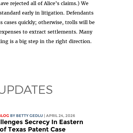
ve rejected all of Alice’s claims.) We
 standard early in litigation. Defendants
 cases quickly; otherwise, trolls will be
n expenses to extract settlements. Many
ing is a big step in the right direction.
 UPDATES
BLOG
BY
BETTY GEDLU
| APRIL 24, 2026
llenges Secrecy In Eastern
t of Texas Patent Case