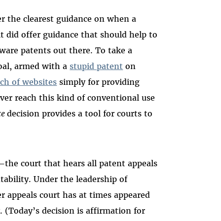
er the clearest guidance on when a
it did offer guidance that should help to
ware patents out there. To take a
Goal, armed with a
stupid patent
on
ch of websites
simply for providing
ver reach this kind of conventional use
ce
decision provides a tool for courts to
—the court that hears all patent appeals
tability. Under the leadership of
er appeals court has at times appeared
 (Today’s decision is affirmation for