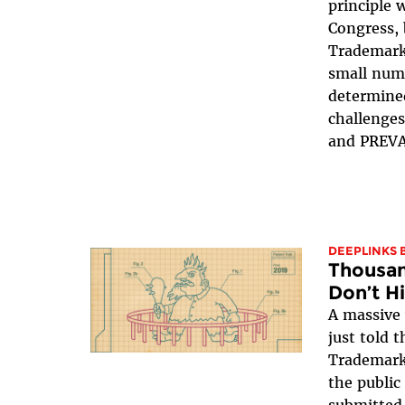
principle 
Congress, 
Trademark
small num
determine
challenges
and PREVAI
DEEPLINKS 
Thousan
Don’t H
A massive
just told 
Trademark
the public
submitted