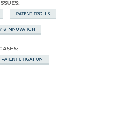
Facebook
ISSUES
sky
PATENT TROLLS
TY & INNOVATION
CASES
 PATENT LITIGATION