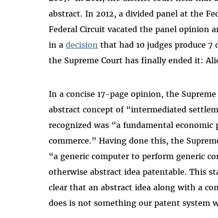
abstract. In 2012, a divided panel at the Fed
Federal Circuit vacated the panel opinion 
in a
decision
that had 10 judges produce 7 d
the Supreme Court has finally ended it: Alic
In a concise 17-page opinion, the Supreme 
abstract concept of “intermediated settl
recognized was “a fundamental economic pr
commerce.” Having done this, the Supreme
“a generic computer to perform generic c
otherwise abstract idea patentable. This s
clear that an abstract idea along with a 
does is not something our patent system w