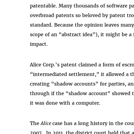
patentable. Many thousands of software p
overbroad patents so beloved by patent tr
standard. Because the opinion leaves many 
scope of an “abstract idea”), it might be a 
impact.
Alice Corp.'s patent claimed a form of esc
“intermediated settlement,” it allowed a th
creating “shadow accounts” for parties, an
through if the “shadow account” showed
it was done with a computer.
The
Alice
case has a long history in the cour
2007. In 2011, the district court held that 