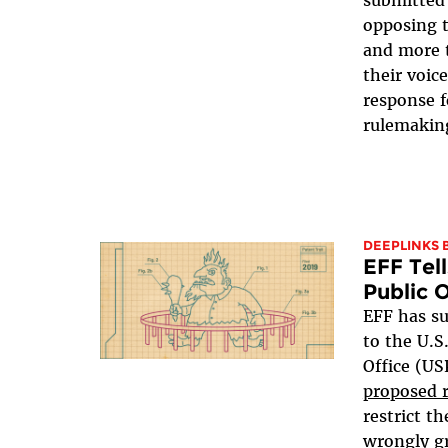
opposing 
and more 
their voi
response f
rulemakin
DEEPLINKS 
EFF Tell
Public 
EFF has s
to the U.S
Office (U
proposed r
restrict th
wrongly gr