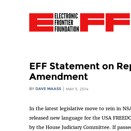
EFF Statement on Re
Amendment
BY
DAVE MAASS
MAY 5, 2014
In the latest legislative move to rein in N
released new language for the USA FREEDO
by the House Judiciary Committee. If passed