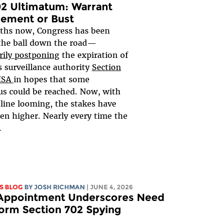
2 Ultimatum: Warrant
rement or Bust
ths now, Congress has been
the ball down the road—
rily postponing
the expiration of
 surveillance authority
Section
FISA
in hopes that some
s could be reached. Now, with
line looming, the stakes have
en higher. Nearly every time the
.
S BLOG
BY
JOSH RICHMAN
| JUNE 4, 2026
 Appointment Underscores Need
orm Section 702 Spying