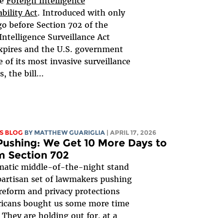
he
Foreign Intelligence
bility Act
. Introduced with only
go before Section 702 of the
Intelligence Surveillance Act
xpires and the U.S. government
e of its most invasive surveillance
 the bill...
S BLOG
BY
MATTHEW GUARIGLIA
| APRIL 17, 2026
ushing: We Get 10 More Days to
m Section 702
matic middle-of-the-night stand
ipartisan set of lawmakers pushing
 reform and privacy protections
ricans bought us some more time
! They are holding out for, at a