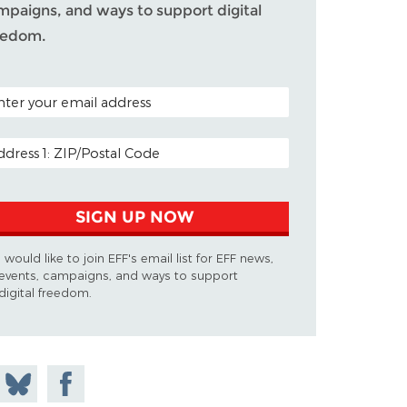
mpaigns, and ways to support digital
eedom.
TAL CODE (OPTIONAL)
AIL ADDRESS
SIGN UP NOW
I would like to join EFF's email list for EFF news,
events, campaigns, and ways to support
digital freedom.
 on
Share
Share on