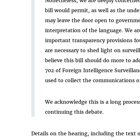
Nonetheless, we are deeply concerne
bill would permit, as well as the und
may leave the door open to governme
interpretation of the language. We are
important transparency provisions f
are necessary to shed light on surveil
believe this bill should do more to a
702 of Foreign Intelligence Surveilla
used to collect the communications o
We acknowledge this is a long proces
continuing this debate.
Details on the hearing, including the text