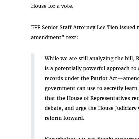
House for a vote.
EFF Senior Staff Attorney Lee Tien issued
amendment" text:
While we are still analyzing the bill
is a potentially powerful approach to
records under the Patriot Act—amendi
government can use to secretly learn
that the House of Representatives rem
debate, and urge the House Judiciary
reform forward.