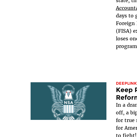
state, t
Accounta
days to 
Foreign 
(FISA) e
loses on
programs,
DEEPLINK
Keep P
Refor
In a dra
off, a b
for true
for Ame
to fight