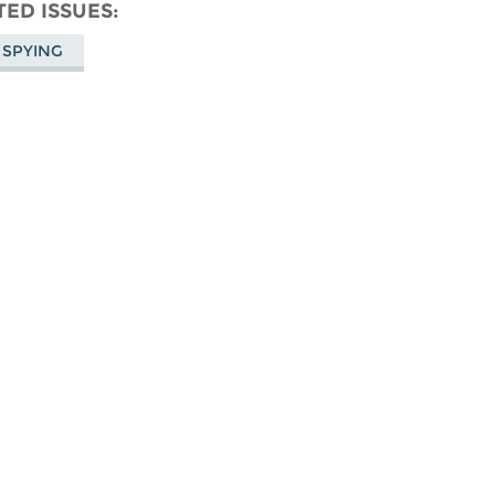
don
on
Facebook
TED ISSUES
Bluesky
 SPYING