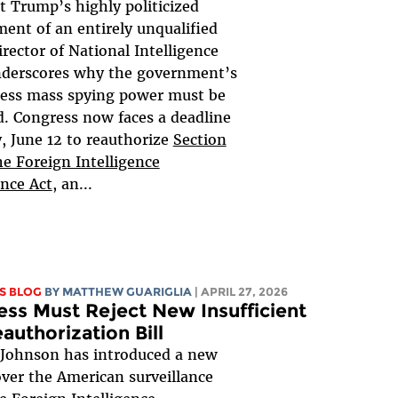
t Trump’s highly politicized
ent of an entirely unqualified
irector of National Intelligence
nderscores why the government’s
less mass spying power must be
. Congress now faces a deadline
y, June 12 to reauthorize
Section
he Foreign Intelligence
ance Act
, an...
S BLOG
BY
MATTHEW GUARIGLIA
| APRIL 27, 2026
ss Must Reject New Insufficient
authorization Bill
 Johnson has introduced a new
 over the American surveillance