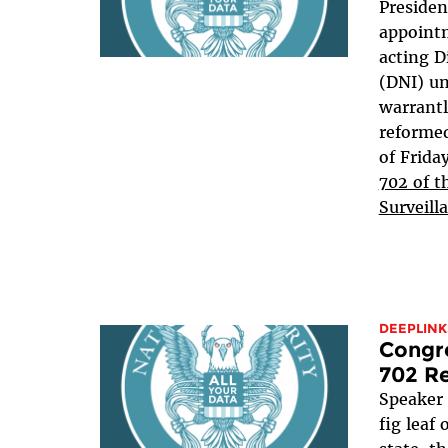
Presiden
appointm
acting D
(DNI) u
warrant
reformed
of Frida
702 of t
Surveill
DEEPLINK
Congre
702 Re
Speaker
fig leaf