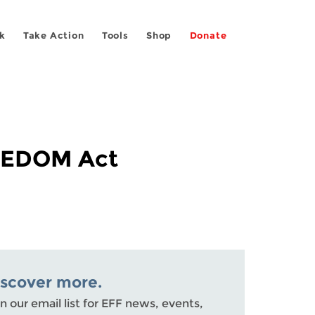
k
Take Action
Tools
Shop
Donate
REEDOM Act
iscover more.
n our email list for EFF news, events,