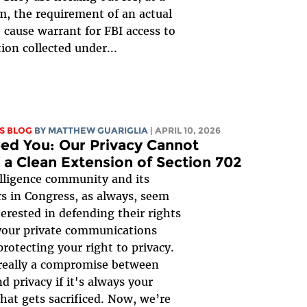
 the requirement of an actual
 cause warrant for FBI access to
ion collected under...
S BLOG
BY
MATTHEW GUARIGLIA
| APRIL 10, 2026
ed You: Our Privacy Cannot
 a Clean Extension of Section 702
lligence community and its
s in Congress, as always, seem
erested in defending their rights
your private communications
protecting your right to privacy.
 really a compromise between
d privacy if it's always your
that gets sacrificed. Now, we’re