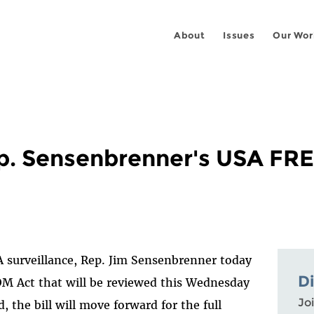
About
Issues
Our Wor
p. Sensenbrenner's USA F
SA surveillance, Rep. Jim Sensenbrenner today
D
M Act that will be reviewed this Wednesday
Joi
, the bill will move forward for the full