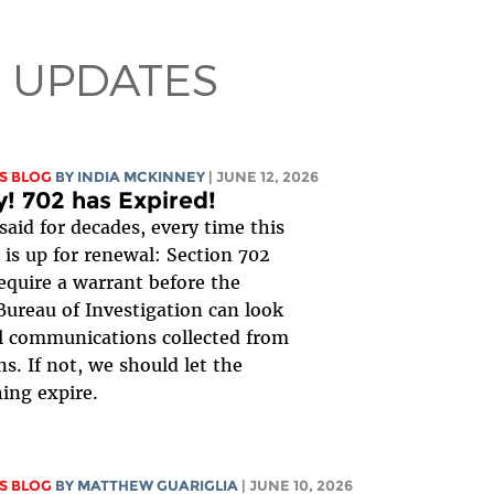
 UPDATES
S BLOG
BY
INDIA MCKINNEY
| JUNE 12, 2026
y! 702 has Expired!
said for decades, every time this
is up for renewal: Section 702
equire a warrant before the
Bureau of Investigation can look
al communications collected from
s. If not, we should let the
ing expire.
S BLOG
BY
MATTHEW GUARIGLIA
| JUNE 10, 2026