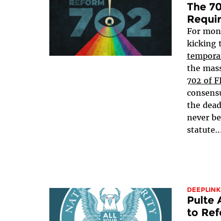
The 70
Requi
For mon
kicking 
tempora
the mass
702 of 
consensu
the dead
never be
statute..
DEEPLINK
Pulte
to Ref