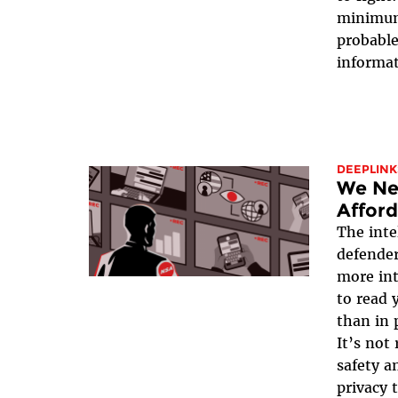
minimum,
probable
informat
DEEPLINK
We Ne
Afford
The inte
defender
more int
to read 
than in 
It’s not
safety an
privacy 