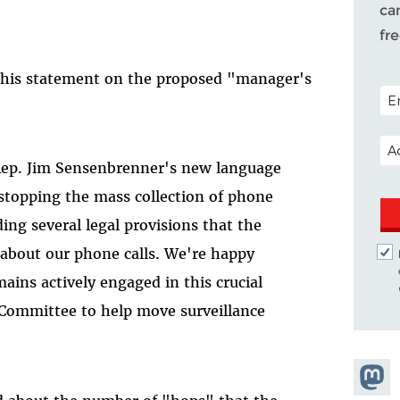
ca
fr
 this statement on the proposed "manager's
POS
EM
, Rep. Jim Sensenbrenner's new language
 stopping the mass collection of phone
ng several legal provisions that the
 about our phone calls. We're happy
ains actively engaged in this crucial
 Committee to help move surveillance
Share