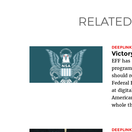
RELATED
DEEPLINK
Victor
EFF has 
program 
should r
Federal 
at digit
American
whole th
DEEPLINK