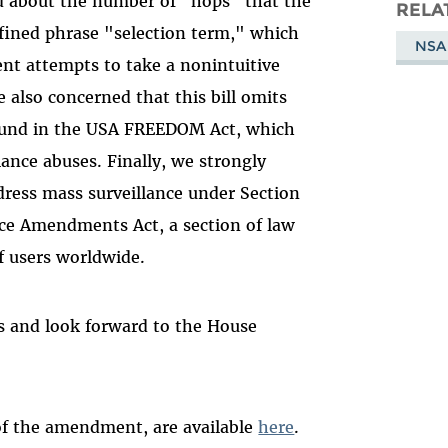
d about the number of "hops" that the
Masto
RELA
efined phrase "selection term," which
NSA
nt attempts to take a nonintuitive
 also concerned that this bill omits
ound in the USA FREEDOM Act, which
lance abuses. Finally, we strongly
ddress mass surveillance under Section
nce Amendments Act, a section of law
f users worldwide.
s and look forward to the House
 of the amendment, are available
here
.