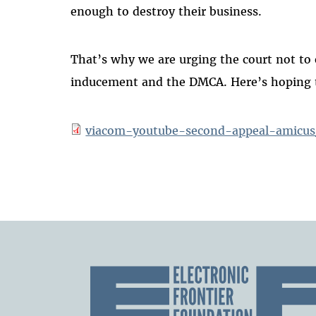
enough to destroy their business.
That’s why we are urging the court not to 
inducement and the DMCA. Here’s hoping th
viacom-youtube-second-appeal-amicus_