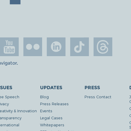
avigator
.
SSUES
UPDATES
PRESS
ee Speech
Blog
Press Contact
ivacy
Press Releases
eativity & Innovation
Events
G
ansparency
Legal Cases
ternational
Whitepapers