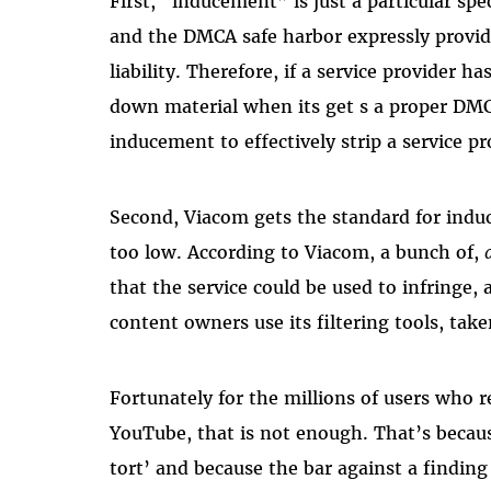
First, “inducement” is just a particular sp
and the DMCA safe harbor expressly provid
liability. Therefore, if a service provider 
down material when its get s a proper DMC
inducement to effectively strip a service p
Second, Viacom gets the standard for indu
too low. According to Viacom, a bunch of,
that the service could be used to infringe,
content owners use its filtering tools, ta
Fortunately for the millions of users who r
YouTube, that is not enough. That’s becau
tort’ and because the bar against a finding