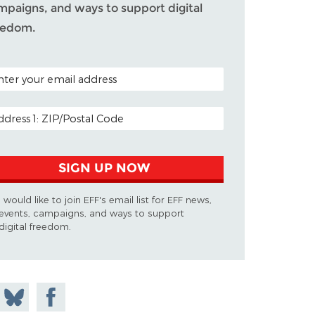
mpaigns, and ways to support digital
eedom.
TAL CODE (OPTIONAL)
AIL ADDRESS
SIGN UP NOW
I would like to join EFF's email list for EFF news,
events, campaigns, and ways to support
digital freedom.
 on
Share
Share on