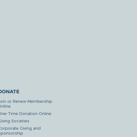
DONATE
Join or Renew Membership
Online
One-Time Donation Online
iving Societies
Corporate Giving and
Sponsorship