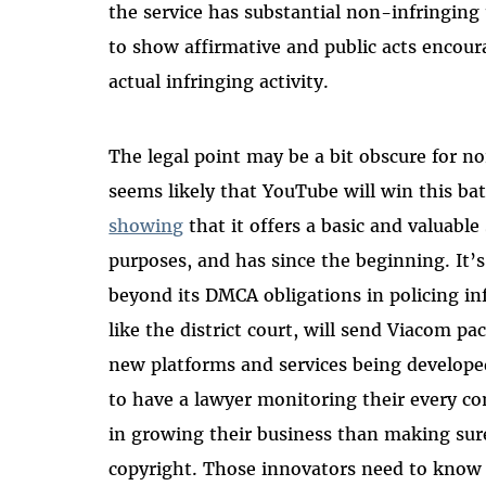
the service has substantial non-infringing 
to show affirmative and public acts encour
actual infringing activity.
The legal point may be a bit obscure for no
seems likely that YouTube will win this b
showing
that it offers a basic and valuable
purposes, and has since the beginning. It’
beyond its DMCA obligations in policing in
like the district court, will send Viacom 
new platforms and services being develop
to have a lawyer monitoring their every 
in growing their business than making sure 
copyright. Those innovators need to know