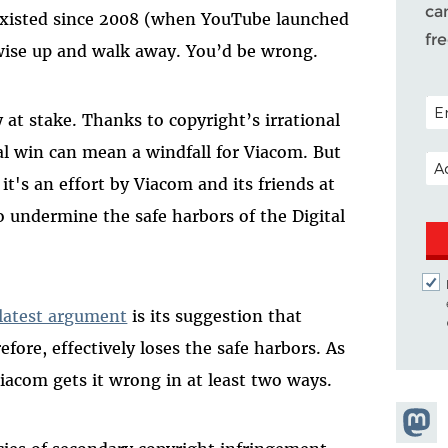
ca
existed since 2008 (when YouTube launched
fr
 wise up and walk away. You’d be wrong.
POS
 at stake. Thanks to copyright’s irrational
al win can mean a windfall for Viacom. But
EM
 it's an effort by Viacom and its friends at
 undermine the safe harbors of the Digital
latest argument
is its suggestion that
ore, effectively loses the safe harbors. As
Viacom gets it wrong in at least two ways.
Share