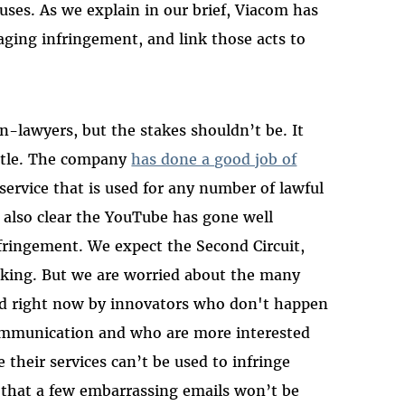
uses. As we explain in our brief, Viacom has
aging infringement, and link those acts to
n-lawyers, but the stakes shouldn’t be. It
attle. The company
has done a good job of
 service that is used for any number of lawful
s also clear the YouTube has gone well
fringement. We expect the Second Circuit,
packing. But we are worried about the many
ed right now by innovators who don't happen
communication and who are more interested
their services can’t be used to infringe
 that a few embarrassing emails won’t be