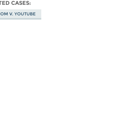
don
on
Facebook
TED CASES
Bluesky
COM V. YOUTUBE