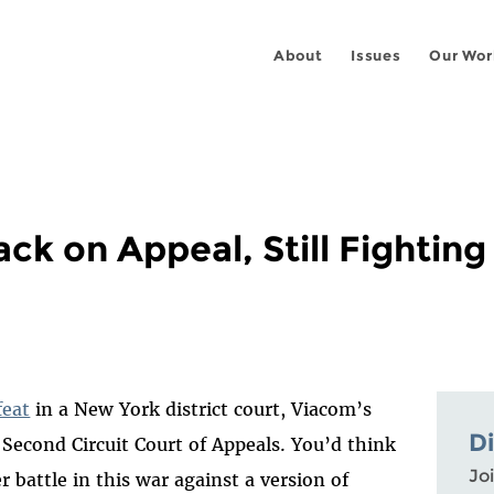
About
Issues
Our Wor
ck on Appeal, Still Fighting
feat
in a New York district court, Viacom’s
D
 Second Circuit Court of Appeals. You’d think
Joi
r battle in this war against a version of