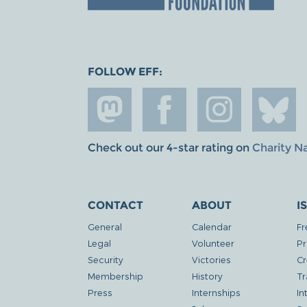
FOLLOW EFF:
Check out our 4-star rating on
Charity N
CONTACT
ABOUT
I
General
Calendar
Fr
Legal
Volunteer
Pr
Security
Victories
Cr
Membership
History
Tr
Press
Internships
In