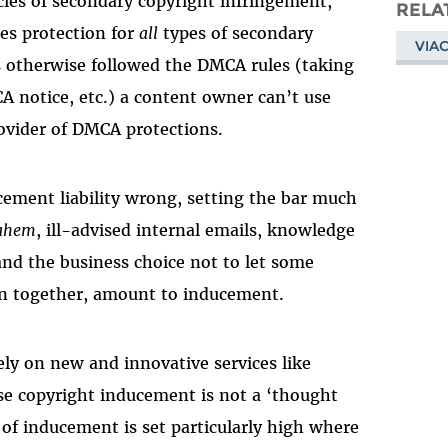
ecies of secondary copyright infringement,
Masto
RELA
es protection for
all
types of secondary
VIA
has otherwise followed the DMCA rules (taking
A notice, etc.) a content owner can’t use
rovider of DMCA protections.
cement liability wrong, setting the bar much
ahem
, ill-advised internal emails, knowledge
 and the business choice not to let some
ken together, amount to inducement.
ely on new and innovative services like
se copyright inducement is not a ‘thought
 of inducement is set particularly high where