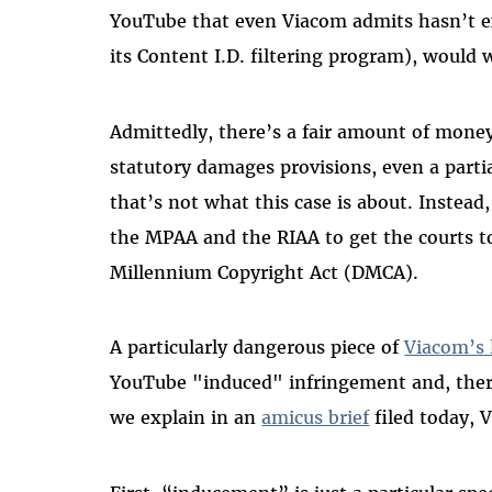
YouTube that even Viacom admits hasn’t 
its Content I.D. filtering program), would
Admittedly, there’s a fair amount of money
statutory damages provisions, even a parti
that’s not what this case is about. Instead,
the MPAA and the RIAA to get the courts to
Millennium Copyright Act (DMCA).
A particularly dangerous piece of
Viacom’s 
YouTube "induced" infringement and, theref
we explain in an
amicus brief
filed today, 