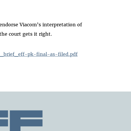
endorse Viacom’s interpretation of
e court gets it right.
brief_eff-pk-final-as-filed.pdf