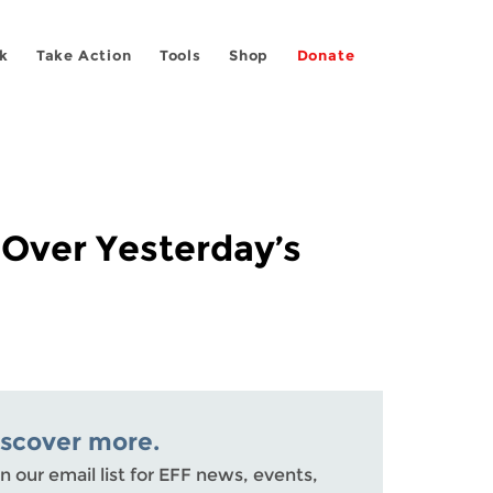
k
Take Action
Tools
Shop
Donate
 Over Yesterday’s
iscover more.
n our email list for EFF news, events,