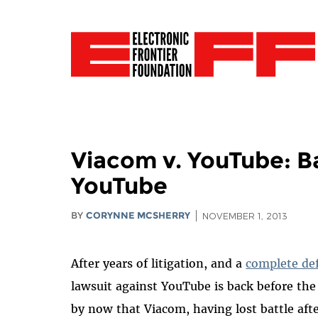
Viacom v. YouTube: Ba
YouTube
BY
CORYNNE MCSHERRY
NOVEMBER 1, 2013
After years of litigation, and a
complete de
lawsuit against YouTube is back before the
by now that Viacom, having lost battle afte