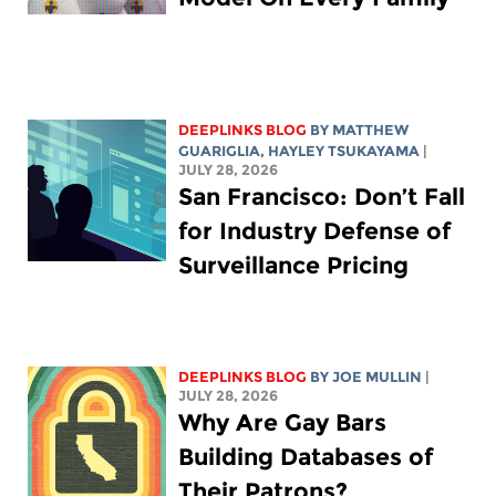
DEEPLINKS BLOG
BY
MATTHEW
GUARIGLIA
,
HAYLEY TSUKAYAMA
|
JULY 28, 2026
San Francisco: Don’t Fall
for Industry Defense of
Surveillance Pricing
DEEPLINKS BLOG
BY
JOE MULLIN
|
JULY 28, 2026
Why Are Gay Bars
Building Databases of
Their Patrons?