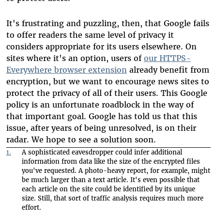
It's frustrating and puzzling, then, that Google fails
to offer readers the same level of privacy it
considers appropriate for its users elsewhere. On
sites where it's an option, users of
our HTTPS-
Everywhere browser extension
already benefit from
encryption, but we want to encourage news sites to
protect the privacy of all of their users. This Google
policy is an unfortunate roadblock in the way of
that important goal. Google has told us that this
issue, after years of being unresolved, is on their
radar. We hope to see a solution soon.
1.
A sophisticated eavesdropper could infer additional
information from data like the size of the encrypted files
you've requested. A photo-heavy report, for example, might
be much larger than a text article. It's even possible that
each article on the site could be identified by its unique
size. Still, that sort of traffic analysis requires much more
effort.