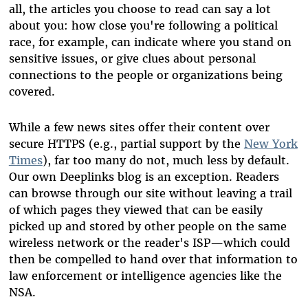
all, the articles you choose to read can say a lot
about you: how close you're following a political
race, for example, can indicate where you stand on
sensitive issues, or give clues about personal
connections to the people or organizations being
covered.
While a few news sites offer their content over
secure HTTPS (e.g., partial support by the
New York
Times
), far too many do not, much less by default.
Our own Deeplinks blog is an exception. Readers
can browse through our site without leaving a trail
of which pages they viewed that can be easily
picked up and stored by other people on the same
wireless network or the reader's ISP—which could
then be compelled to hand over that information to
law enforcement or intelligence agencies like the
NSA.