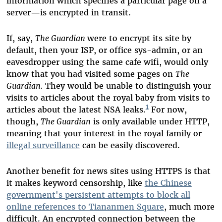
information which specifies a particular page on a
server—is encrypted in transit.
If, say,
The Guardian
were to encrypt its site by
default, then your ISP, or office sys-admin, or an
eavesdropper using the same cafe wifi, would only
know that you had visited some pages on
The
Guardian.
They would be unable to distinguish your
visits to articles about the royal baby from visits to
1
articles about the latest NSA leaks.
For now,
though,
The Guardian
is only available under HTTP,
meaning that your interest in the royal family or
illegal surveillance
can be easily discovered.
Another benefit for news sites using HTTPS is that
it makes keyword censorship, like
the Chinese
government's persistent attempts to block all
online references to Tiananmen Square
, much more
difficult. An encrypted connection between the