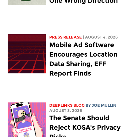
One Wrong Direction
PRESS RELEASE
| AUGUST 4, 2026
Mobile Ad Software
Encourages Location
Data Sharing, EFF
Report Finds
DEEPLINKS BLOG
BY
JOE MULLIN
|
AUGUST 3, 2026
The Senate Should
Reject KOSA's Privacy
Risks