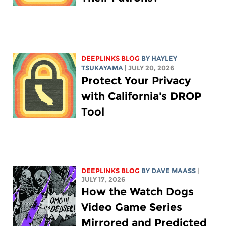
DEEPLINKS BLOG
BY
HAYLEY
TSUKAYAMA
| JULY 20, 2026
Protect Your Privacy
with California's DROP
Tool
DEEPLINKS BLOG
BY
DAVE MAASS
|
JULY 17, 2026
How the Watch Dogs
Video Game Series
Mirrored and Predicted