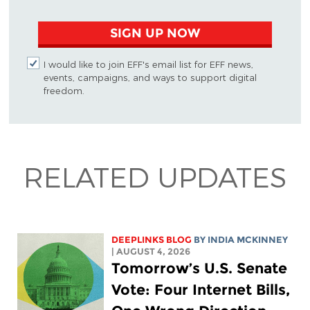
SIGN UP NOW
I would like to join EFF's email list for EFF news,
events, campaigns, and ways to support digital
freedom.
RELATED UPDATES
DEEPLINKS BLOG
BY
INDIA MCKINNEY
| AUGUST 4, 2026
Tomorrow’s U.S. Senate
Vote: Four Internet Bills,