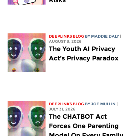
DEEPLINKS BLOG
BY
MADDIE DALY
|
AUGUST 3, 2026
The Youth AI Privacy
Act’s Privacy Paradox
DEEPLINKS BLOG
BY
JOE MULLIN
|
JULY 31, 2026
The CHATBOT Act
Forces One Parenting
Model On Every Family