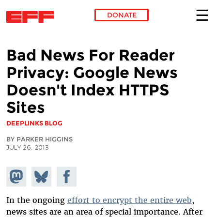
DONATE
Skip to main content
Bad News For Reader
Privacy: Google News
Doesn't Index HTTPS
Sites
DEEPLINKS BLOG
BY PARKER HIGGINS
JULY 26, 2013
Share on
Share
Share on
Mastodon
on
Facebook
Bluesky
In the ongoing
effort to encrypt the entire web
,
news sites are an area of special importance. After