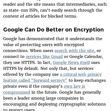
reader and the site means that intermediaries, such
as state-run ISPs, can't easily search through the
content of articles for blocked terms.
Google Can Do Better on Encryption
Google has demonstrated that it understands the
value of protecting users with encrypted
connections. When users
search with the site
, or
connect to
services like Gmail
or Google Calendar,
they use HTTPS. In fact,
Google News itself
uses
HTTPS by default. Not only that, but services
offered by the company use
a critical web privacy
feature called "forward secrecy"
to keep exchanges
private even if the company's
own key is
compromised
in the future. Google has generally
been a leader among large companies in
encouraging and deploying cryptographic solutions
to protect users.