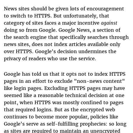
News sites should be given lots of encouragement
to switch to HTTPS. But unfortunately, that
category of sites faces a major incentive
against
doing so from Google. Google News, a section of
the search engine that specifically searches through
news sites, does not index articles available only
over HTTPS. Google's decision undermines the
privacy of readers who use the service.
Google has told us that it opts not to index HTTPS
pages in an effort to exclude "non-news content"
like login pages. Excluding HTTPS pages may have
seemed like a reasonable technical decision at one
point, when HTTPS was mostly confined to pages
that required logins. But as the encrypted web
continues to become more popular, policies like
Google's serve as self-fulfilling prophecies: so long
as sites are required to maintain an unencrypted