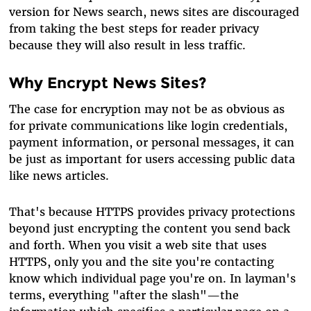
version for News search, news sites are discouraged
from taking the best steps for reader privacy
because they will also result in less traffic.
Why Encrypt News Sites?
The case for encryption may not be as obvious as
for private communications like login credentials,
payment information, or personal messages, it can
be just as important for users accessing public data
like news articles.
That's because HTTPS provides privacy protections
beyond just encrypting the content you send back
and forth. When you visit a web site that uses
HTTPS, only you and the site you're contacting
know which individual page you're on. In layman's
terms, everything "after the slash"—the