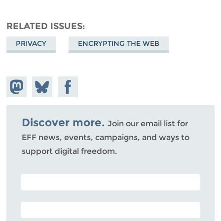
RELATED ISSUES
PRIVACY
ENCRYPTING THE WEB
Share on
Share
Share on
Mastodon
on
Facebook
Bluesky
Discover more.
Join our email list for
EFF news, events, campaigns, and ways to
support digital freedom.
POSTAL CODE (OPTIONAL)
EMAIL ADDRESS