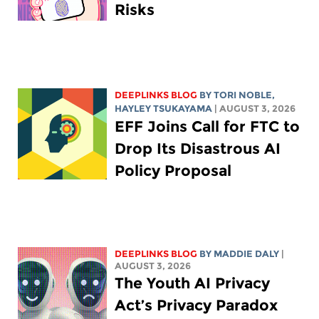
Risks
DEEPLINKS BLOG
BY
TORI NOBLE
,
HAYLEY TSUKAYAMA
| AUGUST 3, 2026
EFF Joins Call for FTC to
Drop Its Disastrous AI
Policy Proposal
DEEPLINKS BLOG
BY
MADDIE DALY
|
AUGUST 3, 2026
The Youth AI Privacy
Act’s Privacy Paradox