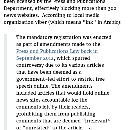
been licensed by the Press and Publications
Department, effectively blocking more than 300
news websites. According to local media
organization 7iber (which means “ink” in Arabic):
The mandatory registration was enacted
as part of amendments made to the
Press and Publications Law back in
September 2012
, which spurred
controversy due to its various articles
that have been deemed as a
government-led effort to restrict free
speech online. The amendments
included articles that would hold online
news sites accountable for the
comments left by their readers,
prohibiting them from publishing
comments that are deemed “irrelevant”
or “unrelated” to the article – a