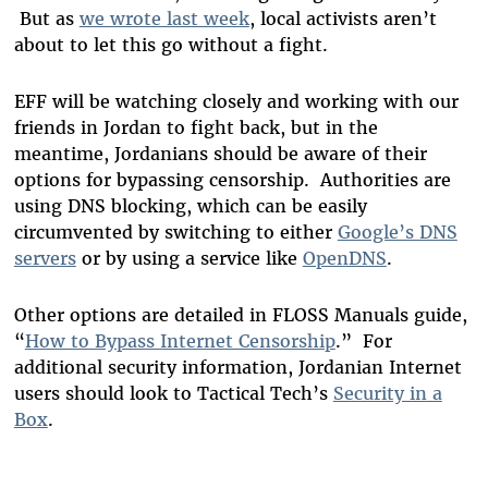
But as
we wrote last week
, local activists aren’t
about to let this go without a fight.
EFF will be watching closely and working with our
friends in Jordan to fight back, but in the
meantime, Jordanians should be aware of their
options for bypassing censorship. Authorities are
using DNS blocking, which can be easily
circumvented by switching to either
Google’s DNS
servers
or by using a service like
OpenDNS
.
Other options are detailed in FLOSS Manuals guide,
“
How to Bypass Internet Censorship
.” For
additional security information, Jordanian Internet
users should look to Tactical Tech’s
Security in a
Box
.