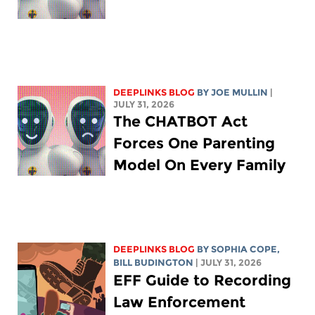
DEEPLINKS BLOG
BY
JOE MULLIN
|
JULY 31, 2026
The CHATBOT Act
Forces One Parenting
Model On Every Family
DEEPLINKS BLOG
BY
SOPHIA COPE
,
BILL BUDINGTON
| JULY 31, 2026
EFF Guide to Recording
Law Enforcement