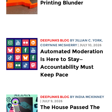
Printing Blunder
DEEPLINKS BLOG
BY
JILLIAN C. YORK
,
CORYNNE MCSHERRY
| JULY 10, 2026
Automated Moderation
Is Here to Stay—
Accountability Must
Keep Pace
DEEPLINKS BLOG
BY
INDIA MCKINNEY
| JULY 9, 2026
The House Passed The