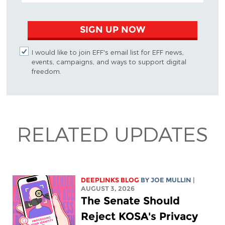
SIGN UP NOW
I would like to join EFF's email list for EFF news,
events, campaigns, and ways to support digital
freedom.
RELATED UPDATES
DEEPLINKS BLOG
BY
JOE MULLIN
|
AUGUST 3, 2026
The Senate Should
Reject KOSA's Privacy