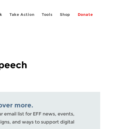
k
Take Action
Tools
Shop
Donate
Speech
over more.
ur email list for EFF news, events,
gns, and ways to support digital