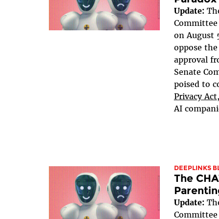
Update:
The
Committee v
on August 5
oppose the 
approval fr
Senate Com
poised to c
Privacy Act
AI companie
DEEPLINKS B
The CHA
Parentin
Update:
The
Committee v