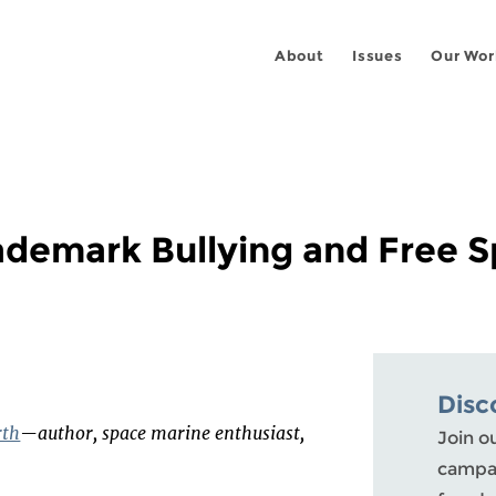
About
Issues
Our Wor
ademark Bullying and Free 
Disc
rth
—author, space marine enthusiast,
Join o
campai