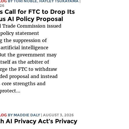
LOG
BY
TORI NOBLE
,
HAYLEY TSUKAYAMA
|
26
s Call for FTC to Drop Its
us AI Policy Proposal
l Trade Commission issued
 policy statement
g the suppression of
artificial intelligence
But the government may
itself as the arbiter of
urge the FTC to withdraw
ded proposal and instead
s core strengths and
protect...
LOG
BY
MADDIE DALY
| AUGUST 3, 2026
h AI Privacy Act’s Privacy