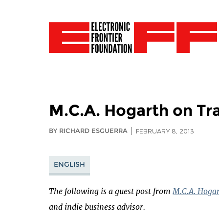
M.C.A. Hogarth on Tr
BY RICHARD ESGUERRA
FEBRUARY 8, 2013
ENGLISH
The following is a guest post from
M.C.A. Hoga
and indie business advisor.