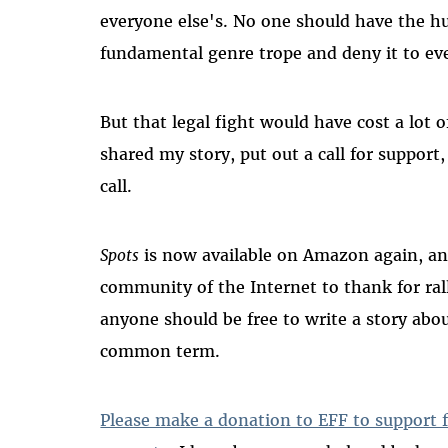
everyone else's. No one should have the hu
fundamental genre trope and deny it to ev
But that legal fight would have cost a lot 
shared my story, put out a call for suppor
call.
Spots
is now available on Amazon again, an
community of the Internet to thank for ra
anyone should be free to write a story abo
common term.
Please make a donation to EFF to support fr