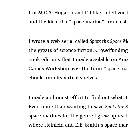
I'm M.C.A. Hogarth and I'd like to tell yo
and the idea of a "space marine" from a sh
I wrote a web serial called
Spots the Space M
the greats of science fiction. Crowdfundin
book editions that I made available on Ama
Games Workshop over the term "space ma
ebook from its virtual shelves.
I made an honest effort to find out what it
Even more than wanting to save
Spots the 
space marines for the genre I grew up read
where Heinlein and E.E. Smith's space mar