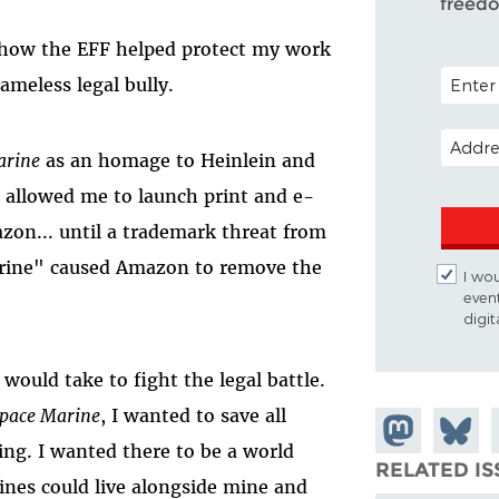
freed
u how the EFF helped protect my work
POSTAL 
ameless legal bully.
EMAIL 
arine
as an homage to Heinlein and
g allowed me to launch print and e-
zon... until a trademark threat from
rine" caused Amazon to remove the
I wou
even
digi
 would take to fight the legal battle.
Space Marine
, I wanted to save all
Share on
Share
ing. I wanted there to be a world
Mastodon
on
RELATED IS
ines could live alongside mine and
Bluesk