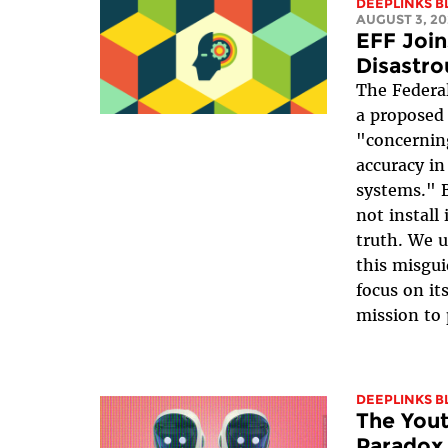
DEEPLINKS B
AUGUST 3, 20
EFF Join
Disastro
The Federa
a proposed
"concernin
accuracy in 
systems." 
not install 
truth. We 
this misgui
focus on it
mission to 
DEEPLINKS B
The Yout
Paradox