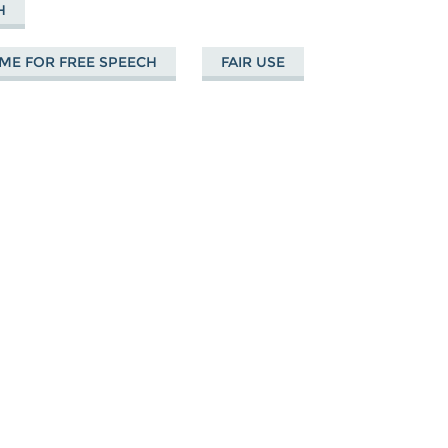
H
ME FOR FREE SPEECH
FAIR USE