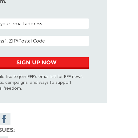
om.
CODE (OPTIONAL)
ADDRESS
SIGN UP NOW
ld like to join EFF's email list for EFF news,
ts, campaigns, and ways to support
tal freedom.
Share on
Facebook
SUES
y