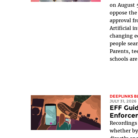
on August 5
oppose the 
approval fr
Artificial i
changing e
people sear
Parents, te
schools are
DEEPLINKS B
JULY 31, 2026
EFF Gui
Enforce
Recordings
whether by