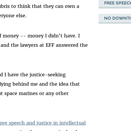
FREE SPEEC
bris to think that they can own a
eryone else.
NO DOWNTI
of money -- money I didn't have. I
t, and the lawyers at EFF answered the
d I have the justice-seeking
llying behind me and the idea that
ut space marines or any other
ee speech and justice in intellectual