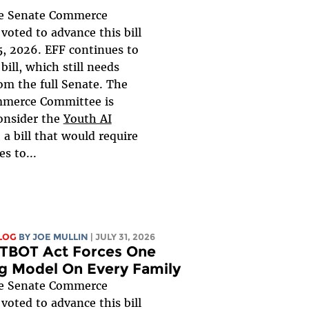
 Senate Commerce
oted to advance this bill
, 2026. EFF continues to
bill, which still needs
om the full Senate. The
merce Committee is
onsider the
Youth AI
, a bill that would require
s to...
LOG
BY
JOE MULLIN
| JULY 31, 2026
TBOT Act Forces One
g Model On Every Family
 Senate Commerce
oted to advance this bill