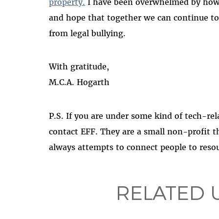
property.
I have been overwhelmed by how
and hope that together we can continue to 
from legal bullying.
With gratitude,
M.C.A. Hogarth
P.S. If you are under some kind of tech-rela
contact EFF. They are a small non-profit 
always attempts to connect people to resou
RELATED 