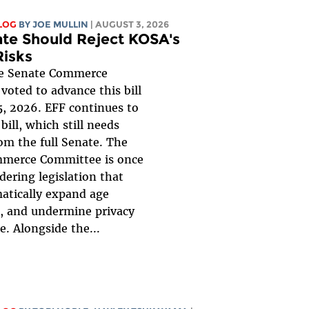
LOG
BY
JOE MULLIN
| AUGUST 3, 2026
te Should Reject KOSA's
Risks
 Senate Commerce
oted to advance this bill
, 2026. EFF continues to
bill, which still needs
om the full Senate. The
merce Committee is once
dering legislation that
atically expand age
n, and undermine privacy
e. Alongside the...