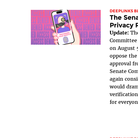
DEEPLINKS B
The Sena
Privacy 
Update:
The
Committee v
on August 5
oppose the 
approval fr
Senate Com
again consi
would dram
verificatio
for everyon