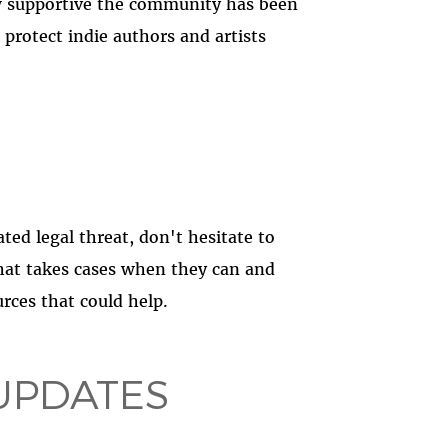
 supportive the community has been
protect indie authors and artists
ted legal threat, don't hesitate to
that takes cases when they can and
rces that could help.
UPDATES