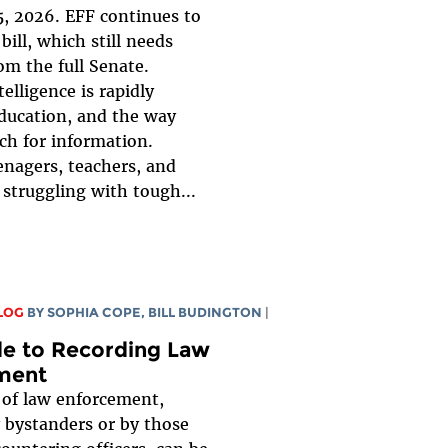
, 2026. EFF continues to
bill, which still needs
om the full Senate.
ntelligence is rapidly
ducation, and the way
ch for information.
enagers, teachers, and
 struggling with tough...
LOG
BY
SOPHIA COPE
,
BILL BUDINGTON
|
de to Recording Law
ment
 of law enforcement,
 bystanders or by those