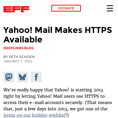
DONATE
Skip to main content
Yahoo! Mail Makes HTTPS
Available
DEEPLINKS BLOG
BY SETH SCHOEN
JANUARY 7, 2013
Share on
Share
Share on
Mastodon
on
Facebook
Bluesky
We're really happy that Yahoo! is starting 2013
right by letting Yahoo! Mail users use HTTPS to
access their e-mail accounts securely. (That means
that, just a few days into 2013, we got one of the
items on our holiday wishlist
!)