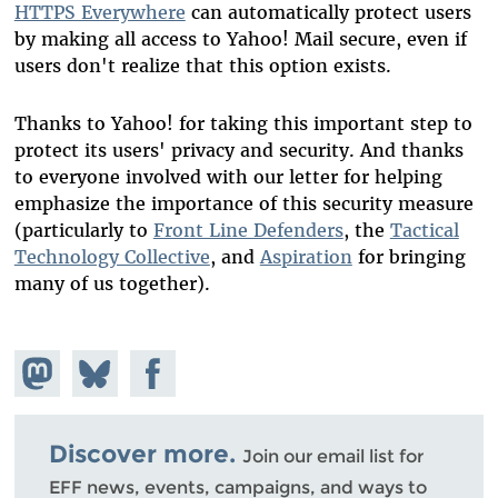
HTTPS Everywhere
can automatically protect users
by making all access to Yahoo! Mail secure, even if
users don't realize that this option exists.
Thanks to Yahoo! for taking this important step to
protect its users' privacy and security. And thanks
to everyone involved with our letter for helping
emphasize the importance of this security measure
(particularly to
Front Line Defenders
, the
Tactical
Technology Collective
, and
Aspiration
for bringing
many of us together).
Share on
Share
Share on
Mastodon
on
Facebook
Bluesky
Discover more.
Join our email list for
EFF news, events, campaigns, and ways to