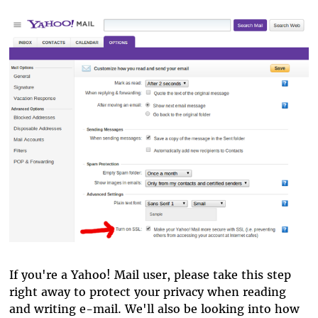
If you're a Yahoo! Mail user, please take this step
right away to protect your privacy when reading
and writing e-mail. We'll also be looking into how