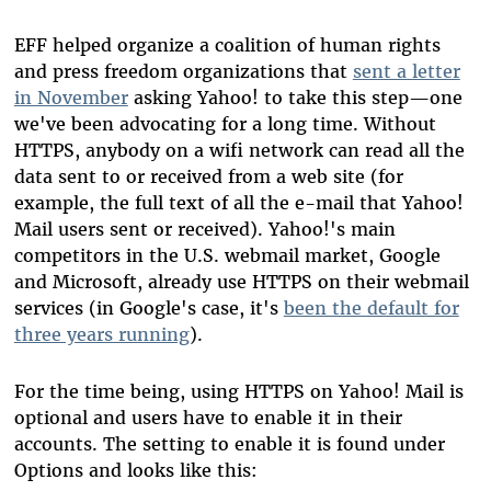
EFF helped organize a coalition of human rights
and press freedom organizations that
sent a letter
in November
asking Yahoo! to take this step—one
we've been advocating for a long time. Without
HTTPS, anybody on a wifi network can read all the
data sent to or received from a web site (for
example, the full text of all the e-mail that Yahoo!
Mail users sent or received). Yahoo!'s main
competitors in the U.S. webmail market, Google
and Microsoft, already use HTTPS on their webmail
services (in Google's case, it's
been the default for
three years running
).
For the time being, using HTTPS on Yahoo! Mail is
optional and users have to enable it in their
accounts. The setting to enable it is found under
Options and looks like this: