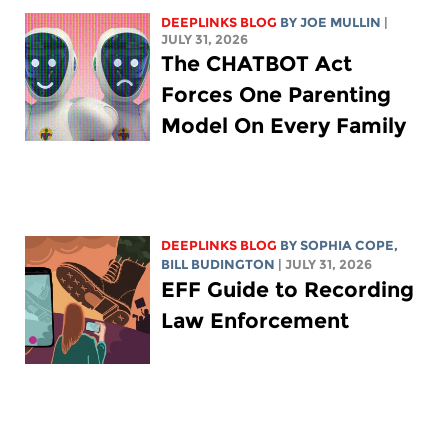
DEEPLINKS BLOG
BY
JOE MULLIN
|
JULY 31, 2026
The CHATBOT Act
Forces One Parenting
Model On Every Family
DEEPLINKS BLOG
BY
SOPHIA COPE
,
BILL BUDINGTON
| JULY 31, 2026
EFF Guide to Recording
Law Enforcement