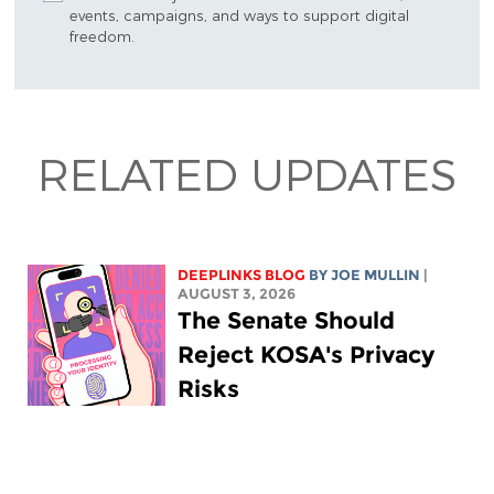
events, campaigns, and ways to support digital
freedom.
RELATED UPDATES
DEEPLINKS BLOG
BY
JOE MULLIN
|
AUGUST 3, 2026
The Senate Should
Reject KOSA's Privacy
Risks