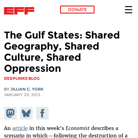
DONATE
Skip to main content
The Gulf States: Shared
Geography, Shared
Culture, Shared
Oppression
DEEPLINKS BLOG
BY
JILLIAN C. YORK
JANUARY 29, 2013
Share on
Share
Share on
Mastodon
on
Facebook
Bluesky
An
article
in this week’s
Economist
describes a
scenario in which—following the destruction of a