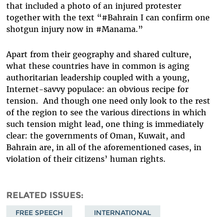
that included a photo of an injured protester
together with the text “#Bahrain I can confirm one
shotgun injury now in #Manama.”
Apart from their geography and shared culture,
what these countries have in common is aging
authoritarian leadership coupled with a young,
Internet-savvy populace: an obvious recipe for
tension. And though one need only look to the rest
of the region to see the various directions in which
such tension might lead, one thing is immediately
clear: the governments of Oman, Kuwait, and
Bahrain are, in all of the aforementioned cases, in
violation of their citizens’ human rights.
RELATED ISSUES
FREE SPEECH
INTERNATIONAL