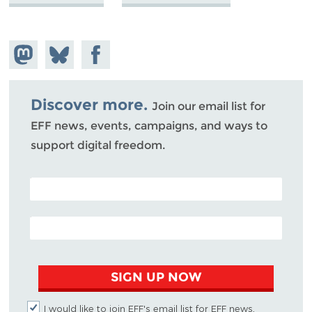
Share on
Share
Share on
Mastodon
on
Facebook
Bluesky
Discover more.
Join our email list for
EFF news, events, campaigns, and ways to
support digital freedom.
POSTAL CODE (OPTIONAL)
EMAIL ADDRESS
SIGN UP NOW
I would like to join EFF's email list for EFF news,