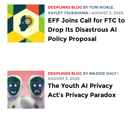
DEEPLINKS BLOG
BY
TORI NOBLE
,
HAYLEY TSUKAYAMA
| AUGUST 3, 2026
EFF Joins Call for FTC to
Drop Its Disastrous AI
Policy Proposal
DEEPLINKS BLOG
BY
MADDIE DALY
|
AUGUST 3, 2026
The Youth AI Privacy
Act’s Privacy Paradox