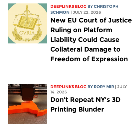
DEEPLINKS BLOG
BY
CHRISTOPH
SCHMON
| JULY 22, 2026
New EU Court of Justice
Ruling on Platform
Liability Could Cause
Collateral Damage to
Freedom of Expression
DEEPLINKS BLOG
BY
RORY MIR
| JULY
14, 2026
Don’t Repeat NY’s 3D
Printing Blunder