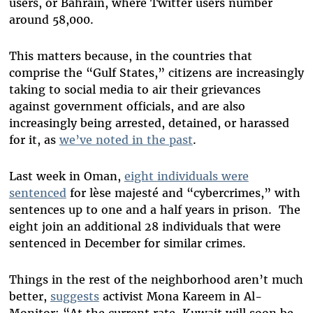
users, or Bahrain, where Twitter users number
around 58,000.
This matters because, in the countries that
comprise the “Gulf States,” citizens are increasingly
taking to social media to air their grievances
against government officials, and are also
increasingly being arrested, detained, or harassed
for it, as
we’ve noted in the past
.
Last week in Oman,
eight individuals were
sentenced
for lèse majesté and “cybercrimes,” with
sentences up to one and a half years in prison. The
eight join an additional 28 individuals that were
sentenced in December for similar crimes.
Things in the rest of the neighborhood aren’t much
better,
suggests
activist Mona Kareem in Al-