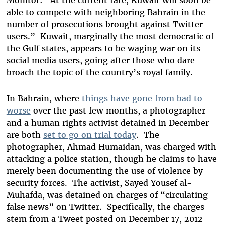
Monitor: “At the current rate, Kuwait will soon be
able to compete with neighboring Bahrain in the
number of prosecutions brought against Twitter
users.” Kuwait, marginally the most democratic of
the Gulf states, appears to be waging war on its
social media users, going after those who dare
broach the topic of the country’s royal family.
In Bahrain, where
things have gone from bad to
worse
over the past few months, a photographer
and a human rights activist detained in December
are both
set to go on trial today
. The
photographer, Ahmad Humaidan, was charged with
attacking a police station, though he claims to have
merely been documenting the use of violence by
security forces. The activist, Sayed Yousef al-
Muhafda, was detained on charges of “circulating
false news” on Twitter. Specifically, the charges
stem from a Tweet posted on December 17, 2012