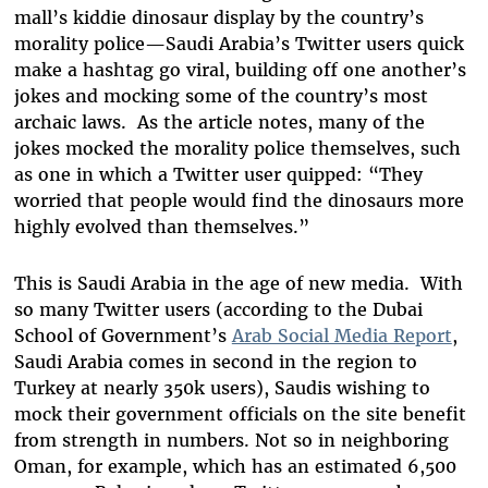
mall’s kiddie dinosaur display by the country’s
morality police—Saudi Arabia’s Twitter users quick
make a hashtag go viral, building off one another’s
jokes and mocking some of the country’s most
archaic laws. As the article notes, many of the
jokes mocked the morality police themselves, such
as one in which a Twitter user quipped: “They
worried that people would find the dinosaurs more
highly evolved than themselves.”
This is Saudi Arabia in the age of new media. With
so many Twitter users (according to the Dubai
School of Government’s
Arab Social Media Report
,
Saudi Arabia comes in second in the region to
Turkey at nearly 350k users), Saudis wishing to
mock their government officials on the site benefit
from strength in numbers. Not so in neighboring
Oman, for example, which has an estimated 6,500