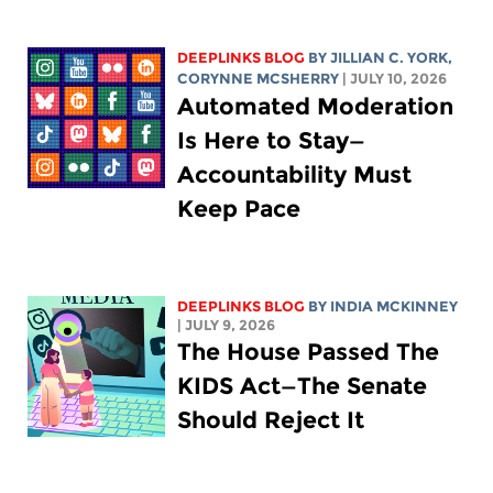
DEEPLINKS BLOG
BY
JILLIAN C. YORK
,
CORYNNE MCSHERRY
| JULY 10, 2026
Automated Moderation
Is Here to Stay—
Accountability Must
Keep Pace
DEEPLINKS BLOG
BY
INDIA MCKINNEY
| JULY 9, 2026
The House Passed The
KIDS Act—The Senate
Should Reject It