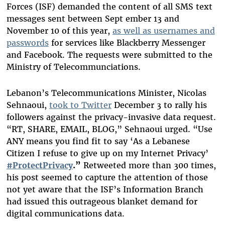
Forces (ISF) demanded the content of all SMS text
messages sent between Sept ember 13 and
November 10 of this year,
as well as usernames and
passwords
for services like Blackberry Messenger
and Facebook. The requests were submitted to the
Ministry of Telecommunciations.
Lebanon’s Telecommunications Minister, Nicolas
Sehnaoui,
took to Twitter
December 3 to rally his
followers against the privacy-invasive data request.
“RT, SHARE, EMAIL, BLOG,” Sehnaoui urged. “Use
ANY means you find fit to say ‘As a Lebanese
Citizen I refuse to give up on my Internet Privacy’
#ProtectPrivacy
.”
Retweeted more than 300 times,
his post seemed to capture the attention of those
not yet aware that the ISF’s Information Branch
had issued this outrageous blanket demand for
digital communications data.