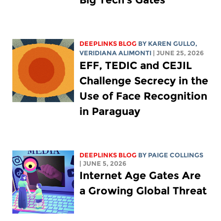
DEEPLINKS BLOG
BY
KAREN GULLO
,
VERIDIANA ALIMONTI
| JUNE 25, 2026
EFF, TEDIC and CEJIL
Challenge Secrecy in the
Use of Face Recognition
in Paraguay
DEEPLINKS BLOG
BY
PAIGE COLLINGS
| JUNE 5, 2026
Internet Age Gates Are
a Growing Global Threat