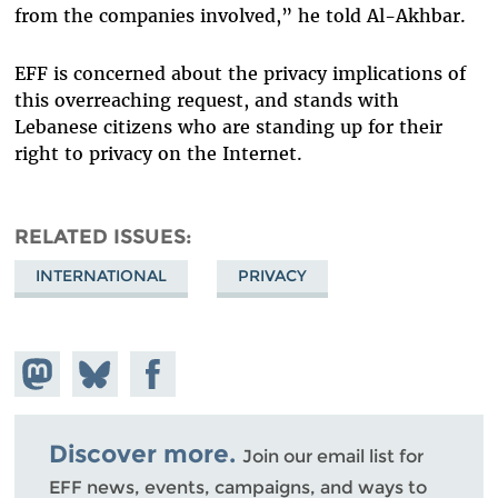
from the companies involved,” he told Al-Akhbar.
EFF is concerned about the privacy implications of
this overreaching request, and stands with
Lebanese citizens who are standing up for their
right to privacy on the Internet.
RELATED ISSUES
INTERNATIONAL
PRIVACY
Share on
Share
Share on
Mastodon
on
Facebook
Bluesky
Discover more.
Join our email list for
EFF news, events, campaigns, and ways to