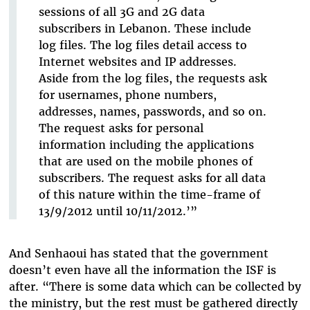
sessions of all 3G and 2G data
subscribers in Lebanon. These include
log files. The log files detail access to
Internet websites and IP addresses.
Aside from the log files, the requests ask
for usernames, phone numbers,
addresses, names, passwords, and so on.
The request asks for personal
information including the applications
that are used on the mobile phones of
subscribers. The request asks for all data
of this nature within the time-frame of
13/9/2012 until 10/11/2012.’”
And Senhaoui has stated that the government
doesn’t even have all the information the ISF is
after. “There is some data which can be collected by
the ministry, but the rest must be gathered directly