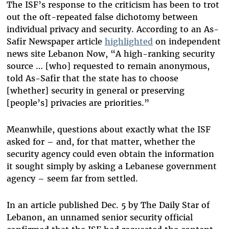
The ISF’s response to the criticism has been to trot
out the oft-repeated false dichotomy between
individual privacy and security. According to an As-
Safir Newspaper article
highlighted
on independent
news site Lebanon Now, “A high-ranking security
source … [who] requested to remain anonymous,
told As-Safir that the state has to choose
[whether] security in general or preserving
[people’s] privacies are priorities.”
Meanwhile, questions about exactly what the ISF
asked for – and, for that matter, whether the
security agency could even obtain the information
it sought simply by asking a Lebanese government
agency – seem far from settled.
In an article published Dec. 5 by The Daily Star of
Lebanon, an unnamed senior security official