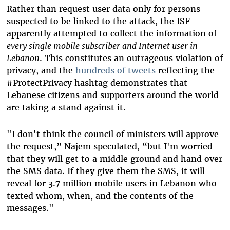
Rather than request user data only for persons
suspected to be linked to the attack, the ISF
apparently attempted to collect the information of
every single mobile subscriber and Internet user in
Lebanon
. This constitutes an outrageous violation of
privacy, and the
hundreds of tweets
reflecting the
#ProtectPrivacy hashtag demonstrates that
Lebanese citizens and supporters around the world
are taking a stand against it.
"I don't think the council of ministers will approve
the request,” Najem speculated, “but I'm worried
that they will get to a middle ground and hand over
the SMS data. If they give them the SMS, it will
reveal for 3.7 million mobile users in Lebanon who
texted whom, when, and the contents of the
messages."