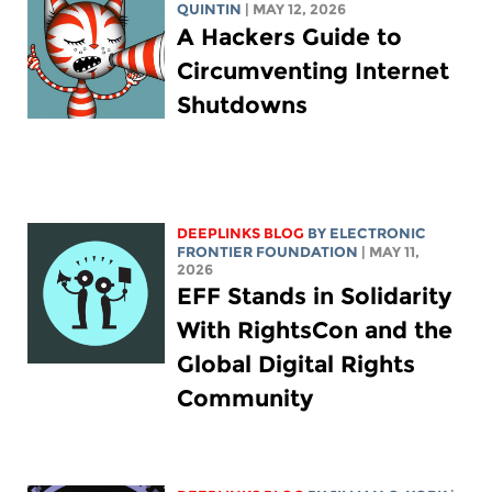
QUINTIN
| MAY 12, 2026
A Hackers Guide to
Circumventing Internet
Shutdowns
DEEPLINKS BLOG
BY ELECTRONIC
FRONTIER FOUNDATION
| MAY 11,
2026
EFF Stands in Solidarity
With RightsCon and the
Global Digital Rights
Community