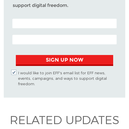
support digital freedom.
POSTAL CODE (OPTIONAL)
EMAIL ADDRESS
SIGN UP NOW
I would like to join EFF's email list for EFF news,
events, campaigns, and ways to support digital
freedom.
RELATED UPDATES