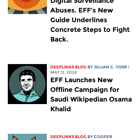
Digital Surveillance
Abuses. EFF’s New
Guide Underlines
Concrete Steps to Fight
Back.
DEEPLINKS BLOG
BY
JILLIAN C. YORK
|
MAY 12, 2026
EFF Launches New
Offline Campaign for
Saudi Wikipedian Osama
Khalid
DEEPLINKS BLOG
BY
COOPER