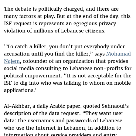
The debate is politically charged, and there are
many factors at play. But at the end of the day, this
ISF request is represents an egregious privacy
violation of millions of Lebanese citizens.
"To catch a killer, you don't put everybody under
accusation until you find the killer,” says
Mohamad
Najem
, cofounder of an organization that provides
social media consulting to Lebanese non-profits for
political empowerment. “It is not acceptable for the
ISF to dig into who was talking to whom on mobile
applications."
Al-Akhbar, a daily Arabic paper, quoted Sehnaoui's
description of the data request. “They want user
data: the usernames and passwords of Lebanese
who use the Internet in Lebanon, in addition to
information about service providers and entry