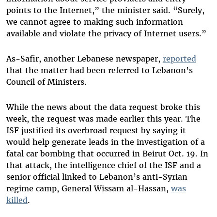
points to the Internet,” the minister said. “Surely,
we cannot agree to making such information
available and violate the privacy of Internet users.”
As-Safir, another Lebanese newspaper,
reported
that the matter had been referred to Lebanon’s
Council of Ministers.
While the news about the data request broke this
week, the request was made earlier this year. The
ISF justified its overbroad request by saying it
would help generate leads in the investigation of a
fatal car bombing that occurred in Beirut Oct. 19. In
that attack, the intelligence chief of the ISF and a
senior official linked to Lebanon’s anti-Syrian
regime camp, General Wissam al-Hassan,
was
killed
.