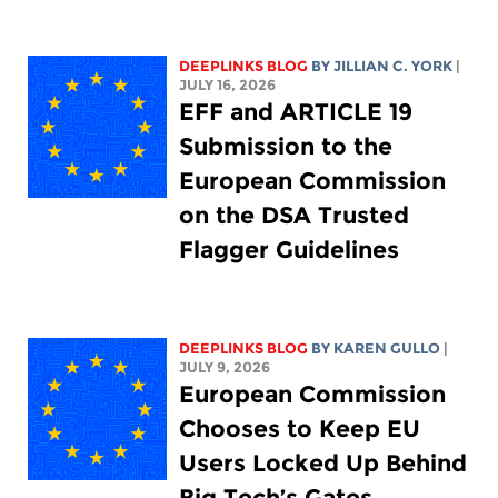
DEEPLINKS BLOG
BY
JILLIAN C. YORK
|
JULY 16, 2026
EFF and ARTICLE 19
Submission to the
European Commission
on the DSA Trusted
Flagger Guidelines
DEEPLINKS BLOG
BY
KAREN GULLO
|
JULY 9, 2026
European Commission
Chooses to Keep EU
Users Locked Up Behind
Big Tech’s Gates