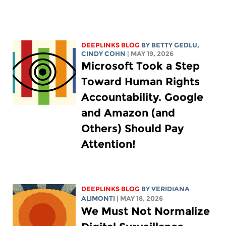
DEEPLINKS BLOG
BY
BETTY GEDLU
,
CINDY COHN
| MAY 19, 2026
Microsoft Took a Step
Toward Human Rights
Accountability. Google
and Amazon (and
Others) Should Pay
Attention!
DEEPLINKS BLOG
BY
VERIDIANA
ALIMONTI
| MAY 18, 2026
We Must Not Normalize