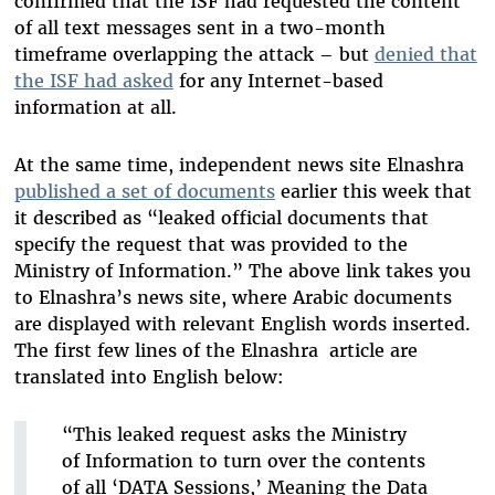
confirmed that the ISF had requested the content
of all text messages sent in a two-month
timeframe overlapping the attack – but
denied that
the ISF had asked
for any Internet-based
information at all.
At the same time, independent news site Elnashra
published a set of documents
earlier this week that
it described as “leaked official documents that
specify the request that was provided to the
Ministry of Information.” The above link takes you
to Elnashra’s news site, where Arabic documents
are displayed with relevant English words inserted.
The first few lines of the Elnashra article are
translated into English below:
“This leaked request asks the Ministry
of Information to turn over the contents
of all ‘DATA Sessions,’ Meaning the Data