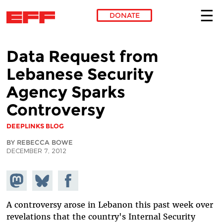
DONATE
Skip to main content
Data Request from
Lebanese Security
Agency Sparks
Controversy
DEEPLINKS BLOG
BY REBECCA BOWE
DECEMBER 7, 2012
Share on
Share
Share on
Mastodon
on
Facebook
Bluesky
A controversy arose in Lebanon this past week over
revelations that the country's Internal Security