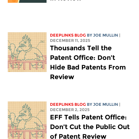
DEEPLINKS BLOG
BY
JOE MULLIN
|
DECEMBER 11, 2025
Thousands Tell the
Patent Office: Don’t
Hide Bad Patents From
Review
DEEPLINKS BLOG
BY
JOE MULLIN
|
DECEMBER 2, 2025
EFF Tells Patent Office:
Don’t Cut the Public Out
of Patent Review