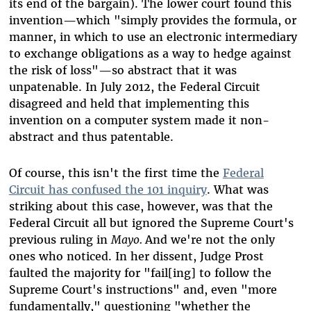
its end of the bargain). The lower court found this
invention—which "
simply provides the formula, or
manner, in which to use an electronic intermediary
to exchange obligations as a way to hedge against
the risk of loss"
—so abstract that it was
unpatenable. In July 2012, the Federal Circuit
disagreed and held that implementing this
invention on a computer system made it non-
abstract and thus patentable.
Of course, this isn't the first time the
Federal
Circuit has confused the 101 inquiry
. What was
striking about this case, however, was that the
Federal Circuit all but ignored the Supreme Court's
previous ruling in
Mayo.
And we're not the only
ones who noticed. In her dissent, Judge Prost
faulted the majority for "fail[ing] to follow the
Supreme Court's instructions" and, even "more
fundamentally," questioning "whether the