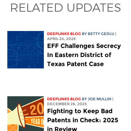
RELATED UPDATES
DEEPLINKS BLOG
BY
BETTY GEDLU
|
APRIL 24, 2026
EFF Challenges Secrecy
In Eastern District of
Texas Patent Case
DEEPLINKS BLOG
BY
JOE MULLIN
|
DECEMBER 26, 2025
Fighting to Keep Bad
Patents in Check: 2025
in Review