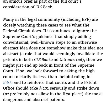
an
amicus brief as part of the full court’s
consideration of
CLS Bank
.
Many in the legal community (including EFF) are
closely watching these cases to see what the
Federal Circuit does. If it continues to ignore the
Supreme Court's guidance that simply adding
conventional, well-known steps to an otherwise
abstract idea does not somehow make that idea not
abstract (a rule that would seemingly invalidate the
patents in both
CLS Bank
and
Ultramercial
), then we
might just end up back in front of the Supreme
Court. If so, we look forward to asking the high
court to clarify its less-than-helpful ruling in
Bilski
and to reinforce that courts and the Patent
Office should take
§
101 seriously and strike down
(or preferably not allow in the first place) the most
dangerous and abstract patents.