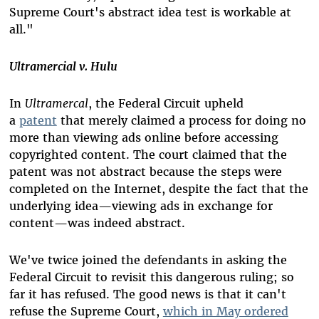
Supreme Court's abstract idea test is workable at
all."
Ultramercial v. Hulu
In
Ultramercal
, the Federal Circuit upheld
a
patent
that merely claimed a process for doing no
more than viewing ads online before accessing
copyrighted content. The court claimed that the
patent was not abstract because the steps were
completed on the Internet, despite the fact that the
underlying idea—viewing ads in exchange for
content—was indeed abstract.
We've twice joined the defendants in asking the
Federal Circuit to revisit this dangerous ruling; so
far it has refused. The good news is that it can't
refuse the Supreme Court,
which in May ordered