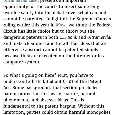
Ultramercial
case
, presents an important
opportunity for the courts to insert some long-
overdue sanity into the debate over what can and
cannot be patented. In light of the Supreme Court's
ruling earlier this year in
Mayo
,
we think the Federal
Circuit has little choice but to throw out the
dangerous patents in both
CLS Bank
and
Ultramercial
and make clear once and for all that ideas that are
otherwise abstract cannot be patented simply
because they are executed on the Internet or in a
computer system.
So what's going on here? First, you have to
understand a little bit about
§
101 of the Patent
Act.
Some background: that section precludes
patent protection for laws of nature, natural
phenomena, and abstract ideas
. This is
fundamental to the patent bargain. Without this
limitation, parties could obtain harmful monopolies