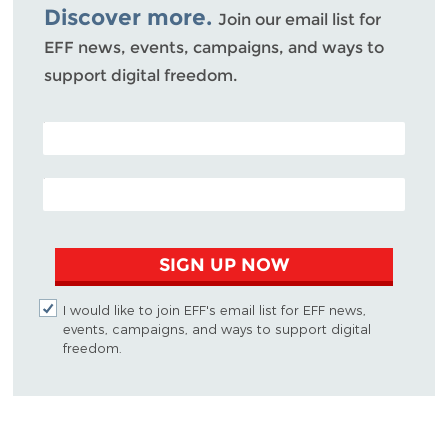
Discover more.
Join our email list for
EFF news, events, campaigns, and ways to
support digital freedom.
POSTAL CODE (OPTIONAL)
EMAIL ADDRESS
SIGN UP NOW
I would like to join EFF's email list for EFF news,
events, campaigns, and ways to support digital
freedom.