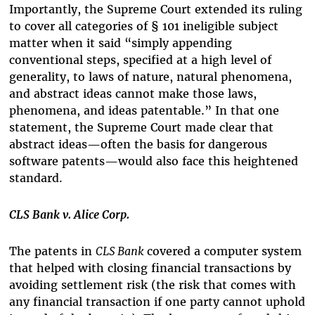
Importantly, the Supreme Court extended its ruling
to cover all categories of
§
101 ineligible subject
matter when it said
“simply appending
conventional steps, specified at a high level of
generality, to laws of nature, natural phenomena,
and abstract ideas cannot make those laws,
phenomena, and ideas patentable.” In that one
statement, the Supreme Court made clear that
abstract ideas
—often the basis for dangerous
software patents—would also face this heightened
standard.
CLS Bank v. Alice Corp.
The patents in
CLS Bank
covered a computer system
that helped with closing financial transactions by
avoiding settlement risk (the risk that comes with
any financial transaction if one party cannot uphold