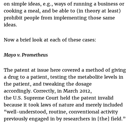
on simple ideas, e.g., ways of running a business or
cooking a meal, and be able to (in theory at least)
prohibit people from implementing those same
ideas.
Now a brief look at each of these cases:
Mayo v. Prometheus
The patent at issue here covered a method of giving
a drug to a patient, testing the metabolite levels in
the patient, and tweaking the dosage
accordingly.
Correctly, in March 2012,
the
U.S. Supreme Court held the patent invalid
because it took laws of nature and merely included
“well-understood, routine, conventional activity
previously engaged in by researchers in [the] field.”