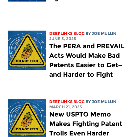
DEEPLINKS BLOG
BY
JOE MULLIN
|
JUNE 3, 2025
The PERA and PREVAIL
Acts Would Make Bad
Patents Easier to Get—
and Harder to Fight
DEEPLINKS BLOG
BY
JOE MULLIN
|
MARCH 21, 2025
New USPTO Memo
Makes Fighting Patent
Trolls Even Harder