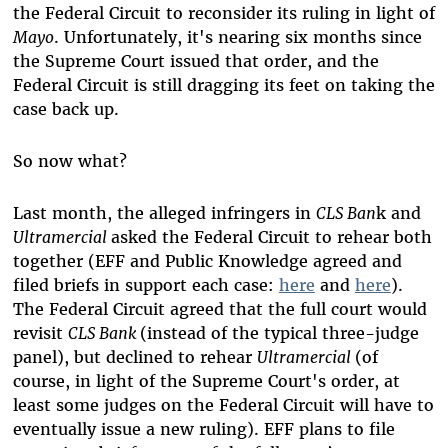
the Federal Circuit to reconsider its ruling in light of
Mayo
. Unfortunately, it's nearing six months since
the Supreme Court issued that order, and the
Federal Circuit is still dragging its feet on taking the
case back up.
So now what?
Last month, the alleged infringers in
CLS Ban
k and
Ultramercial
asked the Federal Circuit to rehear both
together (EFF and Public Knowledge agreed and
filed briefs in support each case:
here
and
here
).
The Federal Circuit agreed that the full court would
revisit
CLS Bank
(instead of the typical three-judge
panel), but declined to rehear
Ultramercial
(of
course, in light of the Supreme Court's order, at
least some judges on the Federal Circuit will have to
eventually issue a new ruling).
EFF plans to file