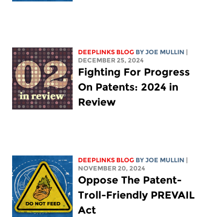
DEEPLINKS BLOG
BY
JOE MULLIN
|
DECEMBER 25, 2024
Fighting For Progress
On Patents: 2024 in
Review
DEEPLINKS BLOG
BY
JOE MULLIN
|
NOVEMBER 20, 2024
Oppose The Patent-
Troll-Friendly PREVAIL
Act