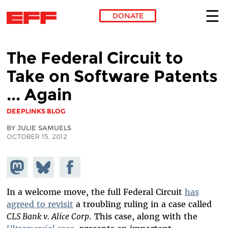
DONATE
Skip to main content
The Federal Circuit to
Take on Software Patents
... Again
DEEPLINKS BLOG
BY JULIE SAMUELS
OCTOBER 15, 2012
Share on
Share
Share on
Mastodon
on
Facebook
Bluesky
In a welcome move, the full Federal Circuit
has
agreed to revisit
a troubling ruling in a case called
CLS Bank v. Alice Corp
. This case, along with the