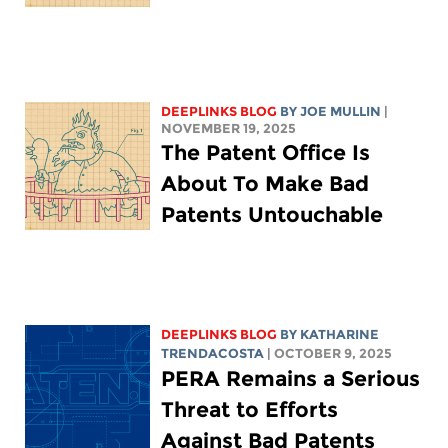
DEEPLINKS BLOG
BY
JOE MULLIN
|
NOVEMBER 19, 2025
The Patent Office Is
About To Make Bad
Patents Untouchable
DEEPLINKS BLOG
BY
KATHARINE
TRENDACOSTA
| OCTOBER 9, 2025
PERA Remains a Serious
Threat to Efforts
Against Bad Patents