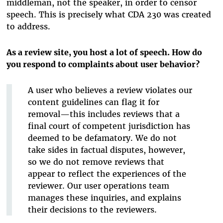
middleman, not the speaker, in order to censor
speech. This is precisely what CDA 230 was created
to address.
As a review site, you host a lot of speech. How do
you respond to complaints about user behavior?
A user who believes a review violates our
content guidelines can flag it for
removal—this includes reviews that a
final court of competent jurisdiction has
deemed to be defamatory. We do not
take sides in factual disputes, however,
so we do not remove reviews that
appear to reflect the experiences of the
reviewer. Our user operations team
manages these inquiries, and explains
their decisions to the reviewers.