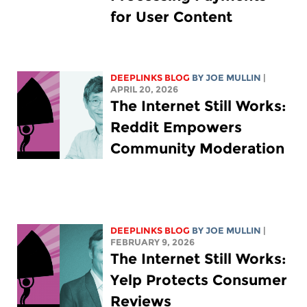
for User Content
DEEPLINKS BLOG
BY
JOE MULLIN
|
APRIL 20, 2026
The Internet Still Works:
Reddit Empowers
Community Moderation
DEEPLINKS BLOG
BY
JOE MULLIN
|
FEBRUARY 9, 2026
The Internet Still Works:
Yelp Protects Consumer
Reviews