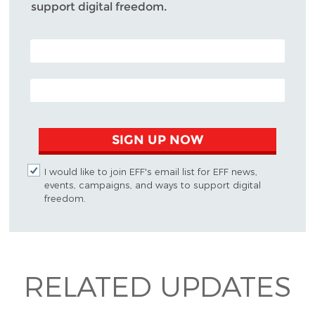
support digital freedom.
POSTAL CODE (OPTIONAL)
EMAIL ADDRESS
SIGN UP NOW
I would like to join EFF's email list for EFF news,
events, campaigns, and ways to support digital
freedom.
RELATED UPDATES