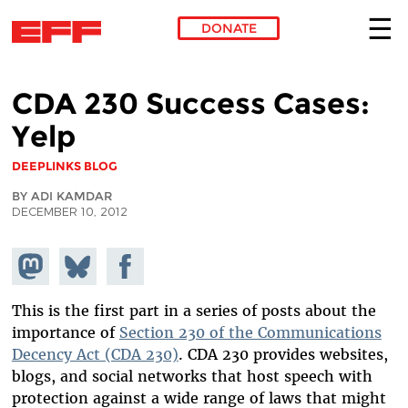
DONATE
Skip to main content
CDA 230 Success Cases:
Yelp
DEEPLINKS BLOG
BY ADI KAMDAR
DECEMBER 10, 2012
Share on
Share
Share on
Mastodon
on
Facebook
Bluesky
This is the first part in a series of posts about the
importance of
Section 230 of the Communications
Decency Act (CDA 230)
. CDA 230 provides websites,
blogs, and social networks that host speech with
protection against a wide range of laws that might