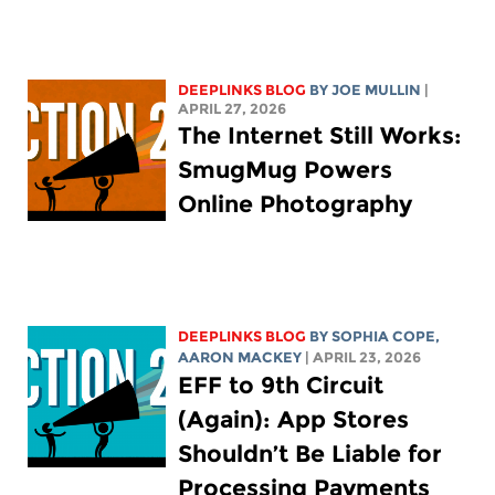
DEEPLINKS BLOG
BY
JOE MULLIN
|
APRIL 27, 2026
The Internet Still Works:
SmugMug Powers
Online Photography
DEEPLINKS BLOG
BY
SOPHIA COPE
,
AARON MACKEY
| APRIL 23, 2026
EFF to 9th Circuit
(Again): App Stores
Shouldn’t Be Liable for
Processing Payments