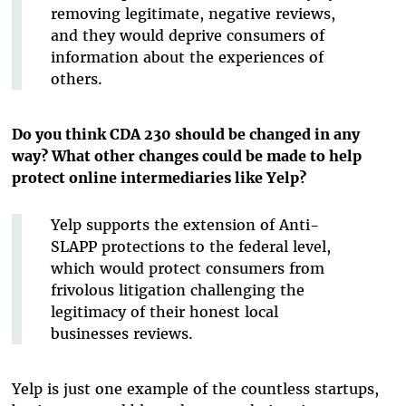
removing legitimate, negative reviews,
and they would deprive consumers of
information about the experiences of
others.
Do you think CDA 230 should be changed in any
way? What other changes could be made to help
protect online intermediaries like Yelp?
Yelp supports the extension of Anti-
SLAPP protections to the federal level,
which would protect consumers from
frivolous litigation challenging the
legitimacy of their honest local
businesses reviews.
Yelp is just one example of the countless startups,