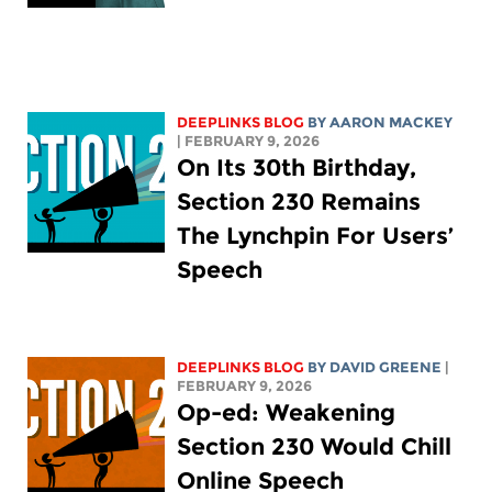
DEEPLINKS BLOG
BY
AARON MACKEY
| FEBRUARY 9, 2026
On Its 30th Birthday,
Section 230 Remains
The Lynchpin For Users’
Speech
DEEPLINKS BLOG
BY
DAVID GREENE
|
FEBRUARY 9, 2026
Op-ed: Weakening
Section 230 Would Chill
Online Speech