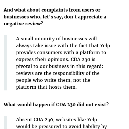
And what about complaints from users or
businesses who, let's say, don't appreciate a
negative review?
A small minority of businesses will
always take issue with the fact that Yelp
provides consumers with a platform to
express their opinions. CDA 230 is
pivotal to our business in this regard:
reviews are the responsibility of the
people who write them, not the
platform that hosts them.
What would happen if CDA 230 did not exist?
Absent CDA 230, websites like Yelp
would be pressured to avoid liability by