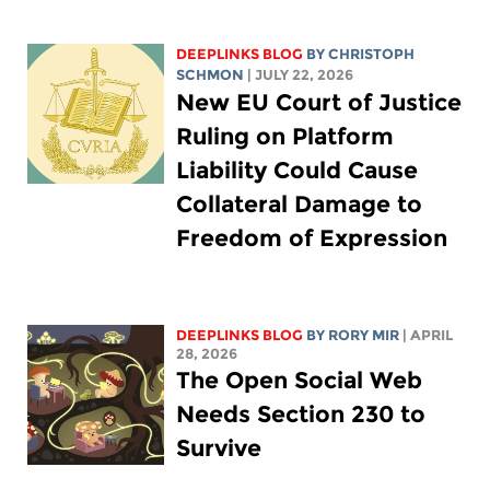
DEEPLINKS BLOG
BY
CHRISTOPH
SCHMON
| JULY 22, 2026
New EU Court of Justice
Ruling on Platform
Liability Could Cause
Collateral Damage to
Freedom of Expression
DEEPLINKS BLOG
BY
RORY MIR
| APRIL
28, 2026
The Open Social Web
Needs Section 230 to
Survive