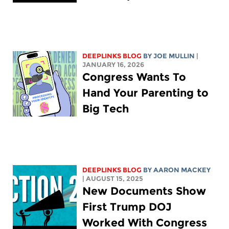
DEEPLINKS BLOG
BY
JOE MULLIN
|
JANUARY 16, 2026
Congress Wants To
Hand Your Parenting to
Big Tech
DEEPLINKS BLOG
BY
AARON MACKEY
| AUGUST 15, 2025
New Documents Show
First Trump DOJ
Worked With Congress