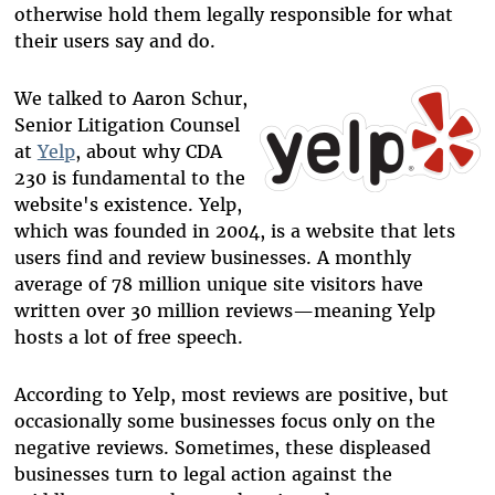
otherwise hold them legally responsible for what
their users say and do.
We talked to Aaron Schur,
Senior Litigation Counsel
at
Yelp
, about why CDA
230 is fundamental to the
website's existence. Yelp,
which was founded in 2004, is a website that lets
users find and review businesses. A monthly
average of 78 million unique site visitors have
written over 30 million reviews—meaning Yelp
hosts a lot of free speech.
According to Yelp, most reviews are positive, but
occasionally some businesses focus only on the
negative reviews. Sometimes, these displeased
businesses turn to legal action against the