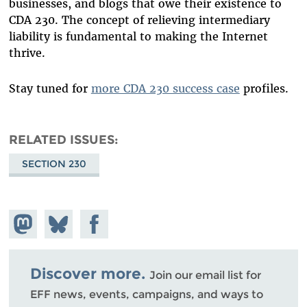
businesses, and blogs that owe their existence to
CDA 230. The concept of relieving intermediary
liability is fundamental to making the Internet
thrive.
Stay tuned for
more CDA 230 success case
profiles.
RELATED ISSUES
SECTION 230
Share on
Share
Share on
Mastodon
on
Facebook
Bluesky
Discover more.
Join our email list for
EFF news, events, campaigns, and ways to