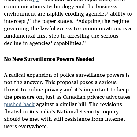
communications technology and the business
environment are rapidly eroding agencies’ ability to
intercept,” the paper states. “Adapting the regime
governing the lawful access to communications is a
fundamental first step in arresting the serious
decline in agencies’ capabilities.”
No New Surveillance Powers Needed
A radical expansion of police surveillance powers is
not the answer. This proposal poses a serious
threat to online privacy and it’s important to keep
the pressure on, just as Canadian privacy advocates
pushed back
against a similar bill. The revisions
floated in Australia’s National Security Inquiry
should be met with stiff resistance from Internet
users everywhere.