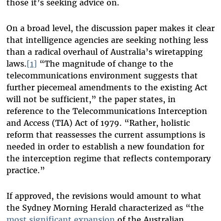
those it’s seeking advice on.
On a broad level, the discussion paper makes it clear
that intelligence agencies are seeking nothing less
than a radical overhaul of Australia’s wiretapping
laws.
[1]
“The magnitude of change to the
telecommunications environment suggests that
further piecemeal amendments to the existing Act
will not be sufficient,” the paper states, in
reference to the Telecommunications Interception
and Access (TIA) Act of 1979. “Rather, holistic
reform that reassesses the current assumptions is
needed in order to establish a new foundation for
the interception regime that reflects contemporary
practice.”
If approved, the revisions would amount to what
the Sydney Morning Herald characterized as “the
most significant expansion
of the Australian