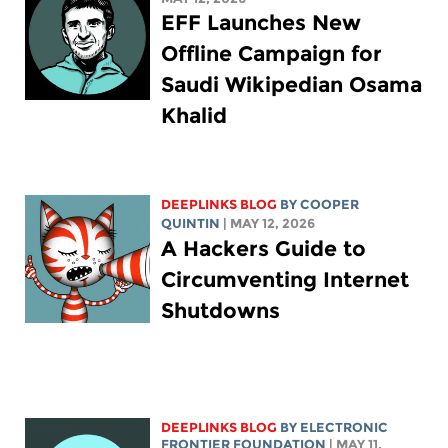
EFF Launches New
Offline Campaign for
Saudi Wikipedian Osama
Khalid
DEEPLINKS BLOG
BY
COOPER
QUINTIN
| MAY 12, 2026
A Hackers Guide to
Circumventing Internet
Shutdowns
DEEPLINKS BLOG
BY ELECTRONIC
FRONTIER FOUNDATION
| MAY 11,