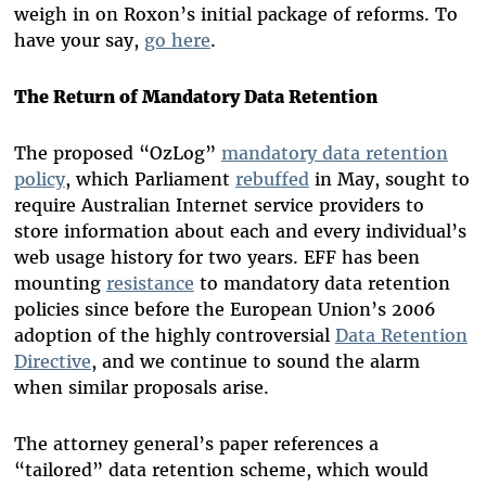
weigh in on Roxon’s initial package of reforms. To
have your say,
go here
.
The Return of Mandatory Data Retention
The proposed “OzLog”
mandatory data retention
policy
, which Parliament
rebuffed
in May, sought to
require Australian Internet service providers to
store information about each and every individual’s
web usage history for two years. EFF has been
mounting
resistance
to mandatory data retention
policies since before the European Union’s 2006
adoption of the highly controversial
Data Retention
Directive
, and we continue to sound the alarm
when similar proposals arise.
The attorney general’s paper references a
“tailored” data retention scheme, which would