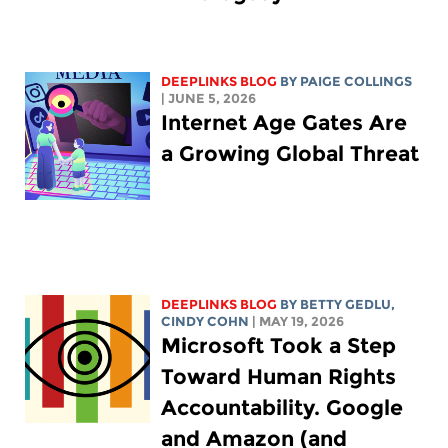
DEEPLINKS BLOG
BY
PAIGE COLLINGS
| JUNE 5, 2026
Internet Age Gates Are
a Growing Global Threat
DEEPLINKS BLOG
BY
BETTY GEDLU
,
CINDY COHN
| MAY 19, 2026
Microsoft Took a Step
Toward Human Rights
Accountability. Google
and Amazon (and