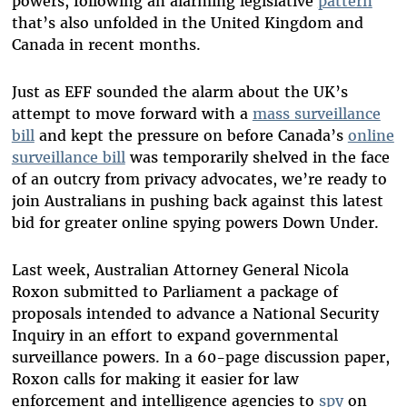
powers, following an alarming legislative
pattern
that’s also unfolded in the United Kingdom and
Canada in recent months.
Just as EFF sounded the alarm about the UK’s
attempt to move forward with a
mass surveillance
bill
and kept the pressure on before Canada’s
online
surveillance bill
was temporarily shelved in the face
of an outcry from privacy advocates, we’re ready to
join Australians in pushing back against this latest
bid for greater online spying powers Down Under.
Last week, Australian Attorney General Nicola
Roxon submitted to Parliament a package of
proposals intended to advance a National Security
Inquiry in an effort to expand governmental
surveillance powers. In a 60-page discussion paper,
Roxon calls for making it easier for law
enforcement and intelligence agencies to
spy
on