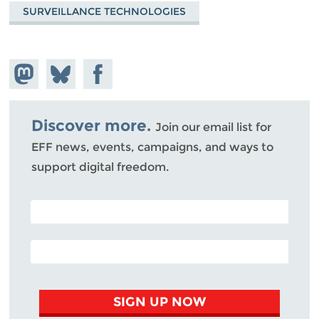
SURVEILLANCE TECHNOLOGIES
Share on
Share
Share on
Mastodon
on
Facebook
Bluesky
Discover more.
Join our email list for
EFF news, events, campaigns, and ways to
support digital freedom.
POSTAL CODE (OPTIONAL)
EMAIL ADDRESS
SIGN UP NOW