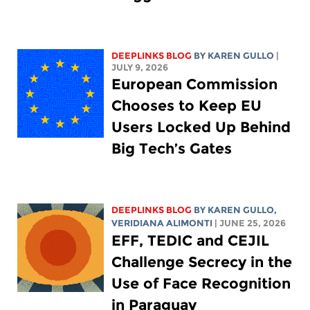
DEEPLINKS BLOG
BY
KAREN GULLO
|
JULY 9, 2026
European Commission
Chooses to Keep EU
Users Locked Up Behind
Big Tech’s Gates
DEEPLINKS BLOG
BY
KAREN GULLO
,
VERIDIANA ALIMONTI
| JUNE 25, 2026
EFF, TEDIC and CEJIL
Challenge Secrecy in the
Use of Face Recognition
in Paraguay