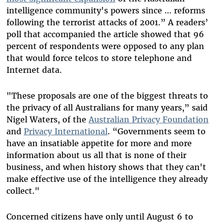
intelligence community's powers since … reforms
following the terrorist attacks of 2001.” A readers’
poll that accompanied the article showed that 96
percent of respondents were opposed to any plan
that would force telcos to store telephone and
Internet data.
"These proposals are one of the biggest threats to
the privacy of all Australians for many years,” said
Nigel Waters, of the
Australian Privacy Foundation
and
Privacy International
. “Governments seem to
have an insatiable appetite for more and more
information about us all that is none of their
business, and when history shows that they can't
make effective use of the intelligence they already
collect."
Concerned citizens have only until August 6 to