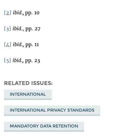
[2]
ibid.,
pp. 10
[3]
ibid.
, pp. 27
[4]
ibid.,
pp. 11
[5]
ibid.,
pp. 23
RELATED ISSUES
INTERNATIONAL
INTERNATIONAL PRIVACY STANDARDS
MANDATORY DATA RETENTION