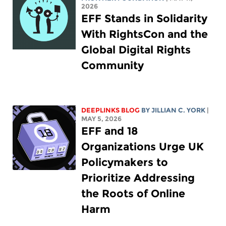
2026
EFF Stands in Solidarity
With RightsCon and the
Global Digital Rights
Community
DEEPLINKS BLOG
BY
JILLIAN C. YORK
|
MAY 5, 2026
EFF and 18
Organizations Urge UK
Policymakers to
Prioritize Addressing
the Roots of Online
Harm