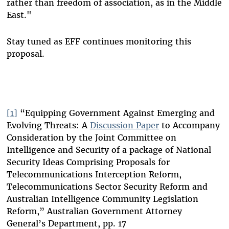
rather than freedom of association, as in the Middle
East."
Stay tuned as EFF continues monitoring this
proposal.
[1]
“Equipping Government Against Emerging and
Evolving Threats: A
Discussion Paper
to Accompany
Consideration by the Joint Committee on
Intelligence and Security of a package of National
Security Ideas Comprising Proposals for
Telecommunications Interception Reform,
Telecommunications Sector Security Reform and
Australian Intelligence Community Legislation
Reform,” Australian Government Attorney
General’s Department, pp. 17