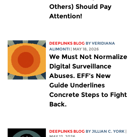
Others) Should Pay
Attention!
DEEPLINKS BLOG
BY
VERIDIANA
ALIMONTI
| MAY 18, 2026
We Must Not Normalize
Digital Surveillance
Abuses. EFF’s New
Guide Underlines
Concrete Steps to Fight
Back.
DEEPLINKS BLOG
BY
JILLIAN C. YORK
|
MAY 12, 2026