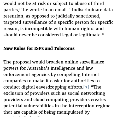
would not be at risk or subject to abuse of third
parties,” he wrote in an email. “Indiscriminate data
retention, as opposed to judicially sanctioned,
targeted surveillance of a specific person for specific
reason, is incompatible with human rights, and
should never be considered legal or legitimate.”
New Rules for ISPs and Telecoms
The proposal would broaden online surveillance
powers for Australia’s intelligence and law
enforcement agencies by compelling Internet
companies to make it easier for authorities to
conduct digital eavesdropping efforts.
[3]
“The
exclusion of providers such as social networking
providers and cloud computing providers creates
potential vulnerabilities in the interception regime
that are capable of being manipulated by