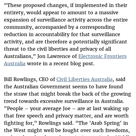
“These proposed changes, if implemented in their
entirety, would appear to amount to a massive
expansion of surveillance activity across the entire
community, accompanied by a corresponding
reduction in accountability for that surveillance
activity, and are therefore a potentially significant
threat to the civil liberties and privacy of all
Australians,” Jon Lawrence of
Electronic Frontiers
Australia
wrote in a recent blog post.
Bill Rowlings, CEO of
Civil Liberties Australia
, said
the Australian Government seems to have found
the straw that might break the back of the growing
trend towards excessive surveillance in Australia.
"People – your average Joe – are at last waking up
that free speech and privacy matter, and are worth
fighting for,” Rowlings said. “The 'Arab Spring' in
the West might well be fought over such freedoms,