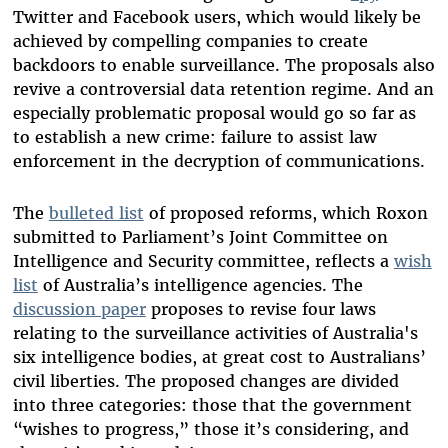
Twitter and Facebook users, which would likely be
achieved by compelling companies to create
backdoors to enable surveillance. The proposals also
revive a controversial data retention regime. And an
especially problematic proposal would go so far as
to establish a new crime: failure to assist law
enforcement in the decryption of communications.
The
bulleted list
of proposed reforms, which Roxon
submitted to Parliament’s Joint Committee on
Intelligence and Security committee, reflects a
wish
list
of Australia’s intelligence agencies. The
discussion paper
proposes to revise four laws
relating to the surveillance activities of Australia's
six intelligence bodies, at great cost to Australians’
civil liberties. The proposed changes are divided
into three categories: those that the government
“wishes to progress,” those it’s considering, and