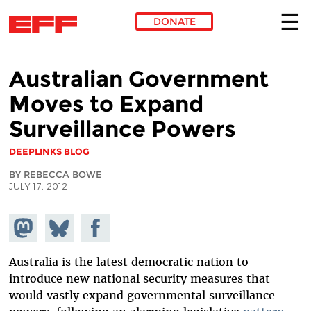
DONATE
Skip to main content
Australian Government
Moves to Expand
Surveillance Powers
DEEPLINKS BLOG
BY REBECCA BOWE
JULY 17, 2012
Share on
Share
Share on
Mastodon
on
Facebook
Bluesky
Australia is the latest democratic nation to
introduce new national security measures that
would vastly expand governmental surveillance