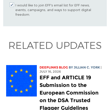
I would like to join EFF's email list for EFF news,
events, campaigns, and ways to support digital
freedom.
RELATED UPDATES
DEEPLINKS BLOG
BY
JILLIAN C. YORK
|
JULY 16, 2026
EFF and ARTICLE 19
Submission to the
European Commission
on the DSA Trusted
Flagger Guidelines