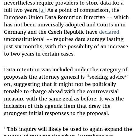
nevertheless require providers to store data for a
full two years.
[2]
As a point of comparison, the
European Union Data Retention Directive -- which
has not been universally adopted and Courts in in
Germany and the Czech Republic have
declared
unconstitutional -- requires data storage lasting
just six months, with the possibility of an increase
to two years in certain cases.
Data retention was included under the category of
proposals the attorney general is “seeking advice”
on, suggesting that it might not be politically
tenable to charge ahead with the controversial
measure with the same zeal as before. It was the
inclusion of this agenda item that drew the
strongest initial responses to the proposal.
"This inquiry will likely be used to again expand the