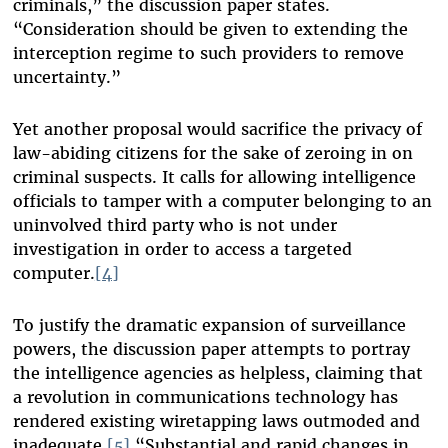
criminals,” the discussion paper states.
“Consideration should be given to extending the
interception regime to such providers to remove
uncertainty.”
Yet another proposal would sacrifice the privacy of
law-abiding citizens for the sake of zeroing in on
criminal suspects. It calls for allowing intelligence
officials to tamper with a computer belonging to an
uninvolved third party who is not under
investigation in order to access a targeted
computer.
[4]
To justify the dramatic expansion of surveillance
powers, the discussion paper attempts to portray
the intelligence agencies as helpless, claiming that
a revolution in communications technology has
rendered existing wiretapping laws outmoded and
inadequate.
[5]
“Substantial and rapid changes in