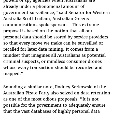
powers of spy agencies when Australians are
already under a phenomenal amount of
government surveillance,” said Senator for Western
Australia Scott Ludlam, Australian Greens
communications spokesperson. "This extreme
proposal is based on the notion that all our
personal data should be stored by service providers
so that every move we make can be surveilled or
recalled for later data mining. It comes from a
mindset that imagines all Australians as potential
criminal suspects, or mindless consumer drones
whose every transaction should be recorded and
mapped."
Sounding a similar note, Rodney Serkowski of the
Australian Pirate Party also seized on data retention
as one of the most odious proposals. “It is not
possible for the government to adequately ensure
that the vast databases of highly personal data