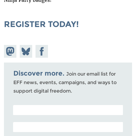
Ninja Party badges!
REGISTER TODAY!
Share on
Share
Share on
Mastodon
on
Facebook
Bluesky
Discover more.
Join our email list for
EFF news, events, campaigns, and ways to
support digital freedom.
POSTAL CODE (OPTIONAL)
EMAIL ADDRESS