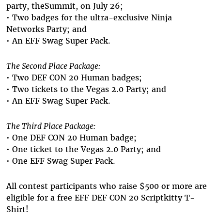
party, theSummit, on July 26;
• Two badges for the ultra-exclusive Ninja
Networks Party; and
• An EFF Swag Super Pack.
The Second Place Package:
• Two DEF CON 20 Human badges;
• Two tickets to the Vegas 2.0 Party; and
• An EFF Swag Super Pack.
The Third Place Package:
• One DEF CON 20 Human badge;
• One ticket to the Vegas 2.0 Party; and
• One EFF Swag Super Pack.
All contest participants who raise $500 or more are
eligible for a free EFF DEF CON 20 Scriptkitty T-
Shirt!