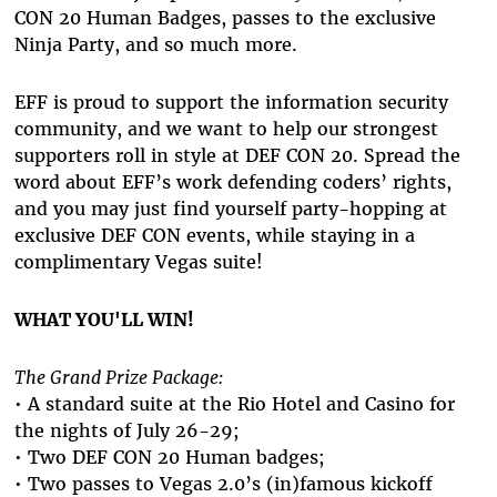
CON 20 Human Badges, passes to the exclusive
Ninja Party, and so much more.
EFF is proud to support the information security
community, and we want to help our strongest
supporters roll in style at DEF CON 20. Spread the
word about EFF’s work defending coders’ rights,
and you may just find yourself party-hopping at
exclusive DEF CON events, while staying in a
complimentary Vegas suite!
WHAT YOU'LL WIN!
The Grand Prize Package:
• A standard suite at the Rio Hotel and Casino for
the nights of July 26-29;
• Two DEF CON 20 Human badges;
• Two passes to Vegas 2.0’s (in)famous kickoff