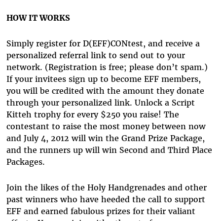
HOW IT WORKS
Simply register for D(EFF)CONtest, and receive a
personalized referral link to send out to your
network. (Registration is free; please don’t spam.)
If your invitees sign up to become EFF members,
you will be credited with the amount they donate
through your personalized link. Unlock a Script
Kitteh trophy for every $250 you raise! The
contestant to raise the most money between now
and July 4, 2012 will win the Grand Prize Package,
and the runners up will win Second and Third Place
Packages.
Join the likes of the Holy Handgrenades and other
past winners who have heeded the call to support
EFF and earned fabulous prizes for their valiant