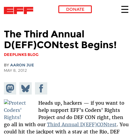
DONATE
Skip to main content
The Third Annual
D(EFF)CONtest Begins!
DEEPLINKS BLOG
BY
AARON JUE
MAY 8, 2012
Share on
Share
Share on
Mastodon
on
Facebook
Bluesky
Heads up, hackers — if you want to
help support EFF’s Coders’ Rights
Project
and
do DEF CON right, then
go all in with our
Third Annual D(EFF)CONtest
. You
could hit the jackpot with a stay at the Rio, DEF