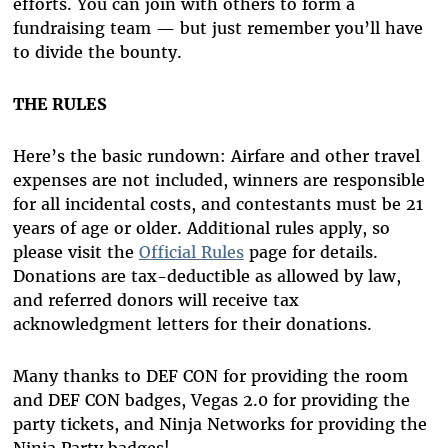
efforts. You can join with others to form a
fundraising team — but just remember you’ll have
to divide the bounty.
THE RULES
Here’s the basic rundown: Airfare and other travel
expenses are not included, winners are responsible
for all incidental costs, and contestants must be 21
years of age or older. Additional rules apply, so
please visit the
Official Rules
page for details.
Donations are tax-deductible as allowed by law,
and referred donors will receive tax
acknowledgment letters for their donations.
Many thanks to DEF CON for providing the room
and DEF CON badges, Vegas 2.0 for providing the
party tickets, and Ninja Networks for providing the