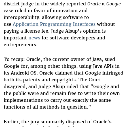
district judge in the widely reported
Oracle v. Google
case ruled in favor of innovation and
interoperability, allowing software to
use
Application Programming Interfaces
without
paying a license fee. Judge Alsup's opinion is
important
news
for software developers and
entrepreneurs.
To recap: Oracle, the current owner of Java, sued
Google for, among other things, using Java APIs in
its Android OS. Oracle claimed that Google infringed
both its patents and copyrights. The Court
disagreed, and Judge Alsup ruled that “Google and
the public were and remain free to write their own
implementations to carry out exactly the same
functions of all methods in question.”
Earlier, the jury summarily disposed of Oracle's