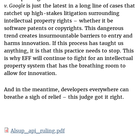
v. Google
is just the latest in a long line of cases that
ratchet up high-stakes litigation surrounding
intellectual property rights – whether it be
software patents or copyrights. This dangerous
trend creates insurmountable barriers to entry and
harms innovation. If this process has taught us
anything, it is that this practice needs to stop. This
is why EFF will continue to fight for an intellectual
property system that has the breathing room to
allow for innovation.
And in the meantime, developers everywhere can
breathe a sigh of relief – this judge got it right.
Alsup_api_ruling.pdf