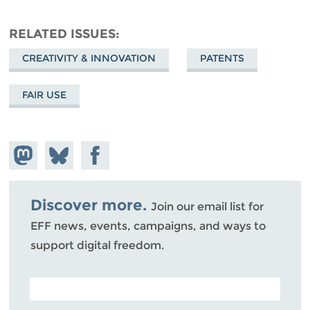
RELATED ISSUES
CREATIVITY & INNOVATION
PATENTS
FAIR USE
Share on
Share
Share on
Mastodon
on
Facebook
Bluesky
Discover more.
Join our email list for
EFF news, events, campaigns, and ways to
support digital freedom.
POSTAL CODE (OPTIONAL)