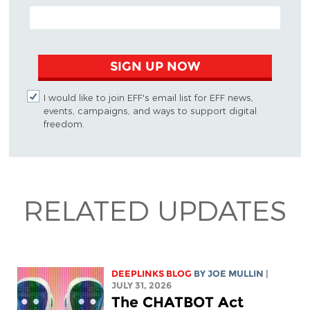
EMAIL ADDRESS
SIGN UP NOW
I would like to join EFF's email list for EFF news,
events, campaigns, and ways to support digital
freedom.
RELATED UPDATES
DEEPLINKS BLOG
BY
JOE MULLIN
|
JULY 31, 2026
The CHATBOT Act