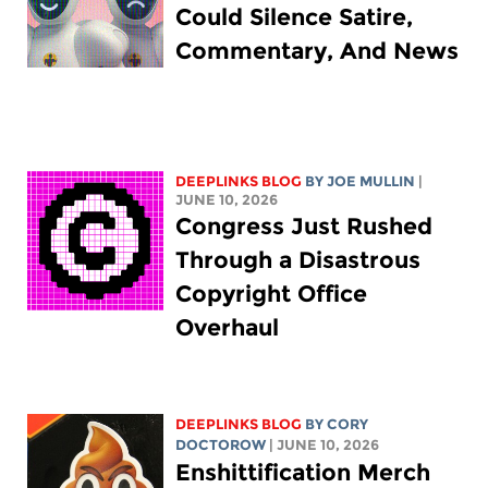
Could Silence Satire,
Commentary, And News
DEEPLINKS BLOG
BY
JOE MULLIN
|
JUNE 10, 2026
Congress Just Rushed
Through a Disastrous
Copyright Office
Overhaul
DEEPLINKS BLOG
BY
CORY
DOCTOROW
| JUNE 10, 2026
Enshittification Merch