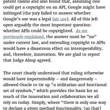
patent claims and also found that, assuming one
could get a copyright on an API, Google might have
infringed (the jury failed to answer whether
Google’s use was a legal
fair use
). All of this left
open arguably the most important question:
whether APIs could be copyrighted.
As we
previously explained
, the answer must be "no"
under current law, and extending copyright to APIs
would have a disastrous effect on interoperability,
and, therefore, innovation. We are glad to report
that Judge Alsup agreed.
The court clearly understood that ruling otherwise
would have impermissibly – and dangerously –
allowed Oracle to tie up “a utilitarian and functional
set of symbols,” which provides the basis for so
much of the innovation and collaboration we all
rely on today. Simply, where “there is only one way
to declare a given method functionality, [so that]