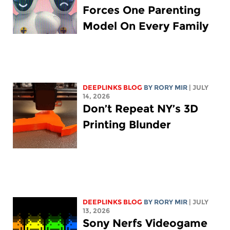
Forces One Parenting
Model On Every Family
DEEPLINKS BLOG
BY
RORY MIR
| JULY
14, 2026
Don’t Repeat NY’s 3D
Printing Blunder
DEEPLINKS BLOG
BY
RORY MIR
| JULY
13, 2026
Sony Nerfs Videogame