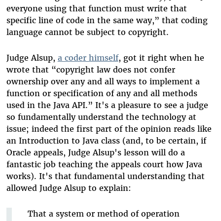
everyone using that function must write that
specific line of code in the same way,” that coding
language cannot be subject to copyright.
Judge Alsup,
a coder himself
, got it right when he
wrote that “copyright law does not confer
ownership over any and all ways to implement a
function or specification of any and all methods
used in the Java API.” It's a pleasure to see a judge
so fundamentally understand the technology at
issue; indeed the first part of the opinion reads like
an Introduction to Java class (and, to be certain, if
Oracle appeals, Judge Alsup's lesson will do a
fantastic job teaching the appeals court how Java
works). It's that fundamental understanding that
allowed Judge Alsup to explain:
That a system or method of operation