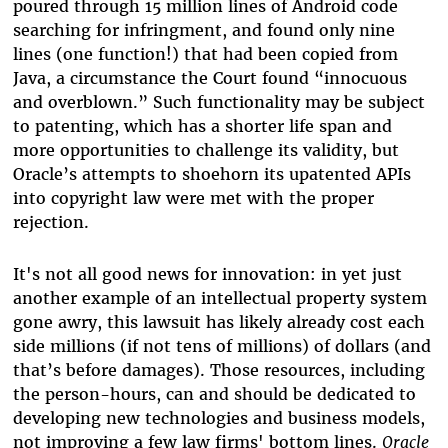
poured through 15 million lines of Android code
searching for infringment, and found only nine
lines (one function!) that had been copied from
Java, a circumstance the Court found “innocuous
and overblown.” Such functionality may be subject
to patenting, which has a shorter life span and
more opportunities to challenge its validity, but
Oracle’s attempts to shoehorn its upatented APIs
into copyright law were met with the proper
rejection.
It's not all good news for innovation: in yet just
another example of an intellectual property system
gone awry, this lawsuit has likely already cost each
side millions (if not tens of millions) of dollars (and
that’s before damages). Those resources, including
the person-hours, can and should be dedicated to
developing new technologies and business models,
not improving a few law firms' bottom lines.
Oracle