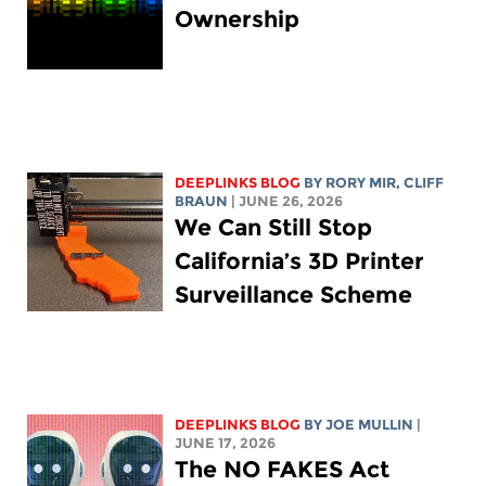
Ownership
DEEPLINKS BLOG
BY
RORY MIR
, CLIFF
BRAUN
| JUNE 26, 2026
We Can Still Stop
California’s 3D Printer
Surveillance Scheme
DEEPLINKS BLOG
BY
JOE MULLIN
|
JUNE 17, 2026
The NO FAKES Act