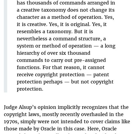
has thousands of commands arranged in
a creative taxonomy does not change its
character as a method of operation. Yes,
it is creative. Yes, it is original. Yes, it
resembles a taxonomy. But it is
nevertheless a command structure, a
system or method of operation — a long
hierarchy of over six thousand
commands to carry out pre-assigned
functions. For that reason, it cannot
receive copyright protection — patent
protection perhaps — but not copyright
protection.
Judge Alsup’s opinion implicitly recognizes that the
copyright laws, mostly recently overhauled in the
1970s, simply were not intended to cover claims like
those made by Oracle in this case. Here, Oracle