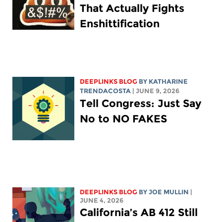
That Actually Fights
Enshittification
DEEPLINKS BLOG
BY
KATHARINE
TRENDACOSTA
| JUNE 9, 2026
Tell Congress: Just Say
No to NO FAKES
DEEPLINKS BLOG
BY
JOE MULLIN
|
JUNE 4, 2026
California’s AB 412 Still