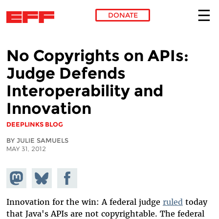
DONATE
Skip to main content
No Copyrights on APIs:
Judge Defends
Interoperability and
Innovation
DEEPLINKS BLOG
BY JULIE SAMUELS
MAY 31, 2012
Share on
Share
Share on
Mastodon
on
Facebook
Bluesky
Innovation for the win: A federal judge
ruled
today
that Java's APIs are not copyrightable. The federal