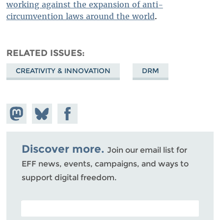
working against the expansion of anti-
circumvention laws around the world
.
RELATED ISSUES
CREATIVITY & INNOVATION
DRM
Share on
Share
Share on
Mastodon
on
Facebook
Bluesky
Discover more.
Join our email list for
EFF news, events, campaigns, and ways to
support digital freedom.
POSTAL CODE (OPTIONAL)