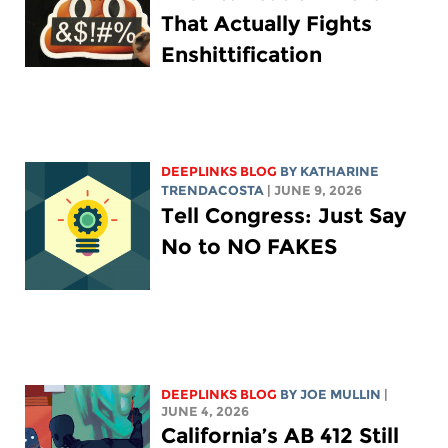
That Actually Fights
Enshittification
DEEPLINKS BLOG
BY
KATHARINE
TRENDACOSTA
| JUNE 9, 2026
Tell Congress: Just Say
No to NO FAKES
DEEPLINKS BLOG
BY
JOE MULLIN
|
JUNE 4, 2026
California’s AB 412 Still