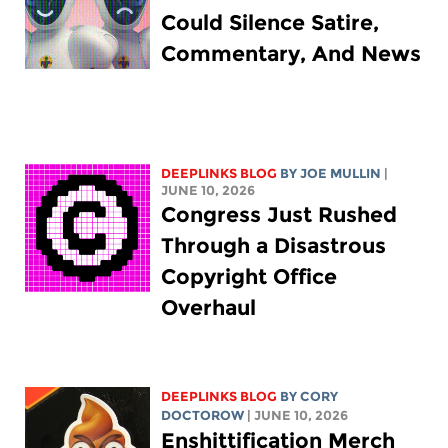
Could Silence Satire,
Commentary, And News
DEEPLINKS BLOG
BY
JOE MULLIN
|
JUNE 10, 2026
Congress Just Rushed
Through a Disastrous
Copyright Office
Overhaul
DEEPLINKS BLOG
BY
CORY
DOCTOROW
| JUNE 10, 2026
Enshittification Merch