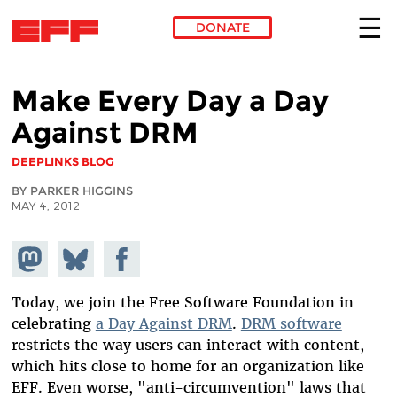
DONATE
Skip to main content
Make Every Day a Day
Against DRM
DEEPLINKS BLOG
BY PARKER HIGGINS
MAY 4, 2012
Share on
Share
Share on
Mastodon
on
Facebook
Bluesky
Today, we join the Free Software Foundation in
celebrating
a Day Against DRM
.
DRM software
restricts the way users can interact with content,
which hits close to home for an organization like
EFF. Even worse, "anti-circumvention" laws that