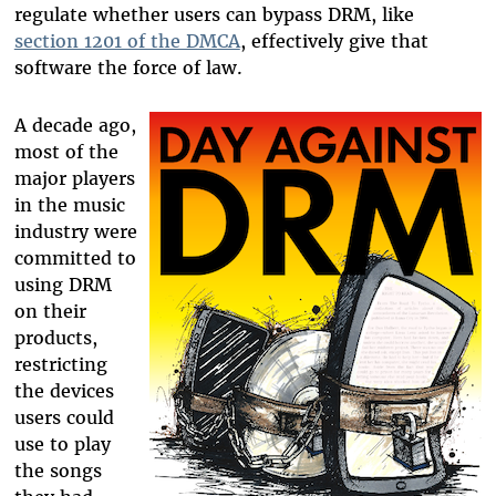
regulate whether users can bypass DRM, like
section 1201 of the DMCA
, effectively give that
software the force of law.
A decade ago,
most of the
major players
in the music
industry were
committed to
using DRM
on their
products,
restricting
the devices
users could
use to play
the songs