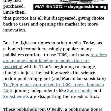
they had
purchased.
Since then,
that practice has all but disappeared, giving choice
back to users and opening the market for more
innovation.
But the fight continues in other media. Today, as
e-books become increasingly popular, many
publishers continue to use DRM, and many
retailers
are opaque about labeling e-books that are
restricted
with it. That's beginning to change,
though: in just the last few weeks the science
fiction publishing giant (and Macmillan subsidiary)
Tor/Forge has committed to DRM-free e-books in
2012
, joining independents like
Sourcebooks
and
Smashwords
are also putting their readers first.
These publishers join O'Reilly, a publishing house