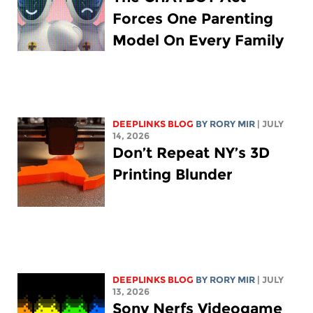
Forces One Parenting
Model On Every Family
DEEPLINKS BLOG
BY
RORY MIR
| JULY
14, 2026
Don’t Repeat NY’s 3D
Printing Blunder
DEEPLINKS BLOG
BY
RORY MIR
| JULY
13, 2026
Sony Nerfs Videogame