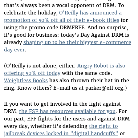
that's always been a vocal opponent of DRM. To
celebrate the holiday,
O'Reilly has announced a
promotion of 50% off all of their e-book titles
for
using the promo code DRMFREE. And no surprise,
it's good for business: today's Day Against DRM is
already
shaping up to be their biggest e-commerce
day ever
.
(O'Reilly is not alone, either:
Angry Robot is also
offering 50% off today
with the same code.
Weightless Books
has also thrown their hat in the
ring. Know others? E-mail us at parker@eff.org.)
If you want to get involved in the fight against
DRM,
the FSF has resources available for you
. For
our part, EFF fights for the users and against DRM
every day, whether it's defending
the right to
jailbreak devices locked in "digital handcuffs"
or