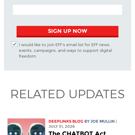
EMAIL ADDRESS
SIGN UP NOW
I would like to join EFF's email list for EFF news,
events, campaigns, and ways to support digital
freedom.
RELATED UPDATES
DEEPLINKS BLOG
BY
JOE MULLIN
|
JULY 31, 2026
The CHATBOT Act