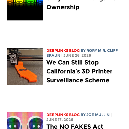
Ownership
DEEPLINKS BLOG
BY
RORY MIR
, CLIFF
BRAUN
| JUNE 26, 2026
We Can Still Stop
California’s 3D Printer
Surveillance Scheme
DEEPLINKS BLOG
BY
JOE MULLIN
|
JUNE 17, 2026
The NO FAKES Act