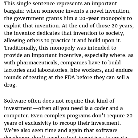
This single sentence represents an important
bargain: when someone invents a novel invention,
the government grants him a 20-year monopoly to
exploit that invention. At the end of those 20 years,
the inventor dedicates that invention to society,
allowing others to practice it and build upon it.
Traditionally, this monopoly was intended to
provide an important incentive, especially where, as
with pharmaceuticals, companies have to build
factories and laboratories, hire workers, and endure
rounds of testing at the FDA before they can sell a
drug.
Software often does not require that kind of
investment
—
often all you need is a coder and a
computer. Even complex programs don't require 20
years of exclusivity to recoup their investment.
We’ve also seen time and again that software
developers don’t need patent incentives to create