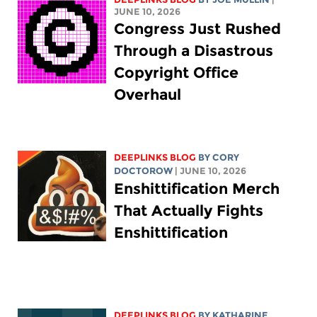
JUNE 10, 2026
Congress Just Rushed
Through a Disastrous
Copyright Office
Overhaul
DEEPLINKS BLOG
BY
CORY
DOCTOROW
| JUNE 10, 2026
Enshittification Merch
That Actually Fights
Enshittification
DEEPLINKS BLOG
BY
KATHARINE