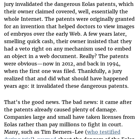
jury invalidated the dangerous Eolas patents, which
their owner claimed covered, well, essentially the
whole Internet. The patents were originally granted
for an invention that helped doctors to view images
of embryos over the early Web. A few years later,
smelling quick cash, their owner insisted that they
had a veto right on any mechanism used to embed
an object in a web document. Really? The patents
were obvious—now in 2012, and back in 1994,
when the first one was filed. Thankfully, a jury
realized that and did what should have happened
years ago: it invalidated these dangerous patents.
That's the good news. The bad news: it came after
the patents already caused plenty of damage.
Companies large and small have taken licenses from
Eolas rather than pay millions to fight in court.
Many, such as Tim Berners-Lee (
who testified