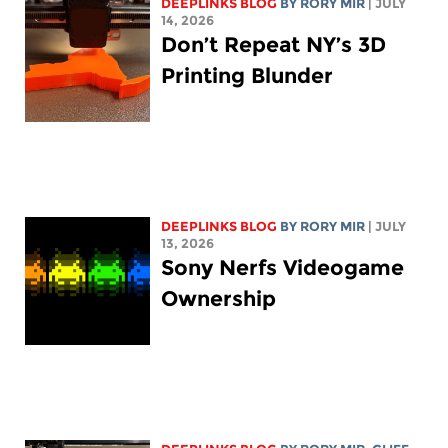
DEEPLINKS BLOG
BY
RORY MIR
| JULY
14, 2026
Don’t Repeat NY’s 3D
Printing Blunder
DEEPLINKS BLOG
BY
RORY MIR
| JULY
13, 2026
Sony Nerfs Videogame
Ownership