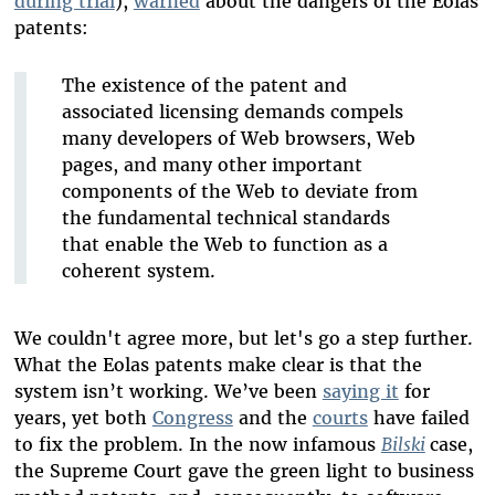
during trial
),
warned
about the dangers of the Eolas
patents:
The existence of the patent and
associated licensing demands compels
many developers of Web browsers, Web
pages, and many other important
components of the Web to deviate from
the fundamental technical standards
that enable the Web to function as a
coherent system.
We couldn't agree more, but let's go a step further.
What the Eolas patents make clear is that the
system isn’t working. We’ve been
saying it
for
years, yet both
Congress
and the
courts
have failed
to fix the problem. In the now infamous
Bilski
case,
the Supreme Court gave the green light to business