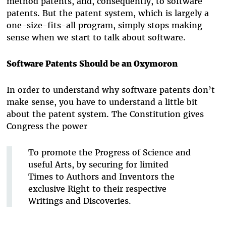
method patents, and, consequently, to software
patents. But the patent system, which is largely a
one-size-fits-all program, simply stops making
sense when we start to talk about software.
Software Patents Should be an Oxymoron
In order to understand why software patents don’t
make sense, you have to understand a little bit
about the patent system. The Constitution gives
Congress the power
To promote the Progress of Science and
useful Arts, by securing for limited
Times to Authors and Inventors the
exclusive Right to their respective
Writings and Discoveries.