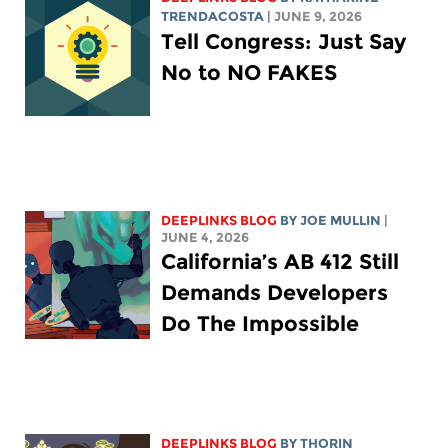
TRENDACOSTA
| JUNE 9, 2026
Tell Congress: Just Say
No to NO FAKES
DEEPLINKS BLOG
BY
JOE MULLIN
|
JUNE 4, 2026
California’s AB 412 Still
Demands Developers
Do The Impossible
DEEPLINKS BLOG
BY
THORIN