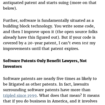
antiquated patent and starts suing (more on that
below).
Further, software is fundamentally situated as a
building block technology. You write some code,
and then I improve upon it (the open source folks
already have this figured out). But if your code is
covered by a 20-year patent, I can’t even
test
my
improvements until that patent expires.
Software Patents Only Benefit Lawyers, Not
Inventors
Software patents are nearly five times as likely to
be litigated as other patents. In fact, lawsuits
surrounding software patents have more than
tripled since 1999
. What does that mean? It means
that if you do business in America, and it involves