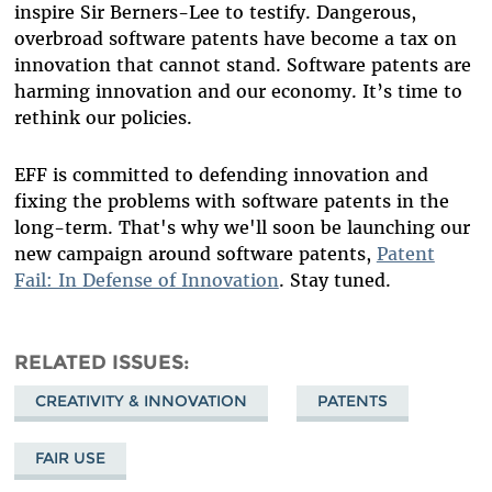
inspire Sir Berners-Lee to testify. Dangerous,
overbroad software patents have become a tax on
innovation that cannot stand. Software patents are
harming innovation and our economy. It’s time to
rethink our policies.
EFF is committed to defending innovation and
fixing the problems with software patents in the
long-term. That's why we'll soon be launching our
new campaign around software patents,
Patent
Fail: In Defense of Innovation
. Stay tuned.
RELATED ISSUES
CREATIVITY & INNOVATION
PATENTS
FAIR USE