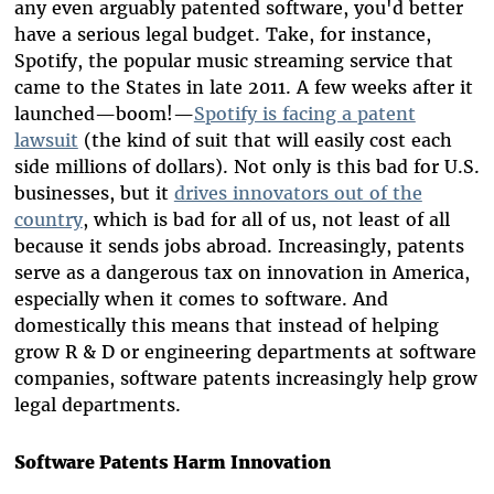
any even arguably patented software, you'd better
have a serious legal budget. Take, for instance,
Spotify, the popular music streaming service that
came to the States in late 2011. A few weeks after it
launched—boom!—
Spotify is facing a patent
lawsuit
(the kind of suit that will easily cost each
side millions of dollars). Not only is this bad for U.S.
businesses, but it
drives innovators out of the
country
, which is bad for all of us, not least of all
because it sends jobs abroad. Increasingly, patents
serve as a dangerous tax on innovation in America,
especially when it comes to software. And
domestically this means that instead of helping
grow
R & D or engineering departments at software
companies, software patents increasingly help grow
legal departments.
Software Patents Harm Innovation