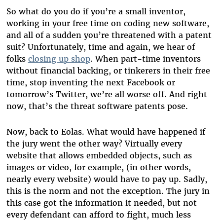
So what do you do if you’re a small inventor,
working in your free time on coding new software,
and all of a sudden you’re threatened with a patent
suit? Unfortunately, time and again, we hear of
folks
closing up shop
. When part-time inventors
without financial backing, or tinkerers in their free
time, stop inventing the next Facebook or
tomorrow’s Twitter, we’re all worse off. And right
now, that’s the threat software patents pose.
Now, back to Eolas. What would have happened if
the jury went the other way? Virtually every
website that allows embedded objects, such as
images or video, for example, (in other words,
nearly every website) would have to pay up. Sadly,
this is the norm and not the exception.
The jury in
this case got the information it needed, but not
every defendant can afford to fight, much less