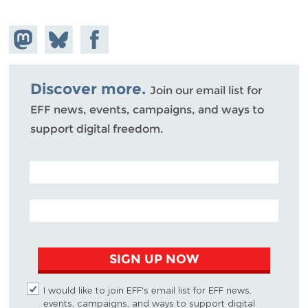
Share on
Share
Share on
Mastodon
on
Facebook
Bluesky
Discover more.
Join our email list for
EFF news, events, campaigns, and ways to
support digital freedom.
POSTAL CODE (OPTIONAL)
EMAIL ADDRESS
SIGN UP NOW
I would like to join EFF's email list for EFF news,
events, campaigns, and ways to support digital