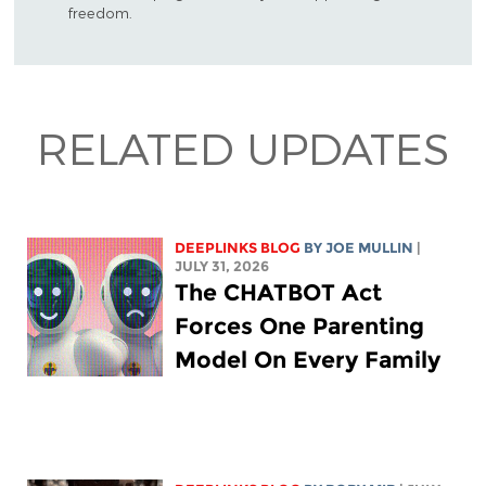
freedom.
RELATED UPDATES
DEEPLINKS BLOG
BY
JOE MULLIN
|
JULY 31, 2026
The CHATBOT Act
Forces One Parenting
Model On Every Family