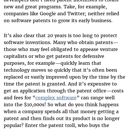
new and great programs. Take, for example,
companies like Google and Twitter; neither relied
on software patents to grow its early business.
It’s also clear that 20 years is too long to protect
software inventions. Many who obtain patents
—
those who may feel obligated to appease venture
capitalists or who get patents for defensive
purposes, for example
—
quickly learn
that
technology moves so quickly that it’s often been
replaced or vastly improved upon by the time by the
time the patent is granted. And it’s expensive to
get an application through the patent office—costs
and fees for “
complex software
” can range well
into the $10,000s! So what do you think happens
when a company spends all that money getting a
patent and then finds out its product is no longer
popular? Enter the patent troll, who buys the