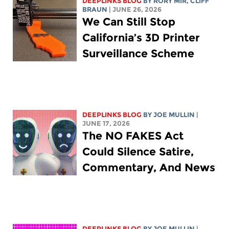
DEEPLINKS BLOG
BY
RORY MIR
, CLIFF
BRAUN
| JUNE 26, 2026
We Can Still Stop
California’s 3D Printer
Surveillance Scheme
DEEPLINKS BLOG
BY
JOE MULLIN
|
JUNE 17, 2026
The NO FAKES Act
Could Silence Satire,
Commentary, And News
DEEPLINKS BLOG
BY
JOE MULLIN
|