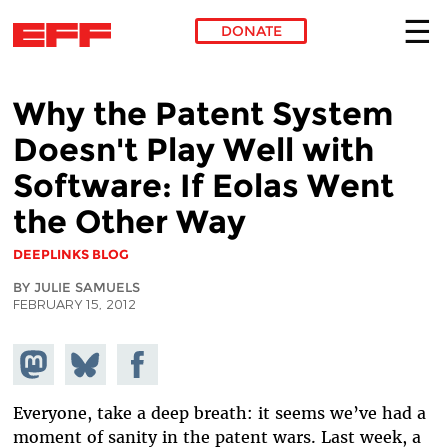
DONATE
Skip to main content
Why the Patent System
Doesn't Play Well with
Software: If Eolas Went
the Other Way
DEEPLINKS BLOG
BY JULIE SAMUELS
FEBRUARY 15, 2012
Share on
Share
Share on
Mastodon
on
Facebook
Bluesky
Everyone, take a deep breath: it seems we’ve had a
moment of sanity in the patent wars. Last week, a