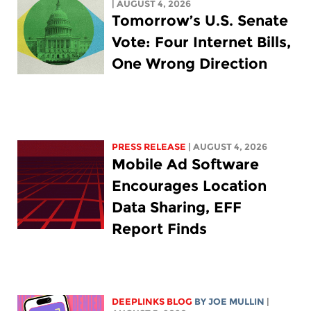
| AUGUST 4, 2026
Tomorrow’s U.S. Senate
Vote: Four Internet Bills,
One Wrong Direction
PRESS RELEASE
| AUGUST 4, 2026
Mobile Ad Software
Encourages Location
Data Sharing, EFF
Report Finds
DEEPLINKS BLOG
BY
JOE MULLIN
|