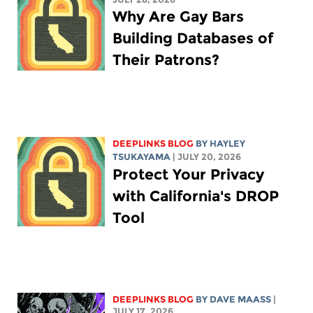
Why Are Gay Bars
Building Databases of
Their Patrons?
DEEPLINKS BLOG
BY
HAYLEY
TSUKAYAMA
| JULY 20, 2026
Protect Your Privacy
with California's DROP
Tool
DEEPLINKS BLOG
BY
DAVE MAASS
|
JULY 17, 2026