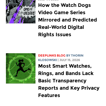
How the Watch Dogs
Video Game Series
Mirrored and Predicted
Real-World Digital
Rights Issues
DEEPLINKS BLOG
BY
THORIN
KLOSOWSKI
| JULY 15, 2026
Most Smart Watches,
Rings, and Bands Lack
Basic Transparency
Reports and Key Privacy
Features