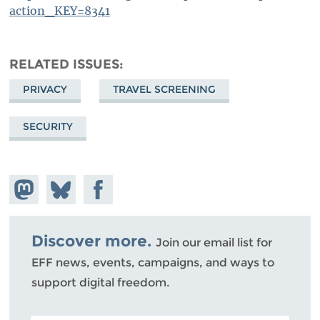
action_KEY=8341
RELATED ISSUES
PRIVACY
TRAVEL SCREENING
SECURITY
Share on
Share
Share on
Mastodon
on
Facebook
Bluesky
Discover more.
Join our email list for
EFF news, events, campaigns, and ways to
support digital freedom.
POSTAL CODE (OPTIONAL)