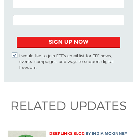
EMAIL ADDRESS
SIGN UP NOW
I would like to join EFF's email list for EFF news,
events, campaigns, and ways to support digital
freedom.
RELATED UPDATES
DEEPLINKS BLOG
BY
INDIA MCKINNEY