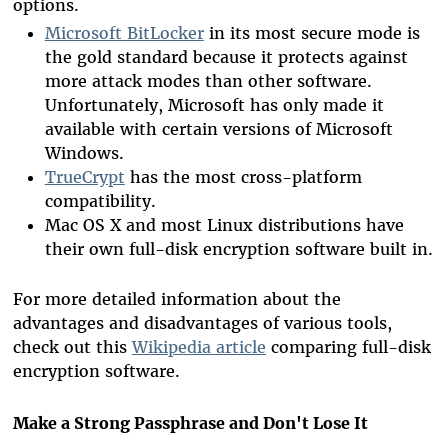
options.
Microsoft BitLocker
in its most secure mode is
the gold standard because it protects against
more attack modes than other software.
Unfortunately, Microsoft has only made it
available with certain versions of Microsoft
Windows.
TrueCrypt
has the most cross-platform
compatibility.
Mac OS X and most Linux distributions have
their own full-disk encryption software built in.
For more detailed information about the
advantages and disadvantages of various tools,
check out this
Wikipedia article
comparing full-disk
encryption software.
Make a Strong Passphrase and Don't Lose It