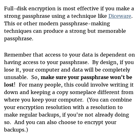
Full-disk encryption is most effective if you make a
strong passphrase using a technique like
Diceware
.
This or other modern passphrase-making
techniques can produce a strong but memorable
passphrase.
Remember that access to your data is dependent on
having access to your passphrase. By design, if you
lose it, your computer and data will be completely
unusable. So,
make sure your passphrase won't be
lost
! For many people, this could involve writing it
down and keeping a copy someplace different from
where you keep your computer. (You can combine
your encryption resolution with a resolution to
make regular backups, if you're not already doing
so. And you can also choose to encrypt your
backups.)