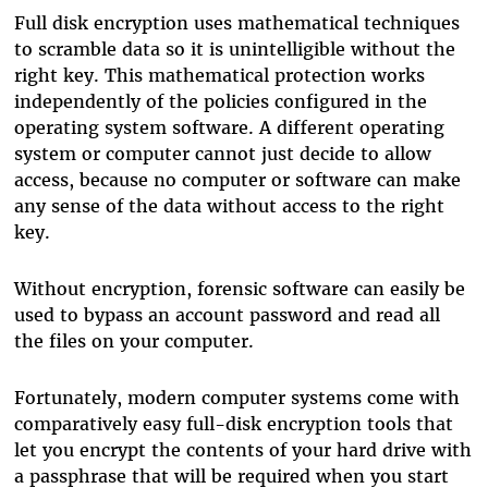
Full disk encryption uses mathematical techniques
to scramble data so it is unintelligible without the
right key. This mathematical protection works
independently of the policies configured in the
operating system software. A different operating
system or computer cannot just decide to allow
access, because no computer or software can make
any sense of the data without access to the right
key.
Without encryption, forensic software can easily be
used to bypass an account password and read all
the files on your computer.
Fortunately, modern computer systems come with
comparatively easy full-disk encryption tools that
let you encrypt the contents of your hard drive with
a passphrase that will be required when you start