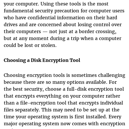
your computer. Using these tools is the most
fundamental security precaution for computer users
who have confidential information on their hard
drives and are concerned about losing control over
their computers — not just at a border crossing,
but at any moment during a trip when a computer
could be lost or stolen.
Choosing a Disk Encryption Tool
Choosing encryption tools is sometimes challenging
because there are so many options available. For
the best security, choose a full-disk encryption tool
that encrypts everything on your computer rather
than a file-encryption tool that encrypts individual
files separately. This may need to be set up at the
time your operating system is first installed. Every
major operating system now comes with encryption