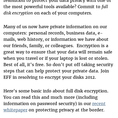
resolution to protect your data privacy with one of
the most powerful tools available? Commit to
full
disk encryption
on each of your computers.
Many of us now have private information on our
computers: personal records, business data, e-
mails, web history, or information we have about
our friends, family, or colleagues. Encryption is a
great way to ensure that your data will remain safe
when you travel or if your laptop is lost or stolen.
Best of all, it's free. So don't put off taking security
steps that can help protect your private data. Join
EFF in resolving to encrypt your disks 2012.
Here's some basic info about full disk encryption.
You can read this and much more (including
information on password security) in our
recent
whitepaper
on protecting privacy at the border.