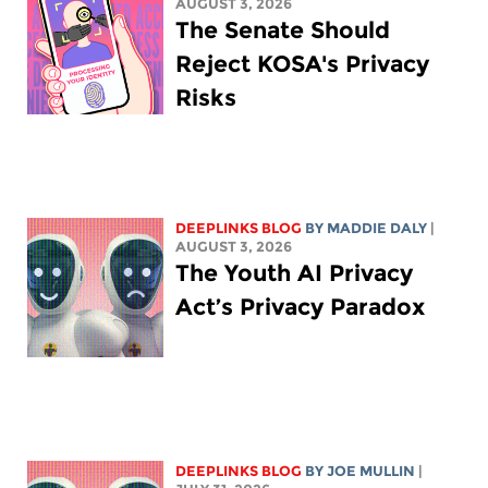
AUGUST 3, 2026
The Senate Should
Reject KOSA's Privacy
Risks
DEEPLINKS BLOG
BY
MADDIE DALY
|
AUGUST 3, 2026
The Youth AI Privacy
Act’s Privacy Paradox
DEEPLINKS BLOG
BY
JOE MULLIN
|