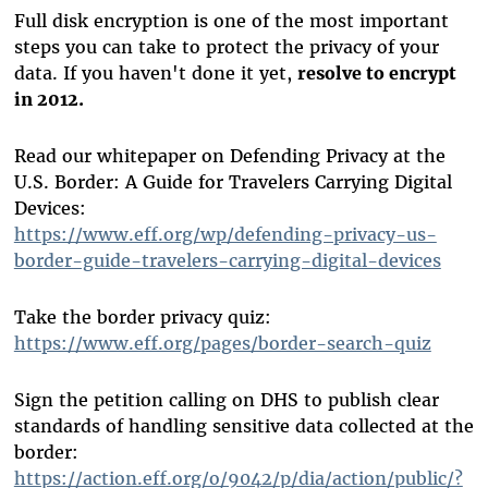
Full disk encryption is one of the most important
steps you can take to protect the privacy of your
data. If you haven't done it yet,
resolve to encrypt
in 2012.
Read our whitepaper on Defending Privacy at the
U.S. Border: A Guide for Travelers Carrying Digital
Devices:
https://www.eff.org/wp/defending-privacy-us-
border-guide-travelers-carrying-digital-devices
Take the border privacy quiz:
https://www.eff.org/pages/border-search-quiz
Sign the petition calling on DHS to publish clear
standards of handling sensitive data collected at the
border:
https://action.eff.org/o/9042/p/dia/action/public/?