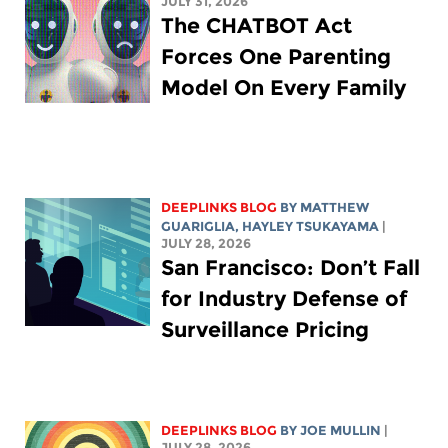
JULY 31, 2026
The CHATBOT Act
Forces One Parenting
Model On Every Family
DEEPLINKS BLOG
BY
MATTHEW
GUARIGLIA
,
HAYLEY TSUKAYAMA
|
JULY 28, 2026
San Francisco: Don’t Fall
for Industry Defense of
Surveillance Pricing
DEEPLINKS BLOG
BY
JOE MULLIN
|
JULY 28, 2026