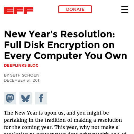
DONATE
Skip to main content
New Year's Resolution:
Full Disk Encryption on
Every Computer You Own
DEEPLINKS BLOG
BY SETH SCHOEN
DECEMBER 31, 2011
Share on
Share
Share on
Mastodon
on
Facebook
Bluesky
The New Year is upon us, and you might be
partaking in the tradition of making a resolution
for the coming year. This year, why not make a