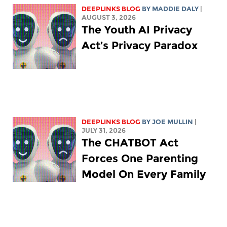
DEEPLINKS BLOG
BY
MADDIE DALY
|
AUGUST 3, 2026
The Youth AI Privacy
Act’s Privacy Paradox
DEEPLINKS BLOG
BY
JOE MULLIN
|
JULY 31, 2026
The CHATBOT Act
Forces One Parenting
Model On Every Family