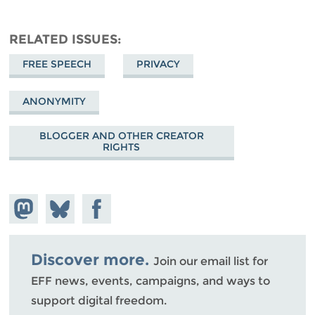
RELATED ISSUES
FREE SPEECH
PRIVACY
ANONYMITY
BLOGGER AND OTHER CREATOR
RIGHTS
Share on
Share
Share on
Mastodon
on
Facebook
Bluesky
Discover more.
Join our email list for
EFF news, events, campaigns, and ways to
support digital freedom.