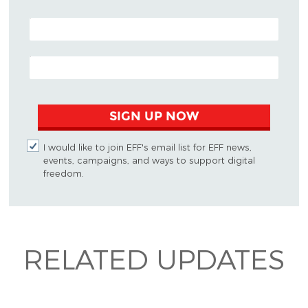
POSTAL CODE (OPTIONAL)
EMAIL ADDRESS
SIGN UP NOW
I would like to join EFF's email list for EFF news,
events, campaigns, and ways to support digital
freedom.
RELATED UPDATES