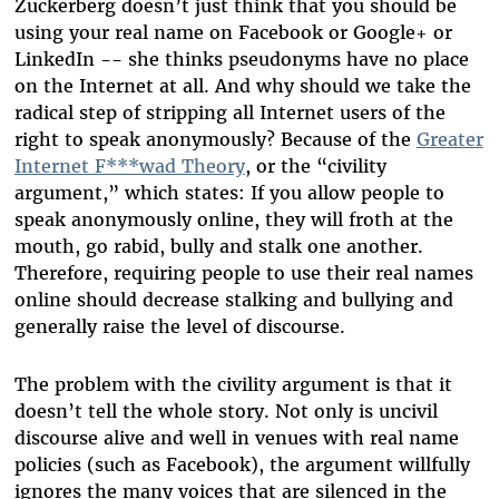
Zuckerberg doesn’t just think that you should be
using your real name on Facebook or Google+ or
LinkedIn -- she thinks pseudonyms have no place
on the Internet at all. And why should we take the
radical step of stripping all Internet users of the
right to speak anonymously? Because of the
Greater
Internet F***wad Theory
, or the “civility
argument,” which states: If you allow people to
speak anonymously online, they will froth at the
mouth, go rabid, bully and stalk one another.
Therefore, requiring people to use their real names
online should decrease stalking and bullying and
generally raise the level of discourse.
The problem with the civility argument is that it
doesn’t tell the whole story. Not only is uncivil
discourse alive and well in venues with real name
policies (such as Facebook), the argument willfully
ignores the many voices that are silenced in the