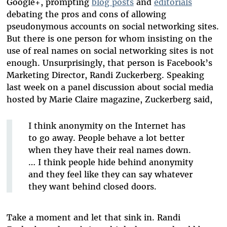
Google+, prompting
blog posts
and
editorials
debating the pros and cons of allowing
pseudonymous accounts on social networking sites.
But there is one person for whom insisting on the
use of real names on social networking sites is not
enough. Unsurprisingly, that person is Facebook’s
Marketing Director, Randi Zuckerberg. Speaking
last week on a panel discussion about social media
hosted by Marie Claire magazine, Zuckerberg said,
I think anonymity on the Internet has
to go away. People behave a lot better
when they have their real names down.
… I think people hide behind anonymity
and they feel like they can say whatever
they want behind closed doors.
Take a moment and let that sink in. Randi