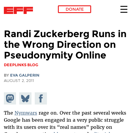
DONATE
Skip to main content
Randi Zuckerberg Runs in
the Wrong Direction on
Pseudonymity Online
DEEPLINKS BLOG
BY
EVA GALPERIN
AUGUST 2, 2011
Share on
Share
Share on
Mastodon
on
Facebook
Bluesky
The
Nymwars
rage on. Over the past several weeks
Google has been engaged in a very public struggle
with its users over its “real names” policy on