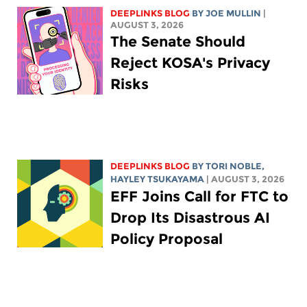
DEEPLINKS BLOG
BY
JOE MULLIN
|
AUGUST 3, 2026
The Senate Should
Reject KOSA's Privacy
Risks
DEEPLINKS BLOG
BY
TORI NOBLE
,
HAYLEY TSUKAYAMA
| AUGUST 3, 2026
EFF Joins Call for FTC to
Drop Its Disastrous AI
Policy Proposal