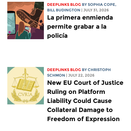
DEEPLINKS BLOG
BY
SOPHIA COPE
,
BILL BUDINGTON
| JULY 31, 2026
La primera enmienda
permite grabar a la
policía
DEEPLINKS BLOG
BY
CHRISTOPH
SCHMON
| JULY 22, 2026
New EU Court of Justice
Ruling on Platform
Liability Could Cause
Collateral Damage to
Freedom of Expression