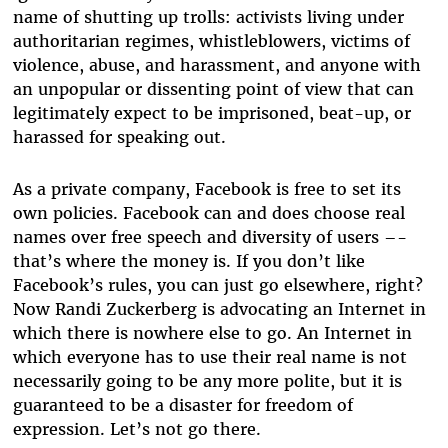
name of shutting up trolls: activists living under
authoritarian regimes, whistleblowers, victims of
violence, abuse, and harassment, and anyone with
an unpopular or dissenting point of view that can
legitimately expect to be imprisoned, beat-up, or
harassed for speaking out.
As a private company, Facebook is free to set its
own policies. Facebook can and does choose real
names over free speech and diversity of users –-
that’s where the money is. If you don’t like
Facebook’s rules, you can just go elsewhere, right?
Now Randi Zuckerberg is advocating an Internet in
which there is nowhere else to go. An Internet in
which everyone has to use their real name is not
necessarily going to be any more polite, but it is
guaranteed to be a disaster for freedom of
expression. Let’s not go there.