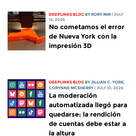
DEEPLINKS BLOG
BY
RORY MIR
| JULY
14, 2026
No cometamos el error
de Nueva York con la
impresión 3D
DEEPLINKS BLOG
BY
JILLIAN C. YORK
,
CORYNNE MCSHERRY
| JULY 10, 2026
La moderación
automatizada llegó para
quedarse: la rendición
de cuentas debe estar a
la altura