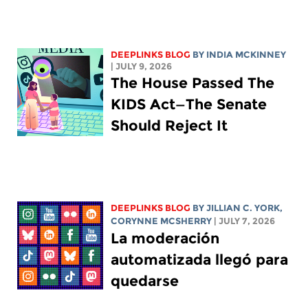
DEEPLINKS BLOG
BY
INDIA MCKINNEY
| JULY 9, 2026
The House Passed The
KIDS Act—The Senate
Should Reject It
DEEPLINKS BLOG
BY
JILLIAN C. YORK
,
CORYNNE MCSHERRY
| JULY 7, 2026
La moderación
automatizada llegó para
quedarse