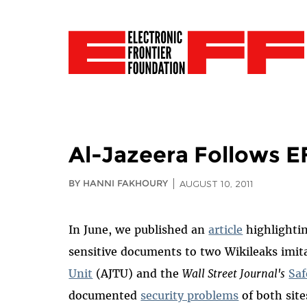
Al-Jazeera Follows 
BY HANNI FAKHOURY
AUGUST 10, 2011
In June, we published an
article
highlighti
sensitive documents to two Wikileaks imit
Unit
(AJTU) and the
Wall Street Journal's
Sa
documented
security problems
of both site