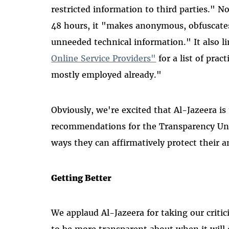
restricted information to third parties." N
48 hours, it "makes anonymous, obfuscates
unneeded technical information." It also 
Online Service Providers"
for a list of prac
mostly employed already."
Obviously, we're excited that Al-Jazeera is
recommendations for the Transparency Uni
ways they can affirmatively protect their 
Getting Better
We applaud Al-Jazeera for taking our criti