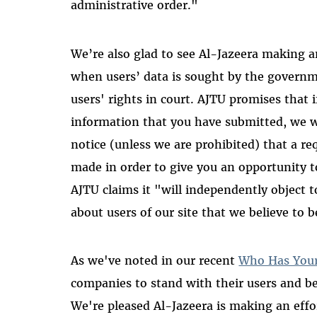
administrative order."
We’re also glad to see Al-Jazeera making a
when users’ data is sought by the governm
users' rights in court. AJTU promises that i
information that you have submitted, we w
notice (unless we are prohibited) that a r
made in order to give you an opportunity t
AJTU claims it "will independently object t
about users of our site that we believe to 
As we've noted in our recent
Who Has You
companies to stand with their users and be 
We're pleased Al-Jazeera is making an effor