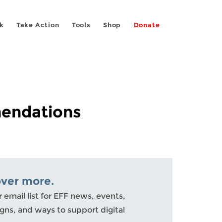
k
Take Action
Tools
Shop
Donate
mendations
over more.
r email list for EFF news, events,
ns, and ways to support digital