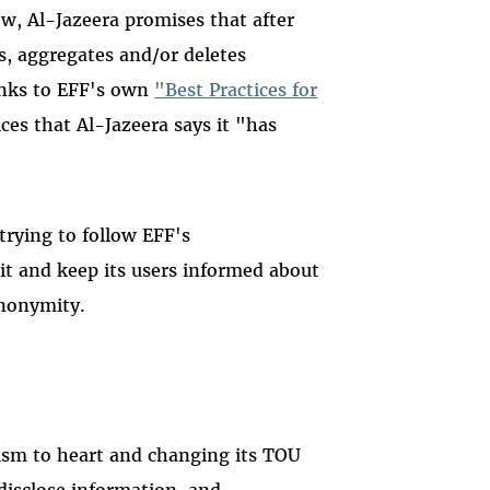
ow, Al-Jazeera promises that after
, aggregates and/or deletes
links to EFF's own
"Best Practices for
tices that Al-Jazeera says it "has
 trying to follow EFF's
t and keep its users informed about
anonymity.
cism to heart and changing its TOU