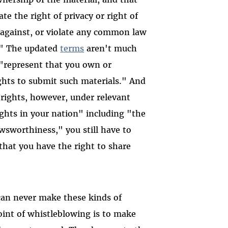
te the right of privacy or right of
er against, or violate any common law
y." The updated
terms
aren't much
o "represent that you own or
ights to submit such materials." And
rights, however, under relevant
ights in your nation" including "the
newsworthiness," you still have to
that you have the right to share
can never make these kinds of
oint of whistleblowing is to make