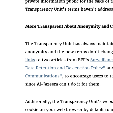
private information public for the sake of
Transparency Unit's terms haven't address
More Transparent About Anonymity and Co
The Transparency Unit has always maintai
anonymity and the new terms don't chang
links
to two articles from EFF's
Surveillan
Data Retention and Destruction Policy"
an
Communications"
, to encourage users to 
since Al-Jazeera can't do it for them.
Additionally, the Transparency Unit's webs
cookie on your web browser by default to a