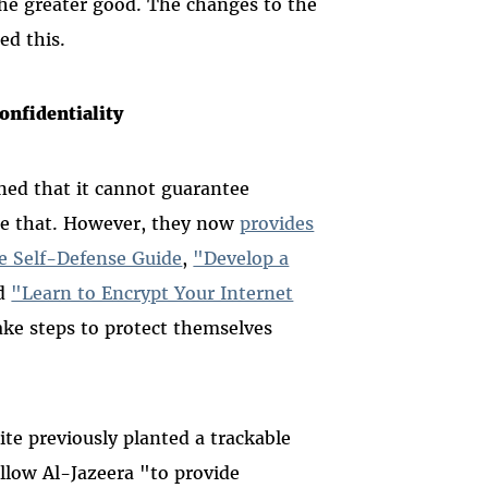
 the greater good. The changes to the
ed this.
nfidentiality
ned that it cannot guarantee
e that. However, they now
provides
ce Self-Defense Guide
,
"Develop a
d
"Learn to Encrypt Your Internet
take steps to protect themselves
ite previously planted a trackable
llow Al-Jazeera "to provide