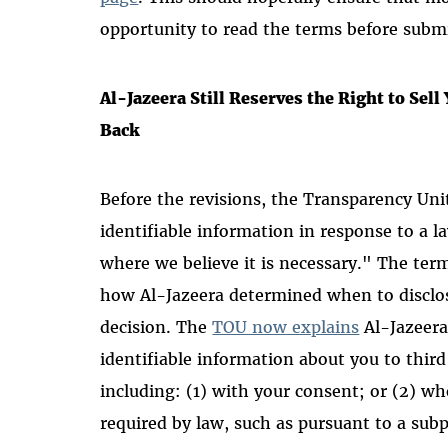
opportunity to read the terms before subm
Al-Jazeera Still Reserves the Right to Sell
Back
Before the revisions, the Transparency Uni
identifiable information in response to a 
where we believe it is necessary." The te
how Al-Jazeera determined when to disclo
decision. The
TOU now explains
Al-Jazeera
identifiable information about you to third
including: (1) with your consent; or (2) whe
required by law, such as pursuant to a subp