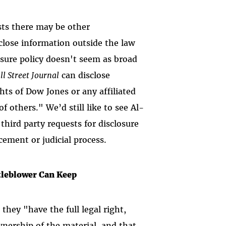
sts there may be other
close information outside the law
osure policy doesn't seem as broad
ll Street Journal
can disclose
hts of Dow Jones or any affiliated
f others." We’d still like to see Al-
third party requests for disclosure
cement or judicial process.
tleblower Can Keep
hey "have the full legal right,
nership of the material, and that