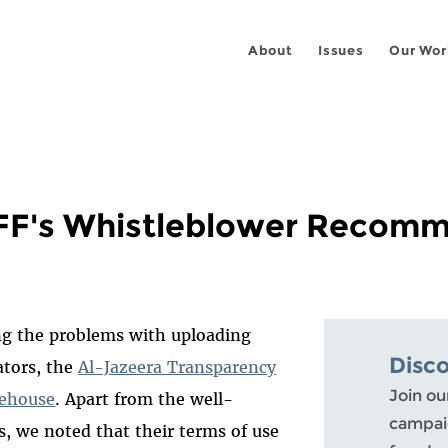
About
Issues
Our Wor
EFF's Whistleblower Recom
ng the problems with uploading
Disc
ators, the
Al-Jazeera Transparency
Join ou
fehouse
. Apart from the well-
campaig
s, we noted that their terms of use