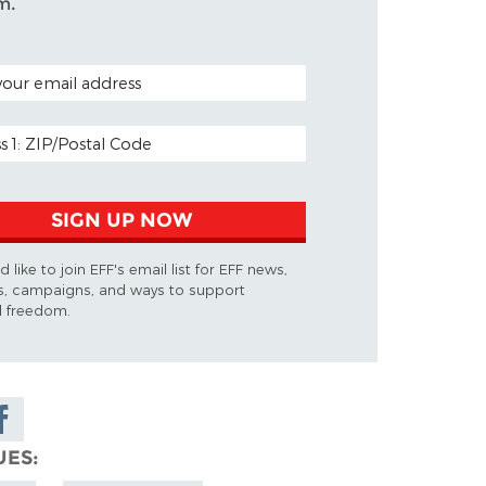
m.
ODE (OPTIONAL)
DDRESS
SIGN UP NOW
d like to join EFF's email list for EFF news,
s, campaigns, and ways to support
al freedom.
are on
cebook
UES