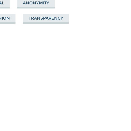
AL
ANONYMITY
NION
TRANSPARENCY