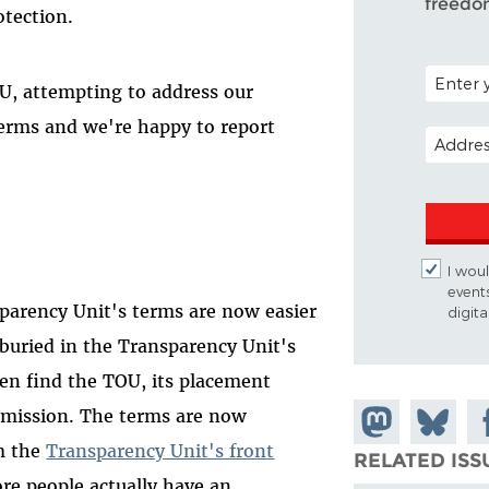
freedo
otection.
POSTAL C
OU, attempting to address our
erms and we're happy to report
EMAIL A
I woul
event
parency Unit's terms are now easier
digit
buried in the Transparency Unit's
en find the TOU, its placement
ubmission. The terms are now
Share on
Share
Sh
om the
Transparency Unit's front
Mastodon
on
Fa
RELATED ISS
ore people actually have an
Bluesky