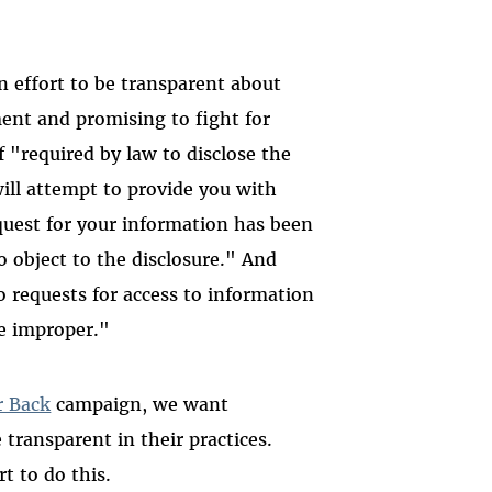
n effort to be transparent about
ent and promising to fight for
f "required by law to disclose the
ill attempt to provide you with
equest for your information has been
o object to the disclosure." And
o requests for access to information
be improper."
r Back
campaign, we want
transparent in their practices.
t to do this.