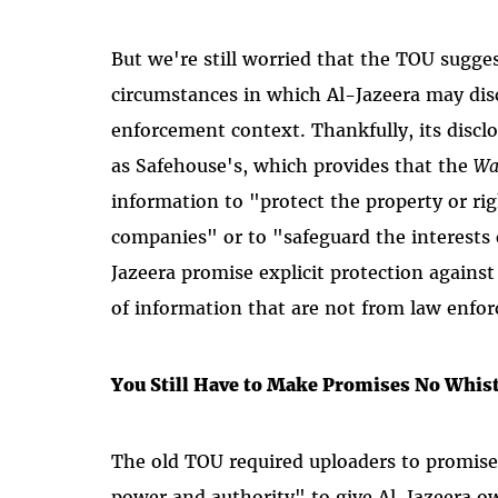
But we're still worried that the TOU sugge
circumstances in which Al-Jazeera may dis
enforcement context. Thankfully, its discl
as Safehouse's, which provides that the
Wa
information to "protect the property or rig
companies" or to "safeguard the interests o
Jazeera promise explicit protection against 
of information that are not from law enfor
You Still Have to Make Promises No Whis
The old TOU required uploaders to promise t
power and authority" to give Al-Jazeera ow