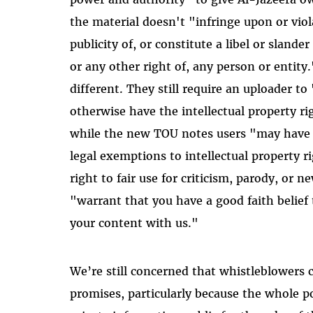
the material doesn't "infringe upon or viola
publicity of, or constitute a libel or sland
or any other right of, any person or entit
different. They still require an uploader t
otherwise have the intellectual property r
while the new TOU notes users "may have 
legal exemptions to intellectual property r
right to fair use for criticism, parody, or 
"warrant that you have a good faith belief 
your content with us."
We’re still concerned that whistleblowers 
promises, particularly because the whole p