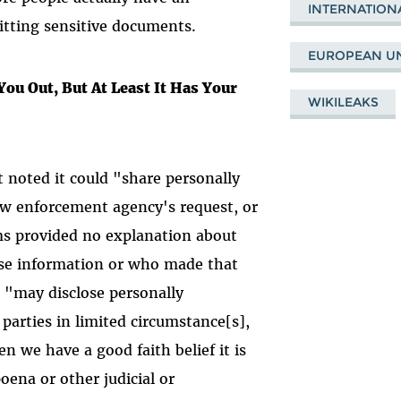
INTERNATION
itting sensitive documents.
EUROPEAN U
 You Out, But At Least It Has Your
WIKILEAKS
t noted it could "share personally
law enforcement agency's request, or
rms provided no explanation about
se information or who made that
 "may disclose personally
 parties in limited circumstance[s],
n we have a good faith belief it is
oena or other judicial or