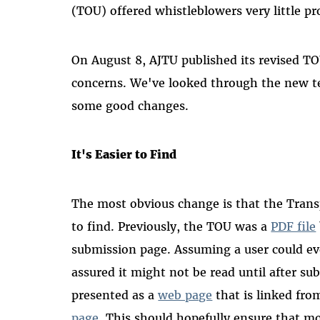
(TOU) offered whistleblowers very little pr
On August 8, AJTU published its revised T
concerns. We've looked through the new t
some good changes.
It's Easier to Find
The most obvious change is that the Trans
to find. Previously, the TOU was a
PDF file
submission page. Assuming a user could ev
assured it might not be read until after s
presented as a
web page
that is linked fr
page
. This should hopefully ensure that m