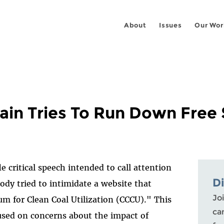
About
Issues
Our Wor
rain Tries To Run Down Free
fle critical speech intended to call attention
D
dy tried to intimidate a website that
Joi
 for Clean Coal Utilization (CCCU)." This
ca
used on concerns about the impact of