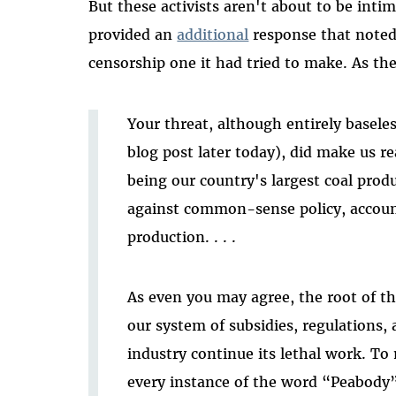
But these activists aren't about to be intim
provided an
additional
response that noted 
censorship one it had tried to make. As th
Your threat, although entirely basele
blog post later today), did make us re
being our country's largest coal produ
against common-sense policy, account
production. . . .
As even you may agree, the root of th
our system of subsidies, regulations,
industry continue its lethal work. To
every instance of the word “Peabody”