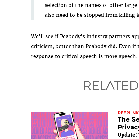
selection of the names of other large
also need to be stopped from killing k
We'll see if Peabody's industry partners ap
criticism, better than Peabody did. Even if 
response to critical speech is more speech, 
RELATED
DEEPLINK
The Se
Privac
Update: