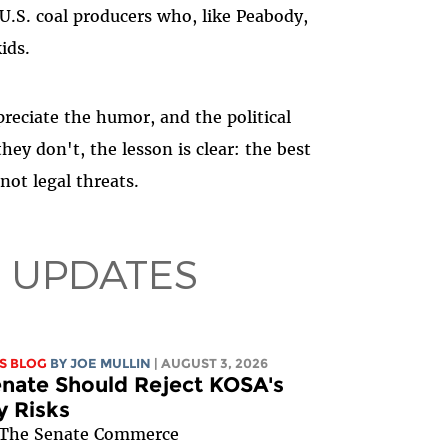
 U.S. coal producers who, like Peabody,
ids.
preciate the humor, and the political
they don't, the lesson is clear: the best
not legal threats.
 UPDATES
S BLOG
BY
JOE MULLIN
| AUGUST 3, 2026
nate Should Reject KOSA's
y Risks
The Senate Commerce