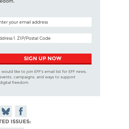
eedom.
TAL CODE (OPTIONAL)
AIL ADDRESS
SIGN UP NOW
I would like to join EFF's email list for EFF news,
events, campaigns, and ways to support
digital freedom.
 on
Share
Share on
don
on
Facebook
TED ISSUES
Bluesky