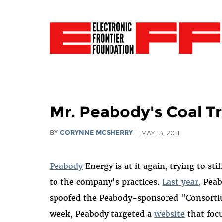
Mr. Peabody's Coal T
BY
CORYNNE MCSHERRY
MAY 13, 2011
Peabody
Energy is at it again, trying to sti
to the company's practices.
Last year,
Peabo
spoofed the Peabody-sponsored "Consortium
week, Peabody targeted a
website
that foc