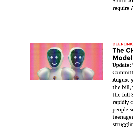
Youth AI
require 
DEEPLINK
The C
Model
Update:
Committe
August 5
the bill
the full 
rapidly 
people s
teenager
struggli