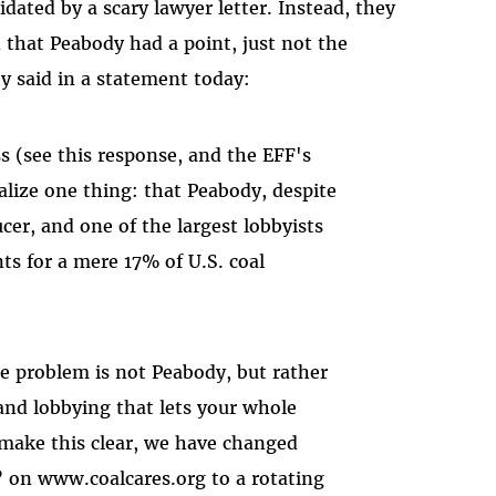
idated by a scary lawyer letter. Instead, they
that Peabody had a point, just not the
ey said in a statement today:
ss (see this response, and the EFF's
alize one thing: that Peabody, despite
cer, and one of the largest lobbyists
s for a mere 17% of U.S. coal
e problem is not Peabody, but rather
 and lobbying that lets your whole
 make this clear, we have changed
 on www.coalcares.org to a rotating