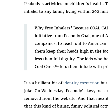
Peabody's activities on children's health. 
inhaler to any family living within 200 mile
Why Free Inhalers? Because COAL CA
initiative from Peabody Coal, one of 
companies, to reach out to American
them keep their heads high in the fa
less than full dignity. For kids who h
Coal Cares™ lets them inhale with pr
It's a brilliant bit of
identity correction
but 
joke. On Wednesday, Peabody's lawyers se
removed from the website. And that meant
that this kind of biting, funny political act