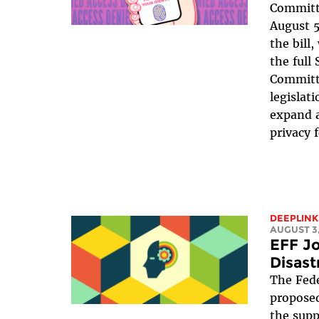
Committe
August 5
the bill
the full
Committe
legislat
expand a
privacy 
DEEPLINK
AUGUST 3,
EFF Jo
Disast
The Fede
proposed
the suppr