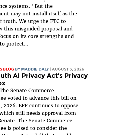
ence systems." But the
nt may not install itself as the
of truth. We urge the FTC to
 this misguided proposal and
focus on its core strengths and
to protect...
S BLOG
BY
MADDIE DALY
| AUGUST 3, 2026
uth AI Privacy Act’s Privacy
ox
The Senate Commerce
e voted to advance this bill on
, 2026. EFF continues to oppose
, which still needs approval from
 Senate. The Senate Commerce
e is poised to consider the