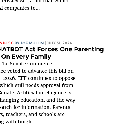
 Privacy Act
, a bill that would
AI companies to...
S BLOG
BY
JOE MULLIN
| JULY 31, 2026
HATBOT Act Forces One Parenting
 On Every Family
The Senate Commerce
e voted to advance this bill on
, 2026. EFF continues to oppose
, which still needs approval from
Senate. Artificial intelligence is
changing education, and the way
earch for information. Parents,
s, teachers, and schools are
ng with tough...