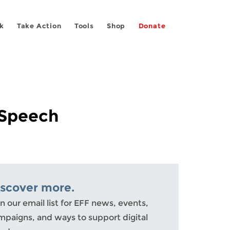
k
Take Action
Tools
Shop
Donate
 Speech
iscover more.
n our email list for EFF news, events,
mpaigns, and ways to support digital