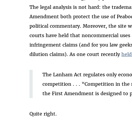
The legal analysis is not hard: the trademar
Amendment both protect the use of Peabody
political commentary. Moreover, the site 
courts have held that noncommercial uses
infringement claims (and for you law geeks
dilution claims). As one court recently
held
The Lanham Act regulates only economi
competition . . . “Competition in the 
the First Amendment is designed to p
Quite right.