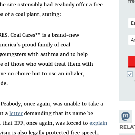
fr
The site ostensibly had Peabody offer a free
s of a coal plant, stating:
POS
RES. Coal Cares™ is a brand-new
EM
America's proud family of coal
 youngsters with asthma and to help
ce of those who would treat them with
ave no choice but to use an inhaler,
ide.
Peabody, once again, was unable to take a
nt a
letter
demanding that its name be
Share
 that EFF, once again, was forced to
explain
Masto
RELA
ivism is also legally protected free speech.