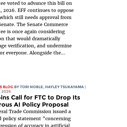
e voted to advance this bill on
, 2026. EFF continues to oppose
, which still needs approval from
 Senate. The Senate Commerce
e is once again considering
ion that would dramatically
ge verification, and undermine
for everyone. Alongside the...
S BLOG
BY
TORI NOBLE
,
HAYLEY TSUKAYAMA
|
 2026
ins Call for FTC to Drop Its
rous AI Policy Proposal
ral Trade Commission issued a
 policy statement "concerning
ession of accuracy in artificial