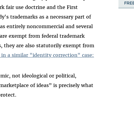
FRE
k fair use doctrine and the First
's trademarks as a necessary part of
was entirely noncommercial and several
 are exempt from federal trademark
, they are also statutorily exempt from
 in a similar "identity correction" case:
c, not ideological or political,
marketplace of ideas” is precisely what
rotect.