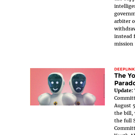
intellig
governme
arbiter 
withdraw
instead 
mission 
DEEPLINK
The Yo
Parad
Update:
Committe
August 5
the bill
the full
Committe