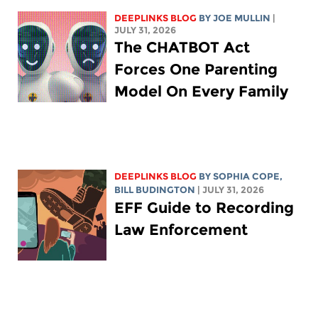
DEEPLINKS BLOG
BY
JOE MULLIN
|
JULY 31, 2026
The CHATBOT Act
Forces One Parenting
Model On Every Family
DEEPLINKS BLOG
BY
SOPHIA COPE
,
BILL BUDINGTON
| JULY 31, 2026
EFF Guide to Recording
Law Enforcement