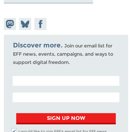
Share on
Share
Share on
Mastodon
on
Facebook
Bluesky
Discover more.
Join our email list for
EFF news, events, campaigns, and ways to
support digital freedom.
POSTAL CODE (OPTIONAL)
EMAIL ADDRESS
SIGN UP NOW
I would like to join EFF's email list for EFF news,