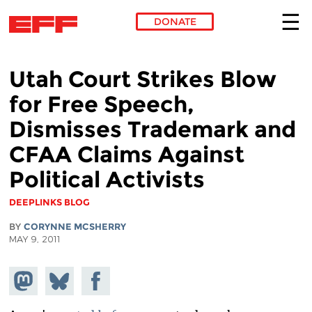
DONATE
Skip to main content
Utah Court Strikes Blow
for Free Speech,
Dismisses Trademark and
CFAA Claims Against
Political Activists
DEEPLINKS BLOG
BY
CORYNNE MCSHERRY
MAY 9, 2011
Share on
Share
Share on
Mastodon
on
Facebook
Bluesky