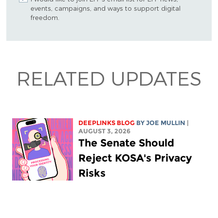
events, campaigns, and ways to support digital
freedom.
RELATED UPDATES
DEEPLINKS BLOG
BY
JOE MULLIN
|
AUGUST 3, 2026
The Senate Should
Reject KOSA's Privacy
Risks