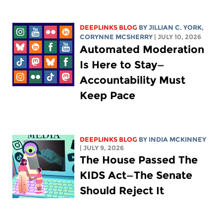
DEEPLINKS BLOG
BY
JILLIAN C. YORK
,
CORYNNE MCSHERRY
| JULY 10, 2026
Automated Moderation
Is Here to Stay—
Accountability Must
Keep Pace
DEEPLINKS BLOG
BY
INDIA MCKINNEY
| JULY 9, 2026
The House Passed The
KIDS Act—The Senate
Should Reject It