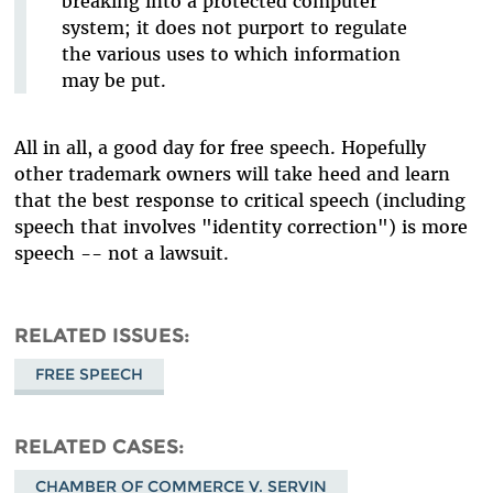
breaking into a protected computer
system; it does not purport to regulate
the various uses to which information
may be put.
All in all, a good day for free speech. Hopefully
other trademark owners will take heed and learn
that the best response to critical speech (including
speech that involves "identity correction") is more
speech -- not a lawsuit.
RELATED ISSUES
FREE SPEECH
RELATED CASES
CHAMBER OF COMMERCE V. SERVIN