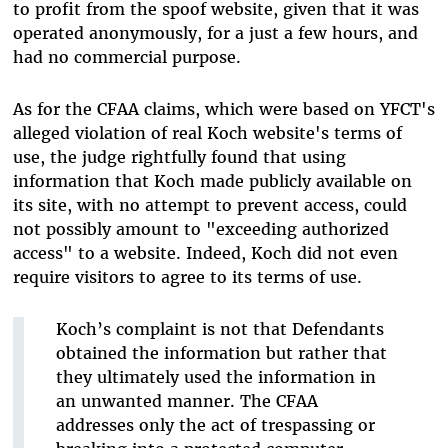
to profit from the spoof website, given that it was
operated anonymously, for a just a few hours, and
had no commercial purpose.
As for the CFAA claims, which were based on YFCT's
alleged violation of real Koch website's terms of
use, the judge rightfully found that using
information that Koch made publicly available on
its site, with no attempt to prevent access, could
not possibly amount to "exceeding authorized
access" to a website. Indeed, Koch did not even
require visitors to agree to its terms of use.
Koch’s complaint is not that Defendants
obtained the information but rather that
they ultimately used the information in
an unwanted manner. The CFAA
addresses only the act of trespassing or