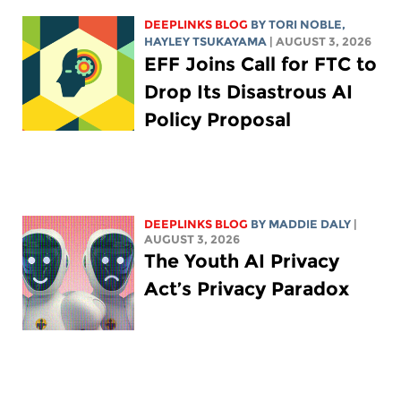
DEEPLINKS BLOG
BY
TORI NOBLE
,
HAYLEY TSUKAYAMA
| AUGUST 3, 2026
EFF Joins Call for FTC to
Drop Its Disastrous AI
Policy Proposal
DEEPLINKS BLOG
BY
MADDIE DALY
|
AUGUST 3, 2026
The Youth AI Privacy
Act’s Privacy Paradox