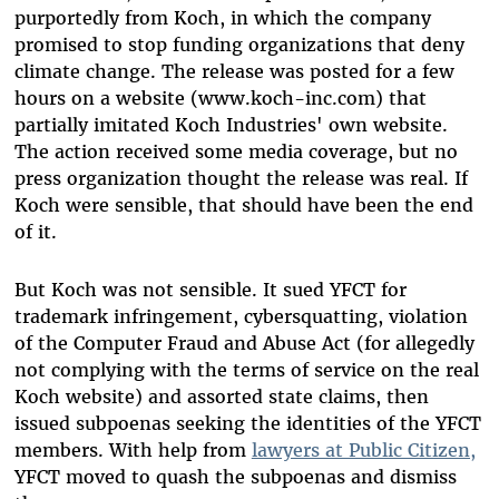
purportedly from Koch, in which the company
promised to stop funding organizations that deny
climate change. The release was posted for a few
hours on a website (www.koch-inc.com) that
partially imitated Koch Industries' own website.
The action received some media coverage, but no
press organization thought the release was real. If
Koch were sensible, that should have been the end
of it.
But Koch was not sensible. It sued YFCT for
trademark infringement, cybersquatting, violation
of the Computer Fraud and Abuse Act (for allegedly
not complying with the terms of service on the real
Koch website) and assorted state claims, then
issued subpoenas seeking the identities of the YFCT
members. With help from
lawyers at Public Citizen,
YFCT moved to quash the subpoenas and dismiss