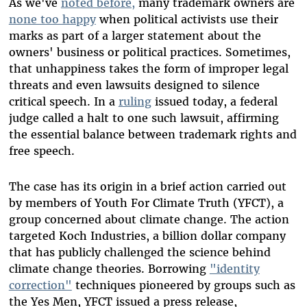
As we've
noted before,
many trademark owners are
none too happy
when political activists use their
marks as part of a larger statement about the
owners' business or political practices. Sometimes,
that unhappiness takes the form of improper legal
threats and even lawsuits designed to silence
critical speech. In a
ruling
issued today, a federal
judge called a halt to one such lawsuit, affirming
the essential balance between trademark rights and
free speech.
The case has its origin in a brief action carried out
by members of Youth For Climate Truth (YFCT), a
group concerned about climate change. The action
targeted Koch Industries, a billion dollar company
that has publicly challenged the science behind
climate change theories. Borrowing
"identity
correction"
techniques pioneered by groups such as
the Yes Men, YFCT issued a press release,