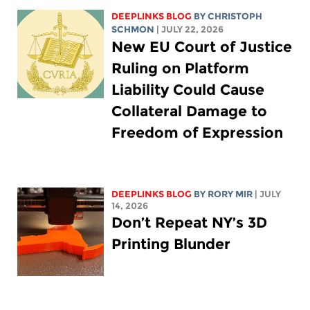
DEEPLINKS BLOG
BY
CHRISTOPH
SCHMON
| JULY 22, 2026
New EU Court of Justice
Ruling on Platform
Liability Could Cause
Collateral Damage to
Freedom of Expression
DEEPLINKS BLOG
BY
RORY MIR
| JULY
14, 2026
Don’t Repeat NY’s 3D
Printing Blunder