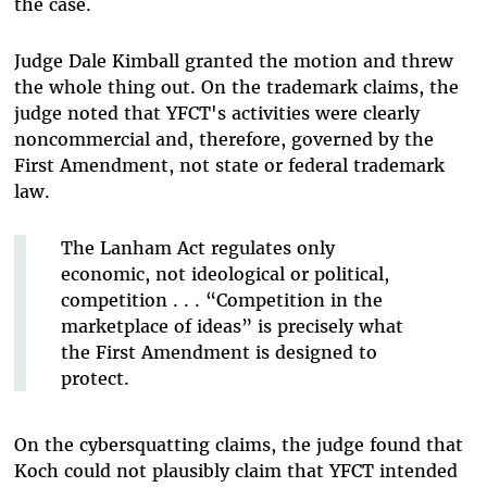
the case.
Judge Dale Kimball granted the motion and threw
the whole thing out. On the trademark claims, the
judge noted that YFCT's activities were clearly
noncommercial and, therefore, governed by the
First Amendment, not state or federal trademark
law.
The Lanham Act regulates only
economic, not ideological or political,
competition . . . “Competition in the
marketplace of ideas” is precisely what
the First Amendment is designed to
protect.
On the cybersquatting claims, the judge found that
Koch could not plausibly claim that YFCT intended