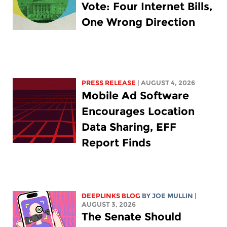
Vote: Four Internet Bills,
One Wrong Direction
PRESS RELEASE
| AUGUST 4, 2026
Mobile Ad Software
Encourages Location
Data Sharing, EFF
Report Finds
DEEPLINKS BLOG
BY
JOE MULLIN
|
AUGUST 3, 2026
The Senate Should