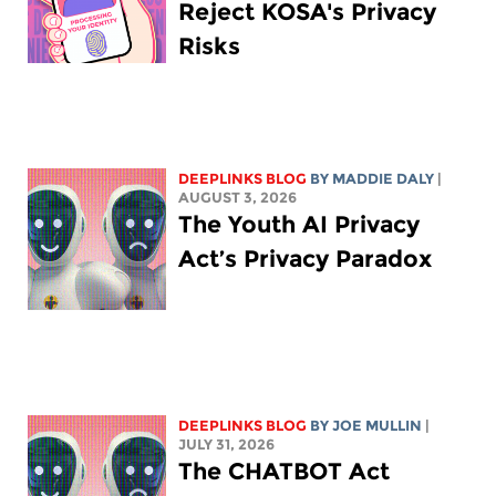
Reject KOSA's Privacy
Risks
DEEPLINKS BLOG
BY
MADDIE DALY
|
AUGUST 3, 2026
The Youth AI Privacy
Act’s Privacy Paradox
DEEPLINKS BLOG
BY
JOE MULLIN
|
JULY 31, 2026
The CHATBOT Act