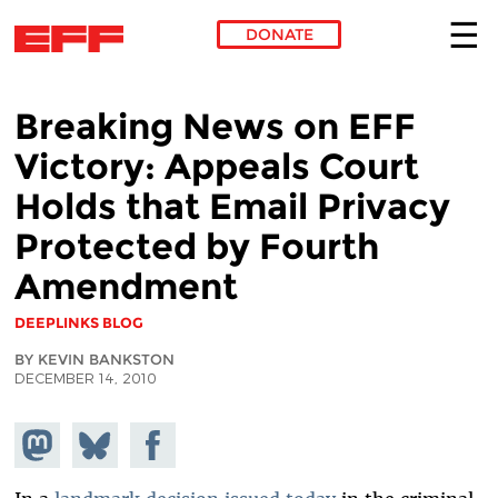
DONATE
Skip to main content
Breaking News on EFF
Victory: Appeals Court
Holds that Email Privacy
Protected by Fourth
Amendment
DEEPLINKS BLOG
BY KEVIN BANKSTON
DECEMBER 14, 2010
Share on
Share
Share on
Mastodon
on
Facebook
Bluesky