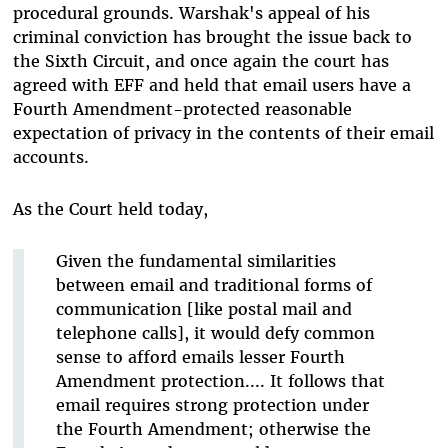
procedural grounds. Warshak's appeal of his
criminal conviction has brought the issue back to
the Sixth Circuit, and once again the court has
agreed with EFF and held that email users have a
Fourth Amendment-protected reasonable
expectation of privacy in the contents of their email
accounts.
As the Court held today,
Given the fundamental similarities
between email and traditional forms of
communication [like postal mail and
telephone calls], it would defy common
sense to afford emails lesser Fourth
Amendment protection.... It follows that
email requires strong protection under
the Fourth Amendment; otherwise the