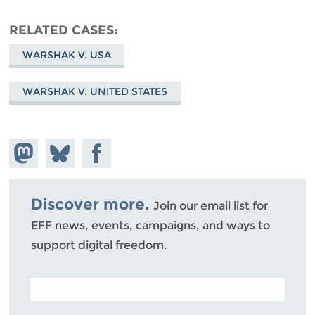
RELATED CASES
WARSHAK V. USA
WARSHAK V. UNITED STATES
Share on
Share
Share on
Mastodon
on
Facebook
Bluesky
Discover more.
Join our email list for
EFF news, events, campaigns, and ways to
support digital freedom.
POSTAL CODE (OPTIONAL)