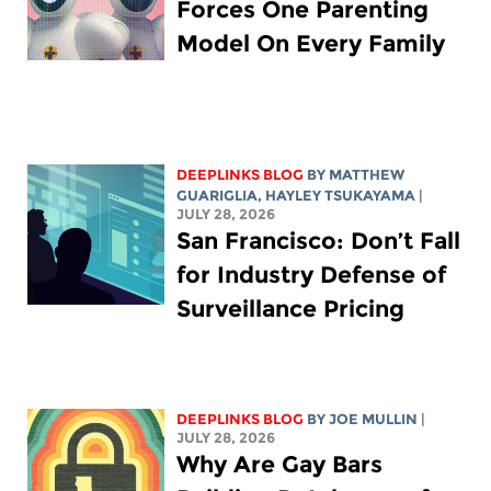
Forces One Parenting
Model On Every Family
DEEPLINKS BLOG
BY
MATTHEW
GUARIGLIA
,
HAYLEY TSUKAYAMA
|
JULY 28, 2026
San Francisco: Don’t Fall
for Industry Defense of
Surveillance Pricing
DEEPLINKS BLOG
BY
JOE MULLIN
|
JULY 28, 2026
Why Are Gay Bars