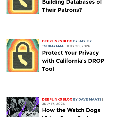
Building Databases of
Their Patrons?
DEEPLINKS BLOG
BY
HAYLEY
TSUKAYAMA
| JULY 20, 2026
Protect Your Privacy
with California's DROP
Tool
DEEPLINKS BLOG
BY
DAVE MAASS
|
JULY 17, 2026
How the Watch Dogs