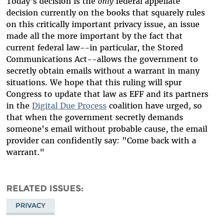
Today's decision is the
only
federal appellate
decision currently on the books that squarely rules
on this critically important privacy issue, an issue
made all the more important by the fact that
current federal law--in particular, the Stored
Communications Act--allows the government to
secretly obtain emails without a warrant in many
situations. We hope that this ruling will spur
Congress to update that law as EFF and its partners
in the
Digital Due Process
coalition have urged, so
that when the government secretly demands
someone's email without probable cause, the email
provider can confidently say: "Come back with a
warrant."
RELATED ISSUES
PRIVACY