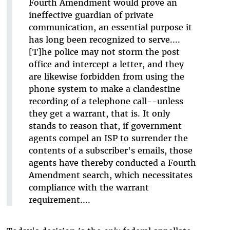
Fourth Amendment would prove an
ineffective guardian of private
communication, an essential purpose it
has long been recognized to serve....
[T]he police may not storm the post
office and intercept a letter, and they
are likewise forbidden from using the
phone system to make a clandestine
recording of a telephone call--unless
they get a warrant, that is. It only
stands to reason that, if government
agents compel an ISP to surrender the
contents of a subscriber's emails, those
agents have thereby conducted a Fourth
Amendment search, which necessitates
compliance with the warrant
requirement....