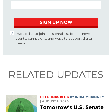
EMAIL ADDRESS
SIGN UP NOW
I would like to join EFF's email list for EFF news,
events, campaigns, and ways to support digital
freedom.
RELATED UPDATES
DEEPLINKS BLOG
BY
INDIA MCKINNEY
| AUGUST 4, 2026
Tomorrow’s U.S. Senate