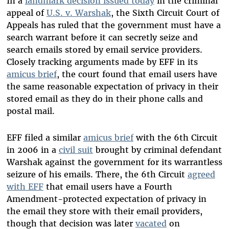
In a
landmark decision issued today
in the criminal
appeal of
U.S. v. Warshak
, the Sixth Circuit Court of
Appeals has ruled that the government must have a
search warrant before it can secretly seize and
search emails stored by email service providers.
Closely tracking arguments made by EFF in its
amicus brief
, the court found that email users have
the same reasonable expectation of privacy in their
stored email as they do in their phone calls and
postal mail.
EFF filed a similar
amicus brief
with the 6th Circuit
in 2006 in a
civil suit
brought by criminal defendant
Warshak against the government for its warrantless
seizure of his emails. There, the 6th Circuit
agreed
with EFF
that email users have a Fourth
Amendment-protected expectation of privacy in
the email they store with their email providers,
though that decision was later
vacated
on