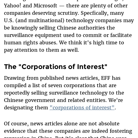
Yahoo! and Microsoft — there are plenty of other
companies deserving scrutiny. Specfically, many
U.S. (and multinational) technology companies may
be knowingly selling Chinese authorities the
surveillance equipment used to commit or facilitate
human rights abuses. We think it's high time to
pay attention to them as well.
The "Corporations of Interest"
Drawing from published news articles, EFF has
compiled a list of seven corporations that are
reportedly selling surveillance technology to the
Chinese government and related entities. We're
designating them
"corporations of interest"
.
Of course, news articles alone are not absolute
evidence that these companies are indeed fostering