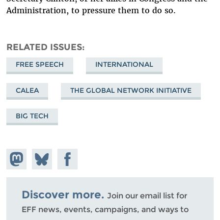
Administration, to pressure them to do so.
RELATED ISSUES
FREE SPEECH
INTERNATIONAL
CALEA
THE GLOBAL NETWORK INITIATIVE
BIG TECH
Share on
Share
Share on
Mastodon
on
Facebook
Bluesky
Discover more.
Join our email list for
EFF news, events, campaigns, and ways to