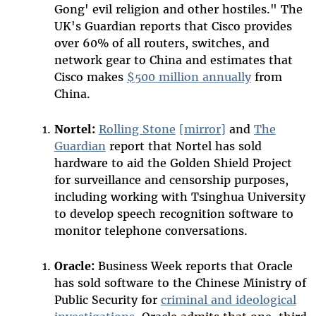
Gong' evil religion and other hostiles." The
UK's Guardian reports that Cisco provides
over 60% of all routers, switches, and
network gear to China and estimates that
Cisco makes
$500 million annually
from
China.
Nortel:
Rolling Stone
[mirror]
and
The
Guardian
report that Nortel has sold
hardware to aid the Golden Shield Project
for surveillance and censorship purposes,
including working with Tsinghua University
to develop speech recognition software to
monitor telephone conversations.
Oracle:
Business Week reports that Oracle
has sold software to the Chinese Ministry of
Public Security for
criminal and ideological