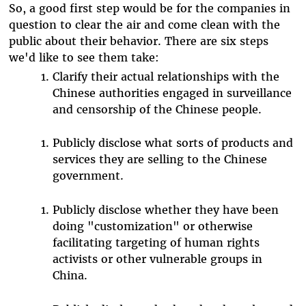
So, a good first step would be for the companies in
question to clear the air and come clean with the
public about their behavior. There are six steps
we'd like to see them take:
Clarify their actual relationships with the
Chinese authorities engaged in surveillance
and censorship of the Chinese people.
Publicly disclose what sorts of products and
services they are selling to the Chinese
government.
Publicly disclose whether they have been
doing "customization" or otherwise
facilitating targeting of human rights
activists or other vulnerable groups in
China.