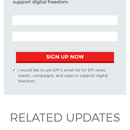
support digital freedom.
POSTAL CODE (OPTIONAL)
EMAIL ADDRESS
SIGN UP NOW
I would like to join EFF's email list for EFF news,
events, campaigns, and ways to support digital
freedom.
RELATED UPDATES