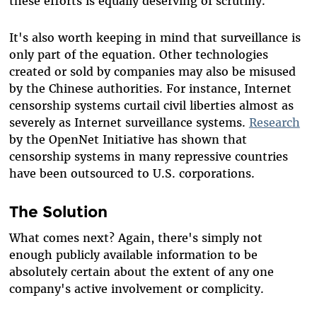
these efforts is equally deserving of scrutiny.
It's also worth keeping in mind that surveillance is
only part of the equation. Other technologies
created or sold by companies may also be misused
by the Chinese authorities. For instance, Internet
censorship systems curtail civil liberties almost as
severely as Internet surveillance systems.
Research
by the OpenNet Initiative has shown that
censorship systems in many repressive countries
have been outsourced to U.S. corporations.
The Solution
What comes next? Again, there's simply not
enough publicly available information to be
absolutely certain about the extent of any one
company's active involvement or complicity.