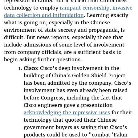
repression in China. But it's clear that China uses
technology to employ
rampant censorship, invasive
data collection and intimidation
. Learning exactly
what is going on, especially in the Chinese
environment of state secrecy and propaganda, is
difficult. But news reports, especially those that
include admissions of some level of involvement
from company officials, are a sufficient basis to
begin asking further questions.
Cisco:
Cisco's deep involvement in the
building of China's Golden Shield Project
has been admitted by the company. Cisco's
involvement has even already been raised
before Congress, including the fact that
Cisco engineers gave a presentation
acknowledging the repressive uses
for their
technology that quoted their Chinese
government buyers as saying that Cisco's
products could be used to "combat 'Falun