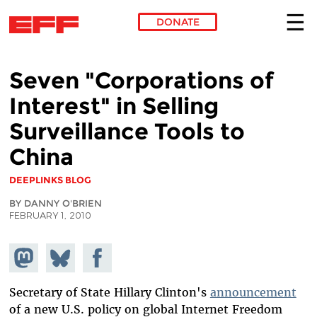
DONATE
Skip to main content
Seven "Corporations of
Interest" in Selling
Surveillance Tools to
China
DEEPLINKS BLOG
BY DANNY O'BRIEN
FEBRUARY 1, 2010
Share on
Share
Share on
Mastodon
on
Facebook
Bluesky
Secretary of State Hillary Clinton's
announcement
of a new U.S. policy on global Internet Freedom