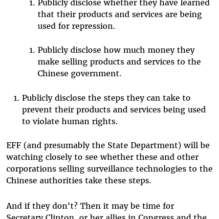
Publicly disclose whether they have learned
that their products and services are being
used for repression.
Publicly disclose how much money they
make selling products and services to the
Chinese government.
Publicly disclose the steps they can take to
prevent their products and services being used
to violate human rights.
EFF (and presumably the State Department) will be
watching closely to see whether these and other
corporations selling surveillance technologies to the
Chinese authorities take these steps.
And if they don't? Then it may be time for
Secretary Clinton, or her allies in Congress and the