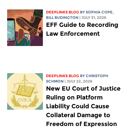
DEEPLINKS BLOG
BY
SOPHIA COPE
,
BILL BUDINGTON
| JULY 31, 2026
EFF Guide to Recording
Law Enforcement
DEEPLINKS BLOG
BY
CHRISTOPH
SCHMON
| JULY 22, 2026
New EU Court of Justice
Ruling on Platform
Liability Could Cause
Collateral Damage to
Freedom of Expression