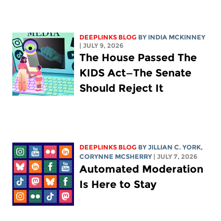
DEEPLINKS BLOG
BY
INDIA MCKINNEY
| JULY 9, 2026
The House Passed The
KIDS Act—The Senate
Should Reject It
DEEPLINKS BLOG
BY
JILLIAN C. YORK
,
CORYNNE MCSHERRY
| JULY 7, 2026
Automated Moderation
Is Here to Stay