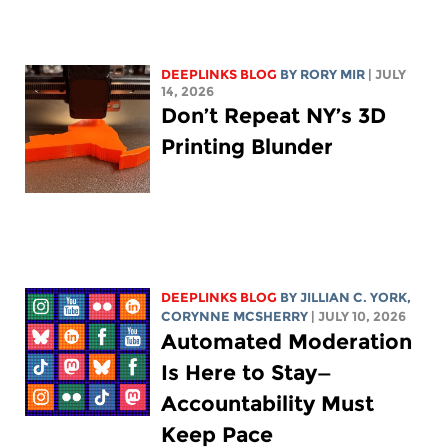
DEEPLINKS BLOG
BY
RORY MIR
| JULY
14, 2026
Don’t Repeat NY’s 3D
Printing Blunder
DEEPLINKS BLOG
BY
JILLIAN C. YORK
,
CORYNNE MCSHERRY
| JULY 10, 2026
Automated Moderation
Is Here to Stay—
Accountability Must
Keep Pace