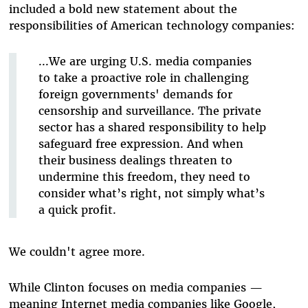
included a bold new statement about the
responsibilities of American technology companies:
...We are urging U.S. media companies
to take a proactive role in challenging
foreign governments' demands for
censorship and surveillance. The private
sector has a shared responsibility to help
safeguard free expression. And when
their business dealings threaten to
undermine this freedom, they need to
consider what’s right, not simply what’s
a quick profit.
We couldn't agree more.
While Clinton focuses on media companies —
meaning Internet media companies like Google,