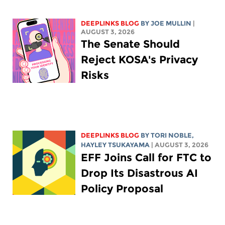
DEEPLINKS BLOG
BY
JOE MULLIN
|
AUGUST 3, 2026
The Senate Should
Reject KOSA's Privacy
Risks
DEEPLINKS BLOG
BY
TORI NOBLE
,
HAYLEY TSUKAYAMA
| AUGUST 3, 2026
EFF Joins Call for FTC to
Drop Its Disastrous AI
Policy Proposal