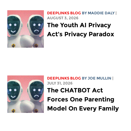
DEEPLINKS BLOG
BY
MADDIE DALY
|
AUGUST 3, 2026
The Youth AI Privacy
Act’s Privacy Paradox
DEEPLINKS BLOG
BY
JOE MULLIN
|
JULY 31, 2026
The CHATBOT Act
Forces One Parenting
Model On Every Family