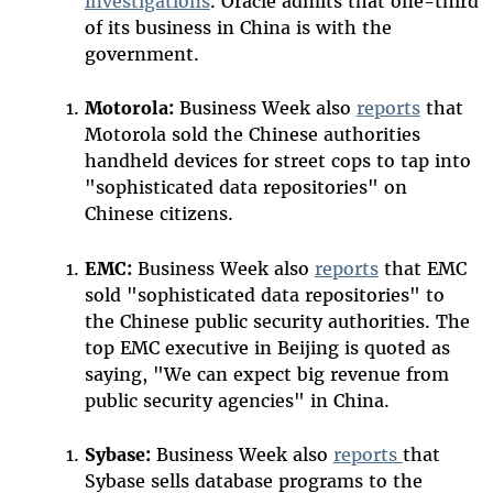
investigations
. Oracle admits that one-third
of its business in China is with the
government.
Motorola:
Business Week also
reports
that
Motorola sold the Chinese authorities
handheld devices for street cops to tap into
"sophisticated data repositories" on
Chinese citizens.
EMC:
Business Week also
reports
that EMC
sold "sophisticated data repositories" to
the Chinese public security authorities. The
top EMC executive in Beijing is quoted as
saying, "We can expect big revenue from
public security agencies" in China.
Sybase:
Business Week also
reports
that
Sybase sells database programs to the