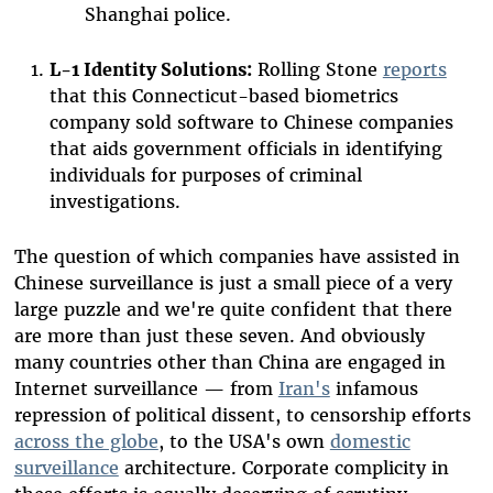
Shanghai police.
L-1 Identity Solutions:
Rolling Stone
reports
that this Connecticut-based biometrics
company sold software to Chinese companies
that aids government officials in identifying
individuals for purposes of criminal
investigations.
The question of which companies have assisted in
Chinese surveillance is just a small piece of a very
large puzzle and we're quite confident that there
are more than just these seven. And obviously
many countries other than China are engaged in
Internet surveillance — from
Iran's
infamous
repression of political dissent, to censorship efforts
across the globe
, to the USA's own
domestic
surveillance
architecture. Corporate complicity in