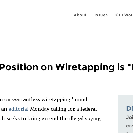
About
Issues
Our Wor
Position on Wiretapping is 
on on warrantless wiretapping "mind-
D
n an
editorial
Monday calling for a federal
Joi
ch seeks to bring an end the illegal spying
ca