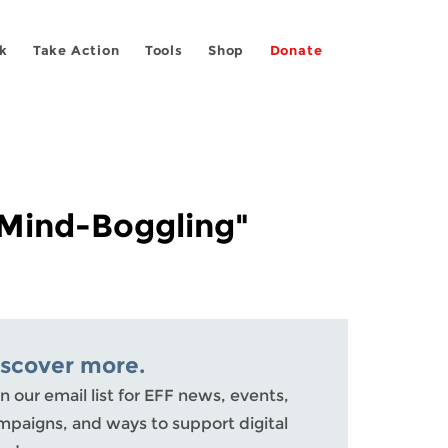
k
Take Action
Tools
Shop
Donate
"Mind-Boggling"
iscover more.
n our email list for EFF news, events,
mpaigns, and ways to support digital