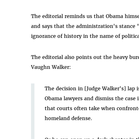
The editorial reminds us that Obama himself
and says that the administration's stance "
ignorance of history in the name of politic
The editorial also points out the heavy bur
Vaughn Walker:
The decision in [Judge Walker's] lap 
Obama lawyers and dismiss the case i
that courts often take when confront
homeland defense.