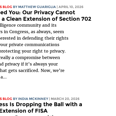
S BLOG
BY
MATTHEW GUARIGLIA
| APRIL 10, 2026
ed You: Our Privacy Cannot
 a Clean Extension of Section 702
lligence community and its
s in Congress, as always, seem
erested in defending their rights
your private communications
protecting your right to privacy.
 really a compromise between
d privacy if it's always your
that gets sacrificed. Now, we’re
a...
S BLOG
BY
INDIA MCKINNEY
| MARCH 20, 2026
ss Is Dropping the Ball with a
Extension of FISA