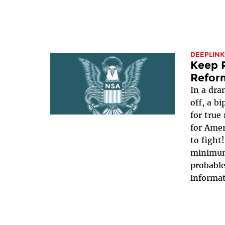
DEEPLINK
Keep P
Refor
In a dra
off, a b
for true
for Ame
to fight
minimum,
probable
informat