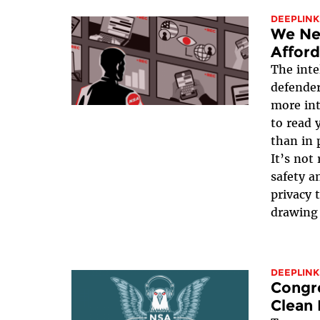
DEEPLINK
We Ne
Afford
The inte
defender
more int
to read 
than in 
It’s not
safety an
privacy 
drawing 
DEEPLINK
Congre
Clean 