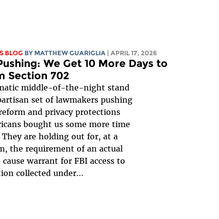
S BLOG
BY
MATTHEW GUARIGLIA
| APRIL 17, 2026
ushing: We Get 10 More Days to
m Section 702
matic middle-of-the-night stand
ipartisan set of lawmakers pushing
 reform and privacy protections
ricans bought us some more time
! They are holding out for, at a
 the requirement of an actual
 cause warrant for FBI access to
ion collected under...