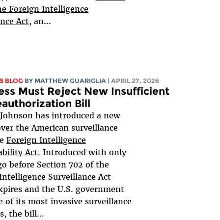
he Foreign Intelligence
ance Act
, an...
S BLOG
BY
MATTHEW GUARIGLIA
| APRIL 27, 2026
ss Must Reject New Insufficient
authorization Bill
 Johnson has introduced a new
 over the American surveillance
he
Foreign Intelligence
bility Act
. Introduced with only
go before Section 702 of the
Intelligence Surveillance Act
xpires and the U.S. government
e of its most invasive surveillance
 the bill...