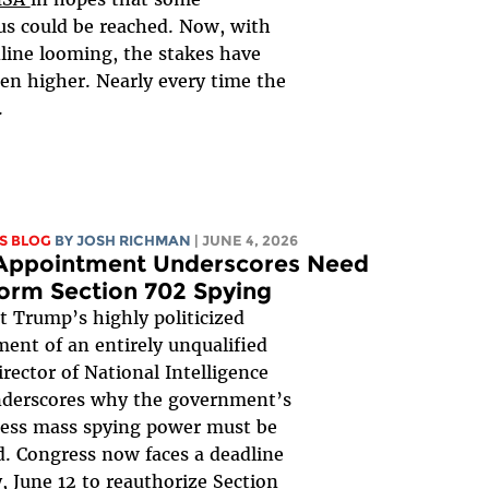
s could be reached. Now, with
line looming, the stakes have
en higher. Nearly every time the
.
S BLOG
BY
JOSH RICHMAN
| JUNE 4, 2026
 Appointment Underscores Need
orm Section 702 Spying
t Trump’s highly politicized
ent of an entirely unqualified
irector of National Intelligence
nderscores why the government’s
less mass spying power must be
. Congress now faces a deadline
y, June 12 to reauthorize
Section