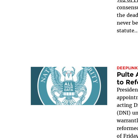
consensu
the dead
never be
statute..
DEEPLINK
Pulte
to Ref
Presiden
appointm
acting D
(DNI) u
warrant
reformed
of Frida