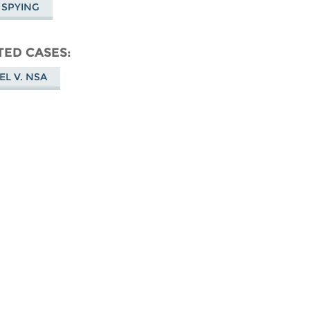
 SPYING
TED CASES
EL V. NSA