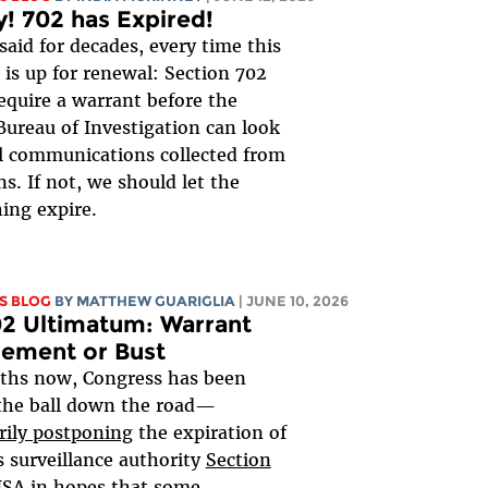
y! 702 has Expired!
said for decades, every time this
is up for renewal: Section 702
equire a warrant before the
Bureau of Investigation can look
al communications collected from
s. If not, we should let the
ing expire.
S BLOG
BY
MATTHEW GUARIGLIA
| JUNE 10, 2026
2 Ultimatum: Warrant
rement or Bust
ths now, Congress has been
the ball down the road—
rily postponing
the expiration of
 surveillance authority
Section
FISA
in hopes that some