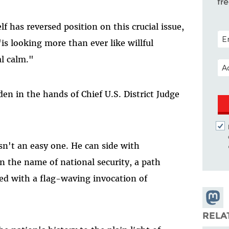
fr
 has reversed position on this crucial issue,
POS
is looking more than ever like willful
al calm."
EM
den in the hands of Chief U.S. District Judge
isn't an easy one. He can side with
n the name of national security, a path
ed with a flag-waving invocation of
Share
Masto
RELA