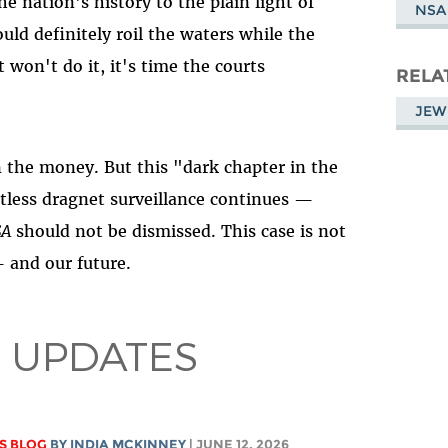
e nation's history to the plain light of
NSA
uld definitely roil the waters while the
 won't do it, it's time the courts
RELA
JEW
on the money. But this "dark chapter in the
tless dragnet surveillance continues —
SA
should not be dismissed. This case is not
— and our future.
 UPDATES
S BLOG
BY
INDIA MCKINNEY
| JUNE 12, 2026