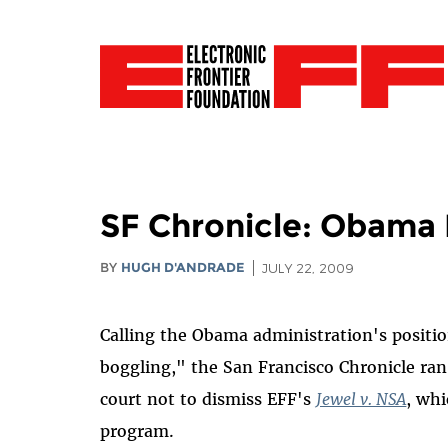
SF Chronicle: Obama 
BY
HUGH D'ANDRADE
JULY 22, 2009
Calling the Obama administration's positi
boggling," the San Francisco Chronicle ra
court not to dismiss EFF's
Jewel v. NSA
, whi
program.