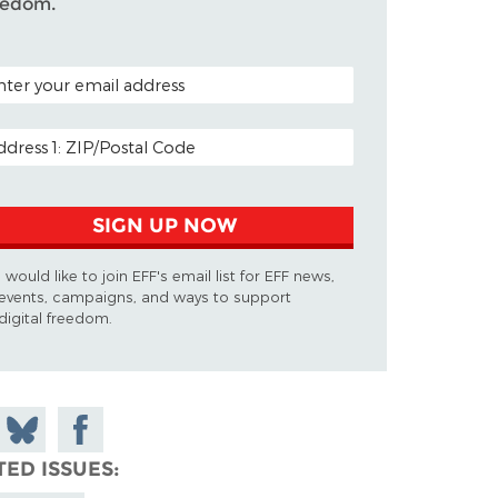
eedom.
TAL CODE (OPTIONAL)
AIL ADDRESS
SIGN UP NOW
I would like to join EFF's email list for EFF news,
events, campaigns, and ways to support
digital freedom.
 on
Share
Share on
don
on
Facebook
TED ISSUES
Bluesky