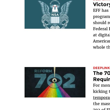
Victor
EFF has 
program 
should r
Federal 
at digit
American
whole th
DEEPLINK
The 70
Requi
For mon
kicking 
tempora
the mass
702 of 