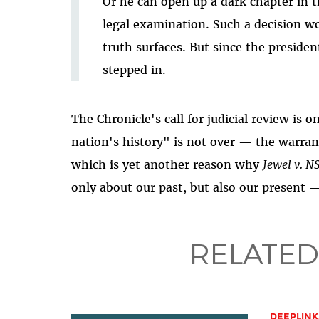
Or he can open up a dark chapter in th
legal examination. Such a decision wo
truth surfaces. But since the president
stepped in.
The Chronicle's call for judicial review is 
nation's history" is not over — the warran
which is yet another reason why
Jewel v. N
only about our past, but also our present 
RELATED
DEEPLINK