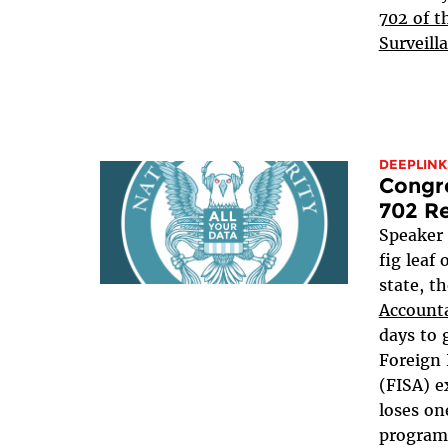
702 of t
Surveill
DEEPLINK
Congre
702 Re
Speaker
fig leaf
state, t
Accounta
days to 
Foreign 
(FISA) e
loses on
programs,