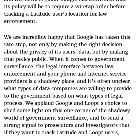
its policy will be to require a wiretap order before
tracking a Latitude user’s location for law
enforcement.
We are incredibly happy that Google has taken this
rare step, not only by making the right decision
about the privacy of its users' data, but by making
that policy public. When it comes to government
surveillance, the legal interface between law
enforcement and your phone and internet service
providers is a shadowy place, and it’s often unclear
what types of data companies are willing to provide
to the government based on what types of legal
process. We applaud Google and Loopt's choice to
shed some light on this one corner of the shadowy
world of government surveillance, and to send a
strong signal to prosecutors and investigators that
if they want to track Latitude and Loopt users,