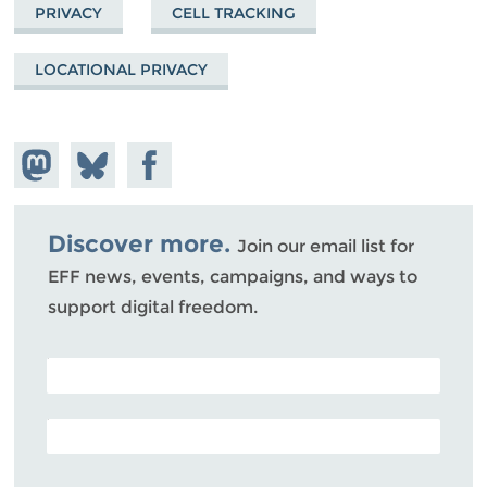
PRIVACY
CELL TRACKING
LOCATIONAL PRIVACY
Share on
Share
Share on
Mastodon
on
Facebook
Bluesky
Discover more.
Join our email list for
EFF news, events, campaigns, and ways to
support digital freedom.
POSTAL CODE (OPTIONAL)
EMAIL ADDRESS