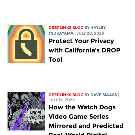
DEEPLINKS BLOG
BY
HAYLEY
TSUKAYAMA
| JULY 20, 2026
Protect Your Privacy
with California's DROP
Tool
DEEPLINKS BLOG
BY
DAVE MAASS
|
JULY 17, 2026
How the Watch Dogs
Video Game Series
Mirrored and Predicted