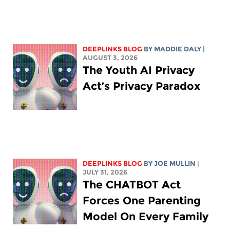
DEEPLINKS BLOG
BY
MADDIE DALY
|
AUGUST 3, 2026
The Youth AI Privacy
Act’s Privacy Paradox
DEEPLINKS BLOG
BY
JOE MULLIN
|
JULY 31, 2026
The CHATBOT Act
Forces One Parenting
Model On Every Family