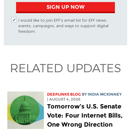
SIGN UP NOW
I would like to join EFF's email list for EFF news,
events, campaigns, and ways to support digital
freedom.
RELATED UPDATES
DEEPLINKS BLOG
BY
INDIA MCKINNEY
| AUGUST 4, 2026
Tomorrow’s U.S. Senate
Vote: Four Internet Bills,
One Wrong Direction