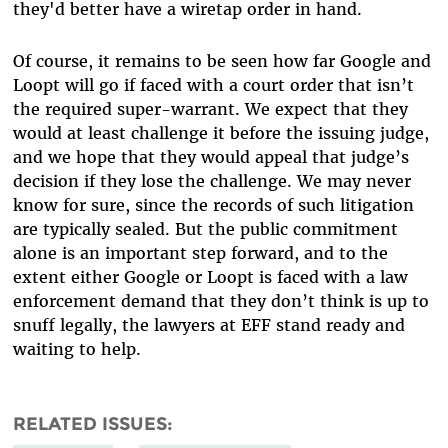
they'd better have a wiretap order in hand.
Of course, it remains to be seen how far Google and
Loopt will go if faced with a court order that isn’t
the required super-warrant. We expect that they
would at least challenge it before the issuing judge,
and we hope that they would appeal that judge’s
decision if they lose the challenge. We may never
know for sure, since the records of such litigation
are typically sealed. But the public commitment
alone is an important step forward, and to the
extent either Google or Loopt is faced with a law
enforcement demand that they don’t think is up to
snuff legally, the lawyers at EFF stand ready and
waiting to help.
RELATED ISSUES