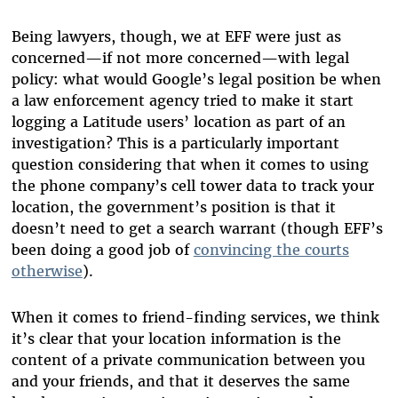
Being lawyers, though, we at EFF were just as
concerned—if not more concerned—with legal
policy: what would Google’s legal position be when
a law enforcement agency tried to make it start
logging a Latitude users’ location as part of an
investigation? This is a particularly important
question considering that when it comes to using
the phone company’s cell tower data to track your
location, the government’s position is that it
doesn’t need to get a search warrant (though EFF’s
been doing a good job of
convincing the courts
otherwise
).
When it comes to friend-finding services, we think
it’s clear that your location information is the
content of a private communication between you
and your friends, and that it deserves the same