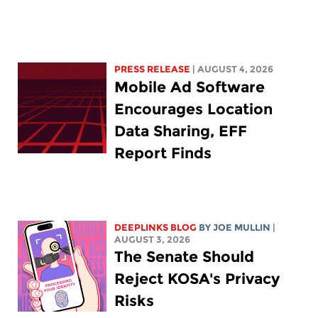
PRESS RELEASE
| AUGUST 4, 2026
Mobile Ad Software
Encourages Location
Data Sharing, EFF
Report Finds
DEEPLINKS BLOG
BY
JOE MULLIN
|
AUGUST 3, 2026
The Senate Should
Reject KOSA's Privacy
Risks