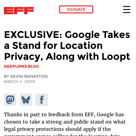
DONATE
Skip to main content
EXCLUSIVE: Google Takes
a Stand for Location
Privacy, Along with Loopt
DEEPLINKS BLOG
BY KEVIN BANKSTON
MARCH 4, 2009
Share on
Share
Share on
Mastodon
on
Facebook
Bluesky
Thanks in part to feedback from EFF, Google has
chosen to take a strong and public stand on what
legal privacy protections should apply if the