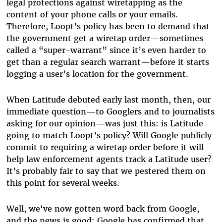
legal protections against wiretapping as the
content of your phone calls or your emails.
Therefore, Loopt’s policy has been to demand that
the government get a wiretap order—sometimes
called a “super-warrant” since it’s even harder to
get than a regular search warrant—before it starts
logging a user’s location for the government.
When Latitude debuted early last month, then, our
immediate question—to Googlers and to journalists
asking for our opinion—was just this: is Latitude
going to match Loopt’s policy? Will Google publicly
commit to requiring a wiretap order before it will
help law enforcement agents track a Latitude user?
It’s probably fair to say that we pestered them on
this point for several weeks.
Well, we‘ve now gotten word back from Google,
and the news is good: Google has confirmed that