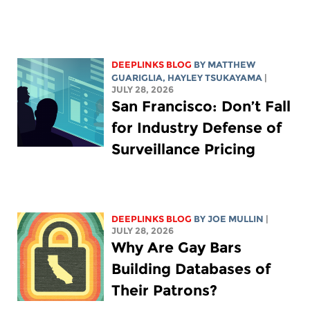
DEEPLINKS BLOG
BY
MATTHEW
GUARIGLIA
,
HAYLEY TSUKAYAMA
|
JULY 28, 2026
San Francisco: Don’t Fall
for Industry Defense of
Surveillance Pricing
DEEPLINKS BLOG
BY
JOE MULLIN
|
JULY 28, 2026
Why Are Gay Bars
Building Databases of
Their Patrons?