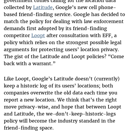
government comes calling for the location data
collected by
Latitude
, Google’s new cell phone-
based friend-finding service. Google has decided to
match the policy for dealing with law enforcement
demands first adopted by its friend-finding
competitor
Loopt
after consultation with EFF, a
policy which relies on the strongest possible legal
arguments for protecting users’ location privacy.
The gist of the Latitude and Loopt policies? “Come
back with a warrant.”
Like Loopt, Google’s Latitude doesn’t (currently)
keep a historic log of its users’ locations; both
companies overwrite the old data each time you
report a new location. We think that’s the right
move privacy-wise, and hope that between Loopt
and Latitude, the we-don’t-keep-historic-logs
policy will become the industry standard in the
friend-finding space.