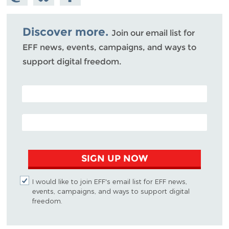
Mastodon
on
Facebook
Bluesky
Discover more.
Join our email list for
EFF news, events, campaigns, and ways to
support digital freedom.
POSTAL CODE (OPTIONAL)
EMAIL ADDRESS
SIGN UP NOW
I would like to join EFF's email list for EFF news,
events, campaigns, and ways to support digital
freedom.