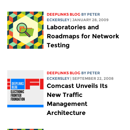
DEEPLINKS BLOG
BY
PETER
ECKERSLEY
| JANUARY 28, 2009
Laboratories and
Roadmaps for Network
Testing
DEEPLINKS BLOG
BY
PETER
ECKERSLEY
| SEPTEMBER 22, 2008
Comcast Unveils Its
New Traffic
Management
Architecture