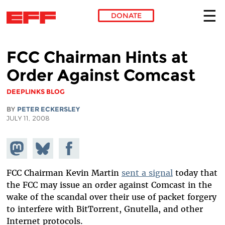
DONATE
Skip to main content
FCC Chairman Hints at
Order Against Comcast
DEEPLINKS BLOG
BY
PETER ECKERSLEY
JULY 11, 2008
Share on
Share
Share on
Mastodon
on
Facebook
Bluesky
FCC Chairman Kevin Martin
sent a signal
today that
the FCC may issue an order against Comcast in the
wake of the scandal over their use of packet forgery
to interfere with BitTorrent, Gnutella, and other
Internet protocols.