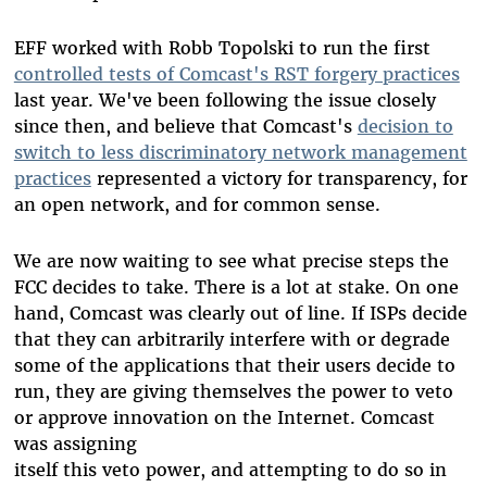
EFF worked with Robb Topolski to run the first
controlled tests of Comcast's RST forgery practices
last year. We've been following the issue closely
since then, and believe that Comcast's
decision to
switch to less discriminatory network management
practices
represented a victory for transparency, for
an open network, and for common sense.
We are now waiting to see what precise steps the
FCC decides to take. There is a lot at stake. On one
hand, Comcast was clearly out of line. If ISPs decide
that they can arbitrarily interfere with or degrade
some of the applications that their users decide to
run, they are giving themselves the power to veto
or approve innovation on the Internet. Comcast
was assigning
itself this veto power, and attempting to do so in