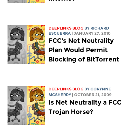
DEEPLINKS BLOG
BY RICHARD
ESGUERRA
| JANUARY 27, 2010
FCC's Net Neutrality
Plan Would Permit
Blocking of BitTorrent
DEEPLINKS BLOG
BY
CORYNNE
MCSHERRY
| OCTOBER 21, 2009
Is Net Neutrality a FCC
Trojan Horse?