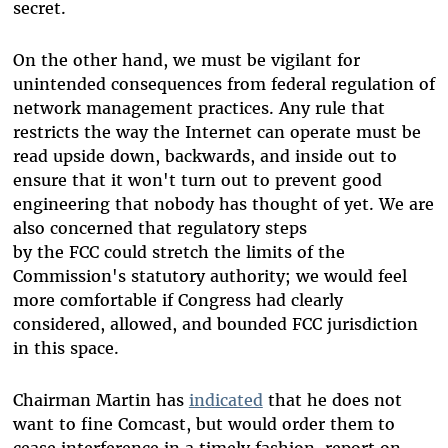
secret.
On the other hand, we must be vigilant for
unintended consequences from federal regulation of
network management practices. Any rule that
restricts the way the Internet can operate must be
read upside down, backwards, and inside out to
ensure that it won't turn out to prevent good
engineering that nobody has thought of yet. We are
also concerned that regulatory steps
by the FCC could stretch the limits of the
Commission's statutory authority; we would feel
more comfortable if Congress had clearly
considered, allowed, and bounded FCC jurisdiction
in this space.
Chairman Martin has
indicated
that he does not
want to fine Comcast, but would order them to