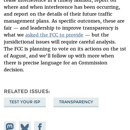
cease interference in a timely fashion, report on
where and when interference has been occurring,
and report on the details of their future traffic
management plans. As specific outcomes, these are
fair — and leadership to improve transparency is
what we
asked the FCC to provide
— but the
jursidictional issues will require careful analysis.
The FCC is planning to vote on its actions on the 1st
of August, and we'll follow up with more when
there is precise language for an Commission
decision.
RELATED ISSUES
TEST YOUR ISP
TRANSPARENCY
Share on
Share
Share on