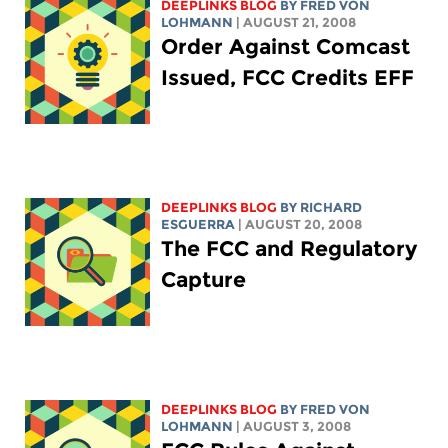
DEEPLINKS BLOG
BY FRED VON
LOHMANN
| AUGUST 21, 2008
Order Against Comcast
Issued, FCC Credits EFF
DEEPLINKS BLOG
BY RICHARD
ESGUERRA
| AUGUST 20, 2008
The FCC and Regulatory
Capture
DEEPLINKS BLOG
BY FRED VON
LOHMANN
| AUGUST 3, 2008