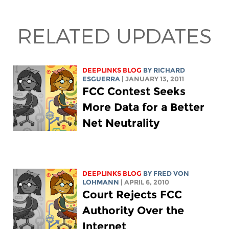
RELATED UPDATES
DEEPLINKS BLOG
BY RICHARD
ESGUERRA
| JANUARY 13, 2011
FCC Contest Seeks
More Data for a Better
Net Neutrality
DEEPLINKS BLOG
BY FRED VON
LOHMANN
| APRIL 6, 2010
Court Rejects FCC
Authority Over the
Internet