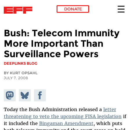
DONATE
Skip to main content
Bush: Telecom Immunity
More Important Than
Surveillance Powers
DEEPLINKS BLOG
BY KURT OPSAHL
JULY 7, 2008
Share on
Share
Share on
Mastodon
on
Facebook
Bluesky
Today the Bush Administration released a
letter
threatening to veto the upcoming FISA legislation
if
it included the
Bingaman Amendment
, which puts