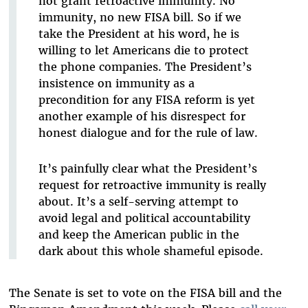
not grant retroactive immunity. No
immunity, no new FISA bill. So if we
take the President at his word, he is
willing to let Americans die to protect
the phone companies. The President’s
insistence on immunity as a
precondition for any FISA reform is yet
another example of his disrespect for
honest dialogue and for the rule of law.
It’s painfully clear what the President’s
request for retroactive immunity is really
about. It’s a self-serving attempt to
avoid legal and political accountability
and keep the American public in the
dark about this whole shameful episode.
The Senate is set to vote on the FISA bill and the