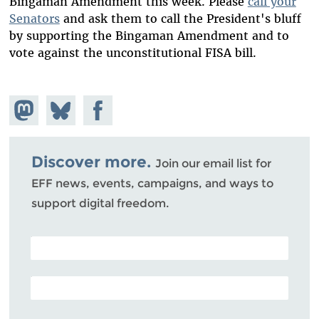
Bingaman Amendment this week. Please
call your
Senators
and ask them to call the President's bluff
by supporting the Bingaman Amendment and to
vote against the unconstitutional FISA bill.
Share on
Share
Share on
Mastodon
on
Facebook
Bluesky
Discover more.
Join our email list for
EFF news, events, campaigns, and ways to
support digital freedom.
POSTAL CODE (OPTIONAL)
EMAIL ADDRESS