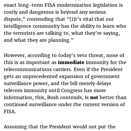
enact long-term FISA modernization legislation is
costly and dangerous is beyond any serious
dispute," contending that "[i]t's vital that our
intelligence community has the ability to learn who
the terrorists are talking to, what they're saying,
and what they are planning."
However, according to today's veto threat, none of
this is as important as
immediate
immunity for the
telecommunications carriers. Even if the President
gets an unprecedented expansion of government
surveillance power, and the bill merely delays
telecom immunity until Congress has more
information, this, Bush contends, is
not
better than
continued surveillance under the current version of
FISA.
Assuming that the President would not put the