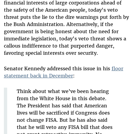
financial interests of large corporations ahead of
the safety of the American people, today's veto
threat puts the lie to the dire warnings put forth by
the Bush Administration. Alternatively, if the
government is being honest about the need for
immediate legislation, today's veto threat shows a
callous indifference to that purported danger,
favoring special interests over security.
Senator Kennedy addressed this issue in his
floor
statement back in December
:
Think about what we’ve been hearing
from the White House in this debate.
The President has said that American
lives will be sacrificed if Congress does
not change FISA. But he has also said
that he will veto any FISA bill that does