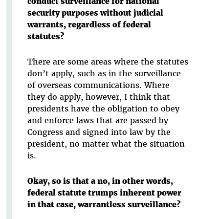
conduct surveillance for national
security purposes without judicial
warrants, regardless of federal
statutes?
There are some areas where the statutes
don’t apply, such as in the surveillance
of overseas communications. Where
they do apply, however, I think that
presidents have the obligation to obey
and enforce laws that are passed by
Congress and signed into law by the
president, no matter what the situation
is.
Okay, so is that a no, in other words,
federal statute trumps inherent power
in that case, warrantless surveillance?