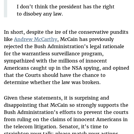
I don't think the president has the right
to disobey any law.
In short, despite the ire of the conservative pundits
like
Andrew McCarthy
, McCain has previously
rejected the Bush Administration's legal rationale
for the warrantless surveillance program,
sympathized with the millions of innocent
Americans caught up in the NSA spying, and opined
that the Courts should have the chance to
determine whether the law was broken.
Given these statements, it is surprising and
disappointing that McCain so strongly supports the
Bush Administration's efforts to prevent the courts
from ruling on the claims of innocent Americans in
the telecom litigation. Senator, it's time to
straighten your talk: please match your actions