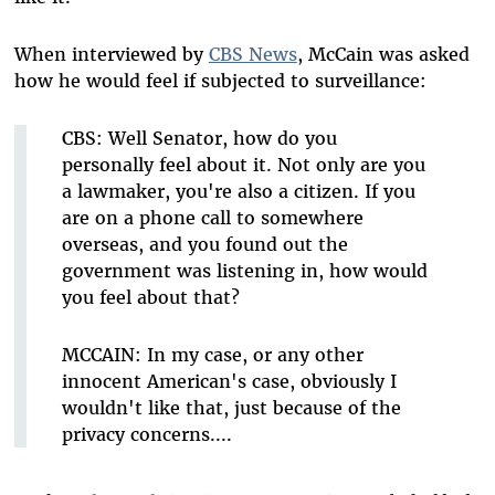
When interviewed by
CBS News
, McCain was asked
how he would feel if subjected to surveillance:
CBS: Well Senator, how do you
personally feel about it. Not only are you
a lawmaker, you're also a citizen. If you
are on a phone call to somewhere
overseas, and you found out the
government was listening in, how would
you feel about that?
MCCAIN: In my case, or any other
innocent American's case, obviously I
wouldn't like that, just because of the
privacy concerns....