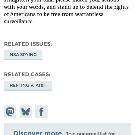
with your words, and stand up to defend the rights
of Americans to be free from warrantless
surveillance.
RELATED ISSUES
NSA SPYING
RELATED CASES
HEPTING V. AT&T
Share on
Share
Share on
Mastodon
on
Facebook
Bluesky
Discover more.
Join our email list for