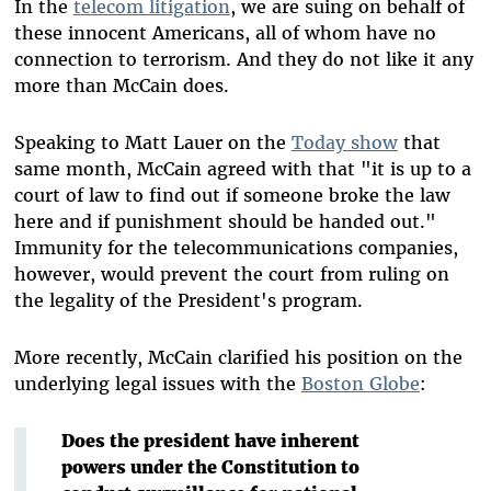
In the
telecom litigation
, we are suing on behalf of
these innocent Americans, all of whom have no
connection to terrorism. And they do not like it any
more than McCain does.
Speaking to Matt Lauer on the
Today show
that
same month, McCain agreed with that "it is up to a
court of law to find out if someone broke the law
here and if punishment should be handed out."
Immunity for the telecommunications companies,
however, would prevent the court from ruling on
the legality of the President's program.
More recently, McCain clarified his position on the
underlying legal issues with the
Boston Globe
:
Does the president have inherent
powers under the Constitution to