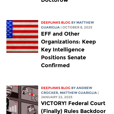
DEEPLINKS BLOG
BY
MATTHEW
GUARIGLIA
| OCTOBER 8, 2025
EFF and Other
Organizations: Keep
Key Intelligence
Positions Senate
Confirmed
DEEPLINKS BLOG
BY
ANDREW
CROCKER
,
MATTHEW GUARIGLIA
|
JANUARY 22, 2025
VICTORY! Federal Court
(Finally) Rules Backdoor