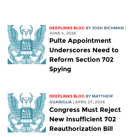
DEEPLINKS BLOG
BY
JOSH RICHMAN
|
JUNE 4, 2026
Pulte Appointment
Underscores Need to
Reform Section 702
Spying
DEEPLINKS BLOG
BY
MATTHEW
GUARIGLIA
| APRIL 27, 2026
Congress Must Reject
New Insufficient 702
Reauthorization Bill