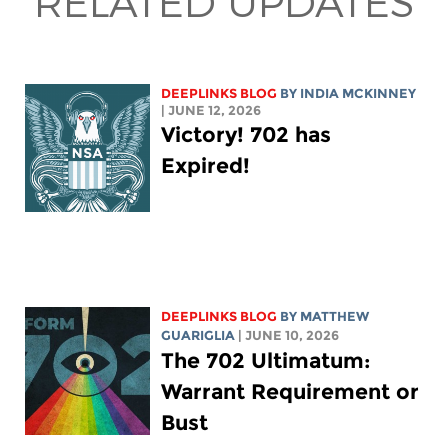
RELATED UPDATES
DEEPLINKS BLOG
BY
INDIA MCKINNEY
| JUNE 12, 2026
Victory! 702 has
Expired!
DEEPLINKS BLOG
BY
MATTHEW
GUARIGLIA
| JUNE 10, 2026
The 702 Ultimatum:
Warrant Requirement or
Bust