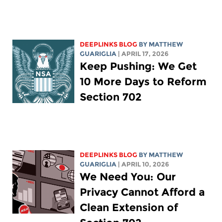
DEEPLINKS BLOG
BY
MATTHEW
GUARIGLIA
| APRIL 17, 2026
Keep Pushing: We Get
10 More Days to Reform
Section 702
DEEPLINKS BLOG
BY
MATTHEW
GUARIGLIA
| APRIL 10, 2026
We Need You: Our
Privacy Cannot Afford a
Clean Extension of