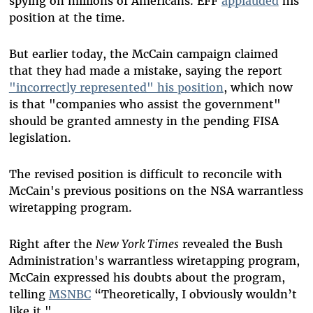
spying on millions of Americans. EFF
applauded
his
position at the time.
But earlier today, the McCain campaign claimed
that they had made a mistake, saying the report
"incorrectly represented" his position
, which now
is that "companies who assist the government"
should be granted amnesty in the pending FISA
legislation.
The revised position is difficult to reconcile with
McCain's previous positions on the NSA warrantless
wiretapping program.
Right after the
New York Times
revealed the Bush
Administration's warrantless wiretapping program,
McCain expressed his doubts about the program,
telling
MSNBC
“Theoretically, I obviously wouldn’t
like it."