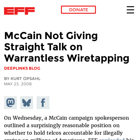
DONATE
Skip to main content
McCain Not Giving
Straight Talk on
Warrantless Wiretapping
DEEPLINKS BLOG
BY KURT OPSAHL
MAY 23, 2008
Share on
Share
Share on
Mastodon
on
Facebook
Bluesky
On Wednesday, a McCain campaign spokesperson
outlined a surprisingly reasonable position on
whether to hold telcos accountable for illegally