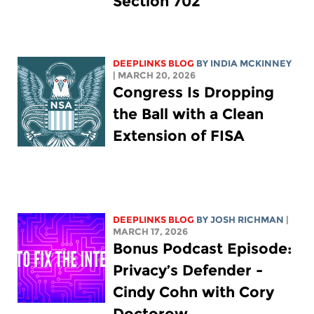
Section 702
DEEPLINKS BLOG
BY
INDIA MCKINNEY
| MARCH 20, 2026
Congress Is Dropping
the Ball with a Clean
Extension of FISA
DEEPLINKS BLOG
BY
JOSH RICHMAN
|
MARCH 17, 2026
Bonus Podcast Episode:
Privacy’s Defender -
Cindy Cohn with Cory
Doctorow