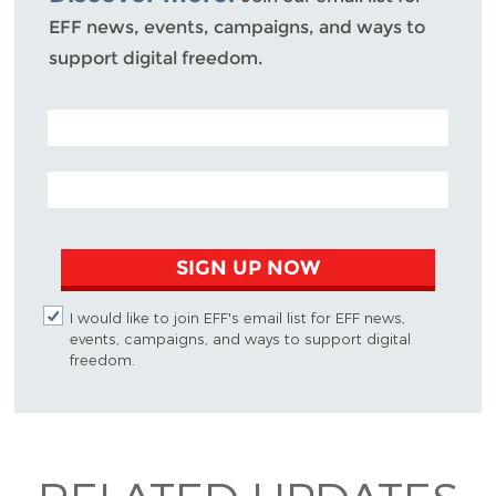
EFF news, events, campaigns, and ways to
support digital freedom.
POSTAL CODE (OPTIONAL)
EMAIL ADDRESS
SIGN UP NOW
I would like to join EFF's email list for EFF news,
events, campaigns, and ways to support digital
freedom.