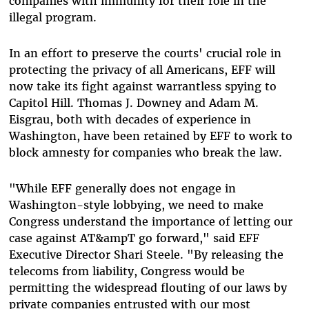
companies with immunity for their role in the
illegal program.
In an effort to preserve the courts' crucial role in
protecting the privacy of all Americans, EFF will
now take its fight against warrantless spying to
Capitol Hill. Thomas J. Downey and Adam M.
Eisgrau, both with decades of experience in
Washington, have been retained by EFF to work to
block amnesty for companies who break the law.
"While EFF generally does not engage in
Washington-style lobbying, we need to make
Congress understand the importance of letting our
case against AT&ampT go forward," said EFF
Executive Director Shari Steele. "By releasing the
telecoms from liability, Congress would be
permitting the widespread flouting of our laws by
private companies entrusted with our most