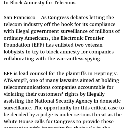
to Block Amnesty for Telecoms
San Francisco - As Congress debates letting the
telecom industry off the hook for its compliance
with illegal government surveillance of millions of
ordinary Americans, the Electronic Frontier
Foundation (EFF) has enlisted two veteran
lobbyists to try to block amnesty for companies
collaborating with the warrantless spying.
EFF is lead counsel for the plaintiffs in Hepting v.
AT&ampT, one of many lawsuits aimed at holding
telecommunications companies accountable for
violating their customers' rights by illegally
assisting the National Security Agency in domestic
surveillance. The opportunity for this critical case to
be decided by a judge is under serious threat as the
White House calls for Congress to provide these