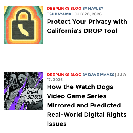
DEEPLINKS BLOG
BY
HAYLEY
TSUKAYAMA
| JULY 20, 2026
Protect Your Privacy with
California's DROP Tool
DEEPLINKS BLOG
BY
DAVE MAASS
| JULY
17, 2026
How the Watch Dogs
Video Game Series
Mirrored and Predicted
Real-World Digital Rights
Issues