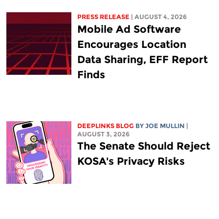
PRESS RELEASE
| AUGUST 4, 2026
Mobile Ad Software
Encourages Location
Data Sharing, EFF Report
Finds
DEEPLINKS BLOG
BY
JOE MULLIN
|
AUGUST 3, 2026
The Senate Should Reject
KOSA's Privacy Risks