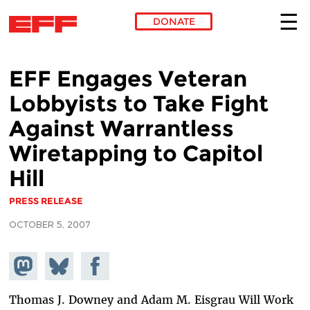
DONATE
Skip to main content
EFF Engages Veteran
Lobbyists to Take Fight
Against Warrantless
Wiretapping to Capitol
Hill
PRESS RELEASE
OCTOBER 5, 2007
Share on
Share
Share on
Mastodon
on
Facebook
Bluesky
Thomas J. Downey and Adam M. Eisgrau Will Work