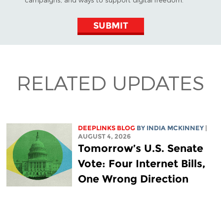
SUBMIT
RELATED UPDATES
DEEPLINKS BLOG
BY
INDIA MCKINNEY
|
AUGUST 4, 2026
Tomorrow’s U.S. Senate
Vote: Four Internet Bills,
One Wrong Direction