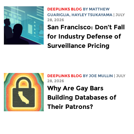
DEEPLINKS BLOG
BY
MATTHEW
GUARIGLIA
,
HAYLEY TSUKAYAMA
| JULY
28, 2026
San Francisco: Don’t Fall
for Industry Defense of
Surveillance Pricing
DEEPLINKS BLOG
BY
JOE MULLIN
| JULY
28, 2026
Why Are Gay Bars
Building Databases of
Their Patrons?