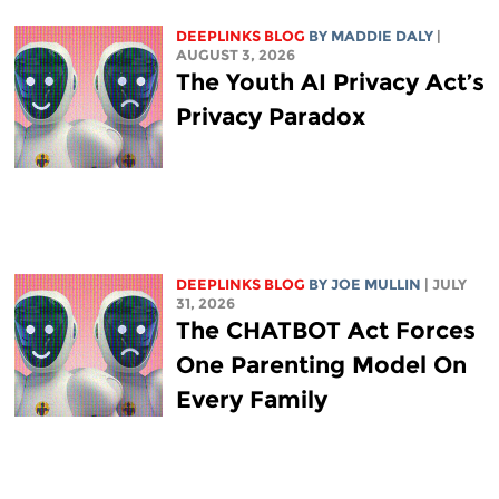
DEEPLINKS BLOG
BY
MADDIE DALY
|
AUGUST 3, 2026
The Youth AI Privacy Act’s
Privacy Paradox
DEEPLINKS BLOG
BY
JOE MULLIN
| JULY
31, 2026
The CHATBOT Act Forces
One Parenting Model On
Every Family