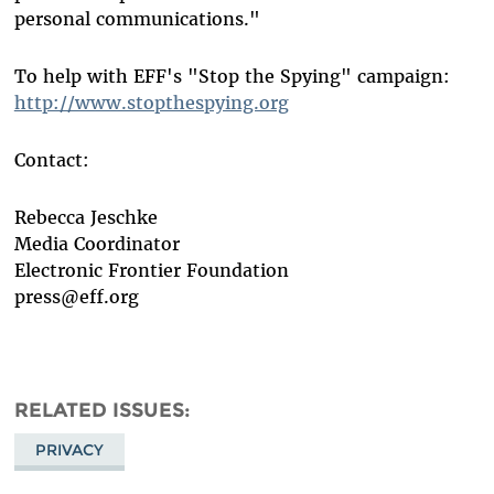
personal communications."
To help with EFF's "Stop the Spying" campaign:
http://www.stopthespying.org
Contact:
Rebecca Jeschke
Media Coordinator
Electronic Frontier Foundation
press@eff.org
RELATED ISSUES
PRIVACY