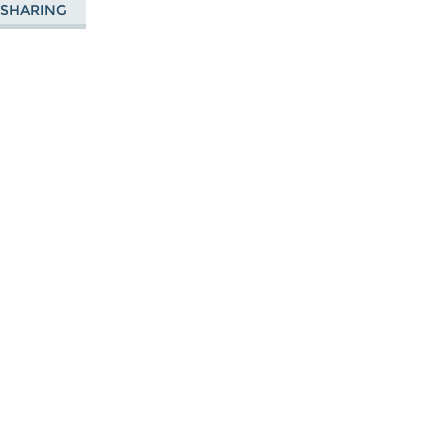
E SHARING