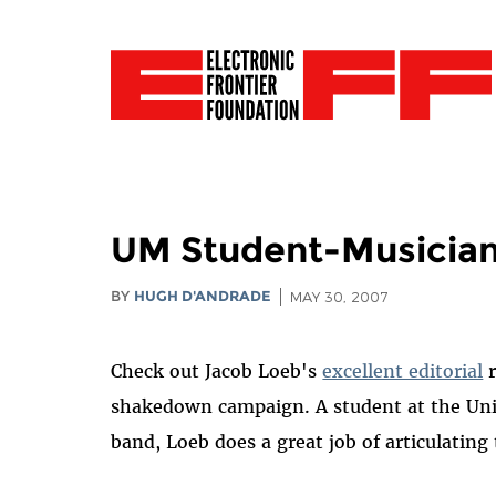
UM Student-Musician 
BY
HUGH D'ANDRADE
MAY 30, 2007
Check out Jacob Loeb's
excellent editorial
r
shakedown campaign. A student at the Univ
band, Loeb does a great job of articulatin