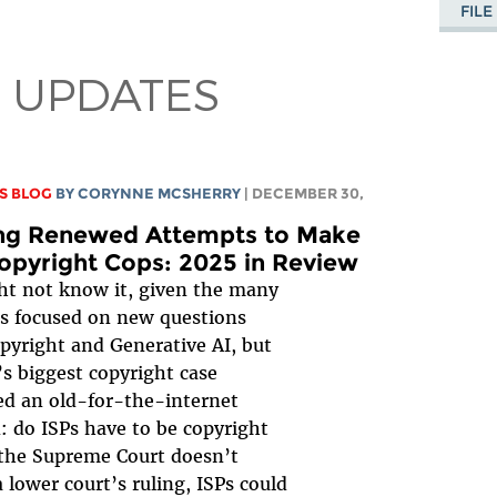
FIL
 UPDATES
S BLOG
BY
CORYNNE MCSHERRY
| DECEMBER 30,
ing Renewed Attempts to Make
opyright Cops: 2025 in Review
t not know it, given the many
s focused on new questions
pyright and Generative AI, but
’s biggest copyright case
d an old-for-the-internet
: do ISPs have to be copyright
 the Supreme Court doesn’t
a lower court’s ruling, ISPs could