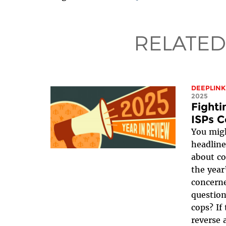
RELATED
DEEPLINK
2025
Fight
ISPs C
You migh
headline
about co
the year
concerne
question
cops? If
reverse 