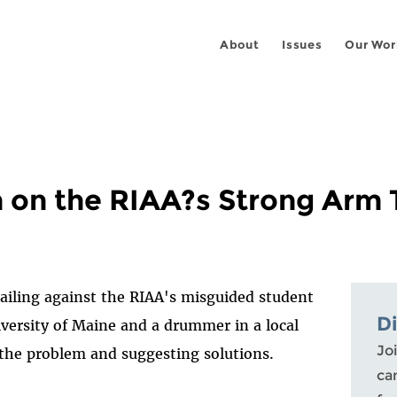
About
Issues
Our Wor
on the RIAA?s Strong Arm 
ailing against the RIAA's misguided student
D
ersity of Maine and a drummer in a local
Joi
g the problem and suggesting solutions.
ca