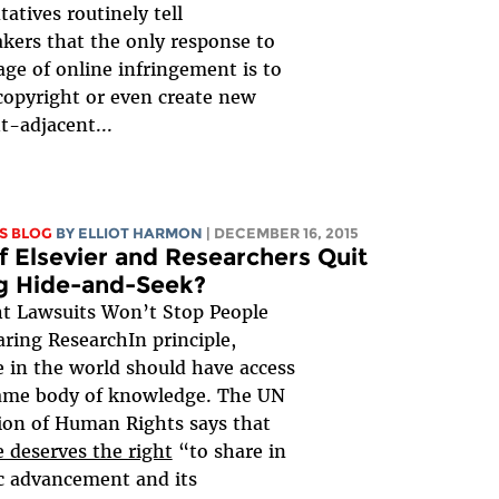
tatives routinely tell
kers that the only response to
age of online infringement is to
opyright or even create new
t-adjacent...
S BLOG
BY
ELLIOT HARMON
| DECEMBER 16, 2015
f Elsevier and Researchers Quit
g Hide-and-Seek?
t Lawsuits Won’t Stop People
ring ResearchIn principle,
 in the world should have access
same body of knowledge. The UN
ion of Human Rights says that
 deserves the right
“to share in
ic advancement and its