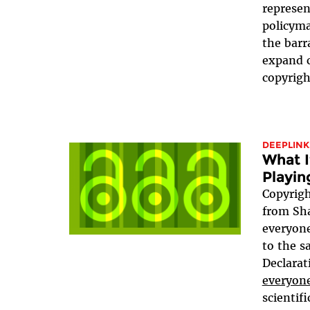
represen
policyma
the barr
expand c
copyrigh
DEEPLINK
What I
Playin
Copyrigh
from Sha
everyone
to the 
Declarat
everyone
scientif