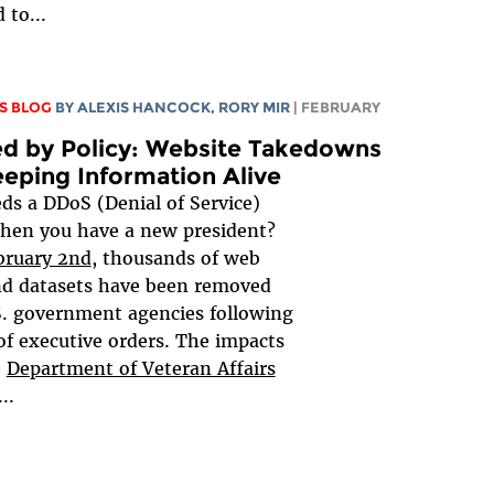
 to...
S BLOG
BY
ALEXIS HANCOCK
,
RORY MIR
| FEBRUARY
d by Policy: Website Takedowns
eping Information Alive
s a DDoS (Denial of Service)
hen you have a new president?
bruary 2nd
, thousands of web
nd datasets have been removed
. government agencies following
 of executive orders. The impacts
e
Department of Veteran Affairs
...