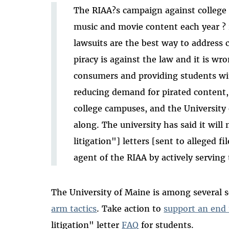
The RIAA?s campaign against college 
music and movie content each year ? 
lawsuits are the best way to address
piracy is against the law and it is wr
consumers and providing students wit
reducing demand for pirated content, 
college campuses, and the University 
along. The university has said it will
litigation"] letters [sent to alleged fi
agent of the RIAA by actively serving t
The University of Maine is among several s
arm tactics
. Take action to
support an end 
litigation" letter
FAQ
for students.