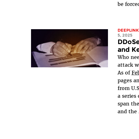
be forced
DEEPLINK
5, 2025
DDoSe
and Ke
Who need
attack w
As of
Fe
pages a
from U.S
a series
span th
and the