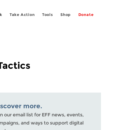
k
Take Action
Tools
Shop
Donate
Tactics
iscover more.
n our email list for EFF news, events,
mpaigns, and ways to support digital