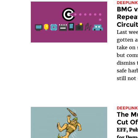
DEEPLINK
BMG v.
Repeat
Circui
Last we
gotten 
take on 
but com
dismiss 
safe har
still not
DEEPLINK
The Mu
Cut Of
EFF, Pub
for Dem