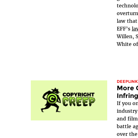
technolo
overturn
law that
EFF’s
la
Willen, 
White of
DEEPLINK
More C
Infri
If you o
industry
and film
battle a
over the