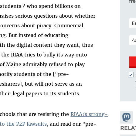
fr
students ? who spend billions on
raises serious questions about whether
POS
 concerns about piracy. Commercial
ong. But instead of educating
EM
h the digital content they want, thus
the RIAA tries to bully its way onto
of Maine admirably refused to play
 notify students of the ["pre-
lesharers], but will not serve as an
heir legal papers to its students.
chools that are resisting the
RIAA?s strong-
Share
to the P2P lawsuits,
and read our "pre-
Masto
RELA