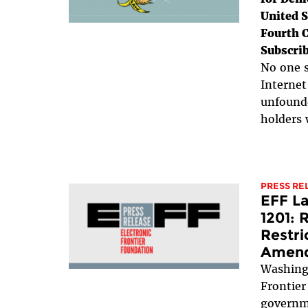
United S
Fourth C
Subscrib
No one s
Internet
unfounde
holders 
PRESS RE
EFF L
1201: 
Restri
Amen
Washing
Frontier
governme