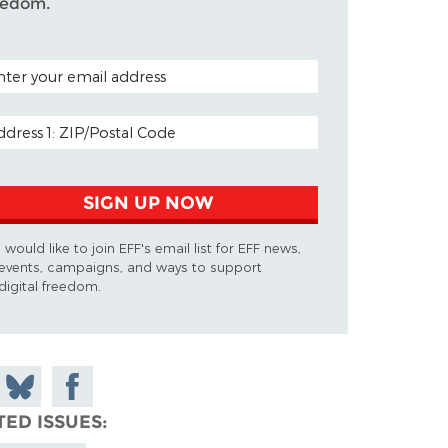
eedom.
TAL CODE (OPTIONAL)
AIL ADDRESS
SIGN UP NOW
I would like to join EFF's email list for EFF news,
events, campaigns, and ways to support
digital freedom.
 on
Share
Share on
don
on
Facebook
TED ISSUES
Bluesky