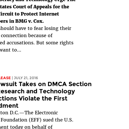
tates Court of Appeals for the
ircuit to Protect Internet
ers in BMG v. Cox.
hould have to fear losing their
 connection because of
d accusations. But some rights
want to...
LEASE
| JULY 21, 2016
awsuit Takes on DMCA Section
Research and Technology
ctions Violate the First
dment
ton D.C.—The Electronic
 Foundation (EFF) sued the U.S.
nt today on behalf of