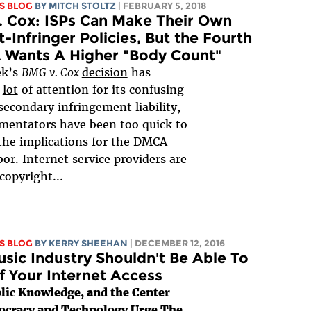
S BLOG
BY
MITCH STOLTZ
| FEBRUARY 5, 2018
 Cox: ISPs Can Make Their Own
-Infringer Policies, But the Fourth
t Wants A Higher "Body Count"
ek’s
BMG v. Cox
decision
has
a
lot
of attention for its confusing
secondary infringement liability,
mentators have been too quick to
the implications for the DMCA
bor. Internet service providers are
 copyright...
S BLOG
BY KERRY SHEEHAN
| DECEMBER 12, 2016
sic Industry Shouldn't Be Able To
f Your Internet Access
lic Knowledge, and the Center
ocracy and Technology Urge The