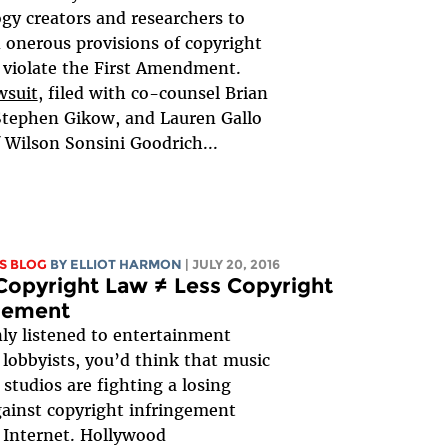
gy creators and researchers to
 onerous provisions of copyright
 violate the First Amendment.
wsuit
, filed with co-counsel Brian
Stephen Gikow, and Lauren Gallo
 Wilson Sonsini Goodrich...
S BLOG
BY
ELLIOT HARMON
| JULY 20, 2016
opyright Law ≠ Less Copyright
ngement
nly listened to entertainment
 lobbyists, you’d think that music
 studios are fighting a losing
gainst copyright infringement
 Internet. Hollywood