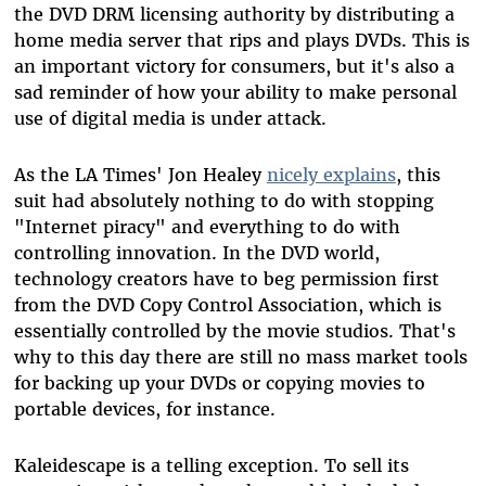
the DVD DRM licensing authority by distributing a
home media server that rips and plays DVDs. This is
an important victory for consumers, but it's also a
sad reminder of how your ability to make personal
use of digital media is under attack.
As the LA Times' Jon Healey
nicely explains
, this
suit had absolutely nothing to do with stopping
"Internet piracy" and everything to do with
controlling innovation. In the DVD world,
technology creators have to beg permission first
from the DVD Copy Control Association, which is
essentially controlled by the movie studios. That's
why to this day there are still no mass market tools
for backing up your DVDs or copying movies to
portable devices, for instance.
Kaleidescape is a telling exception. To sell its