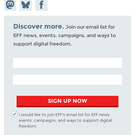
Share on
Share
Share on
Mastodon
on
Facebook
Bluesky
Discover more.
Join our email list for
EFF news, events, campaigns, and ways to
support digital freedom.
POSTAL CODE (OPTIONAL)
EMAIL ADDRESS
SIGN UP NOW
I would like to join EFF's email list for EFF news,
events, campaigns, and ways to support digital
freedom.