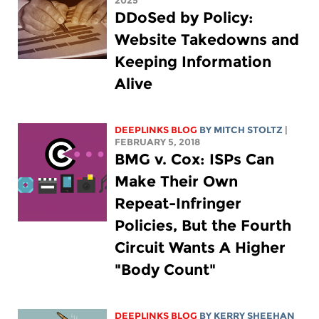
2025
DDoSed by Policy:
Website Takedowns and
Keeping Information
Alive
DEEPLINKS BLOG
BY
MITCH STOLTZ
|
FEBRUARY 5, 2018
BMG v. Cox: ISPs Can
Make Their Own
Repeat-Infringer
Policies, But the Fourth
Circuit Wants A Higher
"Body Count"
DEEPLINKS BLOG
BY KERRY SHEEHAN