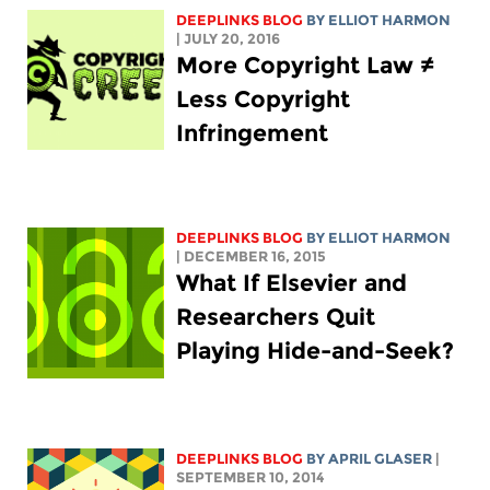
DEEPLINKS BLOG
BY
ELLIOT HARMON
| JULY 20, 2016
More Copyright Law ≠
Less Copyright
Infringement
DEEPLINKS BLOG
BY
ELLIOT HARMON
| DECEMBER 16, 2015
What If Elsevier and
Researchers Quit
Playing Hide-and-Seek?
DEEPLINKS BLOG
BY APRIL GLASER
|
SEPTEMBER 10, 2014