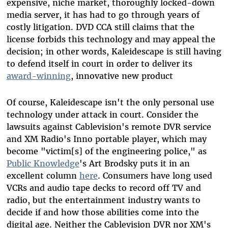
expensive, niche market, thoroughly locked-down
media server, it has had to go through years of
costly litigation. DVD CCA still claims that the
license forbids this technology and may appeal the
decision; in other words, Kaleidescape is still having
to defend itself in court in order to deliver its
award-winning
, innovative new product
Of course, Kaleidescape isn't the only personal use
technology under attack in court. Consider the
lawsuits against Cablevision's remote DVR service
and XM Radio's Inno portable player, which may
become "victim[s] of the engineering police," as
Public Knowledge
's Art Brodsky puts it in an
excellent column
here
. Consumers have long used
VCRs and audio tape decks to record off TV and
radio, but the entertainment industry wants to
decide if and how those abilities come into the
digital age. Neither the Cablevision DVR nor XM's