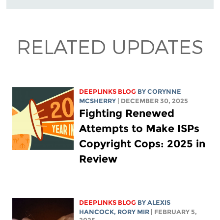
RELATED UPDATES
DEEPLINKS BLOG
BY
CORYNNE
MCSHERRY
| DECEMBER 30, 2025
Fighting Renewed
Attempts to Make ISPs
Copyright Cops: 2025 in
Review
DEEPLINKS BLOG
BY
ALEXIS
HANCOCK
,
RORY MIR
| FEBRUARY 5,