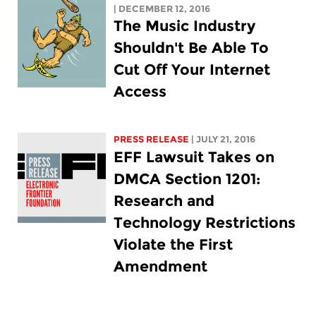
| DECEMBER 12, 2016
The Music Industry
Shouldn't Be Able To
Cut Off Your Internet
Access
PRESS RELEASE
| JULY 21, 2016
EFF Lawsuit Takes on
DMCA Section 1201:
Research and
Technology Restrictions
Violate the First
Amendment