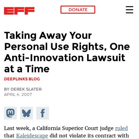
DONATE
Skip to main content
Taking Away Your
Personal Use Rights, One
Anti-Innovation Lawsuit
at a Time
DEEPLINKS BLOG
BY DEREK SLATER
APRIL 4, 2007
Share on
Share
Share on
Mastodon
on
Facebook
Bluesky
Last week, a California Superior Court judge
ruled
that
Kaleidescape
did not violate its contract with