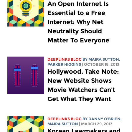
An Open Internet Is
Essential to a Free
Internet: Why Net
Neutrality Should
Matter To Everyone
DEEPLINKS BLOG
BY MAIRA SUTTON,
PARKER HIGGINS
| OCTOBER 18, 2013
Hollywood, Take Note:
New Website Shows
Movie Watchers Can't
Get What They Want
DEEPLINKS BLOG
BY DANNY O'BRIEN,
MAIRA SUTTON
| MARCH 29, 2013
Korean Lawmakers and