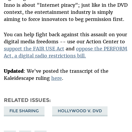
Inno is about "Internet piracy"; just like in the DVD
context, the entertainment industry is simply
aiming to force innovators to beg permission first.
You can help fight back against this assault on your
digital media freedoms -- use our Action Center to
support the FAIR USE Act
and
oppose the PERFORM
Act, a digital radio restrictions bill.
Updated
: We've posted the transcript of the
Kaleidescape ruling
here
.
RELATED ISSUES
FILE SHARING
HOLLYWOOD V. DVD