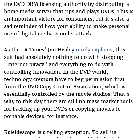
the DVD DRM licensing authority by distributing a
home media server that rips and plays DVDs. This is
an important victory for consumers, but it's also a
sad reminder of how your ability to make personal
use of digital media is under attack.
As the LA Times' Jon Healey
nicely explains
, this
suit had absolutely nothing to do with stopping
"Internet piracy" and everything to do with
controlling innovation. In the DVD world,
technology creators have to beg permission first
from the DVD Copy Control Association, which is
essentially controlled by the movie studios. That's
why to this day there are still no mass market tools
for backing up your DVDs or copying movies to
portable devices, for instance.
Kaleidescape is a telling exception. To sell its