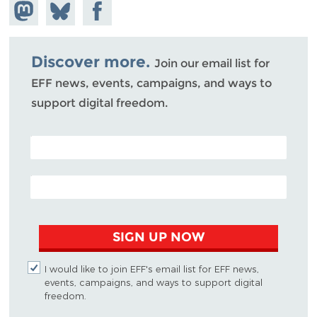
Share on
Share
Share on
Mastodon
on
Facebook
Bluesky
Discover more.
Join our email list for
EFF news, events, campaigns, and ways to
support digital freedom.
POSTAL CODE (OPTIONAL)
EMAIL ADDRESS
SIGN UP NOW
I would like to join EFF's email list for EFF news,
events, campaigns, and ways to support digital
freedom.