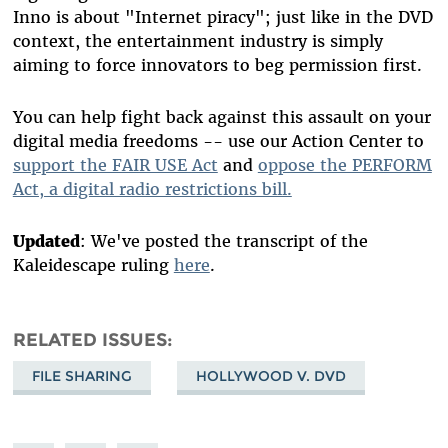
Inno is about "Internet piracy"; just like in the DVD
context, the entertainment industry is simply
aiming to force innovators to beg permission first.
You can help fight back against this assault on your
digital media freedoms -- use our Action Center to
support the FAIR USE Act
and
oppose the PERFORM
Act, a digital radio restrictions bill.
Updated
: We've posted the transcript of the
Kaleidescape ruling
here
.
RELATED ISSUES
FILE SHARING
HOLLYWOOD V. DVD