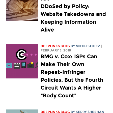
2025
DDoSed by Policy:
Website Takedowns and
Keeping Information
Alive
DEEPLINKS BLOG
BY
MITCH STOLTZ
|
FEBRUARY 5, 2018
BMG v. Cox: ISPs Can
Make Their Own
Repeat-Infringer
Policies, But the Fourth
Circuit Wants A Higher
"Body Count"
DEEPLINKS BLOG
BY KERRY SHEEHAN