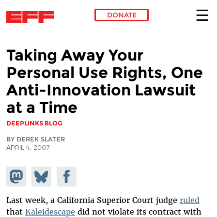
DONATE
Skip to main content
Taking Away Your
Personal Use Rights, One
Anti-Innovation Lawsuit
at a Time
DEEPLINKS BLOG
BY DEREK SLATER
APRIL 4, 2007
Share on
Share
Share on
Mastodon
on
Facebook
Bluesky
Last week, a California Superior Court judge
ruled
that
Kaleidescape
did not violate its contract with