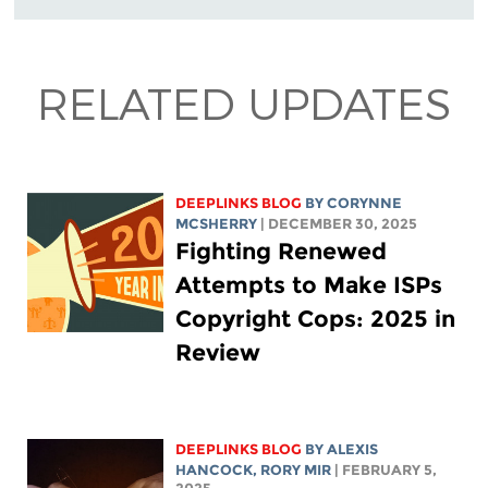
RELATED UPDATES
DEEPLINKS BLOG
BY
CORYNNE
MCSHERRY
| DECEMBER 30, 2025
Fighting Renewed
Attempts to Make ISPs
Copyright Cops: 2025 in
Review
DEEPLINKS BLOG
BY
ALEXIS
HANCOCK
,
RORY MIR
| FEBRUARY 5,