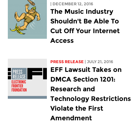
| DECEMBER 12, 2016
The Music Industry
Shouldn't Be Able To
Cut Off Your Internet
Access
PRESS RELEASE
| JULY 21, 2016
EFF Lawsuit Takes on
DMCA Section 1201:
Research and
Technology Restrictions
Violate the First
Amendment