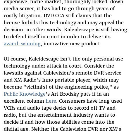
expensive, niche market, thoroughly locked-down
media server, it has had to go through years of
costly litigation. DVD CCA still claims that the
license forbids this technology and may appeal the
decision; in other words, Kaleidescape is still having
to defend itself in court in order to deliver its
award-winning
, innovative new product
Of course, Kaleidescape isn't the only personal use
technology under attack in court. Consider the
lawsuits against Cablevision's remote DVR service
and XM Radio's Inno portable player, which may
become "victim[s] of the engineering police," as
Public Knowledge
's Art Brodsky puts it in an
excellent column
here
. Consumers have long used
VCRs and audio tape decks to record off TV and
radio, but the entertainment industry wants to
decide if and how those abilities come into the
digital age. Neither the Cablevision DVR nor XM's