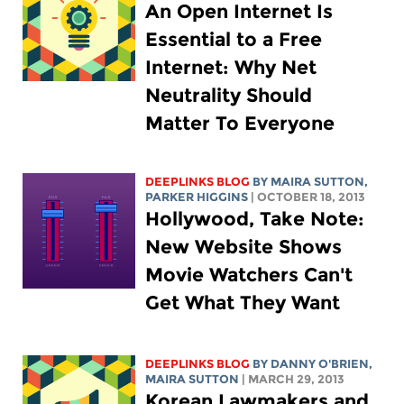
An Open Internet Is
Essential to a Free
Internet: Why Net
Neutrality Should
Matter To Everyone
DEEPLINKS BLOG
BY MAIRA SUTTON,
PARKER HIGGINS
| OCTOBER 18, 2013
Hollywood, Take Note:
New Website Shows
Movie Watchers Can't
Get What They Want
DEEPLINKS BLOG
BY DANNY O'BRIEN,
MAIRA SUTTON
| MARCH 29, 2013
Korean Lawmakers and