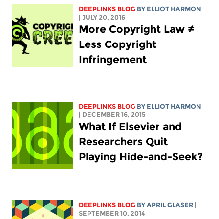
DEEPLINKS BLOG
BY
ELLIOT HARMON
| JULY 20, 2016
More Copyright Law ≠
Less Copyright
Infringement
DEEPLINKS BLOG
BY
ELLIOT HARMON
| DECEMBER 16, 2015
What If Elsevier and
Researchers Quit
Playing Hide-and-Seek?
DEEPLINKS BLOG
BY APRIL GLASER
|
SEPTEMBER 10, 2014