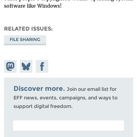
software like Windows!
RELATED ISSUES
FILE SHARING
Share on
Share
Share on
Mastodon
on
Facebook
Bluesky
Discover more.
Join our email list for
EFF news, events, campaigns, and ways to
support digital freedom.
POSTAL CODE (OPTIONAL)