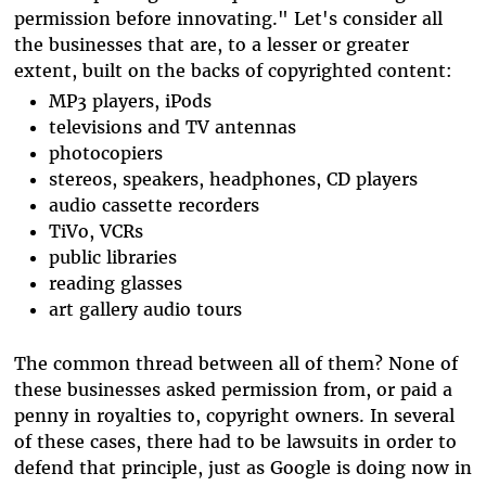
permission before innovating." Let's consider all
the businesses that are, to a lesser or greater
extent, built on the backs of copyrighted content:
MP3 players, iPods
televisions and TV antennas
photocopiers
stereos, speakers, headphones, CD players
audio cassette recorders
TiVo, VCRs
public libraries
reading glasses
art gallery audio tours
The common thread between all of them? None of
these businesses asked permission from, or paid a
penny in royalties to, copyright owners. In several
of these cases, there had to be lawsuits in order to
defend that principle, just as Google is doing now in