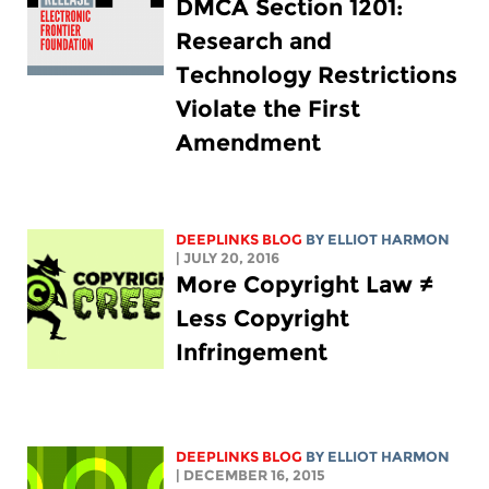
DMCA Section 1201:
Research and
Technology Restrictions
Violate the First
Amendment
DEEPLINKS BLOG
BY
ELLIOT HARMON
| JULY 20, 2016
More Copyright Law ≠
Less Copyright
Infringement
DEEPLINKS BLOG
BY
ELLIOT HARMON
| DECEMBER 16, 2015