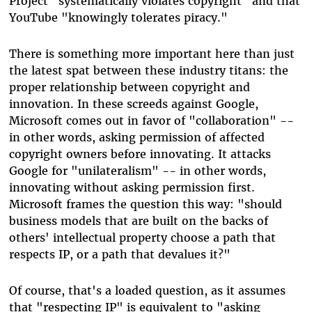
Project "systematically violates copyright" and that
YouTube "knowingly tolerates piracy."
There is something more important here than just
the latest spat between these industry titans: the
proper relationship between copyright and
innovation. In these screeds against Google,
Microsoft comes out in favor of "collaboration" --
in other words, asking permission of affected
copyright owners before innovating. It attacks
Google for "unilateralism" -- in other words,
innovating without asking permission first.
Microsoft frames the question this way: "should
business models that are built on the backs of
others' intellectual property choose a path that
respects IP, or a path that devalues it?"
Of course, that's a loaded question, as it assumes
that "respecting IP" is equivalent to "asking