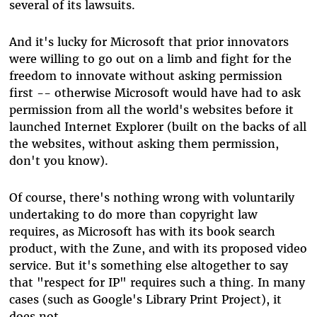
several of its lawsuits.
And it's lucky for Microsoft that prior innovators
were willing to go out on a limb and fight for the
freedom to innovate without asking permission
first -- otherwise Microsoft would have had to ask
permission from all the world's websites before it
launched Internet Explorer (built on the backs of all
the websites, without asking them permission,
don't you know).
Of course, there's nothing wrong with voluntarily
undertaking to do more than copyright law
requires, as Microsoft has with its book search
product, with the Zune, and with its proposed video
service. But it's something else altogether to say
that "respect for IP" requires such a thing. In many
cases (such as Google's Library Print Project), it
does not.