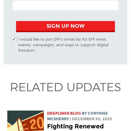
EMAIL ADDRESS
SIGN UP NOW
I would like to join EFF's email list for EFF news,
events, campaigns, and ways to support digital
freedom.
RELATED UPDATES
DEEPLINKS BLOG
BY
CORYNNE
MCSHERRY
| DECEMBER 30, 2025
Fighting Renewed