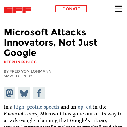
DONATE
Skip to main content
Microsoft Attacks
Innovators, Not Just
Google
DEEPLINKS BLOG
BY FRED VON LOHMANN
MARCH 6, 2007
Share on
Share
Share on
Mastodon
on
Facebook
Bluesky
In a
high-profile speech
and an
op-ed
in the
Financial Times
, Microsoft has gone out of its way to
attack Google, claiming that Google's Library