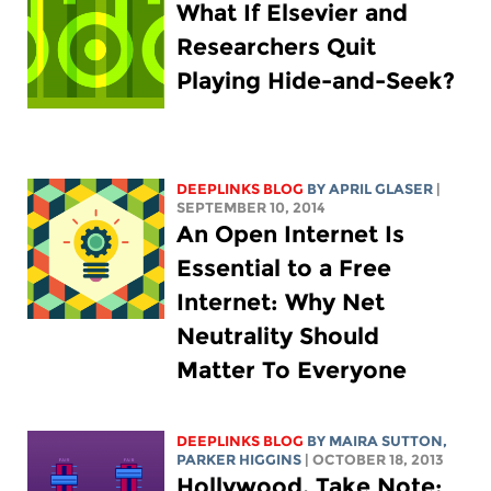
What If Elsevier and
Researchers Quit
Playing Hide-and-Seek?
DEEPLINKS BLOG
BY APRIL GLASER
|
SEPTEMBER 10, 2014
An Open Internet Is
Essential to a Free
Internet: Why Net
Neutrality Should
Matter To Everyone
DEEPLINKS BLOG
BY MAIRA SUTTON,
PARKER HIGGINS
| OCTOBER 18, 2013
Hollywood, Take Note: