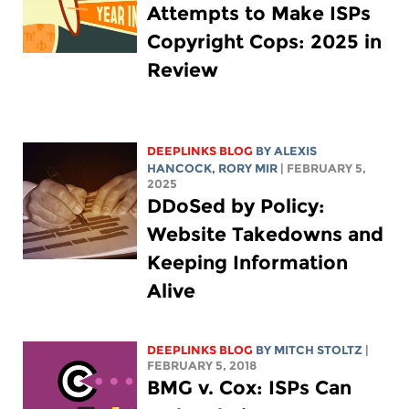
Attempts to Make ISPs
Copyright Cops: 2025 in
Review
DEEPLINKS BLOG
BY
ALEXIS
HANCOCK
,
RORY MIR
| FEBRUARY 5,
2025
DDoSed by Policy:
Website Takedowns and
Keeping Information
Alive
DEEPLINKS BLOG
BY
MITCH STOLTZ
|
FEBRUARY 5, 2018
BMG v. Cox: ISPs Can