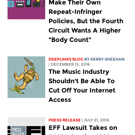
Make Their Own
Repeat-Infringer
Policies, But the Fourth
Circuit Wants A Higher
"Body Count"
DEEPLINKS BLOG
BY KERRY SHEEHAN
| DECEMBER 12, 2016
The Music Industry
Shouldn't Be Able To
Cut Off Your Internet
Access
PRESS RELEASE
| JULY 21, 2016
EFF Lawsuit Takes on