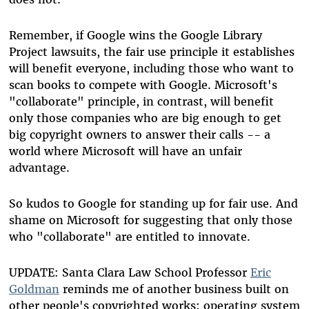
Remember, if Google wins the Google Library
Project lawsuits, the fair use principle it establishes
will benefit everyone, including those who want to
scan books to compete with Google. Microsoft's
"collaborate" principle, in contrast, will benefit
only those companies who are big enough to get
big copyright owners to answer their calls -- a
world where Microsoft will have an unfair
advantage.
So kudos to Google for standing up for fair use. And
shame on Microsoft for suggesting that only those
who "collaborate" are entitled to innovate.
UPDATE: Santa Clara Law School Professor
Eric
Goldman
reminds me of another business built on
other people's copyrighted works: operating system