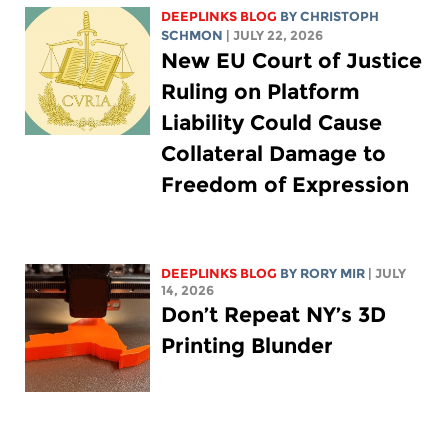
DEEPLINKS BLOG
BY
CHRISTOPH
SCHMON
| JULY 22, 2026
New EU Court of Justice
Ruling on Platform
Liability Could Cause
Collateral Damage to
Freedom of Expression
DEEPLINKS BLOG
BY
RORY MIR
| JULY
14, 2026
Don’t Repeat NY’s 3D
Printing Blunder