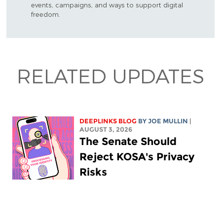
events, campaigns, and ways to support digital
freedom.
RELATED UPDATES
DEEPLINKS BLOG
BY
JOE MULLIN
|
AUGUST 3, 2026
The Senate Should
Reject KOSA's Privacy
Risks