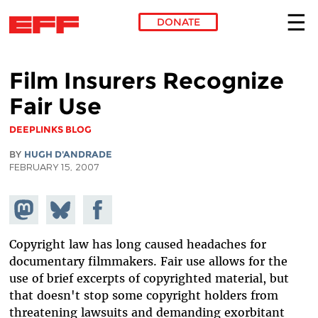
DONATE
Skip to main content
Film Insurers Recognize
Fair Use
DEEPLINKS BLOG
BY
HUGH D'ANDRADE
FEBRUARY 15, 2007
Share on
Share
Share on
Mastodon
on
Facebook
Bluesky
Copyright law has long caused headaches for
documentary filmmakers. Fair use allows for the
use of brief excerpts of copyrighted material, but
that doesn't stop some copyright holders from
threatening lawsuits and demanding exorbitant