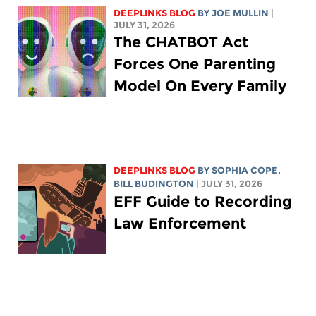
DEEPLINKS BLOG
BY
JOE MULLIN
|
JULY 31, 2026
The CHATBOT Act
Forces One Parenting
Model On Every Family
DEEPLINKS BLOG
BY
SOPHIA COPE
,
BILL BUDINGTON
| JULY 31, 2026
EFF Guide to Recording
Law Enforcement