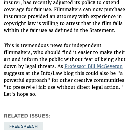
insurer, has recently adjusted its policy to extend
coverage for fair use. Filmmakers can now purchase
insurance provided an attorney with experience in
copyright law is willing to attest that the film falls
within the fair use as defined in the Statement.
This is tremendous news for independent
filmmakers, who should find it easier to make their
art and inform the public without fear of being shut
down by legal threats. As
Professor Bill McGeveran
suggests at the Info/Law blog this could also be "a
powerful approach" for other creative communities
"to preserv[e] fair use without direct legal action."
Let's hope so.
RELATED ISSUES
FREE SPEECH