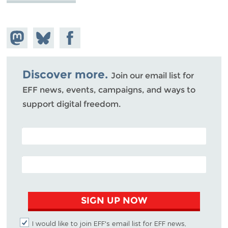
Share on
Share
Share on
Mastodon
on
Facebook
Bluesky
Discover more.
Join our email list for
EFF news, events, campaigns, and ways to
support digital freedom.
POSTAL CODE (OPTIONAL)
EMAIL ADDRESS
SIGN UP NOW
I would like to join EFF's email list for EFF news,