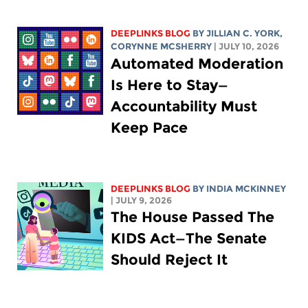
DEEPLINKS BLOG
BY
JILLIAN C. YORK
,
CORYNNE MCSHERRY
| JULY 10, 2026
Automated Moderation
Is Here to Stay—
Accountability Must
Keep Pace
DEEPLINKS BLOG
BY
INDIA MCKINNEY
| JULY 9, 2026
The House Passed The
KIDS Act—The Senate
Should Reject It