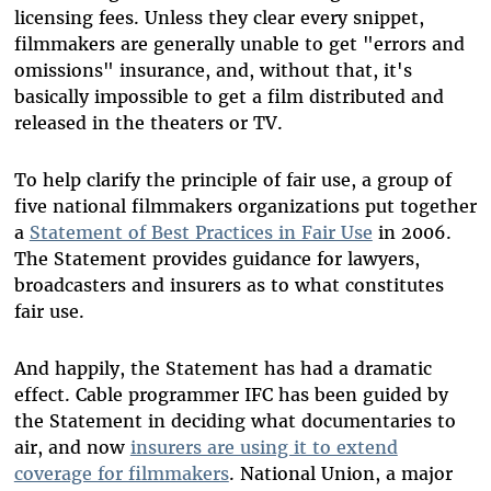
licensing fees. Unless they clear every snippet,
filmmakers are generally unable to get "errors and
omissions" insurance, and, without that, it's
basically impossible to get a film distributed and
released in the theaters or TV.
To help clarify the principle of fair use, a group of
five national filmmakers organizations put together
a
Statement of Best Practices in Fair Use
in 2006.
The Statement provides guidance for lawyers,
broadcasters and insurers as to what constitutes
fair use.
And happily, the Statement has had a dramatic
effect. Cable programmer IFC has been guided by
the Statement in deciding what documentaries to
air, and now
insurers are using it to extend
coverage for filmmakers
. National Union, a major