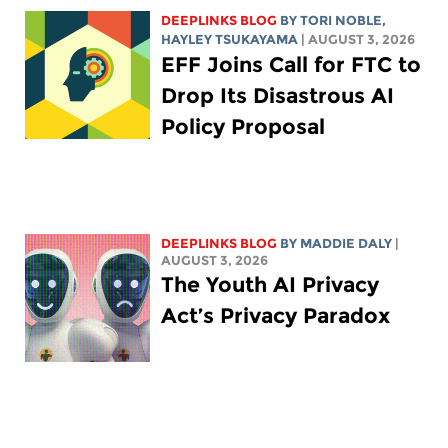
DEEPLINKS BLOG
BY
TORI NOBLE
,
HAYLEY TSUKAYAMA
| AUGUST 3, 2026
EFF Joins Call for FTC to
Drop Its Disastrous AI
Policy Proposal
DEEPLINKS BLOG
BY
MADDIE DALY
|
AUGUST 3, 2026
The Youth AI Privacy
Act’s Privacy Paradox