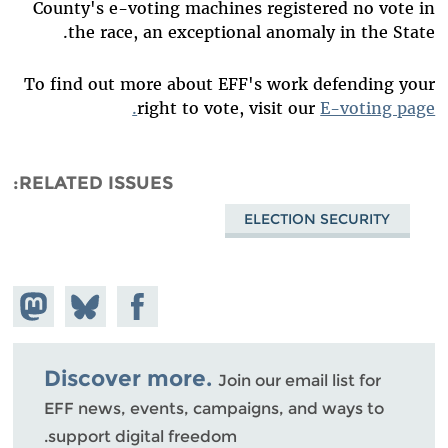
County's e-voting machines registered no vote in
the race, an exceptional anomaly in the State.
To find out more about EFF's work defending your
right to vote, visit our
E-voting page.
RELATED ISSUES
ELECTION SECURITY
hare on
Share
Share on
stodon
Facebook
on
Bluesky
Discover more.
Join our email list for
EFF news, events, campaigns, and ways to
support digital freedom.