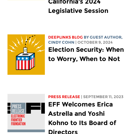
California's 2024
Legislative Session
DEEPLINKS BLOG
BY GUEST AUTHOR,
CINDY COHN
| OCTOBER 9, 2024
Election Security: When
to Worry, When to Not
PRESS RELEASE
| SEPTEMBER 11, 2023
EFF Welcomes Erica
Astrella and Yoshi
Kohno to Its Board of
Directors