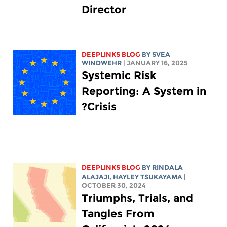
Director
DEEPLINKS BLOG
BY SVEA
WINDWEHR
| JANUARY 16, 2025
Systemic Risk
Reporting: A System in
Crisis?
DEEPLINKS BLOG
BY
RINDALA
ALAJAJI
,
HAYLEY TSUKAYAMA
|
OCTOBER 30, 2024
Triumphs, Trials, and
Tangles From