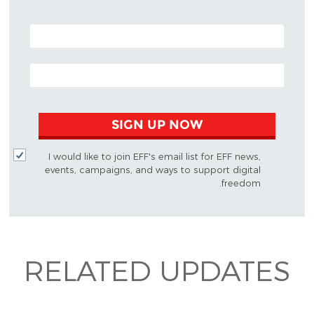
POSTAL CODE (OPTIONAL)
EMAIL ADDRESS
SIGN UP NOW
I would like to join EFF's email list for EFF news,
events, campaigns, and ways to support digital
freedom.
RELATED UPDATES