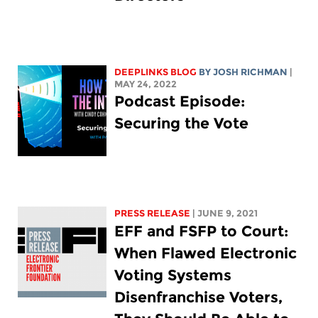
DEEPLINKS BLOG
BY
JOSH RICHMAN
|
MAY 24, 2022
Podcast Episode:
Securing the Vote
PRESS RELEASE
| JUNE 9, 2021
EFF and FSFP to Court:
When Flawed Electronic
Voting Systems
Disenfranchise Voters,