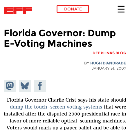
DONATE
Skip to main content
Florida Governor: Dump
E-Voting Machines
DEEPLINKS BLOG
BY
HUGH D'ANDRADE
JANUARY 31, 2007
hare on
Share
Share on
stodon
Facebook
on
Bluesky
Florida Governor Charlie Crist says his state should
dump the touch-screen voting systems
that were
installed after the disputed 2000 presidential race in
favor of more reliable optical-scanning machines.
Voters would mark up a paper ballot and be able to