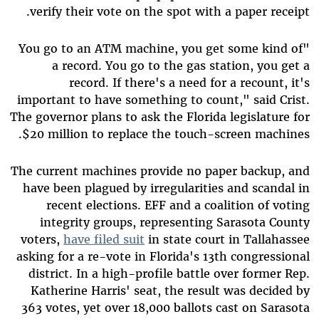
verify their vote on the spot with a paper receipt.
"You go to an ATM machine, you get some kind of
a record. You go to the gas station, you get a
record. If there's a need for a recount, it's
important to have something to count," said Crist.
The governor plans to ask the Florida legislature for
$20 million to replace the touch-screen machines.
The current machines provide no paper backup, and
have been plagued by irregularities and scandal in
recent elections. EFF and a coalition of voting
integrity groups, representing Sarasota County
voters,
have filed suit
in state court in Tallahassee
asking for a re-vote in Florida's 13th congressional
district. In a high-profile battle over former Rep.
Katherine Harris' seat, the result was decided by
363 votes, yet over 18,000 ballots cast on Sarasota