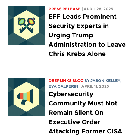
PRESS RELEASE
| APRIL 28, 2025
EFF Leads Prominent
Security Experts in
Urging Trump
Administration to Leave
Chris Krebs Alone
DEEPLINKS BLOG
BY
JASON KELLEY
,
EVA GALPERIN
| APRIL 11, 2025
Cybersecurity
Community Must Not
Remain Silent On
Executive Order
Attacking Former CISA