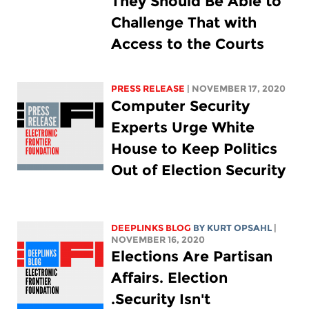
They Should Be Able to
Challenge That with
Access to the Courts
PRESS RELEASE
| NOVEMBER 17, 2020
Computer Security
Experts Urge White
House to Keep Politics
Out of Election Security
DEEPLINKS BLOG
BY KURT OPSAHL
|
NOVEMBER 16, 2020
Elections Are Partisan
Affairs. Election
Security Isn't.