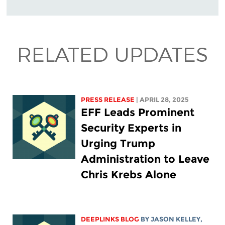
RELATED UPDATES
PRESS RELEASE
| APRIL 28, 2025
EFF Leads Prominent
Security Experts in
Urging Trump
Administration to Leave
Chris Krebs Alone
DEEPLINKS BLOG
BY
JASON KELLEY
,