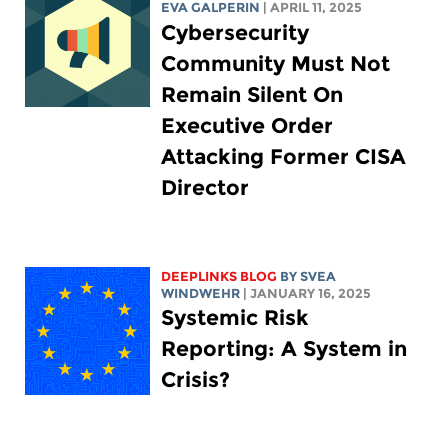
EVA GALPERIN
| APRIL 11, 2025
Cybersecurity
Community Must Not
Remain Silent On
Executive Order
Attacking Former CISA
Director
DEEPLINKS BLOG
BY SVEA
WINDWEHR
| JANUARY 16, 2025
Systemic Risk
Reporting: A System in
Crisis?