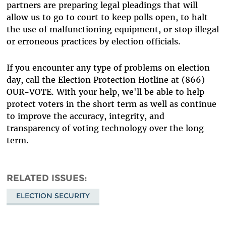
partners are preparing legal pleadings that will
allow us to go to court to keep polls open, to halt
the use of malfunctioning equipment, or stop illegal
or erroneous practices by election officials.
If you encounter any type of problems on election
day, call the Election Protection Hotline at (866)
OUR-VOTE. With your help, we'll be able to help
protect voters in the short term as well as continue
to improve the accuracy, integrity, and
transparency of voting technology over the long
term.
RELATED ISSUES
ELECTION SECURITY