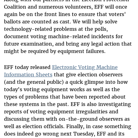
Coalition and numerous volunteers, EFF will once
again be on the front lines to ensure that voters'
ballots are counted as cast. We will help solve
technology-related problems at the polls,
document voting machine-related incidents for
future examination, and bring any legal action that
might be required by equipment failures.
EFF today released
Electronic Voting Machine
Information Sheets
that give election observers
(and the general public) a quick glimpse into how
today's voting equipment works as well as the
types of problems that have been reported about
these systems in the past. EFF is also investigating
reports of voting equipment irregularities and
discussing them with on-the-ground observers as
well as election officials. Finally, in case something
does indeed go wrong next Tuesday, EFF and its