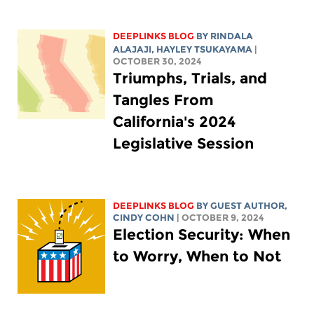
DEEPLINKS BLOG
BY
RINDALA
ALAJAJI
,
HAYLEY TSUKAYAMA
|
OCTOBER 30, 2024
Triumphs, Trials, and
Tangles From
California's 2024
Legislative Session
DEEPLINKS BLOG
BY GUEST AUTHOR,
CINDY COHN
| OCTOBER 9, 2024
Election Security: When
to Worry, When to Not