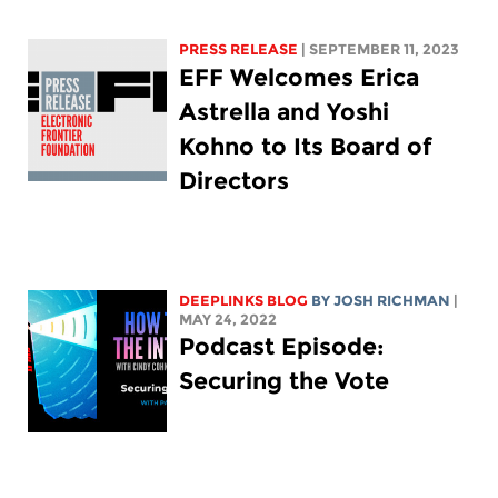
PRESS RELEASE
| SEPTEMBER 11, 2023
EFF Welcomes Erica
Astrella and Yoshi
Kohno to Its Board of
Directors
DEEPLINKS BLOG
BY
JOSH RICHMAN
|
MAY 24, 2022
Podcast Episode:
Securing the Vote