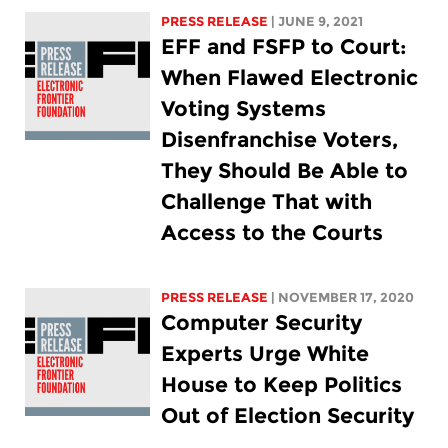
PRESS RELEASE
| JUNE 9, 2021
EFF and FSFP to Court:
When Flawed Electronic
Voting Systems
Disenfranchise Voters,
They Should Be Able to
Challenge That with
Access to the Courts
PRESS RELEASE
| NOVEMBER 17, 2020
Computer Security
Experts Urge White
House to Keep Politics
Out of Election Security