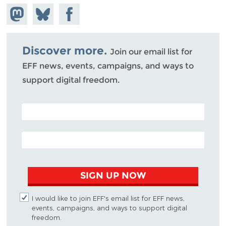
Share on
Share
Share on
Mastodon
on
Facebook
Bluesky
Discover more.
Join our email list for
EFF news, events, campaigns, and ways to
support digital freedom.
POSTAL CODE (OPTIONAL)
EMAIL ADDRESS
SIGN UP NOW
I would like to join EFF's email list for EFF news,
events, campaigns, and ways to support digital
freedom.