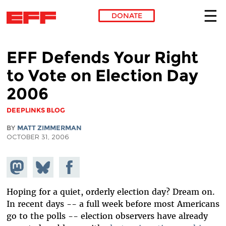
DONATE
Skip to main content
EFF Defends Your Right
to Vote on Election Day
2006
DEEPLINKS BLOG
BY
MATT ZIMMERMAN
OCTOBER 31, 2006
Share on
Share
Share on
Mastodon
on
Facebook
Bluesky
Hoping for a quiet, orderly election day? Dream on.
In recent days -- a full week before most Americans
go to the polls -- election observers have already