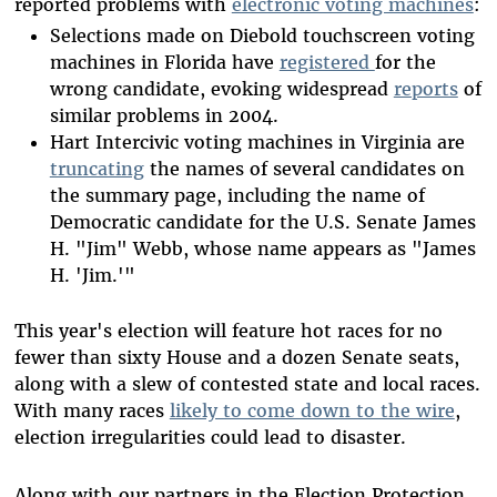
reported problems with
electronic voting machines
:
Selections made on Diebold touchscreen voting
machines in Florida have
registered
for the
wrong candidate, evoking widespread
reports
of
similar problems in 2004.
Hart Intercivic voting machines in Virginia are
truncating
the names of several candidates on
the summary page, including the name of
Democratic candidate for the U.S. Senate James
H. "Jim" Webb, whose name appears as "James
H. 'Jim.'"
This year's election will feature hot races for no
fewer than sixty House and a dozen Senate seats,
along with a slew of contested state and local races.
With many races
likely to come down to the wire
,
election irregularities could lead to disaster.
Along with our partners in the Election Protection