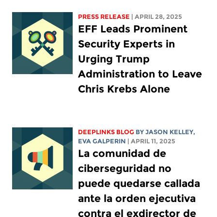
PRESS RELEASE
| APRIL 28, 2025
EFF Leads Prominent
Security Experts in
Urging Trump
Administration to Leave
Chris Krebs Alone
DEEPLINKS BLOG
BY
JASON KELLEY
,
EVA GALPERIN
| APRIL 11, 2025
La comunidad de
ciberseguridad no
puede quedarse callada
ante la orden ejecutiva
contra el exdirector de