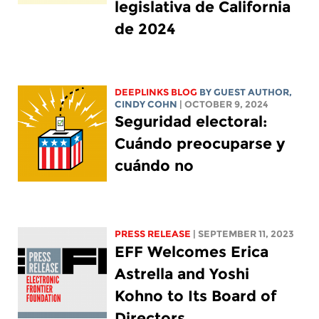
legislativa de California
de 2024
DEEPLINKS BLOG
BY GUEST AUTHOR,
CINDY COHN
| OCTOBER 9, 2024
Seguridad electoral:
Cuándo preocuparse y
cuándo no
PRESS RELEASE
| SEPTEMBER 11, 2023
EFF Welcomes Erica
Astrella and Yoshi
Kohno to Its Board of
Directors