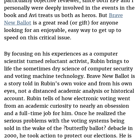
particularly objective reviewer, since both EFF and I
personally were deeply involved in the events in the
book and Avi treats us both as heros. But
Brave
New Ballot
is a great read (or gift) for anyone
looking for an enjoyable, easy way to get up to
speed on this critical issue.
By focusing on his experiences as a computer
scientist turned reluctant activist, Rubin brings to
life the sometimes dry science of computer security
and voting machine technology. Brave New Ballot is
a story told in Rubin's own voice and from his own
eyes, not a distanced academic analysis or historical
account. Rubin tells of how electronic voting went
from an academic curiosity to nearly an obsession
and a full-time job for him. Once he realized the
serious problems with the voting systems being
sold in the wake of the ?butterfly ballot? debacle in
2000, he took action to protect our elections. He is