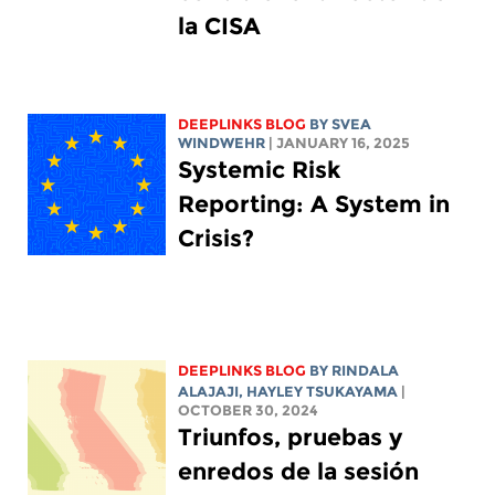
la CISA
DEEPLINKS BLOG
BY SVEA
WINDWEHR
| JANUARY 16, 2025
Systemic Risk
Reporting: A System in
Crisis?
DEEPLINKS BLOG
BY
RINDALA
ALAJAJI
,
HAYLEY TSUKAYAMA
|
OCTOBER 30, 2024
Triunfos, pruebas y
enredos de la sesión