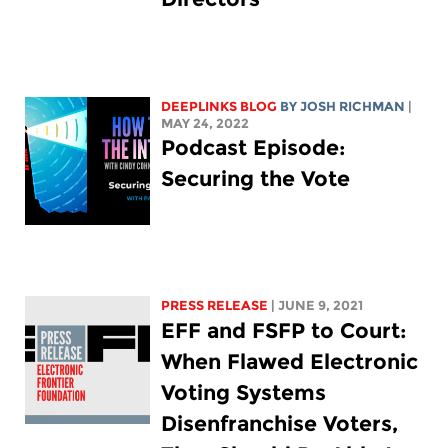
DEEPLINKS BLOG
BY
JOSH RICHMAN
|
MAY 24, 2022
Podcast Episode:
Securing the Vote
PRESS RELEASE
| JUNE 9, 2021
EFF and FSFP to Court:
When Flawed Electronic
Voting Systems
Disenfranchise Voters,