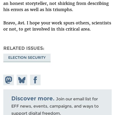
an honest storyteller, not shirking from describing
his errors as well as his triumphs.
Bravo, Avi. I hope your work spurs others, scientists
or not, to get involved in this critical area.
RELATED ISSUES
ELECTION SECURITY
Share on
Share
Share on
Mastodon
on
Facebook
Bluesky
Discover more.
Join our email list for
EFF news, events, campaigns, and ways to
support digital freedom.