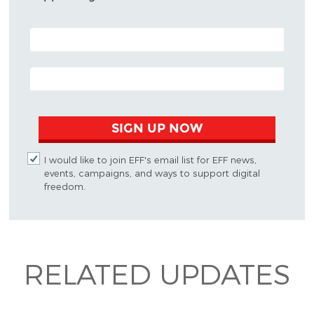
POSTAL CODE (OPTIONAL)
EMAIL ADDRESS
SIGN UP NOW
I would like to join EFF's email list for EFF news,
events, campaigns, and ways to support digital
freedom.
RELATED UPDATES