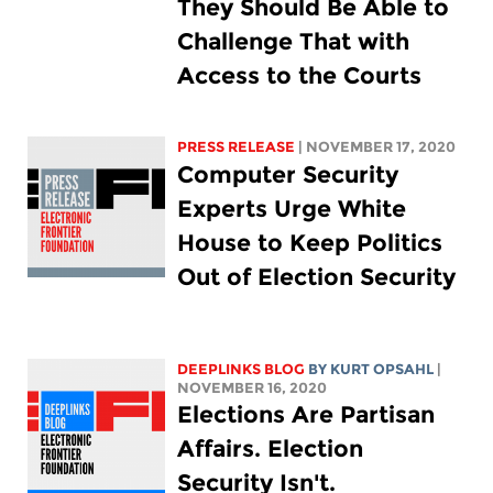
They Should Be Able to
Challenge That with
Access to the Courts
PRESS RELEASE
| NOVEMBER 17, 2020
Computer Security
Experts Urge White
House to Keep Politics
Out of Election Security
DEEPLINKS BLOG
BY KURT OPSAHL
|
NOVEMBER 16, 2020
Elections Are Partisan
Affairs. Election
Security Isn't.