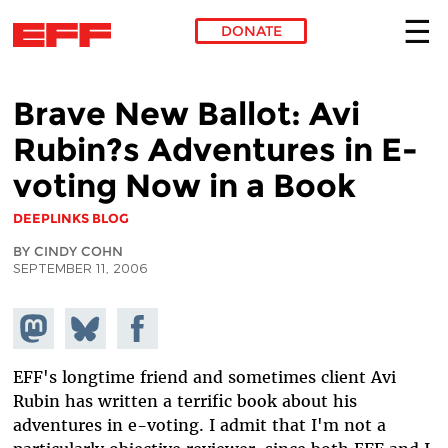
DONATE
Skip to main content
Brave New Ballot: Avi
Rubin?s Adventures in E-
voting Now in a Book
DEEPLINKS BLOG
BY CINDY COHN
SEPTEMBER 11, 2006
Share on
Share
Share on
Mastodon
on
Facebook
Bluesky
EFF's longtime friend and sometimes client Avi
Rubin has written a terrific book about his
adventures in e-voting. I admit that I'm not a