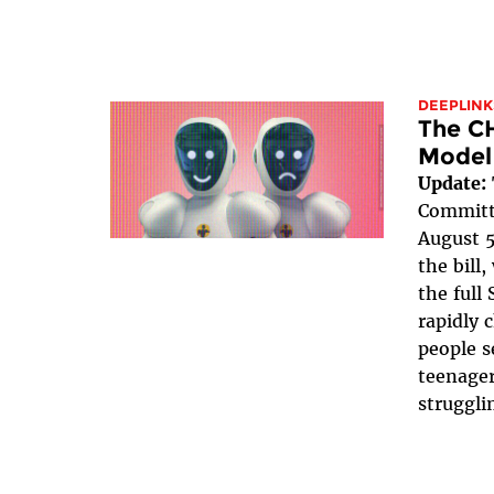
DEEPLINK
The C
Model
Update:
Committe
August 5
the bill
the full 
rapidly 
people s
teenager
struggli