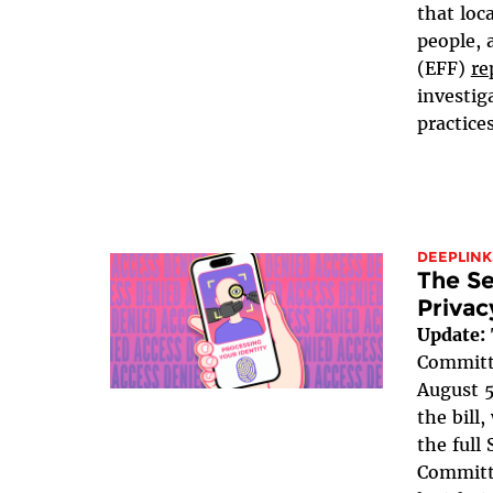
that loc
people, 
(EFF)
re
investig
practices
DEEPLINK
The Se
Privac
Update:
Committe
August 5
the bill
the full
Committe