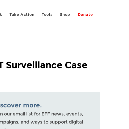
k
Take Action
Tools
Shop
Donate
 Surveillance Case
iscover more.
n our email list for EFF news, events,
mpaigns, and ways to support digital