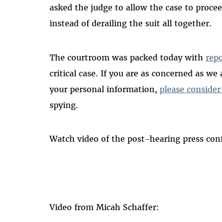
asked the judge to allow the case to proce
instead of derailing the suit all together.
The courtroom was packed today with
rep
critical case. If you are as concerned as w
your personal information,
please consider
spying.
Watch video of the post-hearing press conf
Video from Micah Schaffer: