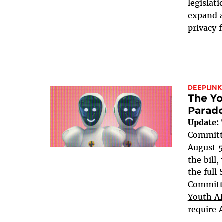
legislat
expand a
privacy 
DEEPLINK
The Yo
Parad
Update:
Committe
August 5
the bill
the full
Committe
Youth AI
require 