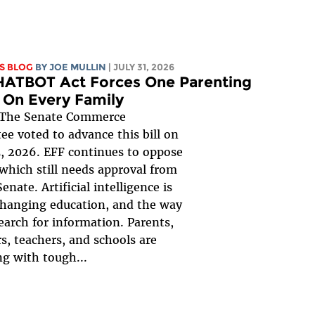
S BLOG
BY
JOE MULLIN
| JULY 31, 2026
HATBOT Act Forces One Parenting
 On Every Family
The Senate Commerce
e voted to advance this bill on
, 2026. EFF continues to oppose
, which still needs approval from
Senate. Artificial intelligence is
changing education, and the way
earch for information. Parents,
s, teachers, and schools are
ng with tough...