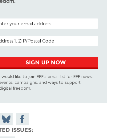
eedom.
TAL CODE (OPTIONAL)
AIL ADDRESS
SIGN UP NOW
I would like to join EFF's email list for EFF news,
events, campaigns, and ways to support
digital freedom.
 on
Share
Share on
don
on
Facebook
TED ISSUES
Bluesky