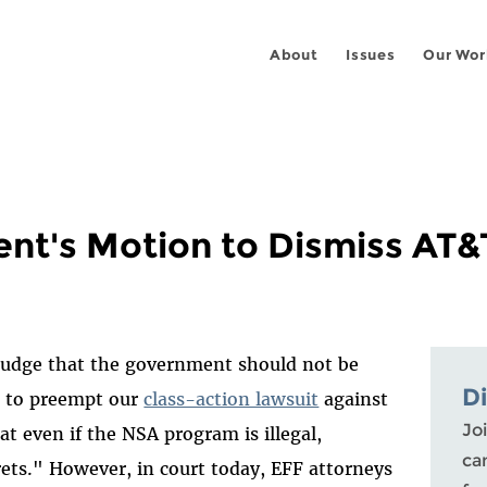
About
Issues
Our Wor
nt's Motion to Dismiss AT&T
l judge that the government should not be
D
e" to preempt our
class-action lawsuit
against
Joi
at even if the NSA program is illegal,
ca
ets." However, in court today, EFF attorneys