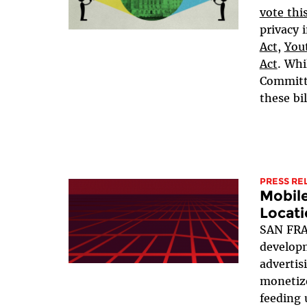
vote
thi
privacy i
Act
,
Yout
Act
. Whi
Committe
these bil
PRESS RE
Mobil
Locati
SAN FRA
developm
advertis
monetize
feeding 