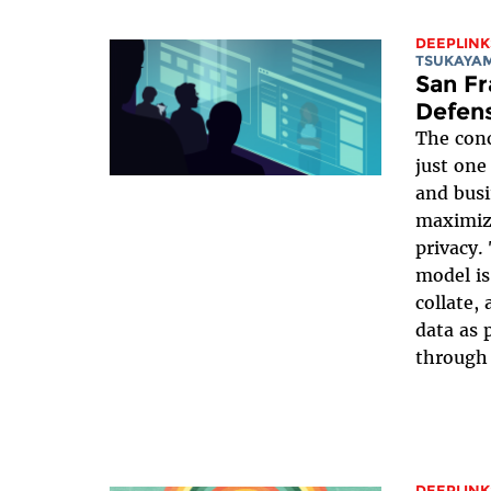
DEEPLINK
TSUKAYA
San Fr
Defens
The conc
just one
and busi
maximizi
privacy
model is
collate,
data as 
through 
DEEPLINK