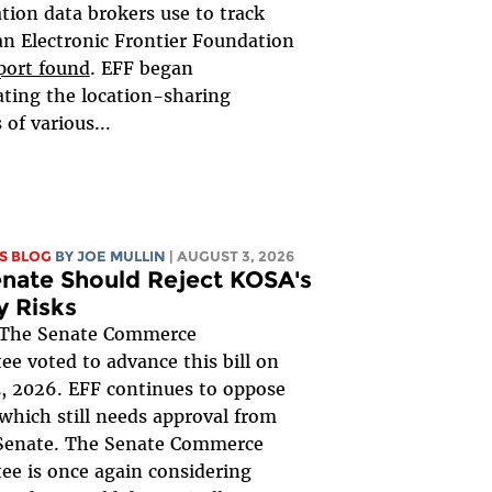
ation data brokers use to track
an Electronic Frontier Foundation
port found
. EFF began
ating the location-sharing
 of various...
S BLOG
BY
JOE MULLIN
| AUGUST 3, 2026
nate Should Reject KOSA's
y Risks
The Senate Commerce
e voted to advance this bill on
, 2026. EFF continues to oppose
, which still needs approval from
 Senate. The Senate Commerce
e is once again considering