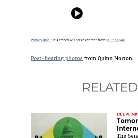
Privacy info.
This embed will serve content from
youtube.com
Post-hearing photos
from Quinn Norton.
RELATED
DEEPLINK
Tomorr
Intern
The Sen