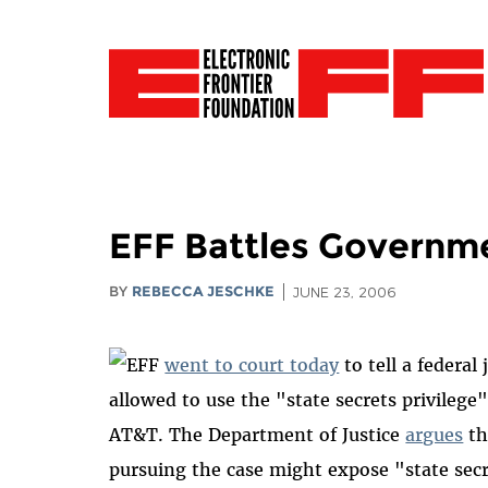
EFF Battles Governme
BY
REBECCA JESCHKE
JUNE 23, 2006
EFF
went to court today
to tell a federa
allowed to use the "state secrets privileg
AT&T. The Department of Justice
argues
th
pursuing the case might expose "state secr