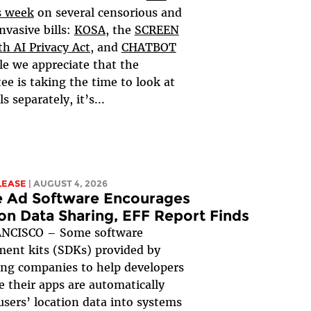
s week
on several censorious and
nvasive bills:
KOSA
, the
SCREEN
h AI Privacy Act,
and
CHATBOT
le we appreciate that the
e is taking the time to look at
ls separately, it’s...
LEASE
| AUGUST 4, 2026
e Ad Software Encourages
on Data Sharing, EFF Report Finds
NCISCO – Some software
ent kits (SDKs) provided by
ing companies to help developers
 their apps are automatically
users’ location data into systems