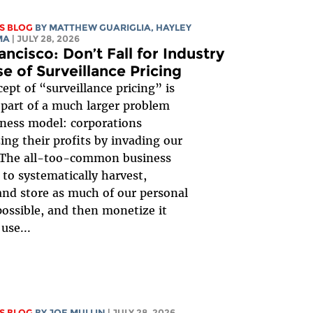
S BLOG
BY
MATTHEW GUARIGLIA
,
HAYLEY
MA
| JULY 28, 2026
ancisco: Don’t Fall for Industry
e of Surveillance Pricing
ept of “surveillance pricing” is
 part of a much larger problem
ness model: corporations
ng their profits by invading our
. The all-too-common business
 to systematically harvest,
 and store as much of our personal
possible, and then monetize it
use...
S BLOG
BY
JOE MULLIN
| JULY 28, 2026