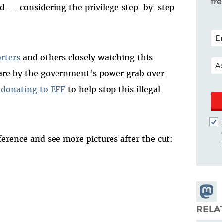
fr
ed -- considering the privilege step-by-step
POS
orters
and others closely watching this
EM
e are by the government's power grab over
 donating to EFF
to help stop this illegal
erence and see more pictures after the cut:
Share
Masto
RELA