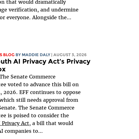
ion that would dramatically
ge verification, and undermine
for everyone. Alongside the...
S BLOG
BY
MADDIE DALY
| AUGUST 3, 2026
uth AI Privacy Act’s Privacy
ox
The Senate Commerce
e voted to advance this bill on
, 2026. EFF continues to oppose
, which still needs approval from
 Senate. The Senate Commerce
e is poised to consider the
 Privacy Act
, a bill that would
AI companies to...