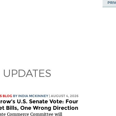
PRI
 UPDATES
S BLOG
BY
INDIA MCKINNEY
| AUGUST 4, 2026
ow’s U.S. Senate Vote: Four
et Bills, One Wrong Direction
ate Commerce Committee
will