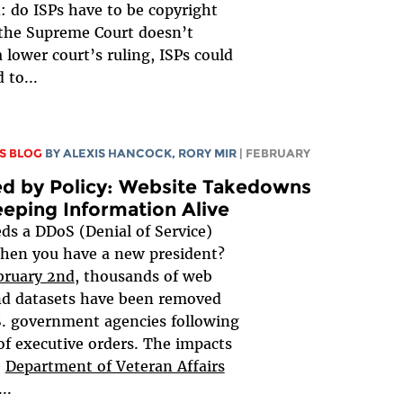
: do ISPs have to be copyright
 the Supreme Court doesn’t
a lower court’s ruling, ISPs could
 to...
S BLOG
BY
ALEXIS HANCOCK
,
RORY MIR
| FEBRUARY
d by Policy: Website Takedowns
eping Information Alive
s a DDoS (Denial of Service)
hen you have a new president?
bruary 2nd
, thousands of web
nd datasets have been removed
. government agencies following
 of executive orders. The impacts
e
Department of Veteran Affairs
...