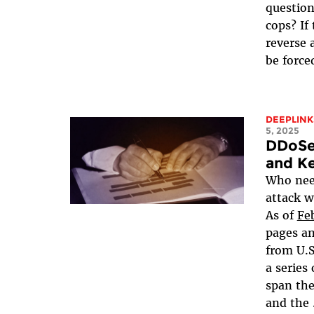
question
cops? If
reverse 
be forced
DEEPLINK
5, 2025
DDoSe
and Ke
Who need
attack w
As of
Fe
pages a
from U.S
a series
span th
and the