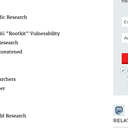
fr
fic Research
POS
G "Rootkit" Vulnerability
EM
Research
Threatened
t
archers
er
Share
ld Research
Masto
RELA