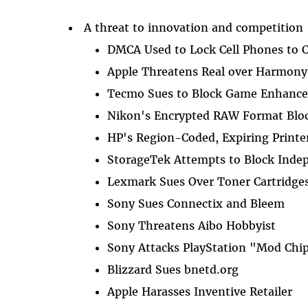
A threat to innovation and competition
DMCA Used to Lock Cell Phones to C
Apple Threatens Real over Harmony
Tecmo Sues to Block Game Enhanc
Nikon's Encrypted RAW Format Blo
HP's Region-Coded, Expiring Printer
StorageTek Attempts to Block Inde
Lexmark Sues Over Toner Cartridge
Sony Sues Connectix and Bleem
Sony Threatens Aibo Hobbyist
Sony Attacks PlayStation "Mod Chi
Blizzard Sues bnetd.org
Apple Harasses Inventive Retailer