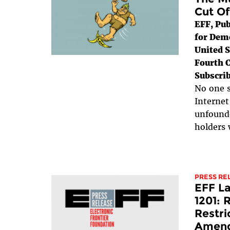
Cut Of
EFF, Pub
for Dem
United S
Fourth C
Subscrib
No one s
Internet
unfounde
holders 
PRESS RE
EFF L
1201: 
Restri
Amen