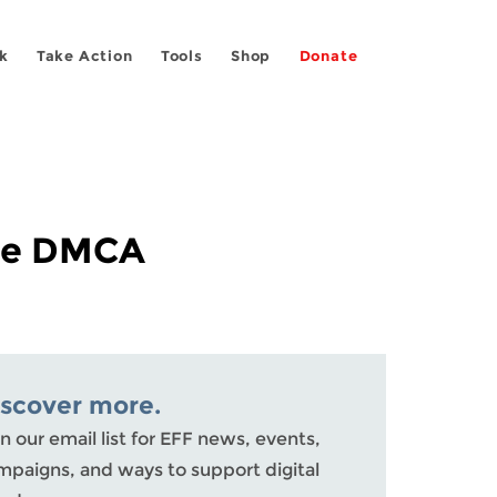
k
Take Action
Tools
Shop
Donate
the DMCA
iscover more.
n our email list for EFF news, events,
mpaigns, and ways to support digital