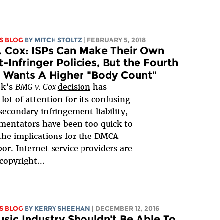
S BLOG
BY
MITCH STOLTZ
| FEBRUARY 5, 2018
 Cox: ISPs Can Make Their Own
-Infringer Policies, But the Fourth
t Wants A Higher "Body Count"
ek’s
BMG v. Cox
decision
has
a
lot
of attention for its confusing
secondary infringement liability,
mentators have been too quick to
the implications for the DMCA
bor. Internet service providers are
 copyright...
S BLOG
BY KERRY SHEEHAN
| DECEMBER 12, 2016
sic Industry Shouldn't Be Able To