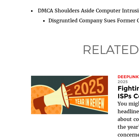
DMCA Shoulders Aside Computer Intrusi
Disgruntled Company Sues Former C
RELATED
DEEPLINK
2025
Fight
ISPs C
You migh
headline
about co
the year
concerne