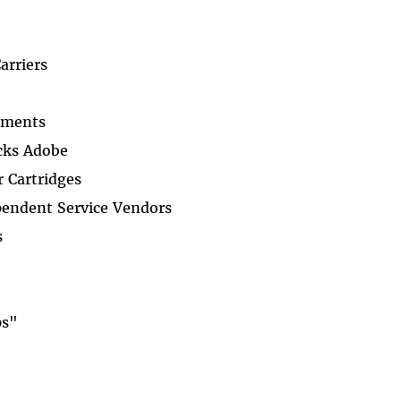
arriers
ements
cks Adobe
 Cartridges
pendent Service Vendors
s
ps"