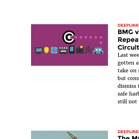
DEEPLINK
BMG v.
Repeat
Circui
Last we
gotten 
take on 
but com
dismiss 
safe har
still not
DEEPLINK
The Mu