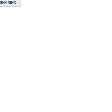
E SHARING