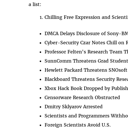
a list:
Chilling Free Expression and Scienti
DMCA Delays Disclosure of Sony-BM
Cyber-Security Czar Notes Chill on 
Professor Felten's Research Team 
SunnComm Threatens Grad Studen
Hewlett Packard Threatens SNOsoft
Blackboard Threatens Security Rese
Xbox Hack Book Dropped by Publish
Censorware Research Obstructed
Dmitry Sklyarov Arrested
Scientists and Programmers Withho
Foreign Scientists Avoid U.S.