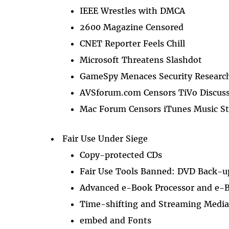
IEEE Wrestles with DMCA
2600 Magazine Censored
CNET Reporter Feels Chill
Microsoft Threatens Slashdot
GameSpy Menaces Security Researc
AVSforum.com Censors TiVo Discus
Mac Forum Censors iTunes Music St
Fair Use Under Siege
Copy-protected CDs
Fair Use Tools Banned: DVD Back-u
Advanced e-Book Processor and e-
Time-shifting and Streaming Medi
embed and Fonts