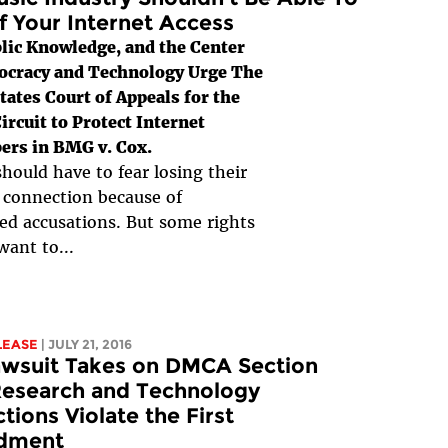
f Your Internet Access
lic Knowledge, and the Center
ocracy and Technology Urge The
tates Court of Appeals for the
ircuit to Protect Internet
ers in BMG v. Cox.
hould have to fear losing their
 connection because of
d accusations. But some rights
want to...
LEASE
| JULY 21, 2016
awsuit Takes on DMCA Section
Research and Technology
ctions Violate the First
dment