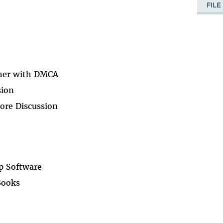
FIL
her with DMCA
sion
ore Discussion
p Software
Books
a