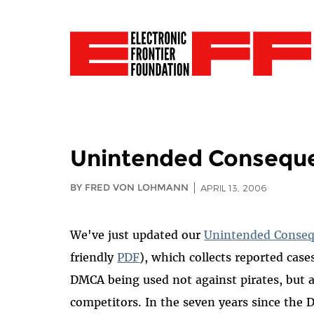
Unintended Conseque
BY FRED VON LOHMANN
APRIL 13, 2006
We've just updated our
Unintended Conseq
friendly
PDF
), which collects reported case
DMCA being used not against pirates, but a
competitors. In the seven years since the