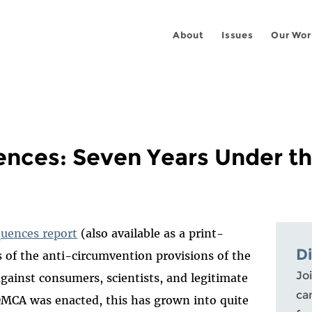
About
Issues
Our Wor
nces: Seven Years Under 
uences report
(also available as a print-
D
s of the anti-circumvention provisions of the
Joi
gainst consumers, scientists, and legitimate
ca
 DMCA was enacted, this has grown into quite