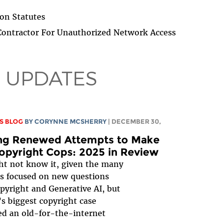
on Statutes
ontractor For Unauthorized Network Access
 UPDATES
S BLOG
BY
CORYNNE MCSHERRY
| DECEMBER 30,
ing Renewed Attempts to Make
opyright Cops: 2025 in Review
t not know it, given the many
s focused on new questions
pyright and Generative AI, but
’s biggest copyright case
d an old-for-the-internet