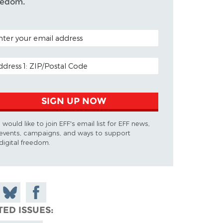
eedom.
TAL CODE (OPTIONAL)
AIL ADDRESS
SIGN UP NOW
I would like to join EFF's email list for EFF news,
events, campaigns, and ways to support
digital freedom.
 on
Share
Share on
don
on
Facebook
TED ISSUES
Bluesky