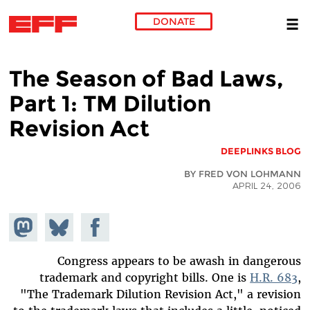
DONATE
Skip to main content
The Season of Bad Laws,
Part 1: TM Dilution
Revision Act
DEEPLINKS BLOG
BY FRED VON LOHMANN
APRIL 24, 2006
hare on
Share
Share on
stodon
Facebook
on
Bluesky
Congress appears to be awash in dangerous
trademark and copyright bills. One is
H.R. 683
,
"The Trademark Dilution Revision Act," a revision