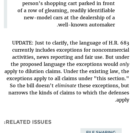
person's shopping cart parked in front
of a row of gleaming, readily identifiable
new-model cars at the dealership of a
well-known automaker.
UPDATE: Just to clarify, the language of H.R. 683
currently includes exceptions for noncommercial
activities, news reporting and fair use. But under
the proposed language the exceptions would
only
apply to dilution claims. Under the existing law, the
exceptions apply to all claims under "this section."
So the bill doesn't
eliminate
these exceptions, but
narrows the kinds of claims to which the defenses
apply.
RELATED ISSUES
FILE SHARING