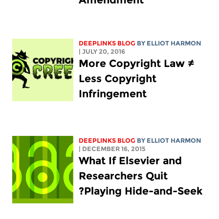
DEEPLINKS BLOG
BY
ELLIOT HARMON
| JULY 20, 2016
More Copyright Law ≠
Less Copyright
Infringement
DEEPLINKS BLOG
BY
ELLIOT HARMON
| DECEMBER 16, 2015
What If Elsevier and
Researchers Quit
Playing Hide-and-Seek?