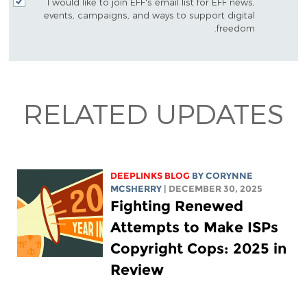
I would like to join EFF's email list for EFF news,
events, campaigns, and ways to support digital
freedom.
RELATED UPDATES
DEEPLINKS BLOG
BY
CORYNNE
MCSHERRY
| DECEMBER 30, 2025
Fighting Renewed
Attempts to Make ISPs
Copyright Cops: 2025 in
Review