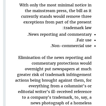
With only the most minimal notice in
the mainstream press, the bill as it
currently stands would remove three
exceptions from part of the present
trademark law:
News reporting and commentary.
Fair use.
Non-commercial use.
Elimination of the news reporting and
commentary protections would
overnight put newspapers at much
greater risk of trademark infringement
actions being brought against them, for
everything from a columnist's or
editorial writer's ill-received reference
to a company's trademark, to, say, a
news photograph of a homeless