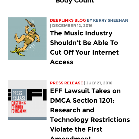
"Body Count"
DEEPLINKS BLOG
BY KERRY SHEEHAN
| DECEMBER 12, 2016
The Music Industry
Shouldn't Be Able To
Cut Off Your Internet
Access
PRESS RELEASE
| JULY 21, 2016
EFF Lawsuit Takes on
DMCA Section 1201:
Research and
Technology Restrictions
Violate the First
Amendment