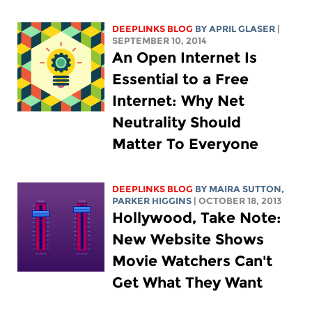
DEEPLINKS BLOG
BY APRIL GLASER
|
SEPTEMBER 10, 2014
An Open Internet Is
Essential to a Free
Internet: Why Net
Neutrality Should
Matter To Everyone
DEEPLINKS BLOG
BY MAIRA SUTTON,
PARKER HIGGINS
| OCTOBER 18, 2013
Hollywood, Take Note:
New Website Shows
Movie Watchers Can't
Get What They Want