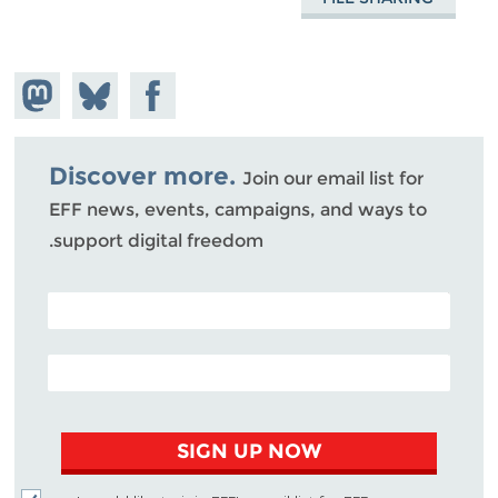
hare on
Share
Share on
stodon
Facebook
on
Bluesky
Discover more.
Join our email list for
EFF news, events, campaigns, and ways to
support digital freedom.
POSTAL CODE (OPTIONAL)
EMAIL ADDRESS
SIGN UP NOW