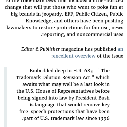
to the trademark laws that includes a little-noticed
change that will put those who want to poke fun at
big brands in jeopardy. EFF, Public Citizen, Public
Knowledge, and others have been pushing
lawmakers to restore protections for fair use, news
reporting, and noncommercial uses.
Editor & Publisher
magazine has published
an
excellent overview
of the issue:
Embedded deep in H.R. 683—"The
Trademark Dilution Revision Act," which
awaits what may well be a last look in
the U.S. House of Representatives before
being signed into law by President Bush
—is language that would remove key
free-speech protections that have been
part of U.S. trademark law since 1996.