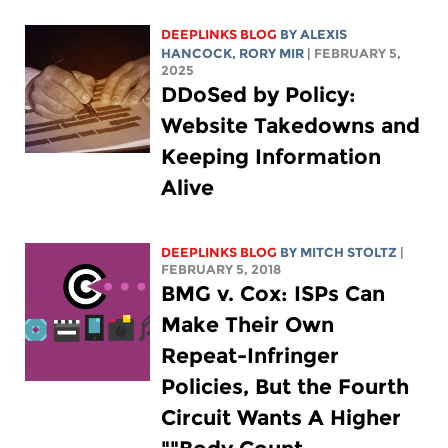
DEEPLINKS BLOG
BY
ALEXIS
HANCOCK
,
RORY MIR
| FEBRUARY 5,
2025
DDoSed by Policy:
Website Takedowns and
Keeping Information
Alive
DEEPLINKS BLOG
BY
MITCH STOLTZ
|
FEBRUARY 5, 2018
BMG v. Cox: ISPs Can
Make Their Own
Repeat-Infringer
Policies, But the Fourth
Circuit Wants A Higher